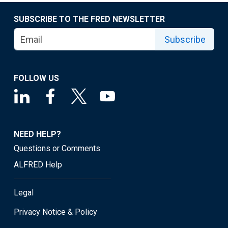
SUBSCRIBE TO THE FRED NEWSLETTER
Subscribe
FOLLOW US
NEED HELP?
Questions or Comments
ALFRED Help
Legal
Privacy Notice & Policy