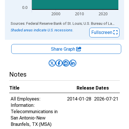
0.0
2000
2010
2020
End of interactive chart.
Sources: Federal Reserve Bank of St. Louis; U.S. Bureau of Labor Statistics
Shaded areas indicate U.S. recessions.
Fullscreen
Share Graph
Notes
Title
Release Dates
All Employees:
2014-01-28
2026-07-21
Information:
Telecommunications in
San Antonio-New
Braunfels, TX (MSA)