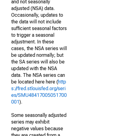
and not seasonally
adjusted (NSA) data.
Occasionally, updates to
the data will not include
sufficient seasonal factors
to trigger a seasonal
adjustment. In these
cases, the NSA series will
be updated normally; but
the SA series will also be
updated with the NSA
data. The NSA series can
be located here here (
http
s://fred.stlouisfed.org/seri
es/SMU48417005051700
001
).
Some seasonally adjusted
series may exhibit
negative values because
they are created from a