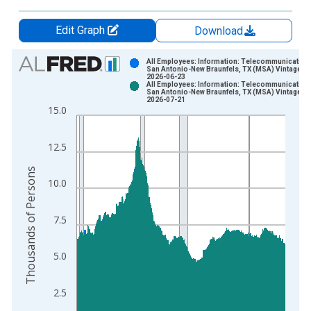
Edit Graph
Download
Chart
All Employees: Information: Telecommunications
San Antonio-New Braunfels, TX (MSA) Vintage:
2026-06-23
Bar chart with 2 data series.
All Employees: Information: Telecommunications
San Antonio-New Braunfels, TX (MSA) Vintage:
View as data table, Chart
2026-07-21
15.0
The chart has 1 X axis displaying xAxis. Data ranges from 1
The chart has 2 Y axes displaying Thousands of Persons and y
12.5
Thousands of Persons
10.0
7.5
5.0
2.5