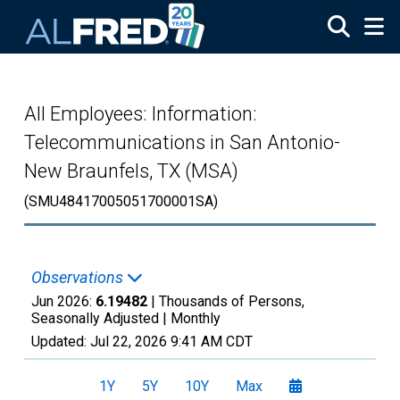
Skip to main content
All Employees: Information:
Telecommunications in San Antonio-
New Braunfels, TX (MSA)
(SMU48417005051700001SA)
Observations
Jun 2026:
6.19482
| Thousands of Persons,
Seasonally Adjusted |
Monthly
Updated:
Jul 22, 2026
9:41 AM CDT
1Y
5Y
10Y
Max