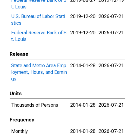
Federal Reserve Bank of S
2019-08-27
2019-12-19
t. Louis
U.S. Bureau of Labor Stati
2019-12-20
2026-07-21
stics
Federal Reserve Bank of S
2019-12-20
2026-07-21
t. Louis
Release
State and Metro Area Emp
2014-01-28
2026-07-21
loyment, Hours, and Earnin
gs
Units
Thousands of Persons
2014-01-28
2026-07-21
Frequency
Monthly
2014-01-28
2026-07-21