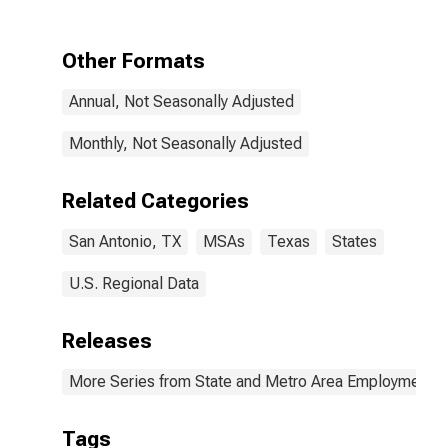
TX (MSA)
Other Formats
Annual, Not Seasonally Adjusted
Monthly, Not Seasonally Adjusted
Related Categories
San Antonio, TX
MSAs
Texas
States
U.S. Regional Data
Releases
More Series from State and Metro Area Employment, H
Tags