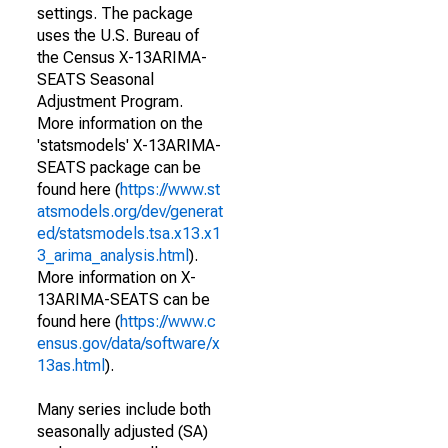
settings. The package
uses the U.S. Bureau of
the Census X-13ARIMA-
SEATS Seasonal
Adjustment Program.
More information on the
'statsmodels' X-13ARIMA-
SEATS package can be
found here (
https://www.st
atsmodels.org/dev/generat
ed/statsmodels.tsa.x13.x1
3_arima_analysis.html
).
More information on X-
13ARIMA-SEATS can be
found here (
https://www.c
ensus.gov/data/software/x
13as.html
).
Many series include both
seasonally adjusted (SA)