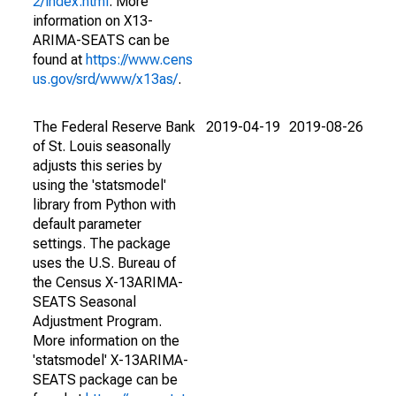
2/index.html
. More
information on X13-
ARIMA-SEATS can be
found at
https://www.cens
us.gov/srd/www/x13as/
.
The Federal Reserve Bank
2019-04-19
2019-08-26
of St. Louis seasonally
adjusts this series by
using the 'statsmodel'
library from Python with
default parameter
settings. The package
uses the U.S. Bureau of
the Census X-13ARIMA-
SEATS Seasonal
Adjustment Program.
More information on the
'statsmodel' X-13ARIMA-
SEATS package can be