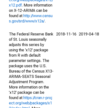
x12.pdf
. More information
on X-12-ARIMA can be
found at
http://www.censu
s.gov/srd/www/x12a/
.
The Federal Reserve Bank
2018-11-16
2019-04-18
of St. Louis seasonally
adjusts this series by
using the 'x12' package
from R with default
parameter settings. The
package uses the U.S.
Bureau of the Census X13-
ARIMA-SEATS Seasonal
Adjustment Program.
More information on the
'x12' package can be
found at
https://cran.r-proj
ect.org/web/packages/x1