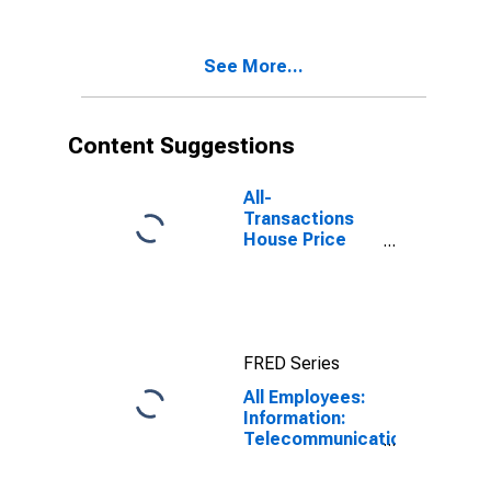
Services in San
Antonio-New
Braunfels, TX
See More...
(MSA)
Content Suggestions
All-
Transactions
House Price
Index for San
Antonio-New
Braunfels, TX
(MSA)
FRED Series
All Employees:
Information:
Telecommunications
in San Antonio-
New Braunfels,