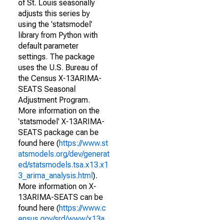
of St. Louis seasonally
adjusts this series by
using the 'statsmodel'
library from Python with
default parameter
settings. The package
uses the U.S. Bureau of
the Census X-13ARIMA-
SEATS Seasonal
Adjustment Program.
More information on the
'statsmodel' X-13ARIMA-
SEATS package can be
found here (
https://www.st
atsmodels.org/dev/generat
ed/statsmodels.tsa.x13.x1
3_arima_analysis.html
).
More information on X-
13ARIMA-SEATS can be
found here (
https://www.c
ensus.gov/srd/www/x13a