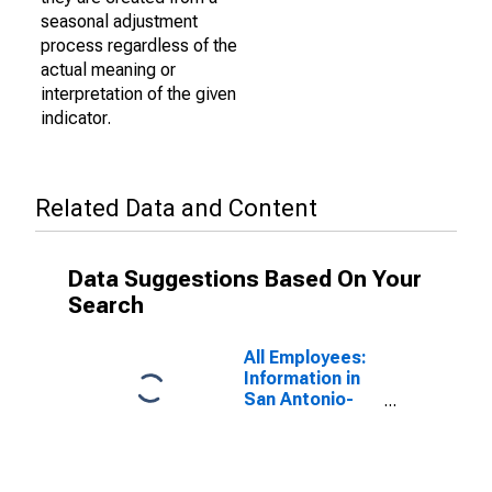
seasonal adjustment
process regardless of the
actual meaning or
interpretation of the given
indicator.
Related Data and Content
Data Suggestions Based On Your
Search
All Employees:
Information in
San Antonio-
New Braunfels,
TX (MSA)