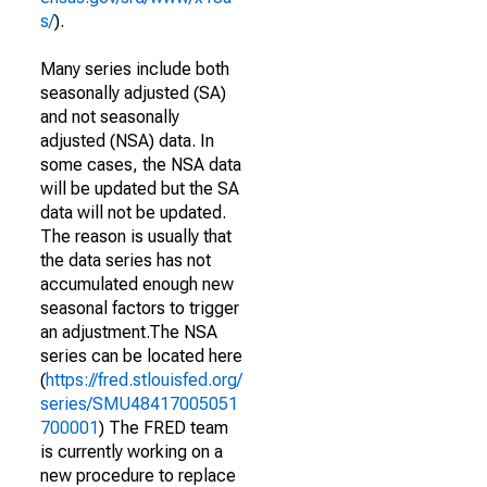
s/
).
Many series include both
seasonally adjusted (SA)
and not seasonally
adjusted (NSA) data. In
some cases, the NSA data
will be updated but the SA
data will not be updated.
The reason is usually that
the data series has not
accumulated enough new
seasonal factors to trigger
an adjustment.The NSA
series can be located here
(
https://fred.stlouisfed.org/
series/SMU48417005051
700001
) The FRED team
is currently working on a
new procedure to replace