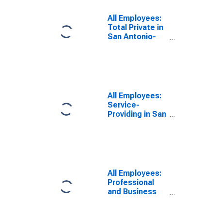
All Employees:
Total Private in
San Antonio-
New Braunfels,
TX (MSA)
All Employees:
Service-
Providing in San
Antonio-New
Braunfels, TX
(MSA)
All Employees:
Professional
and Business
Services:
Employment