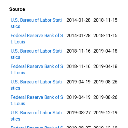
Source
U.S. Bureau of Labor Stati
2014-01-28
2018-11-15
stics
Federal Reserve Bank of S
2014-01-28
2018-11-15
t. Louis
U.S. Bureau of Labor Stati
2018-11-16
2019-04-18
stics
Federal Reserve Bank of S
2018-11-16
2019-04-18
t. Louis
U.S. Bureau of Labor Stati
2019-04-19
2019-08-26
stics
Federal Reserve Bank of S
2019-04-19
2019-08-26
t. Louis
U.S. Bureau of Labor Stati
2019-08-27
2019-12-19
stics