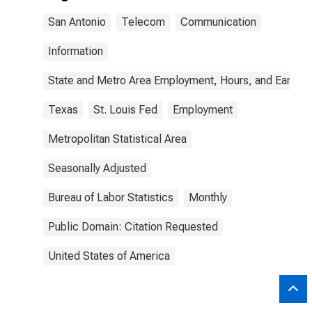
San Antonio
Telecom
Communication
Information
State and Metro Area Employment, Hours, and Earning
Texas
St. Louis Fed
Employment
Metropolitan Statistical Area
Seasonally Adjusted
Bureau of Labor Statistics
Monthly
Public Domain: Citation Requested
United States of America