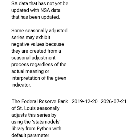
SA data that has not yet be
updated with NSA data
that has been updated.
Some seasonally adjusted
series may exhibit
negative values because
they are created from a
seasonal adjustment
process regardless of the
actual meaning or
interpretation of the given
indicator.
The Federal Reserve Bank
2019-12-20
2026-07-21
of St. Louis seasonally
adjusts this series by
using the 'statsmodels'
library from Python with
default parameter