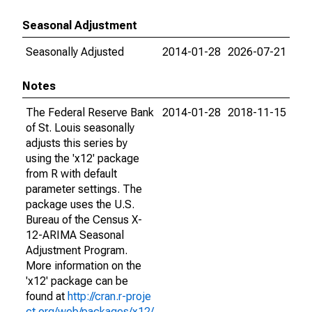
Seasonal Adjustment
Seasonally Adjusted
2014-01-28
2026-07-21
Notes
The Federal Reserve Bank
2014-01-28
2018-11-15
of St. Louis seasonally
adjusts this series by
using the 'x12' package
from R with default
parameter settings. The
package uses the U.S.
Bureau of the Census X-
12-ARIMA Seasonal
Adjustment Program.
More information on the
'x12' package can be
found at
http://cran.r-proje
ct.org/web/packages/x12/