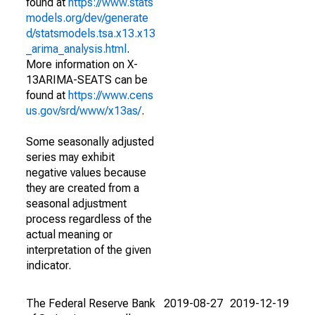
found at
https://www.stats
models.org/dev/generate
d/statsmodels.tsa.x13.x13
_arima_analysis.html
.
More information on X-
13ARIMA-SEATS can be
found at
https://www.cens
us.gov/srd/www/x13as/
.
Some seasonally adjusted
series may exhibit
negative values because
they are created from a
seasonal adjustment
process regardless of the
actual meaning or
interpretation of the given
indicator.
The Federal Reserve Bank
2019-08-27
2019-12-19