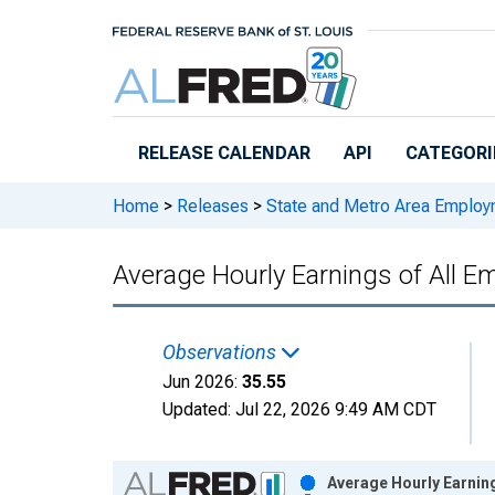
Skip to main content
RELEASE CALENDAR
API
CATEGORI
Home
>
Releases
>
State and Metro Area Employ
Average Hourly Earnings of All Em
Observations
Jun 2026:
35.55
Updated:
Jul 22, 2026
9:49 AM CDT
Chart
Average Hourly Earning