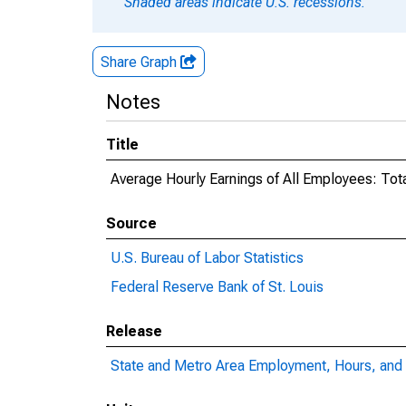
Shaded areas indicate U.S. recessions.
Share Graph
Notes
Title
Average Hourly Earnings of All Employees: Tota
Source
U.S. Bureau of Labor Statistics
Federal Reserve Bank of St. Louis
Release
State and Metro Area Employment, Hours, and 