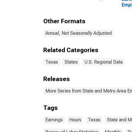
Georgetown, TX (MSA)
Empl
Priv
Other Formats
Annual, Not Seasonally Adjusted
Related Categories
Texas
States
U.S. Regional Data
Releases
More Series from State and Metro Area E
Tags
Earnings
Hours
Texas
State and M