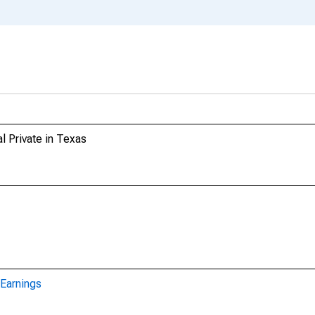
l Private in Texas
Earnings