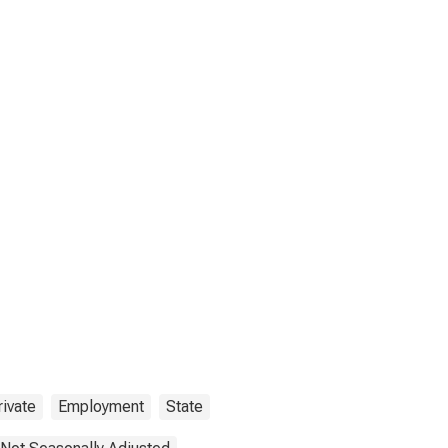
rivate
Employment
State