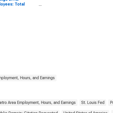
oyees: Total
ate in Texas
mployment, Hours, and Earnings
etro Area Employment, Hours, and Earnings
St. Louis Fed
P