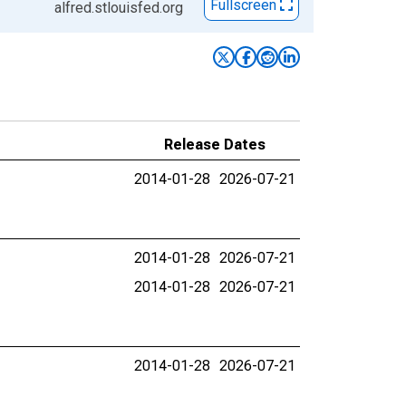
Fullscreen
alfred.stlouisfed.org
Release Dates
2014-01-28
2026-07-21
2014-01-28
2026-07-21
2014-01-28
2026-07-21
2014-01-28
2026-07-21