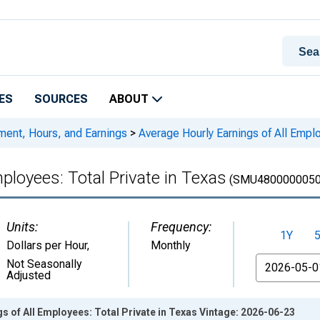
ES
SOURCES
ABOUT
ment, Hours, and Earnings
>
Average Hourly Earnings of All Emplo
ployees: Total Private in Texas
(SMU4800000050
Units:
Frequency:
1Y
Dollars per Hour
,
Monthly
From
Not Seasonally
Adjusted
s of All Employees: Total Private in Texas Vintage: 2026-06-23