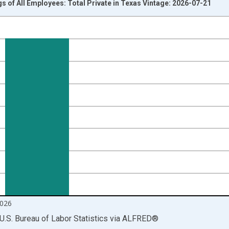
s of All Employees: Total Private in Texas Vintage: 2026-07-21
nges from 2007-01-01 1:00:00 to 2026-06-01 1:00:00.
r and yAxisRight.
026
U.S. Bureau of Labor Statistics
via
ALFRED
®