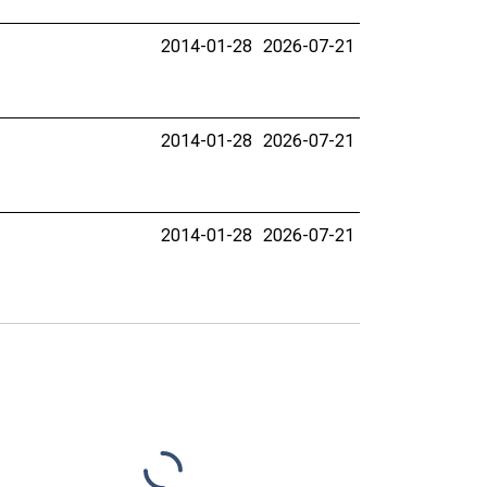
2014-01-28
2026-07-21
2014-01-28
2026-07-21
2014-01-28
2026-07-21