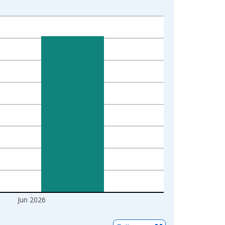
Jun 2026