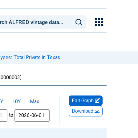
yees: Total Private in Texas
0000003)
Edit Graph
5Y
10Y
Max
Download
to