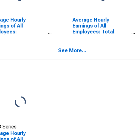
age Hourly
Average Hourly
ings of All
Earnings of All
loyees:
Employees: Total
truction in Texas
Private in Florida
See More...
 Series
age Hourly
ings of All