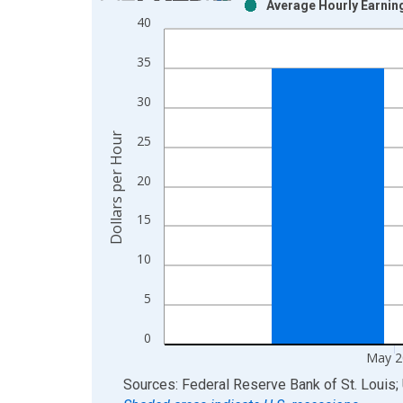
Average Hourly Earning
Bar chart with 2 data series.
40
View as data table, Chart
The chart has 1 X axis displaying xAxis. Data ra
35
The chart has 2 Y axes displaying Dollars per Hou
30
Dollars per Hour
25
20
15
10
5
0
May 2
End of interactive chart.
Sources: Federal Reserve Bank of St. Louis; 