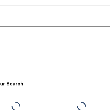
ur Search