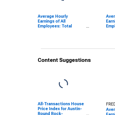
Average Hourly
Aver
Earnings of All
Earn
Employees: Total
Emp
Private in California
Cons
Content Suggestions
All-Transactions House
FRED
Price Index for Austin-
Aver
Round Rock-
Earn