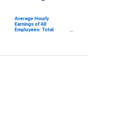
Average Hourly
Earnings of All
Employees: Total
Private in Nebraska