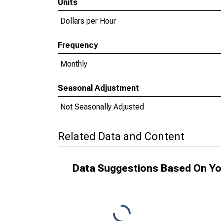
Units
Dollars per Hour
Frequency
Monthly
Seasonal Adjustment
Not Seasonally Adjusted
Related Data and Content
Data Suggestions Based On Yo