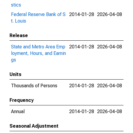
stics
Federal Reserve Bank of S
2014-01-28
2026-04-08
t. Louis
Release
State and Metro Area Emp
2014-01-28
2026-04-08
loyment, Hours, and Earnin
gs
Units
Thousands of Persons
2014-01-28
2026-04-08
Frequency
Annual
2014-01-28
2026-04-08
Seasonal Adjustment