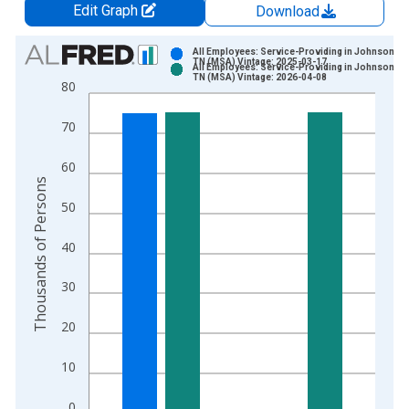
Edit Graph
Download
Chart
All Employees: Service-Providing in Johnson Cit
TN (MSA) Vintage: 2025-03-17
All Employees: Service-Providing in Johnson Cit
Bar chart with 2 data series.
TN (MSA) Vintage: 2026-04-08
80
View as data table, Chart
The chart has 1 X axis displaying xAxis. Data ranges from 1
70
The chart has 2 Y axes displaying Thousands of Persons and y
60
Thousands of Persons
50
40
30
20
10
0