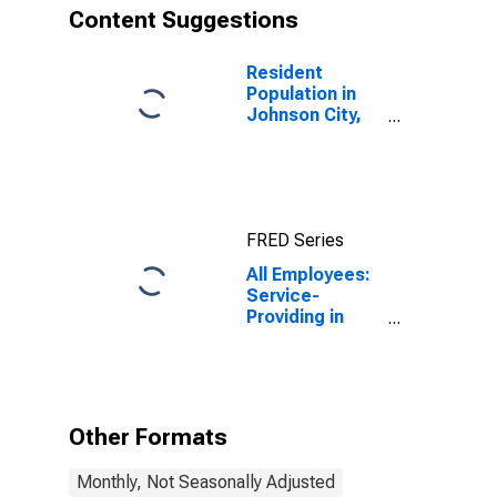
Content Suggestions
Resident
Population in
Johnson City,
TN (MSA)
FRED Series
All Employees:
Service-
Providing in
Johnson City,
TN (MSA)
Other Formats
Monthly, Not Seasonally Adjusted