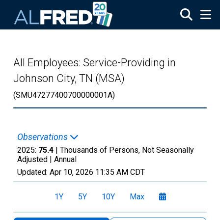
Skip to main content
All Employees: Service-Providing in
Johnson City, TN (MSA)
(SMU47277400700000001A)
Observations
2025:
75.4
| Thousands of Persons, Not Seasonally
Adjusted |
Annual
Updated:
Apr 10, 2026
11:35 AM CDT
1Y
5Y
10Y
Max