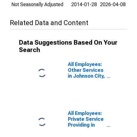
Not Seasonally Adjusted
2014-01-28
2026-04-08
Related Data and Content
Data Suggestions Based On Your
Search
All Employees:
Other Services
in Johnson City,
TN (MSA)
All Employees:
Private Service
Providing in
Johnson City,
TN (MSA)