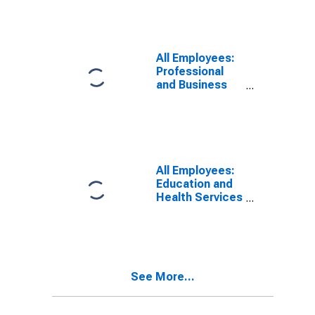
All Employees:
Professional
and Business
Services in
Johnson City,
TN (MSA)
All Employees:
Education and
Health Services
in Johnson City,
TN (MSA)
See More...