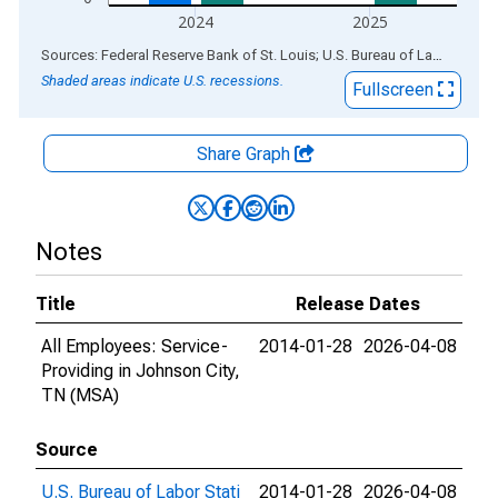
2024
2025
End of interactive chart.
Sources: Federal Reserve Bank of St. Louis; U.S. Bureau of Labor Statistics
Shaded areas indicate U.S. recessions.
Fullscreen
Share Graph
Notes
Title
Release Dates
All Employees: Service-
2014-01-28
2026-04-08
Providing in Johnson City,
TN (MSA)
Source
U.S. Bureau of Labor Stati
2014-01-28
2026-04-08