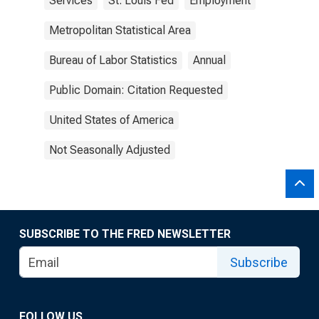
Services
St. Louis Fed
Employment
Metropolitan Statistical Area
Bureau of Labor Statistics
Annual
Public Domain: Citation Requested
United States of America
Not Seasonally Adjusted
SUBSCRIBE TO THE FRED NEWSLETTER
Subscribe
FOLLOW US