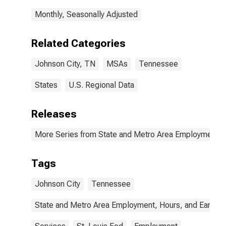
Monthly, Seasonally Adjusted
Related Categories
Johnson City, TN
MSAs
Tennessee
States
U.S. Regional Data
Releases
More Series from State and Metro Area Employment, H
Tags
Johnson City
Tennessee
State and Metro Area Employment, Hours, and Earning