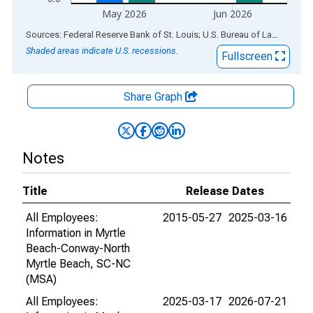
May 2026
Jun 2026
End of interactive chart.
Sources: Federal Reserve Bank of St. Louis; U.S. Bureau of Labor Statistics
Shaded areas indicate U.S. recessions.
Fullscreen
Share Graph
Notes
Title
Release Dates
All Employees:
2015-05-27
2025-03-16
Information in Myrtle
Beach-Conway-North
Myrtle Beach, SC-NC
(MSA)
All Employees:
2025-03-17
2026-07-21