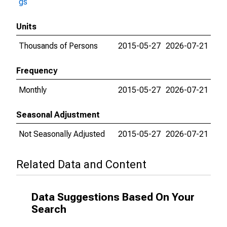
gs
Units
Thousands of Persons
2015-05-27
2026-07-21
Frequency
Monthly
2015-05-27
2026-07-21
Seasonal Adjustment
Not Seasonally Adjusted
2015-05-27
2026-07-21
Related Data and Content
Data Suggestions Based On Your
Search