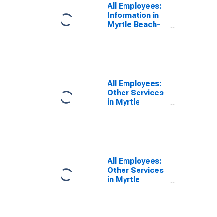
All Employees:
Information in
Myrtle Beach-
Conway-North
Myrtle Beach,
SC-NC (MSA)
All Employees:
Other Services
in Myrtle
Beach-Conway-
North Myrtle
Beach, SC
(MSA)
All Employees:
Other Services
in Myrtle
Beach-Conway-
North Myrtle
Beach, SC-NC
(MSA)