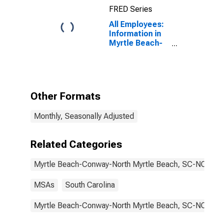
(MSA)
FRED Series
All Employees:
Information in
Myrtle Beach-
Conway-North
Myrtle Beach,
SC (MSA)
Other Formats
Monthly, Seasonally Adjusted
Related Categories
Myrtle Beach-Conway-North Myrtle Beach, SC-NC
MSAs
South Carolina
Myrtle Beach-Conway-North Myrtle Beach, SC-NC