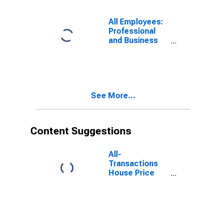
All Employees:
Professional
and Business
Services in
Myrtle Beach-
Conway-North
Myrtle Beach,
SC (MSA)
See More...
Content Suggestions
All-
Transactions
House Price
Index for Myrtle
Beach-Conway-
North Myrtle
Beach, SC-NC