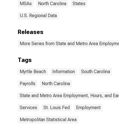
MSAs
North Carolina
States
U.S. Regional Data
Releases
More Series from State and Metro Area Employment, H
Tags
Myrtle Beach
Information
South Carolina
Payrolls
North Carolina
State and Metro Area Employment, Hours, and Earning
Services
St. Louis Fed
Employment
Metropolitan Statistical Area