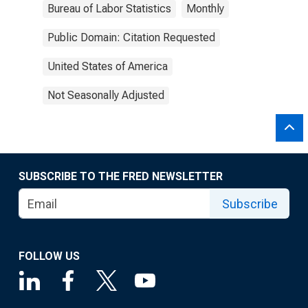
Bureau of Labor Statistics
Monthly
Public Domain: Citation Requested
United States of America
Not Seasonally Adjusted
SUBSCRIBE TO THE FRED NEWSLETTER
Subscribe
FOLLOW US