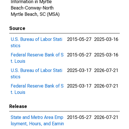
Information in Myrtle
Beach-Conway-North
Myrtle Beach, SC (MSA)
Source
U.S. Bureau of Labor Stati
2015-05-27
2025-03-16
stics
Federal Reserve Bank of S
2015-05-27
2025-03-16
t. Louis
U.S. Bureau of Labor Stati
2025-03-17
2026-07-21
stics
Federal Reserve Bank of S
2025-03-17
2026-07-21
t. Louis
Release
State and Metro Area Emp
2015-05-27
2026-07-21
loyment, Hours, and Earnin