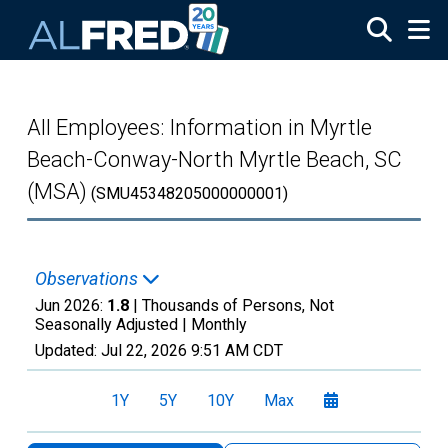
Skip to main content
All Employees: Information in Myrtle
Beach-Conway-North Myrtle Beach, SC
(MSA)
(SMU45348205000000001)
Observations
Jun 2026:
1.8
| Thousands of Persons, Not
Seasonally Adjusted |
Monthly
Updated:
Jul 22, 2026
9:51 AM CDT
1Y
5Y
10Y
Max