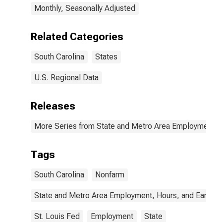
Monthly, Seasonally Adjusted
Related Categories
South Carolina
States
U.S. Regional Data
Releases
More Series from State and Metro Area Employment, H
Tags
South Carolina
Nonfarm
State and Metro Area Employment, Hours, and Earning
St. Louis Fed
Employment
State