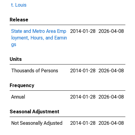
t. Louis
Release
State and Metro Area Emp
2014-01-28
2026-04-08
loyment, Hours, and Earnin
gs
Units
Thousands of Persons
2014-01-28
2026-04-08
Frequency
Annual
2014-01-28
2026-04-08
Seasonal Adjustment
Not Seasonally Adjusted
2014-01-28
2026-04-08