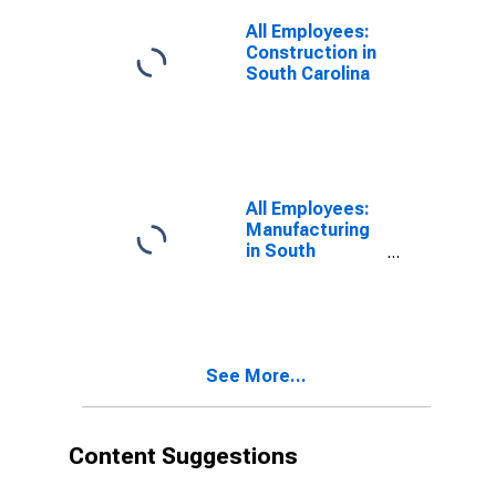
All Employees:
Construction in
South Carolina
All Employees:
Manufacturing
in South
Carolina
See More...
Content Suggestions