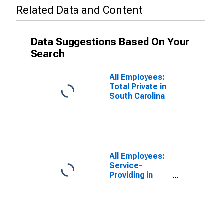
Related Data and Content
Data Suggestions Based On Your
Search
All Employees:
Total Private in
South Carolina
All Employees:
Service-
Providing in
South Carolina