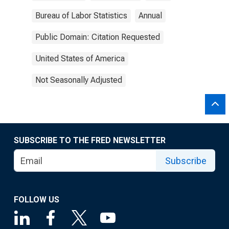
Bureau of Labor Statistics
Annual
Public Domain: Citation Requested
United States of America
Not Seasonally Adjusted
SUBSCRIBE TO THE FRED NEWSLETTER
Subscribe
FOLLOW US