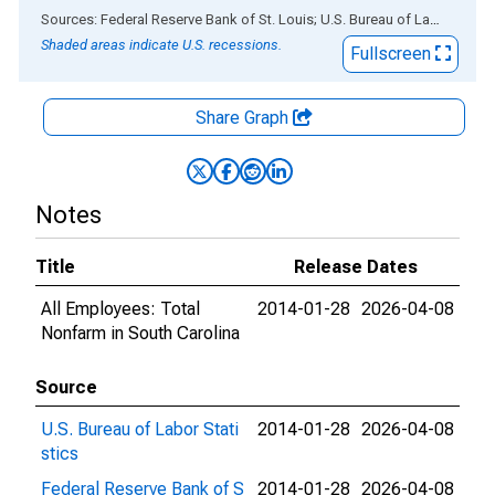
End of interactive chart.
Sources: Federal Reserve Bank of St. Louis; U.S. Bureau of Labor Statistics
Shaded areas indicate U.S. recessions.
Fullscreen
Share Graph
Notes
Title
Release Dates
All Employees: Total
2014-01-28
2026-04-08
Nonfarm in South Carolina
Source
U.S. Bureau of Labor Stati
2014-01-28
2026-04-08
stics
Federal Reserve Bank of S
2014-01-28
2026-04-08