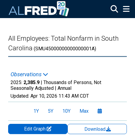
Skip to main content
All Employees: Total Nonfarm in South
Carolina
(SMU45000000000000001A)
Observations
2025:
2,385.9
| Thousands of Persons, Not
Seasonally Adjusted |
Annual
Updated:
Apr 10, 2026
11:43 AM CDT
1Y
5Y
10Y
Max
Edit Graph
Download