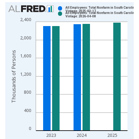
Chart
All Employees: Total Nonfarm in South Carolina
Vintage: 2025-03-17
All Employees: Total Nonfarm in South Carolina
Bar chart with 2 data series.
Vintage: 2026-04-08
2,400
View as data table, Chart
The chart has 1 X axis displaying xAxis. Data ranges from 1
2,000
The chart has 2 Y axes displaying Thousands of Persons and y
Thousands of Persons
1,600
1,200
800
400
0
2023
2024
2025