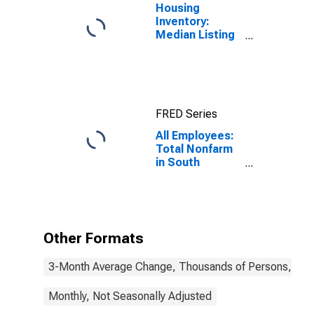
Housing
Inventory:
Median Listing
Price in South
Carolina
FRED Series
All Employees:
Total Nonfarm
in South
Carolina
Other Formats
3-Month Average Change, Thousands of Persons, Mont
Monthly, Not Seasonally Adjusted