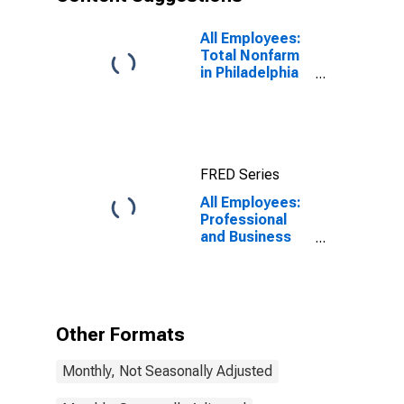
All Employees:
Total Nonfarm
in Philadelphia
City, PA
FRED Series
All Employees:
Professional
and Business
Services in
Philadelphia
City, PA
Other Formats
Monthly, Not Seasonally Adjusted