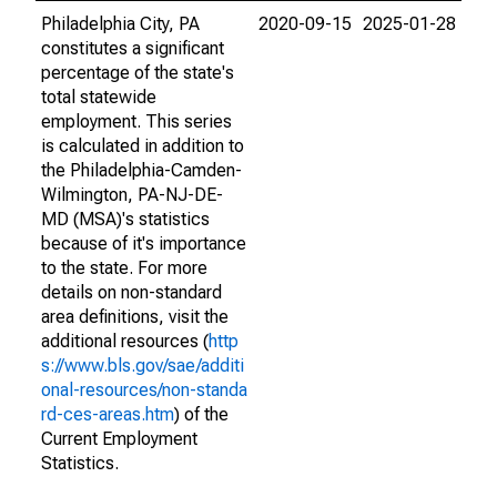
Philadelphia City, PA
2020-09-15
2025-01-28
constitutes a significant
percentage of the state's
total statewide
employment. This series
is calculated in addition to
the Philadelphia-Camden-
Wilmington, PA-NJ-DE-
MD (MSA)'s statistics
because of it's importance
to the state. For more
details on non-standard
area definitions, visit the
additional resources (
http
s://www.bls.gov/sae/additi
onal-resources/non-standa
rd-ces-areas.htm
) of the
Current Employment
Statistics.