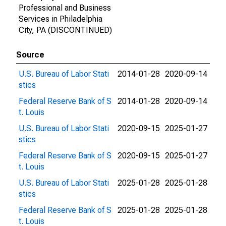
Professional and Business
Services in Philadelphia
City, PA (DISCONTINUED)
Source
U.S. Bureau of Labor Stati
2014-01-28
2020-09-14
stics
Federal Reserve Bank of S
2014-01-28
2020-09-14
t. Louis
U.S. Bureau of Labor Stati
2020-09-15
2025-01-27
stics
Federal Reserve Bank of S
2020-09-15
2025-01-27
t. Louis
U.S. Bureau of Labor Stati
2025-01-28
2025-01-28
stics
Federal Reserve Bank of S
2025-01-28
2025-01-28
t. Louis