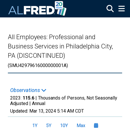
Skip to main content
All Employees: Professional and
Business Services in Philadelphia City,
PA (DISCONTINUED)
(SMU42979616000000001A)
Observations
2023:
115.6
| Thousands of Persons, Not Seasonally
Adjusted |
Annual
Updated:
Mar 13, 2024
5:14 AM CDT
1Y
5Y
10Y
Max