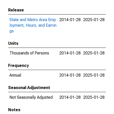
Release
State and Metro Area Emp
2014-01-28
2025-01-28
loyment, Hours, and Earnin
gs
Units
Thousands of Persons
2014-01-28
2025-01-28
Frequency
Annual
2014-01-28
2025-01-28
Seasonal Adjustment
Not Seasonally Adjusted
2014-01-28
2025-01-28
Notes