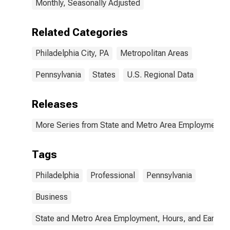
Monthly, Seasonally Adjusted
Related Categories
Philadelphia City, PA
Metropolitan Areas
Pennsylvania
States
U.S. Regional Data
Releases
More Series from State and Metro Area Employment, H
Tags
Philadelphia
Professional
Pennsylvania
Business
State and Metro Area Employment, Hours, and Earning