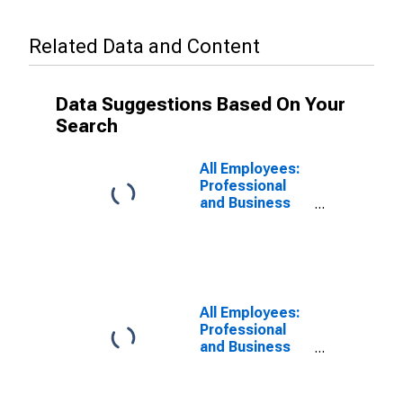
Related Data and Content
Data Suggestions Based On Your
Search
All Employees:
Professional
and Business
Services in
Philadelphia
City, PA
All Employees:
Professional
and Business
Services in
Philadelphia, PA
(MD)