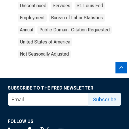
Discontinued
Services
St. Louis Fed
Employment
Bureau of Labor Statistics
Annual
Public Domain: Citation Requested
United States of America
Not Seasonally Adjusted
SUBSCRIBE TO THE FRED NEWSLETTER
Subscribe
FOLLOW US