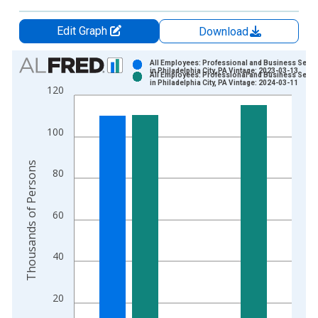
Edit Graph
Download
Chart
All Employees: Professional and Business Servi
in Philadelphia City, PA Vintage: 2023-03-13
All Employees: Professional and Business Servi
Bar chart with 2 data series.
in Philadelphia City, PA Vintage: 2024-03-11
120
View as data table, Chart
The chart has 1 X axis displaying xAxis. Data ranges from 1
100
The chart has 2 Y axes displaying Thousands of Persons and y
Thousands of Persons
80
60
40
20