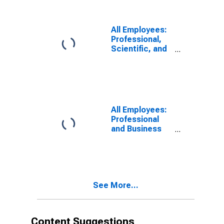
All Employees:
Professional,
Scientific, and
Technical
Services in
Philadelphia
City, PA
(DISCONTINUED)
All Employees:
Professional
and Business
Services:
Professional,
Scientific, and
Technical
Services in
See More...
Philadelphia
City, PA
Content Suggestions