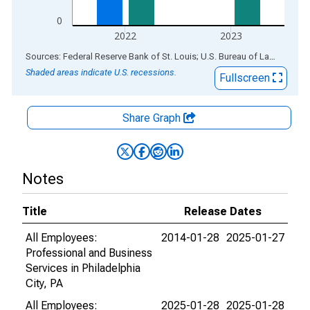
0
2022
2023
End of interactive chart.
Sources: Federal Reserve Bank of St. Louis; U.S. Bureau of Labor Statistics
Shaded areas indicate U.S. recessions.
Fullscreen
Share Graph
Notes
Title
Release Dates
All Employees:
2014-01-28
2025-01-27
Professional and Business
Services in Philadelphia
City, PA
All Employees:
2025-01-28
2025-01-28