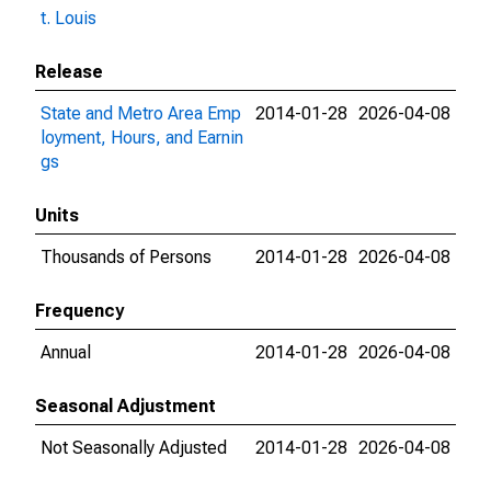
t. Louis
Release
State and Metro Area Emp
2014-01-28
2026-04-08
loyment, Hours, and Earnin
gs
Units
Thousands of Persons
2014-01-28
2026-04-08
Frequency
Annual
2014-01-28
2026-04-08
Seasonal Adjustment
Not Seasonally Adjusted
2014-01-28
2026-04-08