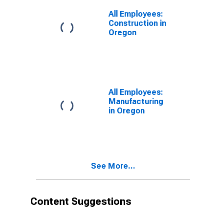
All Employees:
Construction in
Oregon
All Employees:
Manufacturing
in Oregon
See More...
Content Suggestions