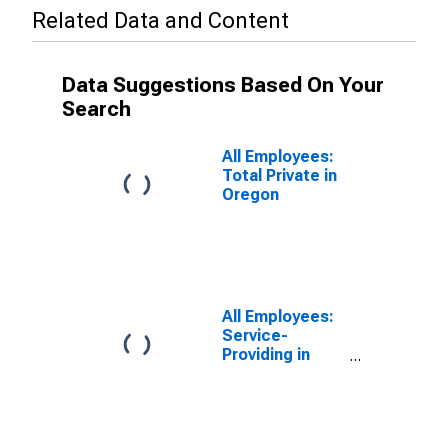
Related Data and Content
Data Suggestions Based On Your
Search
All Employees:
Total Private in
Oregon
All Employees:
Service-
Providing in
Oregon