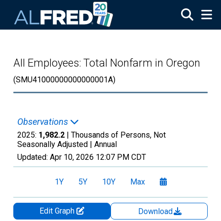
Skip to main content
All Employees: Total Nonfarm in Oregon
(SMU41000000000000001A)
Observations
2025:
1,982.2
| Thousands of Persons, Not
Seasonally Adjusted |
Annual
Updated:
Apr 10, 2026
12:07 PM CDT
1Y
5Y
10Y
Max
Edit Graph
Download