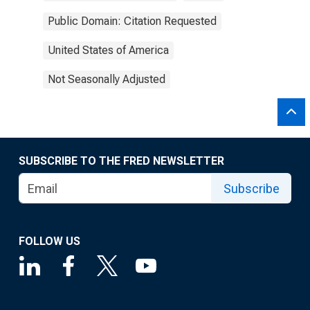
Public Domain: Citation Requested
United States of America
Not Seasonally Adjusted
SUBSCRIBE TO THE FRED NEWSLETTER
Subscribe
FOLLOW US