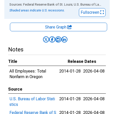
End of interactive chart.
Sources: Federal Reserve Bank of St. Louis; U.S. Bureau of Labor Statistics
Shaded areas indicate U.S. recessions.
Fullscreen
Share Graph
Notes
Title
Release Dates
All Employees: Total
2014-01-28
2026-04-08
Nonfarm in Oregon
Source
U.S. Bureau of Labor Stati
2014-01-28
2026-04-08
stics
Federal Reserve Bank of S
2014-01-28
2026-04-08