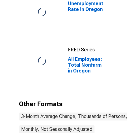
Unemployment
Rate in Oregon
FRED Series
All Employees:
Total Nonfarm
in Oregon
Other Formats
3-Month Average Change, Thousands of Persons, Mont
Monthly, Not Seasonally Adjusted