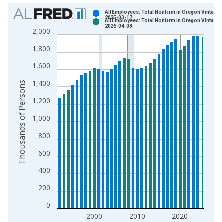
Chart
All Employees: Total Nonfarm in Oregon Vintage:
2025-03-17
All Employees: Total Nonfarm in Oregon Vintage:
Bar chart with 2 data series.
2026-04-08
2,000
View as data table, Chart
1,800
The chart has 1 X axis displaying xAxis. Data ranges from 1
The chart has 2 Y axes displaying Thousands of Persons and y
1,600
1,400
Thousands of Persons
1,200
1,000
800
600
400
200
0
2000
2010
2020