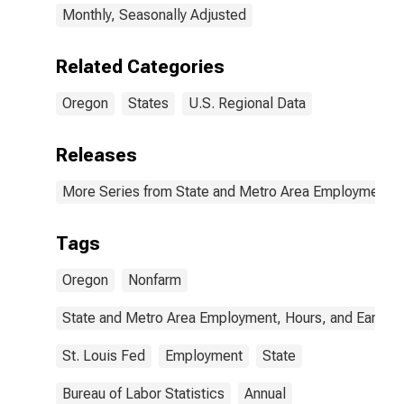
Monthly, Seasonally Adjusted
Related Categories
Oregon
States
U.S. Regional Data
Releases
More Series from State and Metro Area Employment, H
Tags
Oregon
Nonfarm
State and Metro Area Employment, Hours, and Earning
St. Louis Fed
Employment
State
Bureau of Labor Statistics
Annual