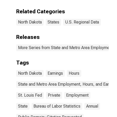
Related Categories
North Dakota
States
U.S. Regional Data
Releases
More Series from State and Metro Area Employment, H
Tags
North Dakota
Earnings
Hours
State and Metro Area Employment, Hours, and Earning
St. Louis Fed
Private
Employment
State
Bureau of Labor Statistics
Annual