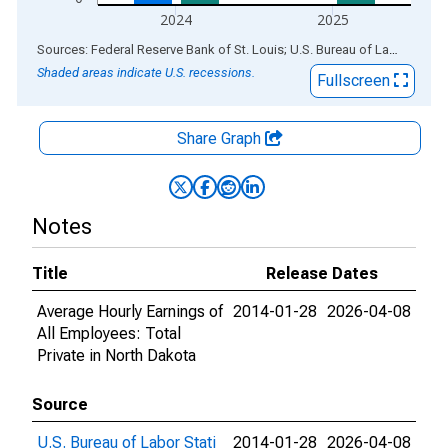
2024
2025
End of interactive chart.
Sources: Federal Reserve Bank of St. Louis; U.S. Bureau of Labor Statistics
Shaded areas indicate U.S. recessions.
Fullscreen
Share Graph
Notes
Title
Release Dates
Average Hourly Earnings of
2014-01-28
2026-04-08
All Employees: Total
Private in North Dakota
Source
U.S. Bureau of Labor Stati
2014-01-28
2026-04-08