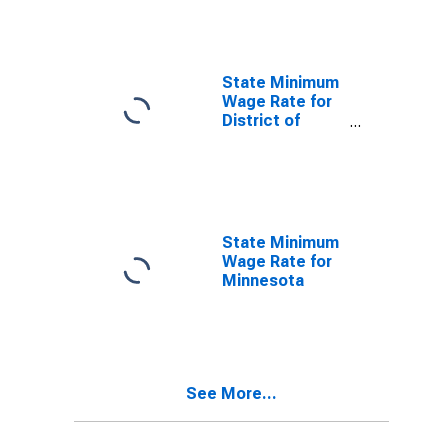
State Minimum
Wage Rate for
District of
Columbia
State Minimum
Wage Rate for
Minnesota
See More...