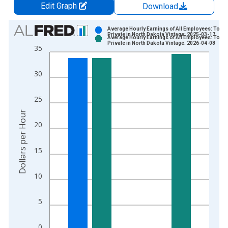
Edit Graph
Download
Chart
Average Hourly Earnings of All Employees: Total
Private in North Dakota Vintage: 2025-03-17
Average Hourly Earnings of All Employees: Total
Bar chart with 2 data series.
Private in North Dakota Vintage: 2026-04-08
35
View as data table, Chart
The chart has 1 X axis displaying xAxis. Data ranges from 2
30
The chart has 2 Y axes displaying Dollars per Hour and yAxisR
25
Dollars per Hour
20
15
10
5
0