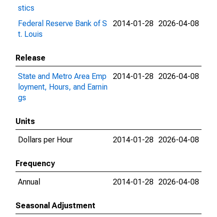
stics
Federal Reserve Bank of S
2014-01-28
2026-04-08
t. Louis
Release
State and Metro Area Emp
2014-01-28
2026-04-08
loyment, Hours, and Earnin
gs
Units
Dollars per Hour
2014-01-28
2026-04-08
Frequency
Annual
2014-01-28
2026-04-08
Seasonal Adjustment