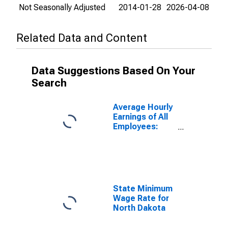
Not Seasonally Adjusted
2014-01-28
2026-04-08
Related Data and Content
Data Suggestions Based On Your
Search
Average Hourly
Earnings of All
Employees:
Total Private in
District of
Columbia
State Minimum
Wage Rate for
North Dakota