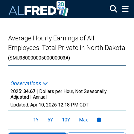
Skip to main content
Average Hourly Earnings of All
Employees: Total Private in North Dakota
(SMU38000000500000003A)
Observations
2025:
34.67
| Dollars per Hour, Not Seasonally
Adjusted |
Annual
Updated:
Apr 10, 2026
12:18 PM CDT
1Y
5Y
10Y
Max