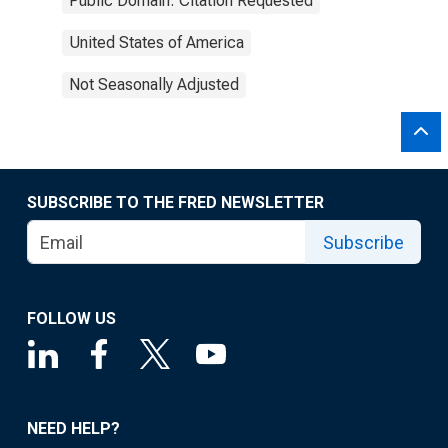
Public Domain: Citation Requested
United States of America
Not Seasonally Adjusted
SUBSCRIBE TO THE FRED NEWSLETTER
Subscribe
FOLLOW US
NEED HELP?