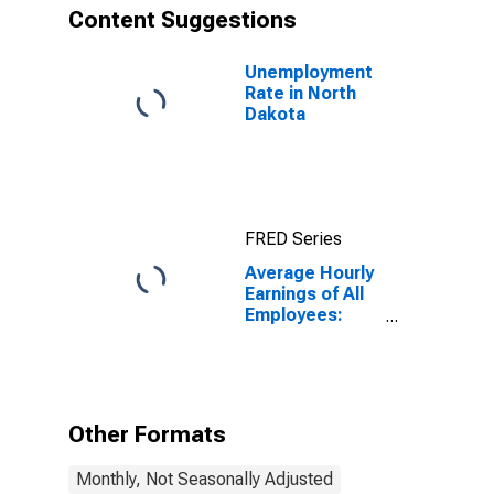
Content Suggestions
Unemployment
Rate in North
Dakota
FRED Series
Average Hourly
Earnings of All
Employees:
Total Private in
North Dakota
Other Formats
Monthly, Not Seasonally Adjusted