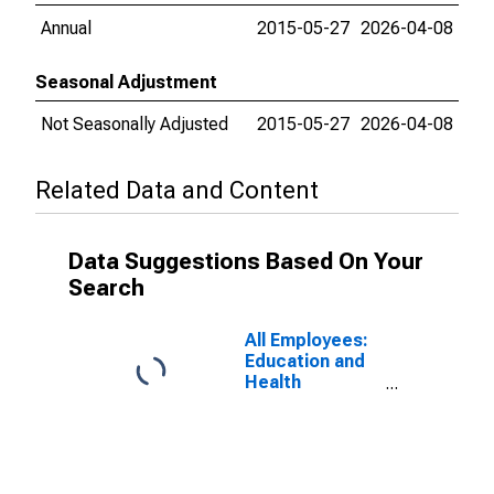
Annual
2015-05-27
2026-04-08
Seasonal Adjustment
Not Seasonally Adjusted
2015-05-27
2026-04-08
Related Data and Content
Data Suggestions Based On Your
Search
All Employees:
Education and
Health
Services:
Educational
Services in
New York-
Jersey City-