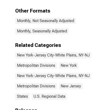
Services in
New York-
Other Formats
Jersey City-
White Plains,
Monthly, Not Seasonally Adjusted
NY-NJ (MD)
Monthly, Seasonally Adjusted
Related Categories
New York-Jersey City-White Plains, NY-NJ
Metropolitan Divisions
New York
New York-Jersey City-White Plains, NY-NJ
Metropolitan Divisions
New Jersey
States
U.S. Regional Data