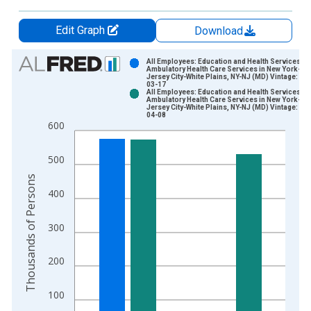
Edit Graph
Download
Chart
All Employees: Education and Health Services:
Ambulatory Health Care Services in New York-
Jersey City-White Plains, NY-NJ (MD) Vintage: 20
Bar chart with 2 data series.
03-17
All Employees: Education and Health Services:
View as data table, Chart
Ambulatory Health Care Services in New York-
Jersey City-White Plains, NY-NJ (MD) Vintage: 20
The chart has 1 X axis displaying xAxis. Data ranges from 1
04-08
600
The chart has 2 Y axes displaying Thousands of Persons and y
500
Thousands of Persons
400
300
200
100