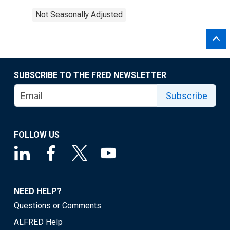
Not Seasonally Adjusted
SUBSCRIBE TO THE FRED NEWSLETTER
Subscribe
FOLLOW US
NEED HELP?
Questions or Comments
ALFRED Help