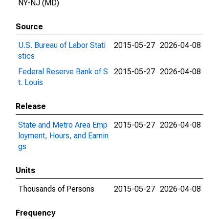
NY-NJ (MD)
Source
U.S. Bureau of Labor Stati
2015-05-27
2026-04-08
stics
Federal Reserve Bank of S
2015-05-27
2026-04-08
t. Louis
Release
State and Metro Area Emp
2015-05-27
2026-04-08
loyment, Hours, and Earnin
gs
Units
Thousands of Persons
2015-05-27
2026-04-08
Frequency