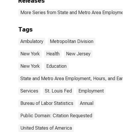
Releases
More Series from State and Metro Area Employment, H
Tags
Ambulatory
Metropolitan Division
New York
Health
New Jersey
New York
Education
State and Metro Area Employment, Hours, and Earning
Services
St. Louis Fed
Employment
Bureau of Labor Statistics
Annual
Public Domain: Citation Requested
United States of America