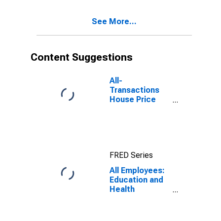
White Plains-
Wayne, NY-NJ
See More...
(MD)
(DISCONTINUED)
Content Suggestions
All-
Transactions
House Price
Index for New
York-Jersey
City-White
Plains, NY-NJ
(MSAD)
FRED Series
All Employees:
Education and
Health
Services:
Ambulatory
Health Care