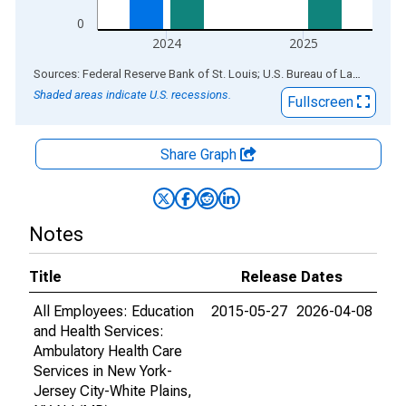
0
2024
2025
End of interactive chart.
Sources: Federal Reserve Bank of St. Louis; U.S. Bureau of Labor Statistics
Shaded areas indicate U.S. recessions.
Fullscreen
Share Graph
Notes
Title
Release Dates
All Employees: Education
2015-05-27
2026-04-08
and Health Services:
Ambulatory Health Care
Services in New York-
Jersey City-White Plains,