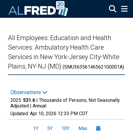
Skip to main content
All Employees: Education and Health
Services: Ambulatory Health Care
Services in New York-Jersey City-White
Plains, NY-NJ (MD)
(SMU36356146562100001A)
Observations
2025:
531.6
| Thousands of Persons, Not Seasonally
Adjusted |
Annual
Updated:
Apr 10, 2026
12:33 PM CDT
1Y
5Y
10Y
Max