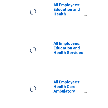
White Plains,
All Employees:
NY-NJ (MD)
Education and
Health
Services:
Private
Educational
Services in
New York-
Jersey City-
All Employees:
White Plains,
Education and
NY-NJ (MD)
Health Services
in New York-
White Plains-
Wayne, NY-NJ
(MD)
(DISCONTINUED)
All Employees:
Health Care:
Ambulatory
Health Care
Services in
New York-