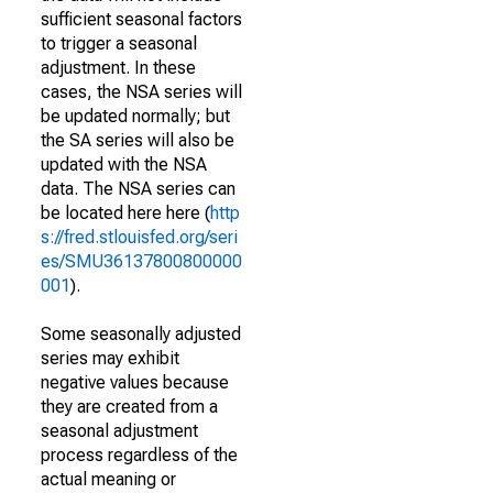
sufficient seasonal factors
to trigger a seasonal
adjustment. In these
cases, the NSA series will
be updated normally; but
the SA series will also be
updated with the NSA
data. The NSA series can
be located here here (
http
s://fred.stlouisfed.org/seri
es/SMU36137800800000
001
).
Some seasonally adjusted
series may exhibit
negative values because
they are created from a
seasonal adjustment
process regardless of the
actual meaning or