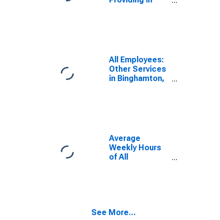
Binghamton, NY
(MSA)
All Employees:
Other Services
in Binghamton,
NY (MSA)
Average
Weekly Hours
of All
Employees:
Total Private in
Binghamton, NY
(MSA)
(DISCONTINUED)
See More...