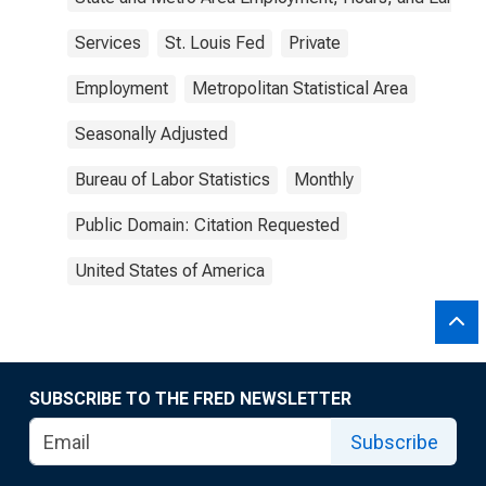
Services
St. Louis Fed
Private
Employment
Metropolitan Statistical Area
Seasonally Adjusted
Bureau of Labor Statistics
Monthly
Public Domain: Citation Requested
United States of America
SUBSCRIBE TO THE FRED NEWSLETTER
Subscribe