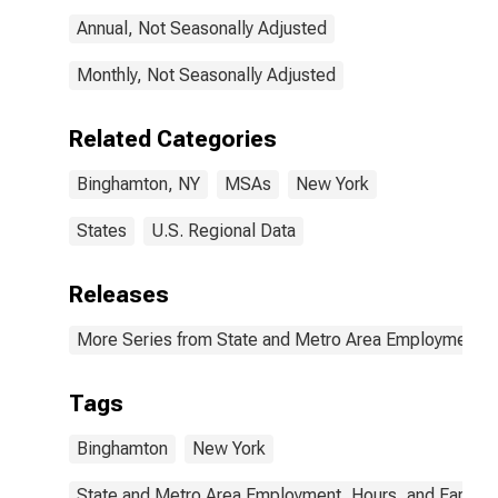
Annual, Not Seasonally Adjusted
Monthly, Not Seasonally Adjusted
Related Categories
Binghamton, NY
MSAs
New York
States
U.S. Regional Data
Releases
More Series from State and Metro Area Employment, H
Tags
Binghamton
New York
State and Metro Area Employment, Hours, and Earning