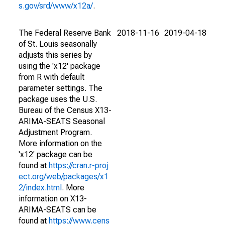
s.gov/srd/www/x12a/
.
The Federal Reserve Bank
2018-11-16
2019-04-18
of St. Louis seasonally
adjusts this series by
using the 'x12' package
from R with default
parameter settings. The
package uses the U.S.
Bureau of the Census X13-
ARIMA-SEATS Seasonal
Adjustment Program.
More information on the
'x12' package can be
found at
https://cran.r-proj
ect.org/web/packages/x1
2/index.html
. More
information on X13-
ARIMA-SEATS can be
found at
https://www.cens