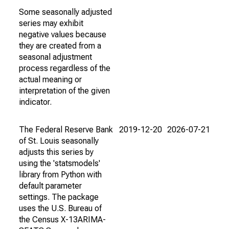
Some seasonally adjusted
series may exhibit
negative values because
they are created from a
seasonal adjustment
process regardless of the
actual meaning or
interpretation of the given
indicator.
The Federal Reserve Bank
2019-12-20
2026-07-21
of St. Louis seasonally
adjusts this series by
using the 'statsmodels'
library from Python with
default parameter
settings. The package
uses the U.S. Bureau of
the Census X-13ARIMA-