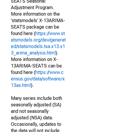
SEATS Seasonal
Adjustment Program.
More information on the
'statsmodels' X-13ARIMA-
SEATS package can be
found here (
https://www.st
atsmodels.org/dev/generat
ed/statsmodels.tsa.x13.x1
3_arima_analysis.html
).
More information on X-
13ARIMA-SEATS can be
found here (
https://www.c
ensus.gov/data/software/x
13as.html
).
Many series include both
seasonally adjusted (SA)
and not seasonally
adjusted (NSA) data.
Occasionally, updates to
the data will not include