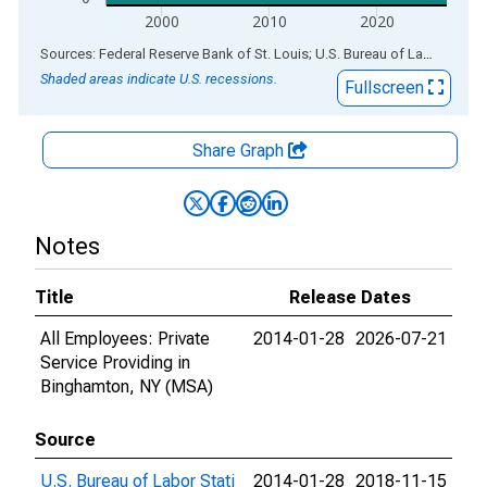
2000
2010
2020
End of interactive chart.
Sources: Federal Reserve Bank of St. Louis; U.S. Bureau of Labor Statistics
Shaded areas indicate U.S. recessions.
Fullscreen
Share Graph
Notes
Title
Release Dates
All Employees: Private
2014-01-28
2026-07-21
Service Providing in
Binghamton, NY (MSA)
Source
U.S. Bureau of Labor Stati
2014-01-28
2018-11-15