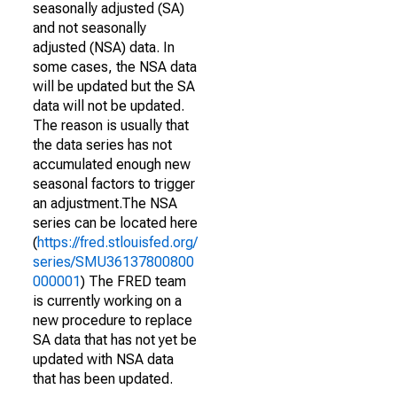
seasonally adjusted (SA)
and not seasonally
adjusted (NSA) data. In
some cases, the NSA data
will be updated but the SA
data will not be updated.
The reason is usually that
the data series has not
accumulated enough new
seasonal factors to trigger
an adjustment.The NSA
series can be located here
(
https://fred.stlouisfed.org/
series/SMU36137800800
000001
) The FRED team
is currently working on a
new procedure to replace
SA data that has not yet be
updated with NSA data
that has been updated.