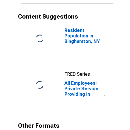
Content Suggestions
Resident
Population in
Binghamton, NY
(MSA)
FRED Series
All Employees:
Private Service
Providing in
Binghamton, NY
(MSA)
Other Formats