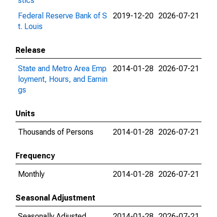
stics
Federal Reserve Bank of S
2019-12-20
2026-07-21
t. Louis
Release
State and Metro Area Emp
2014-01-28
2026-07-21
loyment, Hours, and Earnin
gs
Units
Thousands of Persons
2014-01-28
2026-07-21
Frequency
Monthly
2014-01-28
2026-07-21
Seasonal Adjustment
Seasonally Adjusted
2014-01-28
2026-07-21