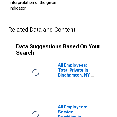
interpretation of the given
indicator.
Related Data and Content
Data Suggestions Based On Your
Search
All Employees:
Total Private in
Binghamton, NY
(MSA)
All Employees:
Service-
Providing in