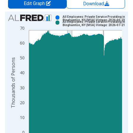
Edit Graph
Download
Chart
All Employees: Private Service Providing in
Binghamton, NY (MSA) Vintage: 2026-06-23
All Employees: Private Service Providing in
Bar chart with 2 data series.
Binghamton, NY (MSA) Vintage: 2026-07-21
70
View as data table, Chart
The chart has 1 X axis displaying xAxis. Data ranges from 1
60
The chart has 2 Y axes displaying Thousands of Persons and y
50
Thousands of Persons
40
30
20
10
0