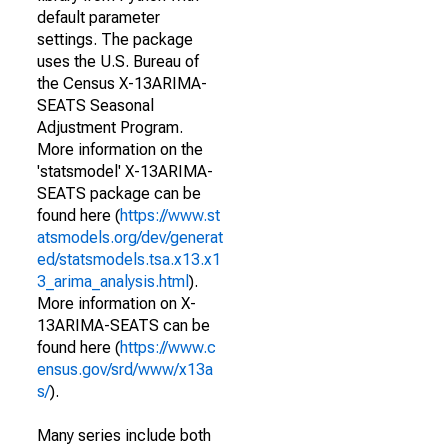
default parameter
settings. The package
uses the U.S. Bureau of
the Census X-13ARIMA-
SEATS Seasonal
Adjustment Program.
More information on the
'statsmodel' X-13ARIMA-
SEATS package can be
found here (
https://www.st
atsmodels.org/dev/generat
ed/statsmodels.tsa.x13.x1
3_arima_analysis.html
).
More information on X-
13ARIMA-SEATS can be
found here (
https://www.c
ensus.gov/srd/www/x13a
s/
).
Many series include both