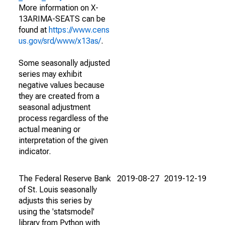
More information on X-
13ARIMA-SEATS can be
found at
https://www.cens
us.gov/srd/www/x13as/
.
Some seasonally adjusted
series may exhibit
negative values because
they are created from a
seasonal adjustment
process regardless of the
actual meaning or
interpretation of the given
indicator.
The Federal Reserve Bank
2019-08-27
2019-12-19
of St. Louis seasonally
adjusts this series by
using the 'statsmodel'
library from Python with