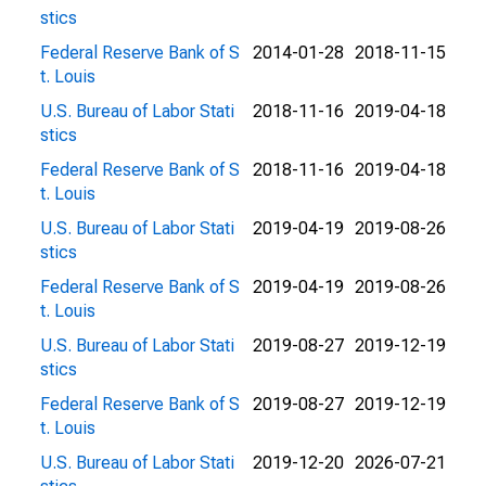
stics
Federal Reserve Bank of S
2014-01-28
2018-11-15
t. Louis
U.S. Bureau of Labor Stati
2018-11-16
2019-04-18
stics
Federal Reserve Bank of S
2018-11-16
2019-04-18
t. Louis
U.S. Bureau of Labor Stati
2019-04-19
2019-08-26
stics
Federal Reserve Bank of S
2019-04-19
2019-08-26
t. Louis
U.S. Bureau of Labor Stati
2019-08-27
2019-12-19
stics
Federal Reserve Bank of S
2019-08-27
2019-12-19
t. Louis
U.S. Bureau of Labor Stati
2019-12-20
2026-07-21