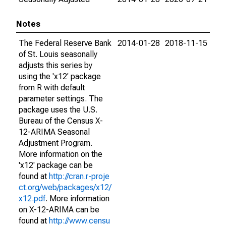
Notes
The Federal Reserve Bank
2014-01-28
2018-11-15
of St. Louis seasonally
adjusts this series by
using the 'x12' package
from R with default
parameter settings. The
package uses the U.S.
Bureau of the Census X-
12-ARIMA Seasonal
Adjustment Program.
More information on the
'x12' package can be
found at
http://cran.r-proje
ct.org/web/packages/x12/
x12.pdf
. More information
on X-12-ARIMA can be
found at
http://www.censu