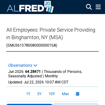
Skip to main content
All Employees: Private Service Providing
in Binghamton, NY (MSA)
(SMU36137800800000001SA)
Observations
Jun 2026:
64.28471
| Thousands of Persons,
Seasonally Adjusted |
Monthly
Updated:
Jul 22, 2026
10:07 AM CDT
1Y
5Y
10Y
Max