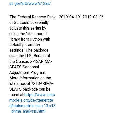
us.gov/srd/www/x13as/
.
The Federal Reserve Bank
2019-04-19
2019-08-26
of St. Louis seasonally
adjusts this series by
using the 'statsmodel'
library from Python with
default parameter
settings. The package
uses the U.S. Bureau of
the Census X-13ARIMA-
SEATS Seasonal
Adjustment Program.
More information on the
'statsmodel' X-13ARIMA-
SEATS package can be
found at
https://www.stats
models.org/dev/generate
d/statsmodels.tsa.x13.x13
_arima_analysis.html
.