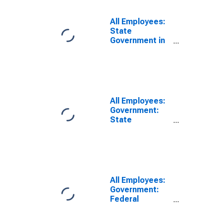
All Employees:
State
Government in
New York
All Employees:
Government:
State
Government
Educational
Services in
Albany-
Schenectady-
Troy, NY (MSA)
All Employees:
Government:
Federal
Government in
Albany-