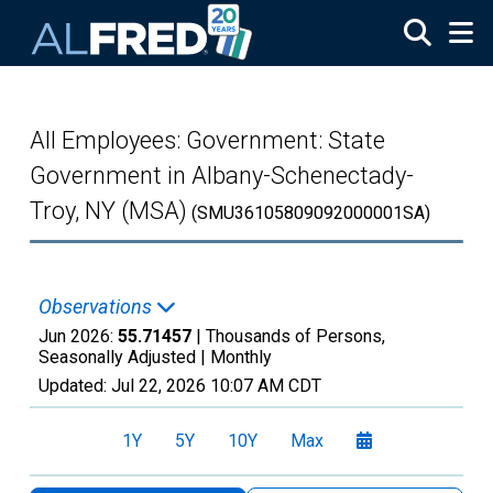
Skip to main content
All Employees: Government: State
Government in Albany-Schenectady-
Troy, NY (MSA)
(SMU36105809092000001SA)
Observations
Jun 2026:
55.71457
| Thousands of Persons,
Seasonally Adjusted |
Monthly
Updated:
Jul 22, 2026
10:07 AM CDT
1Y
5Y
10Y
Max