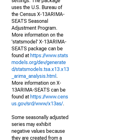
settings. The package
uses the U.S. Bureau of
the Census X-13ARIMA-
SEATS Seasonal
Adjustment Program.
More information on the
'statsmodel' X-13ARIMA-
SEATS package can be
found at
https://www.stats
models.org/dev/generate
d/statsmodels.tsa.x13.x13
_arima_analysis.html
.
More information on X-
13ARIMA-SEATS can be
found at
https://www.cens
us.gov/srd/www/x13as/
.
Some seasonally adjusted
series may exhibit
negative values because
they are created from a