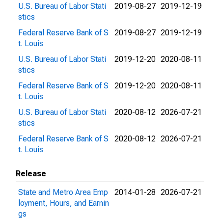
U.S. Bureau of Labor Stati
2019-08-27
2019-12-19
stics
Federal Reserve Bank of S
2019-08-27
2019-12-19
t. Louis
U.S. Bureau of Labor Stati
2019-12-20
2020-08-11
stics
Federal Reserve Bank of S
2019-12-20
2020-08-11
t. Louis
U.S. Bureau of Labor Stati
2020-08-12
2026-07-21
stics
Federal Reserve Bank of S
2020-08-12
2026-07-21
t. Louis
Release
State and Metro Area Emp
2014-01-28
2026-07-21
loyment, Hours, and Earnin
gs