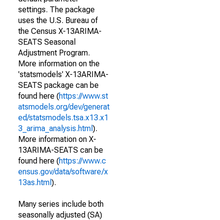
settings. The package
uses the U.S. Bureau of
the Census X-13ARIMA-
SEATS Seasonal
Adjustment Program.
More information on the
'statsmodels' X-13ARIMA-
SEATS package can be
found here (
https://www.st
atsmodels.org/dev/generat
ed/statsmodels.tsa.x13.x1
3_arima_analysis.html
).
More information on X-
13ARIMA-SEATS can be
found here (
https://www.c
ensus.gov/data/software/x
13as.html
).
Many series include both
seasonally adjusted (SA)