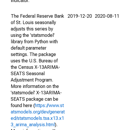
indicator.
The Federal Reserve Bank
2019-12-20
2020-08-11
of St. Louis seasonally
adjusts this series by
using the 'statsmodel'
library from Python with
default parameter
settings. The package
uses the U.S. Bureau of
the Census X-13ARIMA-
SEATS Seasonal
Adjustment Program.
More information on the
'statsmodel' X-13ARIMA-
SEATS package can be
found here (
https://www.st
atsmodels.org/dev/generat
ed/statsmodels.tsa.x13.x1
3_arima_analysis.html
).