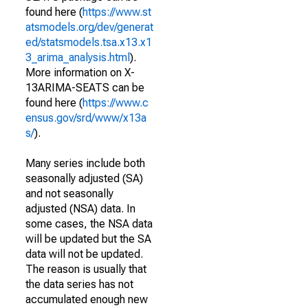
found here (
https://www.st
atsmodels.org/dev/generat
ed/statsmodels.tsa.x13.x1
3_arima_analysis.html
).
More information on X-
13ARIMA-SEATS can be
found here (
https://www.c
ensus.gov/srd/www/x13a
s/
).
Many series include both
seasonally adjusted (SA)
and not seasonally
adjusted (NSA) data. In
some cases, the NSA data
will be updated but the SA
data will not be updated.
The reason is usually that
the data series has not
accumulated enough new