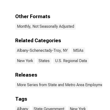
Schenectady-
Troy, NY (MSA)
Other Formats
Monthly, Not Seasonally Adjusted
Related Categories
Albany-Schenectady-Troy, NY
MSAs
New York
States
U.S. Regional Data
Releases
More Series from State and Metro Area Employment, H
Tags
Albany
State Government
New York