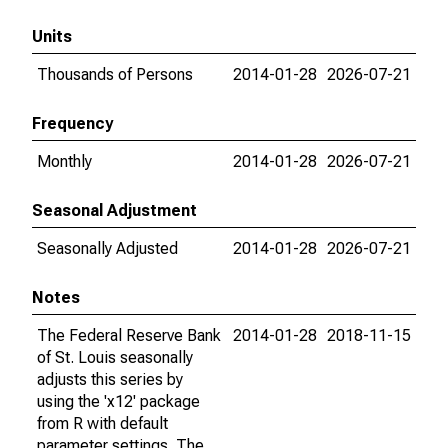
Units
Thousands of Persons
2014-01-28
2026-07-21
Frequency
Monthly
2014-01-28
2026-07-21
Seasonal Adjustment
Seasonally Adjusted
2014-01-28
2026-07-21
Notes
The Federal Reserve Bank
2014-01-28
2018-11-15
of St. Louis seasonally
adjusts this series by
using the 'x12' package
from R with default
parameter settings. The