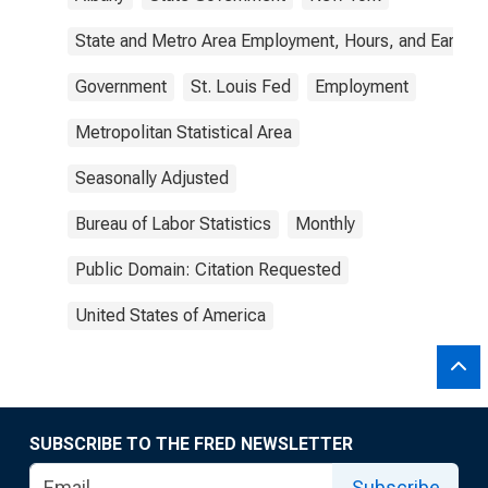
State and Metro Area Employment, Hours, and Earning
Government
St. Louis Fed
Employment
Metropolitan Statistical Area
Seasonally Adjusted
Bureau of Labor Statistics
Monthly
Public Domain: Citation Requested
United States of America
SUBSCRIBE TO THE FRED NEWSLETTER
Subscribe