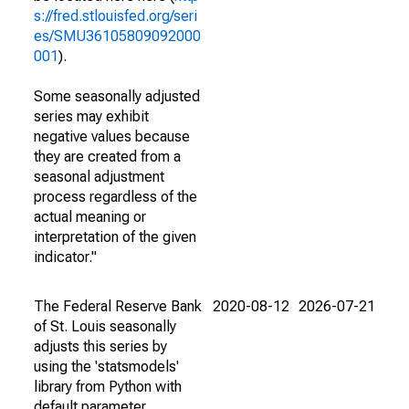
s://fred.stlouisfed.org/seri
es/SMU36105809092000
001
).
Some seasonally adjusted
series may exhibit
negative values because
they are created from a
seasonal adjustment
process regardless of the
actual meaning or
interpretation of the given
indicator."
The Federal Reserve Bank
2020-08-12
2026-07-21
of St. Louis seasonally
adjusts this series by
using the 'statsmodels'
library from Python with
default parameter