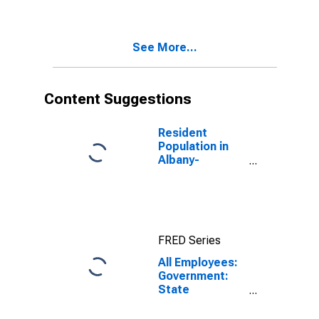
Schenectady-
Troy, NY (MSA)
See More...
Content Suggestions
Resident
Population in
Albany-
Schenectady-
Troy, NY (MSA)
FRED Series
All Employees:
Government:
State
Government in
Albany-