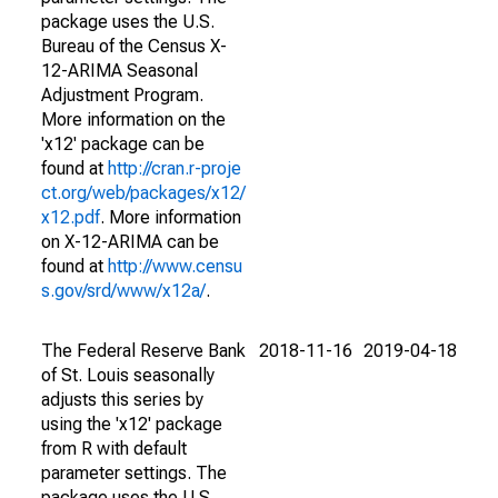
package uses the U.S.
Bureau of the Census X-
12-ARIMA Seasonal
Adjustment Program.
More information on the
'x12' package can be
found at
http://cran.r-proje
ct.org/web/packages/x12/
x12.pdf
. More information
on X-12-ARIMA can be
found at
http://www.censu
s.gov/srd/www/x12a/
.
The Federal Reserve Bank
2018-11-16
2019-04-18
of St. Louis seasonally
adjusts this series by
using the 'x12' package
from R with default
parameter settings. The
package uses the U.S.