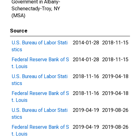
Government in Albany-
Schenectady-Troy, NY
(MSA)
Source
U.S. Bureau of Labor Stati
2014-01-28
2018-11-15
stics
Federal Reserve Bank of S
2014-01-28
2018-11-15
t. Louis
U.S. Bureau of Labor Stati
2018-11-16
2019-04-18
stics
Federal Reserve Bank of S
2018-11-16
2019-04-18
t. Louis
U.S. Bureau of Labor Stati
2019-04-19
2019-08-26
stics
Federal Reserve Bank of S
2019-04-19
2019-08-26
t. Louis