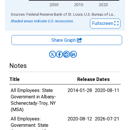
2000
2010
2020
End of interactive chart.
Sources: Federal Reserve Bank of St. Louis; U.S. Bureau of Labor Statistics
Shaded areas indicate U.S. recessions.
Fullscreen
Share Graph
Notes
Title
Release Dates
All Employees: State
2014-01-28
2020-08-11
Government in Albany-
Schenectady-Troy, NY
(MSA)
All Employees:
2020-08-12
2026-07-21
Government: State