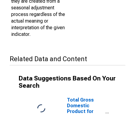
they are created from a
seasonal adjustment
process regardless of the
actual meaning or
interpretation of the given
indicator.
Related Data and Content
Data Suggestions Based On Your
Search
Total Gross
Domestic
Product for
Albany-
Schenectady-
Troy, NY (MSA)
(DISCONTINUED)