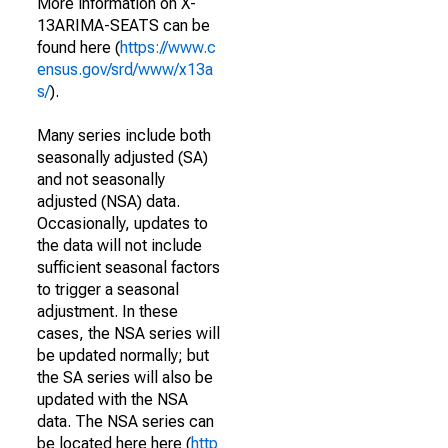
More information on X-
13ARIMA-SEATS can be
found here (
https://www.c
ensus.gov/srd/www/x13a
s/
).
Many series include both
seasonally adjusted (SA)
and not seasonally
adjusted (NSA) data.
Occasionally, updates to
the data will not include
sufficient seasonal factors
to trigger a seasonal
adjustment. In these
cases, the NSA series will
be updated normally; but
the SA series will also be
updated with the NSA
data. The NSA series can
be located here here (
http