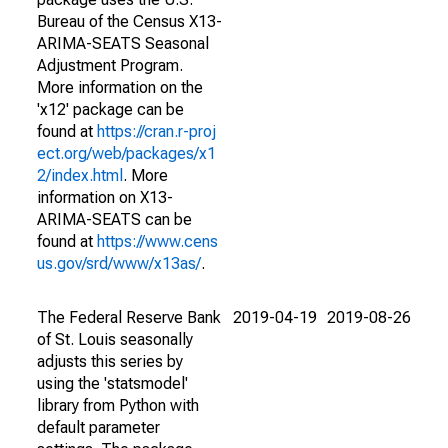
Bureau of the Census X13-
ARIMA-SEATS Seasonal
Adjustment Program.
More information on the
'x12' package can be
found at
https://cran.r-proj
ect.org/web/packages/x1
2/index.html
. More
information on X13-
ARIMA-SEATS can be
found at
https://www.cens
us.gov/srd/www/x13as/
.
The Federal Reserve Bank
2019-04-19
2019-08-26
of St. Louis seasonally
adjusts this series by
using the 'statsmodel'
library from Python with
default parameter