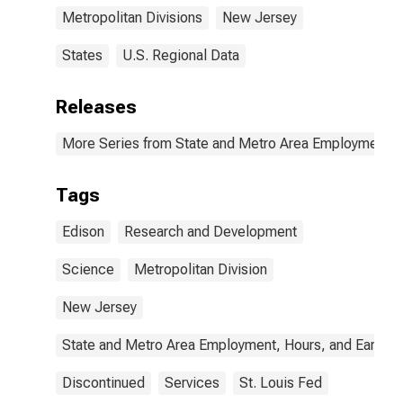
Metropolitan Divisions
New Jersey
States
U.S. Regional Data
Releases
More Series from State and Metro Area Employment, H
Tags
Edison
Research and Development
Science
Metropolitan Division
New Jersey
State and Metro Area Employment, Hours, and Earning
Discontinued
Services
St. Louis Fed