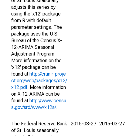
of St. Louis seasonally
adjusts this series by
using the 'x12' package
from R with default
parameter settings. The
package uses the U.S.
Bureau of the Census X-
12-ARIMA Seasonal
Adjustment Program.
More information on the
'x12' package can be
found at
http://cran.r-proje
ct.org/web/packages/x12/
x12.pdf
. More information
on X-12-ARIMA can be
found at
http://www.censu
s.gov/srd/www/x12a/
.
The Federal Reserve Bank
2015-03-27
2015-03-27
of St. Louis seasonally