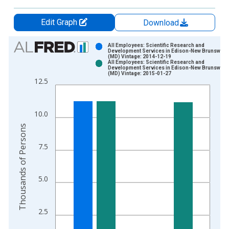
Edit Graph
Download
Chart
All Employees: Scientific Research and
Development Services in Edison-New Brunswick
(MD) Vintage: 2014-12-19
Bar chart with 2 data series.
All Employees: Scientific Research and
Development Services in Edison-New Brunswick
View as data table, Chart
(MD) Vintage: 2015-01-27
12.5
The chart has 1 X axis displaying xAxis. Data ranges from 1
The chart has 2 Y axes displaying Thousands of Persons and y
10.0
Thousands of Persons
7.5
5.0
2.5