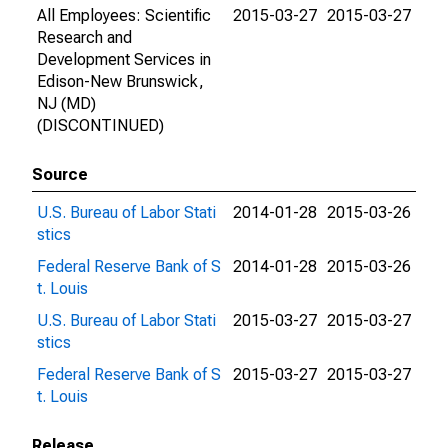
All Employees: Scientific
2015-03-27
2015-03-27
Research and
Development Services in
Edison-New Brunswick,
NJ (MD)
(DISCONTINUED)
Source
U.S. Bureau of Labor Stati
2014-01-28
2015-03-26
stics
Federal Reserve Bank of S
2014-01-28
2015-03-26
t. Louis
U.S. Bureau of Labor Stati
2015-03-27
2015-03-27
stics
Federal Reserve Bank of S
2015-03-27
2015-03-27
t. Louis
Release