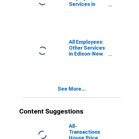
Services in
Edison-New
Brunswick, NJ
(MD)
(DISCONTINUED)
All Employees:
Other Services
in Edison-New
Brunswick, NJ
(MD)
(DISCONTINUED)
See More...
Content Suggestions
All-
Transactions
House Price