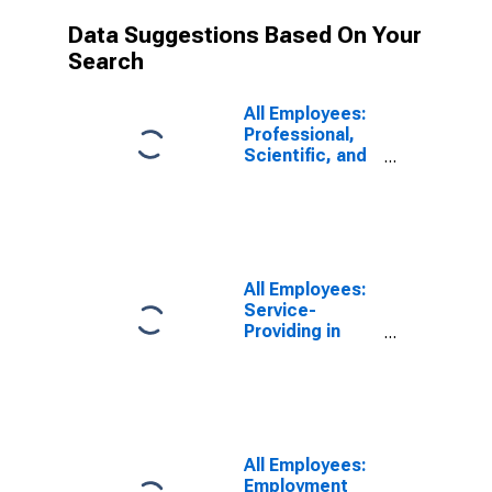
Data Suggestions Based On Your
Search
All Employees:
Professional,
Scientific, and
Technical
Services in
Edison-New
Brunswick, NJ
(MD)
(DISCONTINUED)
All Employees:
Service-
Providing in
Edison-New
Brunswick, NJ
(MD)
(DISCONTINUED)
All Employees:
Employment