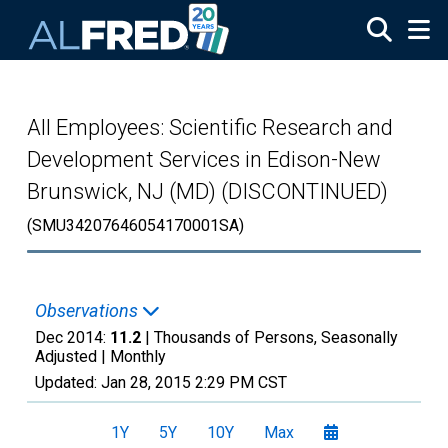
Skip to main content
All Employees: Scientific Research and
Development Services in Edison-New
Brunswick, NJ (MD) (DISCONTINUED)
(SMU34207646054170001SA)
Observations
Dec 2014:
11.2
| Thousands of Persons, Seasonally
Adjusted |
Monthly
Updated:
Jan 28, 2015
2:29 PM CST
1Y
5Y
10Y
Max