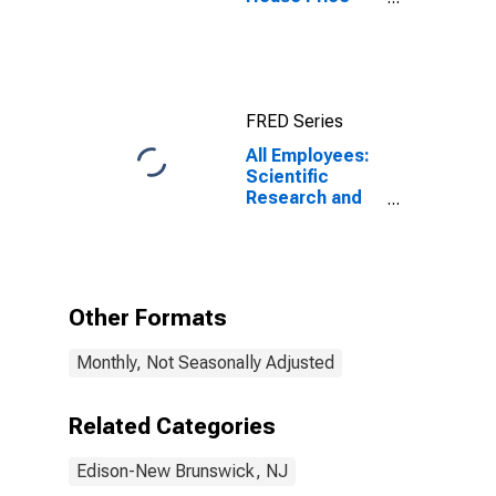
Index for
Edison-New
Brunswick, NJ
(MSAD)
(DISCONTINUED)
FRED Series
All Employees:
Scientific
Research and
Development
Services in
Edison-New
Brunswick, NJ
(MD)
Other Formats
Monthly, Not Seasonally Adjusted
Related Categories
Edison-New Brunswick, NJ