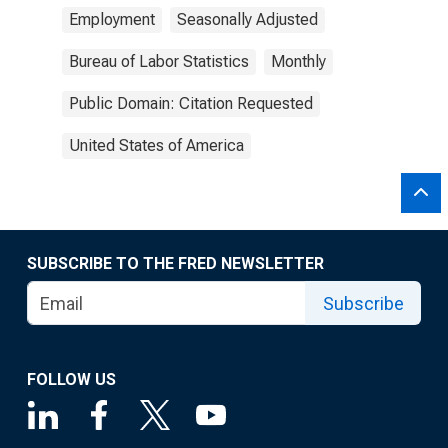
Employment
Seasonally Adjusted
Bureau of Labor Statistics
Monthly
Public Domain: Citation Requested
United States of America
SUBSCRIBE TO THE FRED NEWSLETTER
Subscribe
FOLLOW US