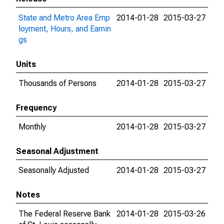
State and Metro Area Emp
2014-01-28
2015-03-27
loyment, Hours, and Earnin
gs
Units
Thousands of Persons
2014-01-28
2015-03-27
Frequency
Monthly
2014-01-28
2015-03-27
Seasonal Adjustment
Seasonally Adjusted
2014-01-28
2015-03-27
Notes
The Federal Reserve Bank
2014-01-28
2015-03-26