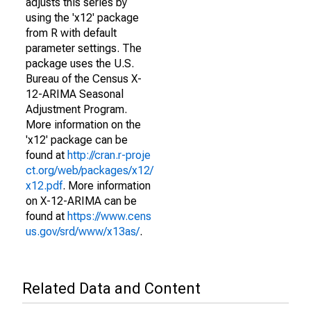
adjusts this series by
using the 'x12' package
from R with default
parameter settings. The
package uses the U.S.
Bureau of the Census X-
12-ARIMA Seasonal
Adjustment Program.
More information on the
'x12' package can be
found at
http://cran.r-proje
ct.org/web/packages/x12/
x12.pdf
. More information
on X-12-ARIMA can be
found at
https://www.cens
us.gov/srd/www/x13as/
.
Related Data and Content