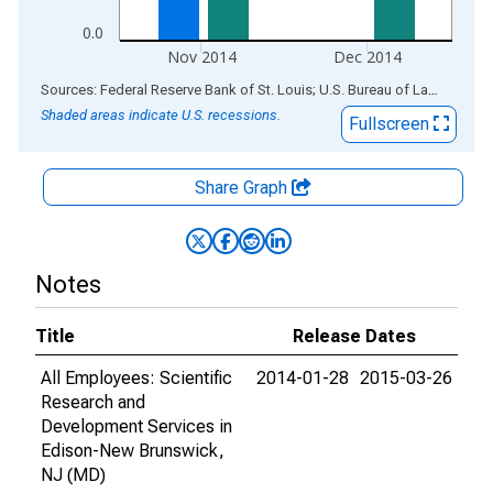
0.0
Nov 2014
Dec 2014
End of interactive chart.
Sources: Federal Reserve Bank of St. Louis; U.S. Bureau of Labor Statistics
Shaded areas indicate U.S. recessions.
Fullscreen
Share Graph
Notes
Title
Release Dates
All Employees: Scientific
2014-01-28
2015-03-26
Research and
Development Services in
Edison-New Brunswick,
NJ (MD)