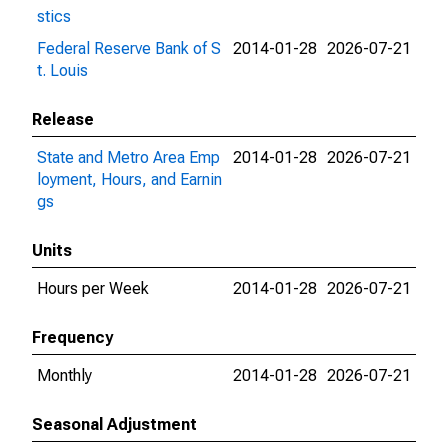
stics
Federal Reserve Bank of S
2014-01-28
2026-07-21
t. Louis
Release
State and Metro Area Emp
2014-01-28
2026-07-21
loyment, Hours, and Earnin
gs
Units
Hours per Week
2014-01-28
2026-07-21
Frequency
Monthly
2014-01-28
2026-07-21
Seasonal Adjustment