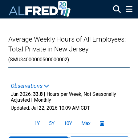
Skip to main content
Average Weekly Hours of All Employees:
Total Private in New Jersey
(SMU34000000500000002)
Observations
Jun 2026:
33.8
| Hours per Week, Not Seasonally
Adjusted |
Monthly
Updated:
Jul 22, 2026
10:09 AM CDT
1Y
5Y
10Y
Max