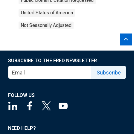
Public Domain: Citation Requested
United States of America
Not Seasonally Adjusted
SUBSCRIBE TO THE FRED NEWSLETTER
Subscribe
FOLLOW US
NEED HELP?