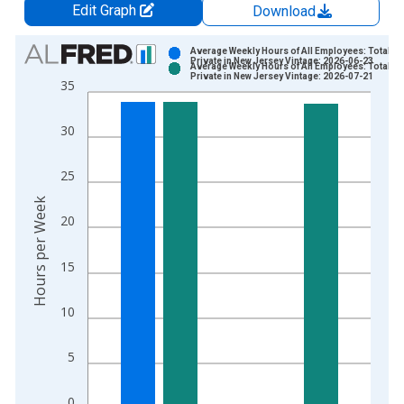
Edit Graph
Download
Chart
Average Weekly Hours of All Employees: Total
Private in New Jersey Vintage: 2026-06-23
Average Weekly Hours of All Employees: Total
Bar chart with 2 data series.
Private in New Jersey Vintage: 2026-07-21
35
View as data table, Chart
The chart has 1 X axis displaying xAxis. Data ranges from 2
30
The chart has 2 Y axes displaying Hours per Week and yAxisRi
25
Hours per Week
20
15
10
5
0