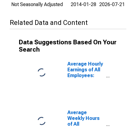
Not Seasonally Adjusted
2014-01-28
2026-07-21
Related Data and Content
Data Suggestions Based On Your
Search
Average Hourly
Earnings of All
Employees:
Total Private in
New Jersey
Average
Weekly Hours
of All
Employees:
Private Service