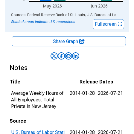
May 2026
Jun 2026
End of interactive chart.
Sources: Federal Reserve Bank of St. Louis; U.S. Bureau of Labor Statistics
Shaded areas indicate U.S. recessions.
Fullscreen
Share Graph
Notes
Title
Release Dates
Average Weekly Hours of
2014-01-28
2026-07-21
All Employees: Total
Private in New Jersey
Source
U.S. Bureau of Labor Stati
2014-01-28
2026-07-21