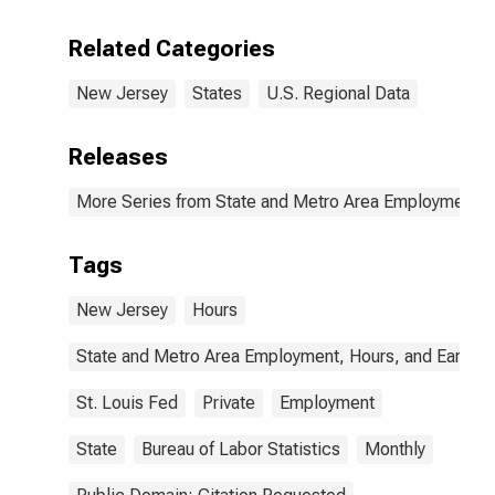
Related Categories
New Jersey
States
U.S. Regional Data
Releases
More Series from State and Metro Area Employment, H
Tags
New Jersey
Hours
State and Metro Area Employment, Hours, and Earning
St. Louis Fed
Private
Employment
State
Bureau of Labor Statistics
Monthly