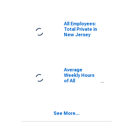
Providing in
New Jersey
All Employees:
Total Private in
New Jersey
Average
Weekly Hours
of All
Employees:
Total Private in
New Jersey
(DISCONTINUED)
See More...