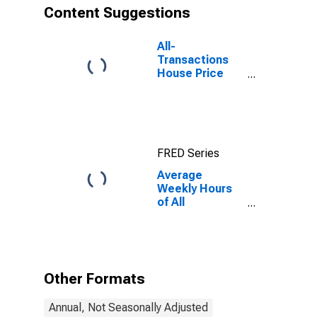
Content Suggestions
All-
Transactions
House Price
Index for New
Jersey
FRED Series
Average
Weekly Hours
of All
Employees:
Total Private in
New Jersey
Other Formats
Annual, Not Seasonally Adjusted