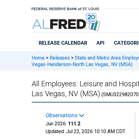
Skip to main content
RELEASE CALENDAR
API
CATEGORI
Home
>
Releases
>
State and Metro Area Employ
Vegas-Henderson-North Las Vegas, NV (MSA)
All Employees: Leisure and Hospi
Las Vegas, NV (MSA)
(SMU322982070
Observations
Jun 2026:
111.2
Updated:
Jul 22, 2026
10:10 AM CDT