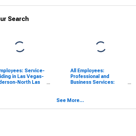
ur Search
Employees: Service-
All Employees:
iding in Las Vegas-
Professional and
derson-North Las
Business Services:
as, NV (MSA)
Employment Services in
Las Vegas-Henderson-
North Las Vegas, NV
See More...
(MSA)