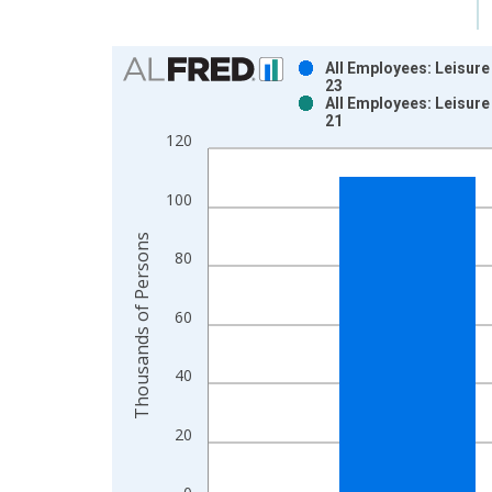
Chart
All Employees: Leisure
23
Bar chart with 2 data series.
All Employees: Leisure
21
View as data table, Chart
120
The chart has 1 X axis displaying xAxis. Data ra
The chart has 2 Y axes displaying Thousands of P
100
Thousands of Persons
80
60
40
20