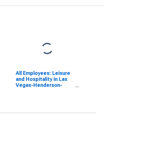
All Employees: Leisure
and Hospitality in Las
Vegas-Henderson-
Paradise, NV (MSA)