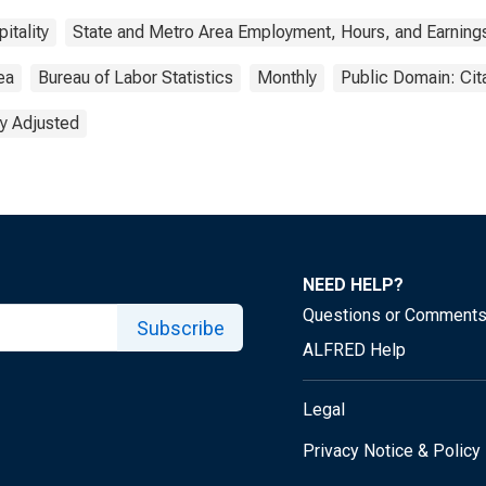
itality
State and Metro Area Employment, Hours, and Earning
ea
Bureau of Labor Statistics
Monthly
Public Domain: Cit
y Adjusted
NEED HELP?
Questions or Comment
Subscribe
ALFRED Help
Legal
Privacy Notice & Policy