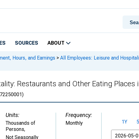
ES
SOURCES
ABOUT
ment, Hours, and Earnings
>
All Employees: Leisure and Hospitali
tality: Restaurants and Other Eating Place
72250001)
Units:
Frequency:
1Y
Thousands of
Monthly
Persons
,
From
Not Seasonally