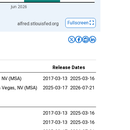
Jun 2026
Fullscreen
alfred.stlouisfed.org
Release Dates
e, NV (MSA)
2017-03-13
2025-03-16
as Vegas, NV (MSA)
2025-03-17
2026-07-21
2017-03-13
2025-03-16
2017-03-13
2025-03-16