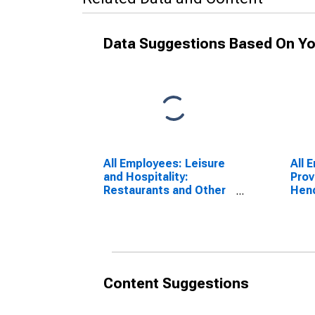
Data Suggestions Based On Yo
All Employees: Leisure
All 
and Hospitality:
Prov
Restaurants and Other
Hen
Eating Places in Las
Veg
Vegas-Henderson-
Paradise, NV (MSA)
Content Suggestions