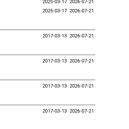
2025-03-17
2026-07-21
2025-03-17
2026-07-21
2017-03-13
2026-07-21
2017-03-13
2026-07-21
2017-03-13
2026-07-21
2017-03-13
2026-07-21