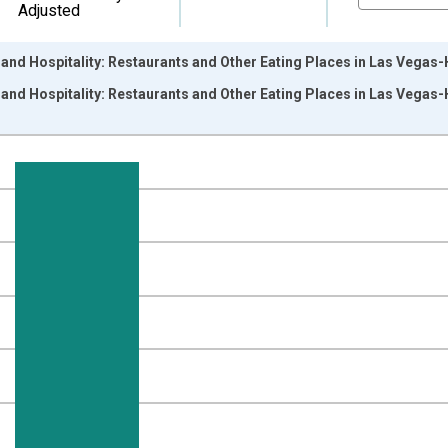
Adjusted
 and Hospitality: Restaurants and Other Eating Places in Las Vega
 and Hospitality: Restaurants and Other Eating Places in Las Vega
nges from 1990-01-01 1:00:00 to 2026-06-01 1:00:00.
ersons and yAxisRight.