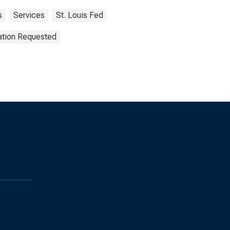
s
Services
St. Louis Fed
ation Requested
s