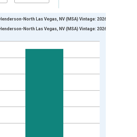
s-Henderson-North Las Vegas, NV (MSA) Vintage: 2026-06-
s-Henderson-North Las Vegas, NV (MSA) Vintage: 2026-07-