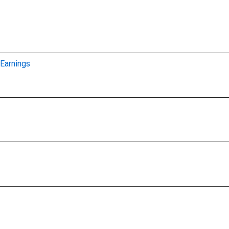
Earnings