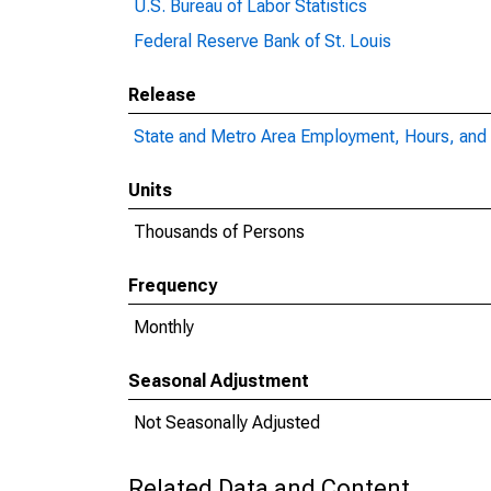
U.S. Bureau of Labor Statistics
Federal Reserve Bank of St. Louis
Release
State and Metro Area Employment, Hours, and 
Units
Thousands of Persons
Frequency
Monthly
Seasonal Adjustment
Not Seasonally Adjusted
Related Data and Content