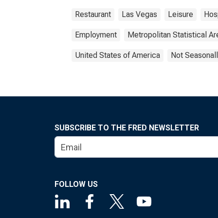
Restaurant
Las Vegas
Leisure
Hosp
Employment
Metropolitan Statistical Ar
United States of America
Not Seasonall
SUBSCRIBE TO THE FRED NEWSLETTER
FOLLOW US