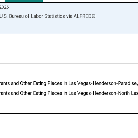
2026
U.S. Bureau of Labor Statistics
via
ALFRED
®
aurants and Other Eating Places in Las Vegas-Henderson-Paradis
aurants and Other Eating Places in Las Vegas-Henderson-North L