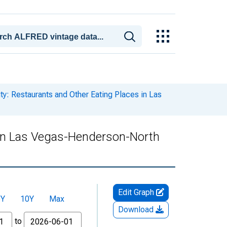
ty: Restaurants and Other Eating Places in Las
s in Las Vegas-Henderson-North
Edit Graph
5Y
10Y
Max
Download
to