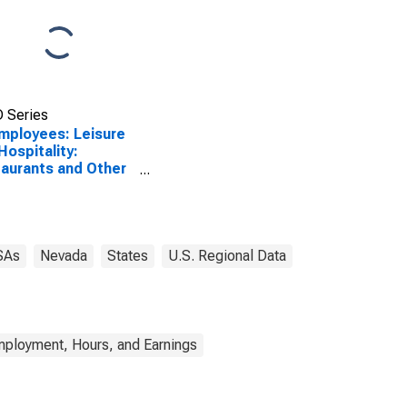
 Series
Employees: Leisure
Hospitality:
aurants and Other
ng Places in Las
as-Henderson-
h Las Vegas, NV
A)
SAs
Nevada
States
U.S. Regional Data
mployment, Hours, and Earnings