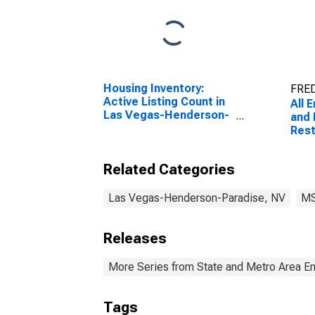
Housing Inventory:
FRED
Active Listing Count in
All 
Las Vegas-Henderson-
and 
Paradise, NV (CBSA)
Rest
Eati
Veg
Related Categories
Nort
(MS
Las Vegas-Henderson-Paradise, NV
M
Releases
More Series from State and Metro Area E
Tags