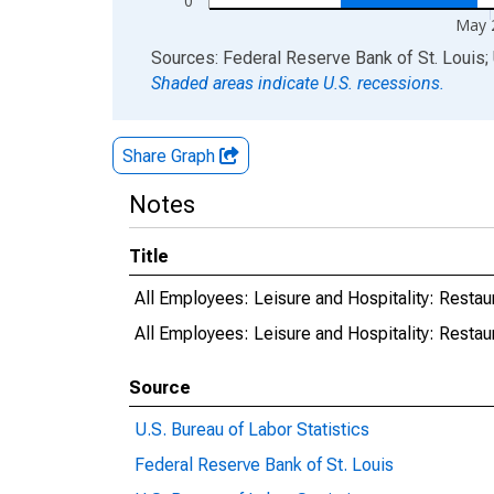
0
May 
End of interactive chart.
Sources: Federal Reserve Bank of St. Louis; 
Shaded areas indicate U.S. recessions.
Share Graph
Notes
Title
All Employees: Leisure and Hospitality: Rest
All Employees: Leisure and Hospitality: Rest
Source
U.S. Bureau of Labor Statistics
Federal Reserve Bank of St. Louis