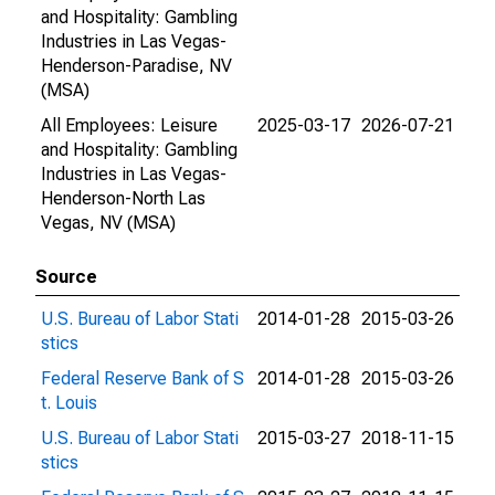
and Hospitality: Gambling
Industries in Las Vegas-
Henderson-Paradise, NV
(MSA)
All Employees: Leisure
2025-03-17
2026-07-21
and Hospitality: Gambling
Industries in Las Vegas-
Henderson-North Las
Vegas, NV (MSA)
Source
U.S. Bureau of Labor Stati
2014-01-28
2015-03-26
stics
Federal Reserve Bank of S
2014-01-28
2015-03-26
t. Louis
U.S. Bureau of Labor Stati
2015-03-27
2018-11-15
stics