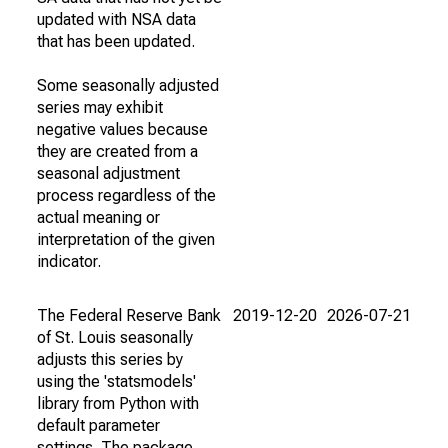
updated with NSA data
that has been updated.
Some seasonally adjusted
series may exhibit
negative values because
they are created from a
seasonal adjustment
process regardless of the
actual meaning or
interpretation of the given
indicator.
The Federal Reserve Bank
2019-12-20
2026-07-21
of St. Louis seasonally
adjusts this series by
using the 'statsmodels'
library from Python with
default parameter
settings. The package