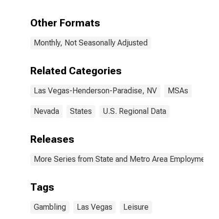
Henderson-
North Las
Other Formats
Vegas, NV
(MSA)
Monthly, Not Seasonally Adjusted
Related Categories
Las Vegas-Henderson-Paradise, NV
MSAs
Nevada
States
U.S. Regional Data
Releases
More Series from State and Metro Area Employment, H
Tags
Gambling
Las Vegas
Leisure