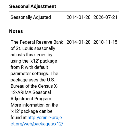
Seasonal Adjustment
Seasonally Adjusted
2014-01-28
2026-07-21
Notes
The Federal Reserve Bank
2014-01-28
2018-11-15
of St. Louis seasonally
adjusts this series by
using the 'x12' package
from R with default
parameter settings. The
package uses the U.S.
Bureau of the Census X-
12-ARIMA Seasonal
Adjustment Program.
More information on the
'x12' package can be
found at
http://cran.r-proje
ct.org/web/packages/x12/