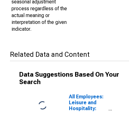
seasonal adjustment
process regardless of the
actual meaning or
interpretation of the given
indicator.
Related Data and Content
Data Suggestions Based On Your
Search
All Employees:
Leisure and
Hospitality:
Gambling
Industries in
Las Vegas-
Henderson-
Paradise, NV