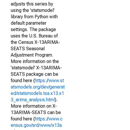
adjusts this series by
using the 'statsmodel'
library from Python with
default parameter
settings. The package
uses the U.S. Bureau of
the Census X-13ARIMA-
SEATS Seasonal
Adjustment Program.
More information on the
'statsmodel' X-13ARIMA-
SEATS package can be
found here (
https://www.st
atsmodels.org/dev/generat
ed/statsmodels.tsa.x13.x1
3_arima_analysis.html
).
More information on X-
13ARIMA-SEATS can be
found here (
https://www.c
ensus.gov/srd/www/x13a