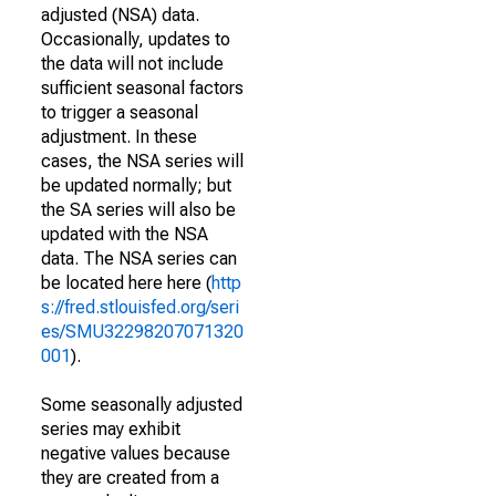
adjusted (NSA) data.
Occasionally, updates to
the data will not include
sufficient seasonal factors
to trigger a seasonal
adjustment. In these
cases, the NSA series will
be updated normally; but
the SA series will also be
updated with the NSA
data. The NSA series can
be located here here (
http
s://fred.stlouisfed.org/seri
es/SMU32298207071320
001
).
Some seasonally adjusted
series may exhibit
negative values because
they are created from a