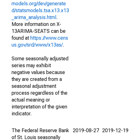
models.org/dev/generate
d/statsmodels.tsa.x13.x13
_arima_analysis.html
.
More information on X-
13ARIMA-SEATS can be
found at
https://www.cens
us.gov/srd/www/x13as/
.
Some seasonally adjusted
series may exhibit
negative values because
they are created from a
seasonal adjustment
process regardless of the
actual meaning or
interpretation of the given
indicator.
The Federal Reserve Bank
2019-08-27
2019-12-19
of St. Louis seasonally