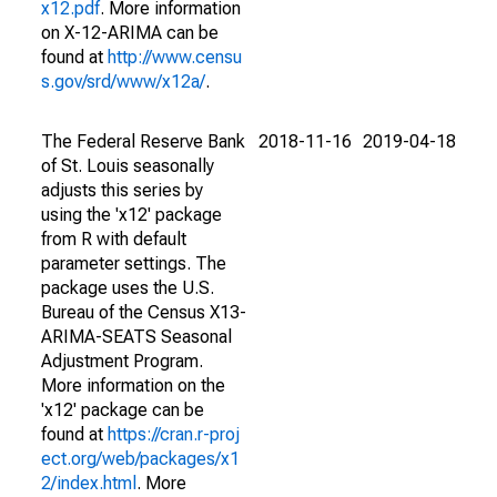
x12.pdf
. More information
on X-12-ARIMA can be
found at
http://www.censu
s.gov/srd/www/x12a/
.
The Federal Reserve Bank
2018-11-16
2019-04-18
of St. Louis seasonally
adjusts this series by
using the 'x12' package
from R with default
parameter settings. The
package uses the U.S.
Bureau of the Census X13-
ARIMA-SEATS Seasonal
Adjustment Program.
More information on the
'x12' package can be
found at
https://cran.r-proj
ect.org/web/packages/x1
2/index.html
. More