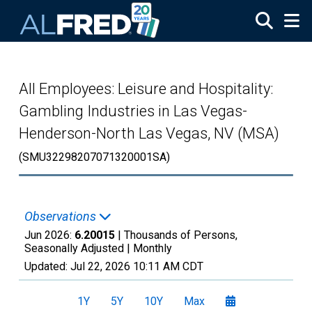
Skip to main content
All Employees: Leisure and Hospitality:
Gambling Industries in Las Vegas-
Henderson-North Las Vegas, NV (MSA)
(SMU32298207071320001SA)
Observations
Jun 2026:
6.20015
| Thousands of Persons,
Seasonally Adjusted |
Monthly
Updated:
Jul 22, 2026
10:11 AM CDT
1Y
5Y
10Y
Max