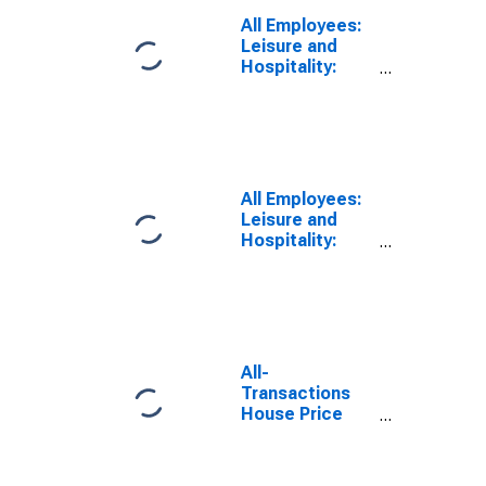
(MSA)
All Employees:
Leisure and
Hospitality:
Amusement,
Gambling, and
Recreation
Industries in
Las Vegas-
Henderson-
All Employees:
Paradise, NV
Leisure and
(MSA)
Hospitality:
Amusement,
Gambling, and
Recreation
Industries in
Las Vegas-
Henderson-
All-
North Las
Transactions
Vegas, NV
House Price
(MSA)
Index for Las
Vegas-
Henderson-