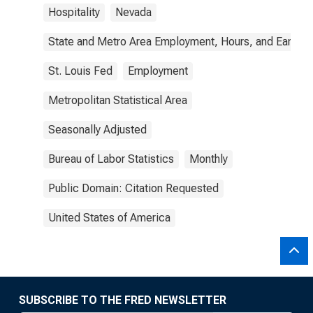
Hospitality
Nevada
State and Metro Area Employment, Hours, and Earning
St. Louis Fed
Employment
Metropolitan Statistical Area
Seasonally Adjusted
Bureau of Labor Statistics
Monthly
Public Domain: Citation Requested
United States of America
SUBSCRIBE TO THE FRED NEWSLETTER