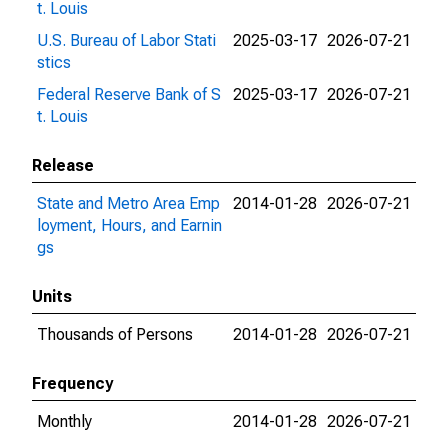
t. Louis
U.S. Bureau of Labor Stati
2025-03-17
2026-07-21
stics
Federal Reserve Bank of S
2025-03-17
2026-07-21
t. Louis
Release
State and Metro Area Emp
2014-01-28
2026-07-21
loyment, Hours, and Earnin
gs
Units
Thousands of Persons
2014-01-28
2026-07-21
Frequency
Monthly
2014-01-28
2026-07-21