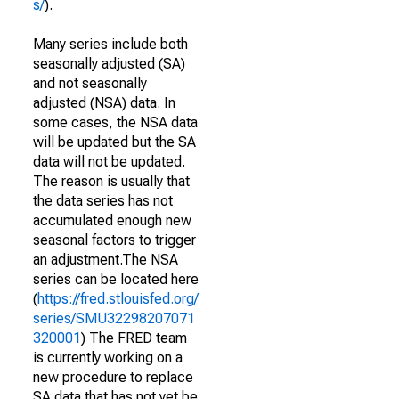
s/
).
Many series include both
seasonally adjusted (SA)
and not seasonally
adjusted (NSA) data. In
some cases, the NSA data
will be updated but the SA
data will not be updated.
The reason is usually that
the data series has not
accumulated enough new
seasonal factors to trigger
an adjustment.The NSA
series can be located here
(
https://fred.stlouisfed.org/
series/SMU32298207071
320001
) The FRED team
is currently working on a
new procedure to replace
SA data that has not yet be