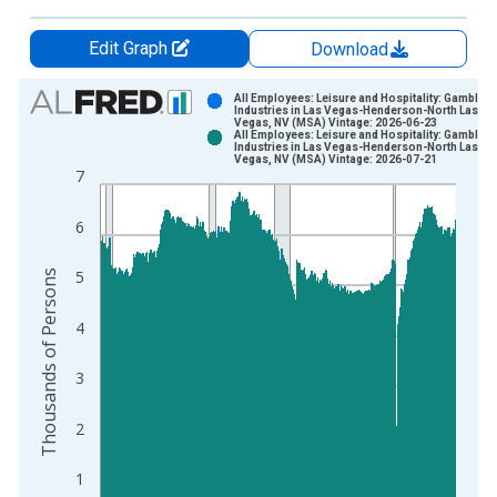
Edit Graph
Download
Chart
All Employees: Leisure and Hospitality: Gambling
Industries in Las Vegas-Henderson-North Las
Vegas, NV (MSA) Vintage: 2026-06-23
Bar chart with 2 data series.
All Employees: Leisure and Hospitality: Gambling
Industries in Las Vegas-Henderson-North Las
View as data table, Chart
Vegas, NV (MSA) Vintage: 2026-07-21
7
The chart has 1 X axis displaying xAxis. Data ranges from 1
The chart has 2 Y axes displaying Thousands of Persons and y
6
Thousands of Persons
5
4
3
2
1