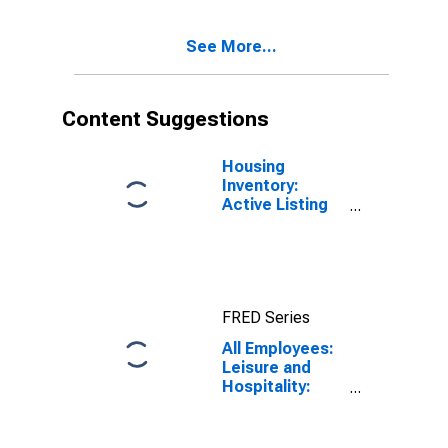
Paradise, NV
(MSA)
See More...
Content Suggestions
Housing
Inventory:
Active Listing
Count in Las
Vegas-
Henderson-
Paradise, NV
(CBSA)
FRED Series
All Employees:
Leisure and
Hospitality:
Gambling
Industries in
Las Vegas-