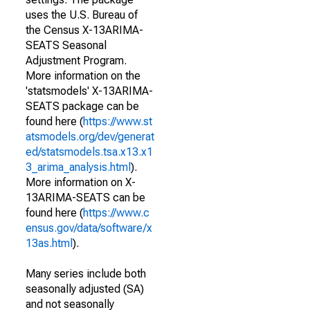
uses the U.S. Bureau of
the Census X-13ARIMA-
SEATS Seasonal
Adjustment Program.
More information on the
'statsmodels' X-13ARIMA-
SEATS package can be
found here (
https://www.st
atsmodels.org/dev/generat
ed/statsmodels.tsa.x13.x1
3_arima_analysis.html
).
More information on X-
13ARIMA-SEATS can be
found here (
https://www.c
ensus.gov/data/software/x
13as.html
).
Many series include both
seasonally adjusted (SA)
and not seasonally