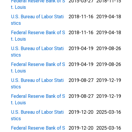
Federal Reserve Bank of S
2015-03-27
2018-11-15
t. Louis
U.S. Bureau of Labor Stati
2018-11-16
2019-04-18
stics
Federal Reserve Bank of S
2018-11-16
2019-04-18
t. Louis
U.S. Bureau of Labor Stati
2019-04-19
2019-08-26
stics
Federal Reserve Bank of S
2019-04-19
2019-08-26
t. Louis
U.S. Bureau of Labor Stati
2019-08-27
2019-12-19
stics
Federal Reserve Bank of S
2019-08-27
2019-12-19
t. Louis
U.S. Bureau of Labor Stati
2019-12-20
2025-03-16
stics
Federal Reserve Bank of S
2019-12-20
2025-03-16