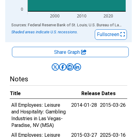
0
2000
2010
2020
End of interactive chart.
Sources: Federal Reserve Bank of St. Louis; U.S. Bureau of Labor Statistics
Shaded areas indicate U.S. recessions.
Fullscreen
Share Graph
Notes
Title
Release Dates
All Employees: Leisure
2014-01-28
2015-03-26
and Hospitality: Gambling
Industries in Las Vegas-
Paradise, NV (MSA)
All Employees: Leisure
2015-03-27
2025-03-16