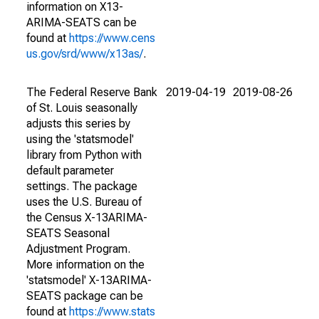
information on X13-
ARIMA-SEATS can be
found at
https://www.cens
us.gov/srd/www/x13as/
.
The Federal Reserve Bank
2019-04-19
2019-08-26
of St. Louis seasonally
adjusts this series by
using the 'statsmodel'
library from Python with
default parameter
settings. The package
uses the U.S. Bureau of
the Census X-13ARIMA-
SEATS Seasonal
Adjustment Program.
More information on the
'statsmodel' X-13ARIMA-
SEATS package can be
found at
https://www.stats