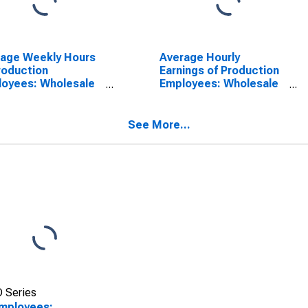
rage Weekly Hours
Average Hourly
roduction
Earnings of Production
oyees: Wholesale
Employees: Wholesale
e in Nevada
Trade in Nevada
SCONTINUED)
(DISCONTINUED)
See More...
 Series
Employees: