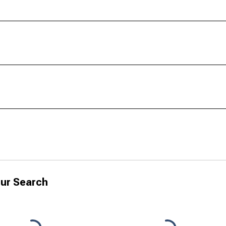
ur Search