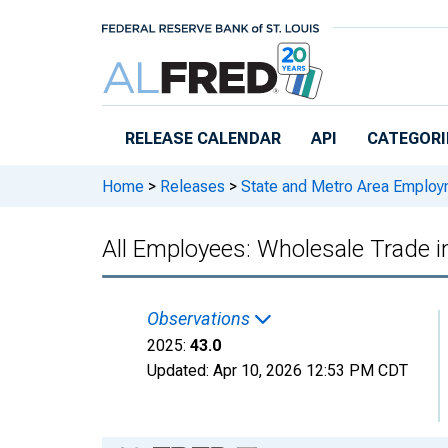
Skip to main content
RELEASE CALENDAR
API
CATEGORI
Home
>
Releases
>
State and Metro Area Employ
All Employees: Wholesale Trade 
Observations
2025:
43.0
Updated:
Apr 10, 2026
12:53 PM CDT
Chart