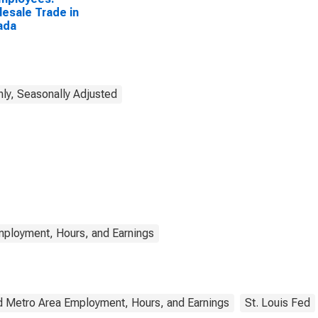
esale Trade in
ada
ly, Seasonally Adjusted
mployment, Hours, and Earnings
d Metro Area Employment, Hours, and Earnings
St. Louis Fed