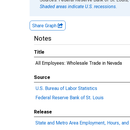
Shaded areas indicate U.S. recessions.
Share Graph
Notes
Title
All Employees: Wholesale Trade in Nevada
Source
U.S. Bureau of Labor Statistics
Federal Reserve Bank of St. Louis
Release
State and Metro Area Employment, Hours, and 