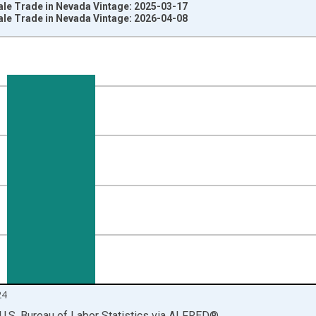
ale Trade in Nevada Vintage: 2025-03-17
ale Trade in Nevada Vintage: 2026-04-08
nges from 1990-01-01 1:00:00 to 2025-01-01 1:00:00.
ersons and yAxisRight.
24
U.S. Bureau of Labor Statistics
via
ALFRED
®