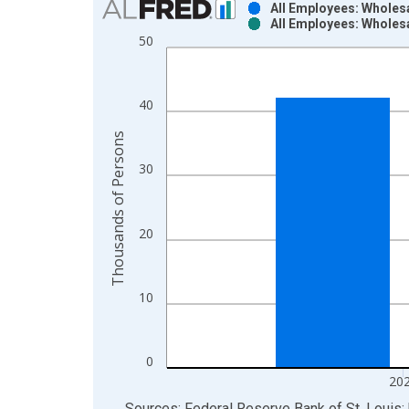
All Employees: Wholes
All Employees: Wholes
Bar chart with 2 data series.
50
View as data table, Chart
The chart has 1 X axis displaying xAxis. Data ra
The chart has 2 Y axes displaying Thousands of P
40
Thousands of Persons
30
20
10
0
20
End of interactive chart.
Sources: Federal Reserve Bank of St. Louis; 