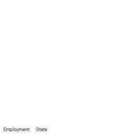
Employment
State