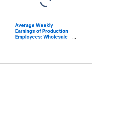
Average Weekly
Earnings of Production
Employees: Wholesale
Trade in Nevada
(DISCONTINUED)