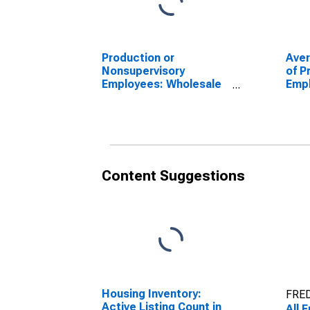
Production or
Ave
Nonsupervisory
of P
Employees: Wholesale
Empl
Trade in Nevada
Trad
(DI
Content Suggestions
Housing Inventory:
FRED
Active Listing Count in
All 