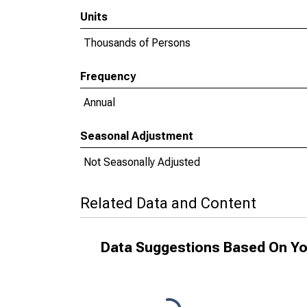
Units
Thousands of Persons
Frequency
Annual
Seasonal Adjustment
Not Seasonally Adjusted
Related Data and Content
Data Suggestions Based On Yo