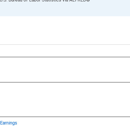
Earnings