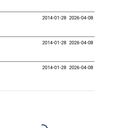
2014-01-28
2026-04-08
2014-01-28
2026-04-08
2014-01-28
2026-04-08