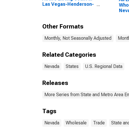
Las Vegas-Henderson-
Whol
Paradise, NV (CBSA)
Nev
Other Formats
Monthly, Not Seasonally Adjusted
Month
Related Categories
Nevada
States
U.S. Regional Data
Releases
More Series from State and Metro Area E
Tags
Nevada
Wholesale
Trade
State an