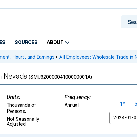
ES
SOURCES
ABOUT
ment, Hours, and Earnings
>
All Employees: Wholesale Trade in 
in Nevada
(SMU32000004100000001A)
Units:
Frequency:
1Y
Thousands of
Annual
Persons
,
From
Not Seasonally
Adjusted