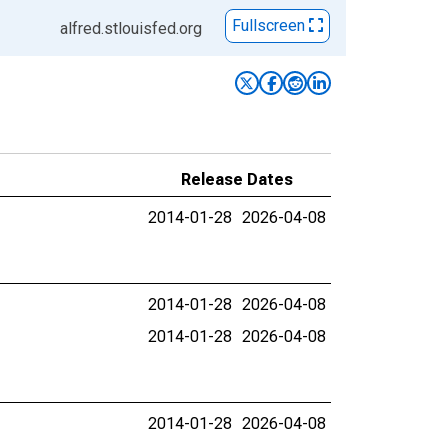
Fullscreen
alfred.stlouisfed.org
Release Dates
2014-01-28
2026-04-08
2014-01-28
2026-04-08
2014-01-28
2026-04-08
2014-01-28
2026-04-08