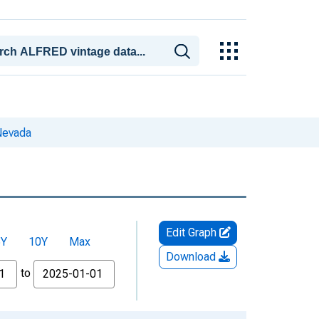
Nevada
Edit Graph
5Y
10Y
Max
Download
to