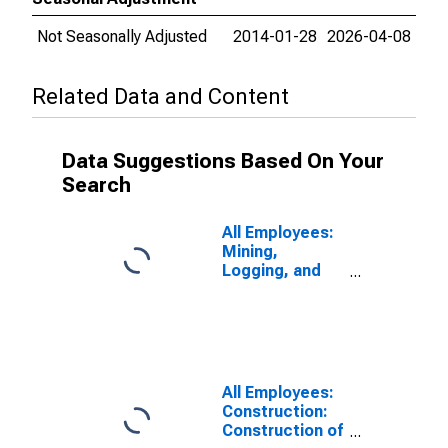
Not Seasonally Adjusted
2014-01-28
2026-04-08
Related Data and Content
Data Suggestions Based On Your
Search
All Employees:
Mining,
Logging, and
Construction:
Specialty Trade
Contractors in
Omaha-Council
Bluffs, NE-IA
(MSA)
All Employees:
(DISCONTINUED)
Construction:
Construction of