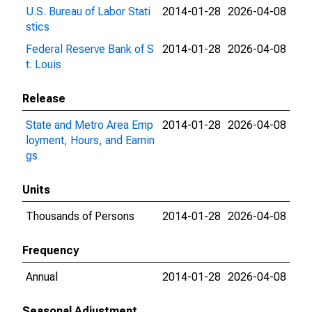
U.S. Bureau of Labor Stati
2014-01-28
2026-04-08
stics
Federal Reserve Bank of S
2014-01-28
2026-04-08
t. Louis
Release
State and Metro Area Emp
2014-01-28
2026-04-08
loyment, Hours, and Earnin
gs
Units
Thousands of Persons
2014-01-28
2026-04-08
Frequency
Annual
2014-01-28
2026-04-08
Seasonal Adjustment