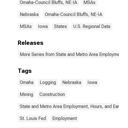
Omaha-Council Bluffs, NE-IA
MSAs
Nebraska
Omaha-Council Bluffs, NE-IA
MSAs
Iowa
States
U.S. Regional Data
Releases
More Series from State and Metro Area Employment, H
Tags
Omaha
Logging
Nebraska
Iowa
Mining
Construction
State and Metro Area Employment, Hours, and Earning
St. Louis Fed
Employment