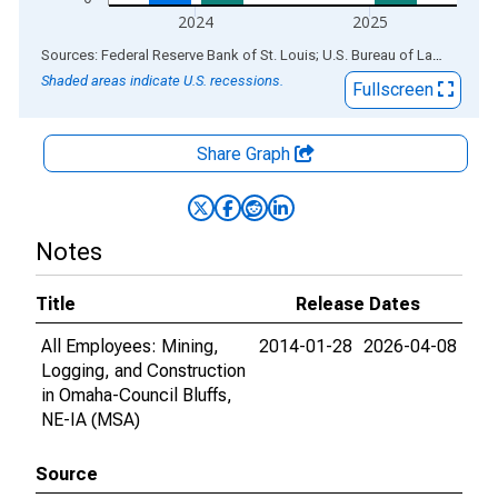
2024
2025
End of interactive chart.
Sources: Federal Reserve Bank of St. Louis; U.S. Bureau of Labor Statistics
Shaded areas indicate U.S. recessions.
Fullscreen
Share Graph
Notes
Title
Release Dates
All Employees: Mining,
2014-01-28
2026-04-08
Logging, and Construction
in Omaha-Council Bluffs,
NE-IA (MSA)
Source