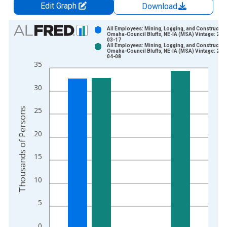
Edit Graph
Download
Chart
All Employees: Mining, Logging, and Construction
Omaha-Council Bluffs, NE-IA (MSA) Vintage: 202
03-17
Bar chart with 2 data series.
All Employees: Mining, Logging, and Construction
Omaha-Council Bluffs, NE-IA (MSA) Vintage: 202
View as data table, Chart
04-08
35
The chart has 1 X axis displaying xAxis. Data ranges from 1
The chart has 2 Y axes displaying Thousands of Persons and y
30
Thousands of Persons
25
20
15
10
5
0