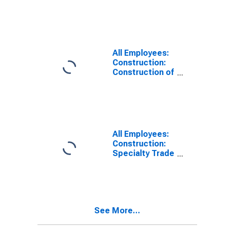
Buildings in
Omaha-Council
Bluffs, NE-IA
(MSA)
All Employees:
Construction:
Construction of
Buildings in
Omaha, NE-IA
(MSA)
All Employees:
Construction:
Specialty Trade
Contractors in
Omaha-Council
Bluffs, NE-IA
(MSA)
See More...