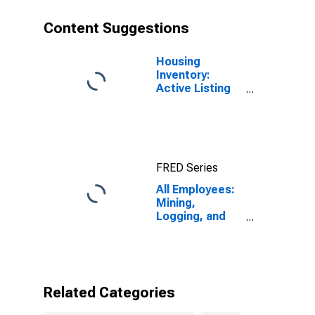
Content Suggestions
Housing
Inventory:
Active Listing
Count in
Omaha-Council
Bluffs, NE-IA
(CBSA)
FRED Series
All Employees:
Mining,
Logging, and
Construction in
Omaha-Council
Bluffs, NE-IA
(MSA)
Related Categories