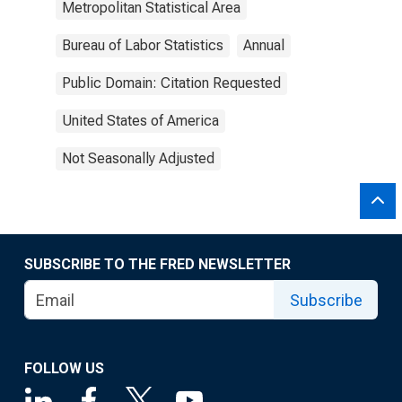
Metropolitan Statistical Area
Bureau of Labor Statistics
Annual
Public Domain: Citation Requested
United States of America
Not Seasonally Adjusted
SUBSCRIBE TO THE FRED NEWSLETTER
Subscribe
FOLLOW US