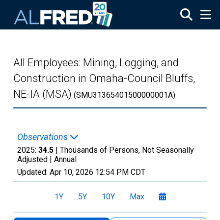
Skip to main content
All Employees: Mining, Logging, and
Construction in Omaha-Council Bluffs,
NE-IA (MSA)
(SMU31365401500000001A)
Observations
2025:
34.5
| Thousands of Persons, Not Seasonally
Adjusted |
Annual
Updated:
Apr 10, 2026
12:54 PM CDT
1Y
5Y
10Y
Max