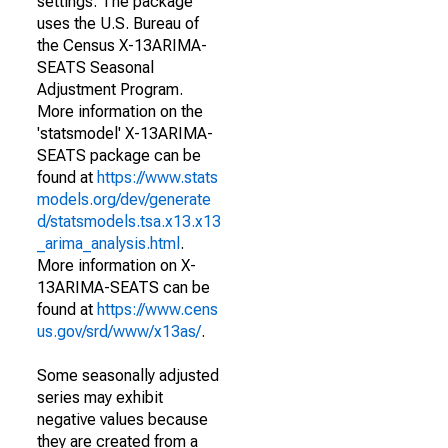
settings. The package
uses the U.S. Bureau of
the Census X-13ARIMA-
SEATS Seasonal
Adjustment Program.
More information on the
'statsmodel' X-13ARIMA-
SEATS package can be
found at
https://www.stats
models.org/dev/generate
d/statsmodels.tsa.x13.x13
_arima_analysis.html
.
More information on X-
13ARIMA-SEATS can be
found at
https://www.cens
us.gov/srd/www/x13as/
.
Some seasonally adjusted
series may exhibit
negative values because
they are created from a