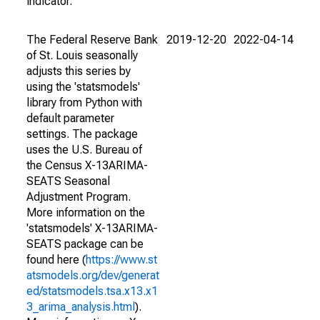
indicator.
The Federal Reserve Bank
2019-12-20
2022-04-14
of St. Louis seasonally
adjusts this series by
using the 'statsmodels'
library from Python with
default parameter
settings. The package
uses the U.S. Bureau of
the Census X-13ARIMA-
SEATS Seasonal
Adjustment Program.
More information on the
'statsmodels' X-13ARIMA-
SEATS package can be
found here (
https://www.st
atsmodels.org/dev/generat
ed/statsmodels.tsa.x13.x1
3_arima_analysis.html
).