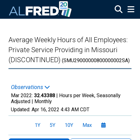
Skip to main content
Average Weekly Hours of All Employees:
Private Service Providing in Missouri
(DISCONTINUED)
(SMU29000000800000002SA)
Observations
Mar 2022:
32.43388
| Hours per Week, Seasonally
Adjusted |
Monthly
Updated:
Apr 16, 2022
4:43 AM CDT
1Y
5Y
10Y
Max