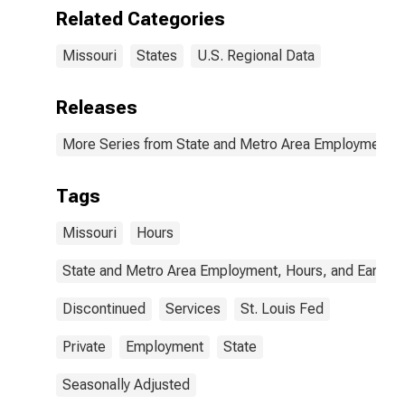
Related Categories
Missouri
States
U.S. Regional Data
Releases
More Series from State and Metro Area Employment, H
Tags
Missouri
Hours
State and Metro Area Employment, Hours, and Earning
Discontinued
Services
St. Louis Fed
Private
Employment
State
Seasonally Adjusted