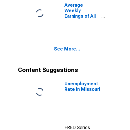
Average
Weekly
Earnings of All
Employees:
Private Service
Providing in
Missouri
(DISCONTINUED)
See More...
Content Suggestions
Unemployment
Rate in Missouri
FRED Series