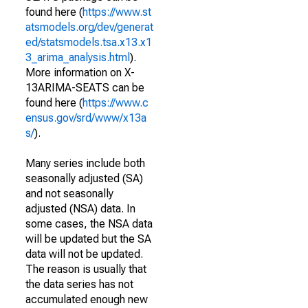
found here (
https://www.st
atsmodels.org/dev/generat
ed/statsmodels.tsa.x13.x1
3_arima_analysis.html
).
More information on X-
13ARIMA-SEATS can be
found here (
https://www.c
ensus.gov/srd/www/x13a
s/
).
Many series include both
seasonally adjusted (SA)
and not seasonally
adjusted (NSA) data. In
some cases, the NSA data
will be updated but the SA
data will not be updated.
The reason is usually that
the data series has not
accumulated enough new