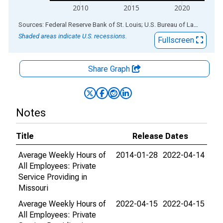
2010
2015
2020
End of interactive chart.
Sources: Federal Reserve Bank of St. Louis; U.S. Bureau of Labor Statistics
Shaded areas indicate U.S. recessions.
Fullscreen
Share Graph
Notes
Title
Release Dates
Average Weekly Hours of
2014-01-28
2022-04-14
All Employees: Private
Service Providing in
Missouri
Average Weekly Hours of
2022-04-15
2022-04-15
All Employees: Private