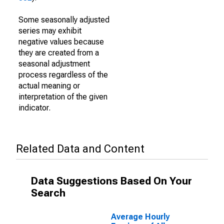
Some seasonally adjusted
series may exhibit
negative values because
they are created from a
seasonal adjustment
process regardless of the
actual meaning or
interpretation of the given
indicator.
Related Data and Content
Data Suggestions Based On Your
Search
Average Hourly