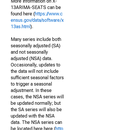
More information on X-
13ARIMA-SEATS can be
found here (
https://www.c
ensus.gov/data/software/x
13as.html
).
Many series include both
seasonally adjusted (SA)
and not seasonally
adjusted (NSA) data.
Occasionally, updates to
the data will not include
sufficient seasonal factors
to trigger a seasonal
adjustment. In these
cases, the NSA series will
be updated normally; but
the SA series will also be
updated with the NSA
data. The NSA series can
be located here here (
http