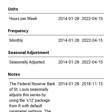
Units
Hours per Week
2014-01-28
2022-04-15
Frequency
Monthly
2014-01-28
2022-04-15
Seasonal Adjustment
Seasonally Adjusted
2014-01-28
2022-04-15
Notes
The Federal Reserve Bank
2014-01-28
2018-11-15
of St. Louis seasonally
adjusts this series by
using the 'x12' package
from R with default
parameter settings. The