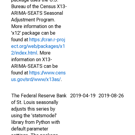
Bureau of the Census X13-
ARIMA-SEATS Seasonal
Adjustment Program.
More information on the
'x12' package can be
found at
https://cran.r-proj
ect.org/web/packages/x1
2/index.html
. More
information on X13-
ARIMA-SEATS can be
found at
https://www.cens
us.gov/srd/www/x13as/
.
The Federal Reserve Bank
2019-04-19
2019-08-26
of St. Louis seasonally
adjusts this series by
using the 'statsmodel'
library from Python with
default parameter