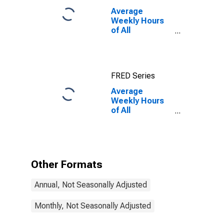
Average
Weekly Hours
of All
Employees:
Private Service
Providing in
Missouri
FRED Series
Average
Weekly Hours
of All
Employees:
Private Service
Providing in
Missouri
(DISCONTINUED)
Other Formats
Annual, Not Seasonally Adjusted
Monthly, Not Seasonally Adjusted