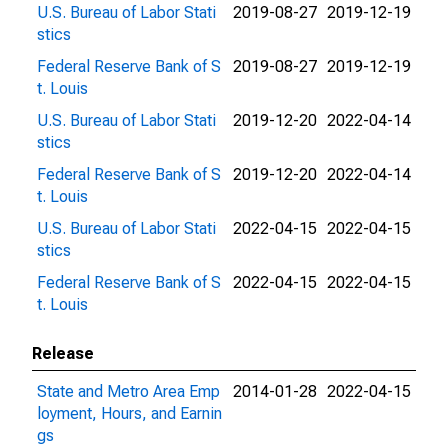
U.S. Bureau of Labor Stati
2019-08-27
2019-12-19
stics
Federal Reserve Bank of S
2019-08-27
2019-12-19
t. Louis
U.S. Bureau of Labor Stati
2019-12-20
2022-04-14
stics
Federal Reserve Bank of S
2019-12-20
2022-04-14
t. Louis
U.S. Bureau of Labor Stati
2022-04-15
2022-04-15
stics
Federal Reserve Bank of S
2022-04-15
2022-04-15
t. Louis
Release
State and Metro Area Emp
2014-01-28
2022-04-15
loyment, Hours, and Earnin
gs