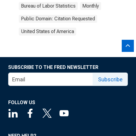
Bureau of Labor Statistics
Monthly
Public Domain: Citation Requested
United States of America
SUBSCRIBE TO THE FRED NEWSLETTER
Subscribe
FOLLOW US
NEED HELP?