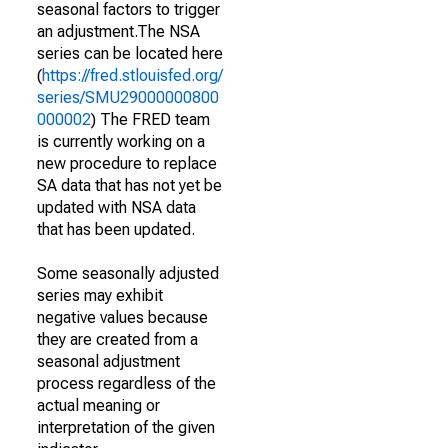
seasonal factors to trigger
an adjustment.The NSA
series can be located here
(
https://fred.stlouisfed.org/
series/SMU29000000800
000002
) The FRED team
is currently working on a
new procedure to replace
SA data that has not yet be
updated with NSA data
that has been updated.
Some seasonally adjusted
series may exhibit
negative values because
they are created from a
seasonal adjustment
process regardless of the
actual meaning or
interpretation of the given