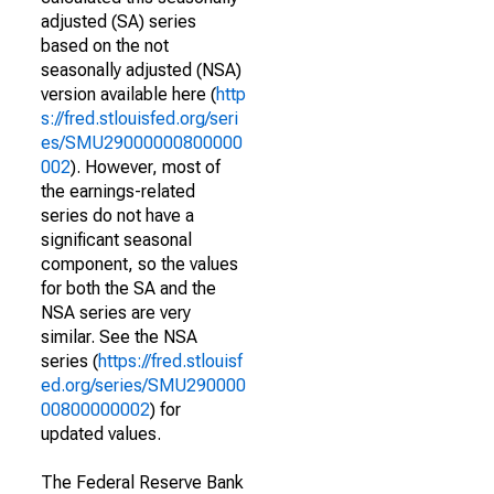
adjusted (SA) series
based on the not
seasonally adjusted (NSA)
version available here (
http
s://fred.stlouisfed.org/seri
es/SMU29000000800000
002
). However, most of
the earnings-related
series do not have a
significant seasonal
component, so the values
for both the SA and the
NSA series are very
similar. See the NSA
series (
https://fred.stlouisf
ed.org/series/SMU290000
00800000002
) for
updated values.
The Federal Reserve Bank