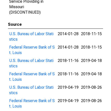
Service Providing in
Missouri
(DISCONTINUED)
Source
U.S. Bureau of Labor Stati
2014-01-28
2018-11-15
stics
Federal Reserve Bank of S
2014-01-28
2018-11-15
t. Louis
U.S. Bureau of Labor Stati
2018-11-16
2019-04-18
stics
Federal Reserve Bank of S
2018-11-16
2019-04-18
t. Louis
U.S. Bureau of Labor Stati
2019-04-19
2019-08-26
stics
Federal Reserve Bank of S
2019-04-19
2019-08-26
t. Louis