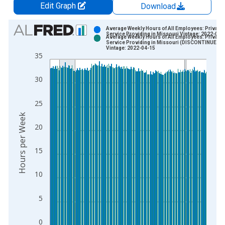
Edit Graph
Download
Chart
Average Weekly Hours of All Employees: Private
Service Providing in Missouri Vintage: 2022-03-
Average Weekly Hours of All Employees: Private
Bar chart with 2 data series.
Service Providing in Missouri (DISCONTINUED)
Vintage: 2022-04-15
View as data table, Chart
35
The chart has 1 X axis displaying xAxis. Data ranges from 2
The chart has 2 Y axes displaying Hours per Week and yAxisRi
30
25
Hours per Week
20
15
10
5
0