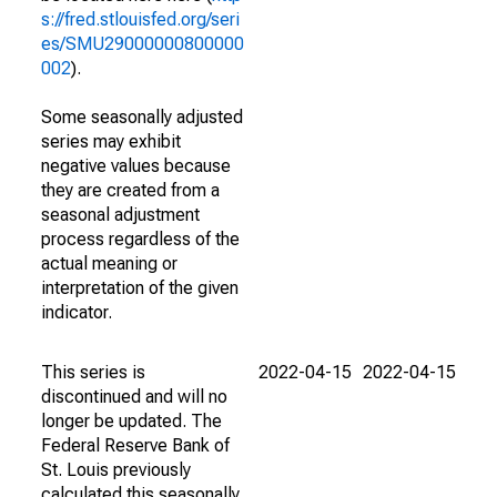
s://fred.stlouisfed.org/seri
es/SMU29000000800000
002
).
Some seasonally adjusted
series may exhibit
negative values because
they are created from a
seasonal adjustment
process regardless of the
actual meaning or
interpretation of the given
indicator.
This series is
2022-04-15
2022-04-15
discontinued and will no
longer be updated. The
Federal Reserve Bank of
St. Louis previously
calculated this seasonally