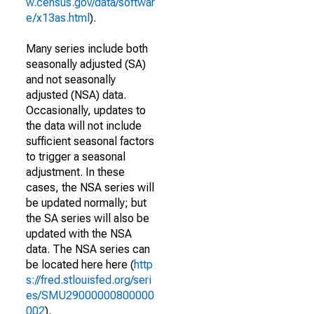
w.census.gov/data/softwar
e/x13as.html
).
Many series include both
seasonally adjusted (SA)
and not seasonally
adjusted (NSA) data.
Occasionally, updates to
the data will not include
sufficient seasonal factors
to trigger a seasonal
adjustment. In these
cases, the NSA series will
be updated normally; but
the SA series will also be
updated with the NSA
data. The NSA series can
be located here here (
http
s://fred.stlouisfed.org/seri
es/SMU29000000800000
002
).