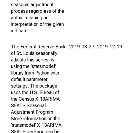
seasonal adjustment
process regardless of the
actual meaning or
interpretation of the given
indicator.
The Federal Reserve Bank
2019-08-27
2019-12-19
of St. Louis seasonally
adjusts this series by
using the 'statsmodel'
library from Python with
default parameter
settings. The package
uses the U.S. Bureau of
the Census X-13ARIMA-
SEATS Seasonal
Adjustment Program.
More information on the
'statsmodel' X-13ARIMA-
SEATS package can be