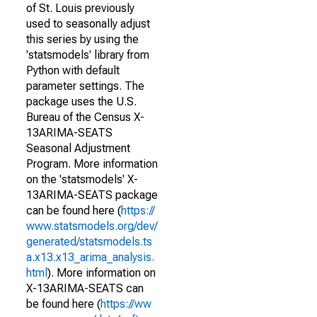
of St. Louis previously
used to seasonally adjust
this series by using the
'statsmodels' library from
Python with default
parameter settings. The
package uses the U.S.
Bureau of the Census X-
13ARIMA-SEATS
Seasonal Adjustment
Program. More information
on the 'statsmodels' X-
13ARIMA-SEATS package
can be found here (
https://
www.statsmodels.org/dev/
generated/statsmodels.ts
a.x13.x13_arima_analysis.
html
). More information on
X-13ARIMA-SEATS can
be found here (
https://ww