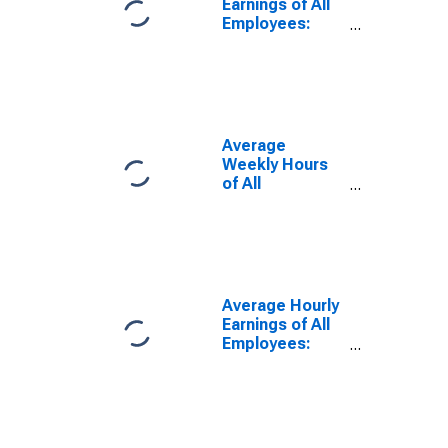
Earnings of All
Employees:
Private Service
Providing in
Missouri
(DISCONTINUED)
Average
Weekly Hours
of All
Employees:
Total Private in
Missouri
(DISCONTINUED)
Average Hourly
Earnings of All
Employees:
Total Private in
Missouri
(DISCONTINUED)