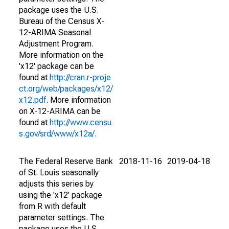
package uses the U.S.
Bureau of the Census X-
12-ARIMA Seasonal
Adjustment Program.
More information on the
'x12' package can be
found at
http://cran.r-proje
ct.org/web/packages/x12/
x12.pdf
. More information
on X-12-ARIMA can be
found at
http://www.censu
s.gov/srd/www/x12a/
.
The Federal Reserve Bank
2018-11-16
2019-04-18
of St. Louis seasonally
adjusts this series by
using the 'x12' package
from R with default
parameter settings. The
package uses the U.S.