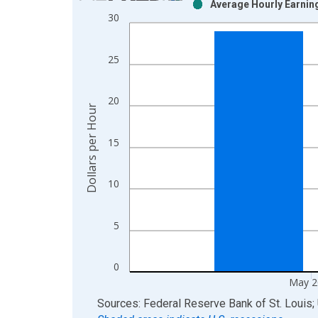
Average Hourly Earning
Bar chart with 2 data series.
30
View as data table, Chart
The chart has 1 X axis displaying xAxis. Data ra
25
The chart has 2 Y axes displaying Dollars per Hou
20
Dollars per Hour
15
10
5
0
May 2
End of interactive chart.
Sources: Federal Reserve Bank of St. Louis; 