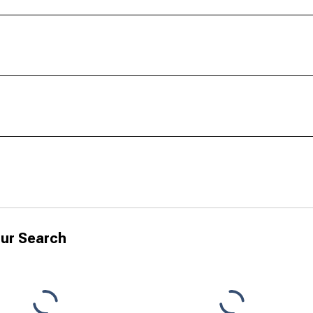
ur Search