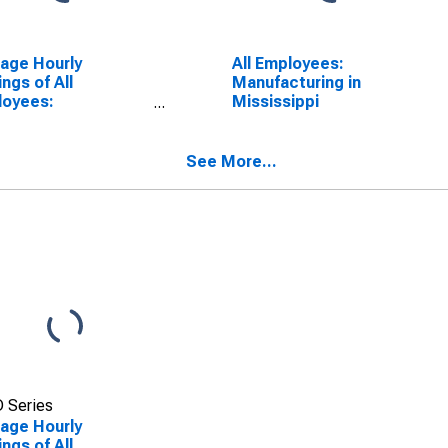
age Hourly
All Employees:
ings of All
Manufacturing in
loyees:
Mississippi
facturing in
gia
See More...
 Series
age Hourly
ings of All