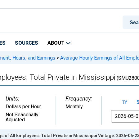
ES
SOURCES
ABOUT
ment, Hours, and Earnings
>
Average Hourly Earnings of All Emplo
ployees: Total Private in Mississippi
(SMU2800
Units:
Frequency:
1Y
Dollars per Hour
,
Monthly
From
Not Seasonally
Adjusted
s of All Employees: Total Private in Mississippi Vintage: 2026-06-2