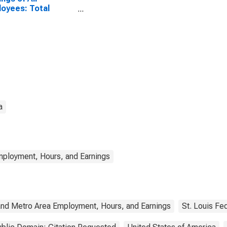
oyees: Total
ate in Mississippi
a
mployment, Hours, and Earnings
and Metro Area Employment, Hours, and Earnings
St. Louis Fe