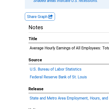
Shaded areas indicate U.S. recessions.
Share Graph
Notes
Title
Average Hourly Earnings of All Employees: Tota
Source
U.S. Bureau of Labor Statistics
Federal Reserve Bank of St. Louis
Release
State and Metro Area Employment, Hours, and 