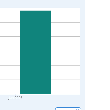
1
Jun 2026