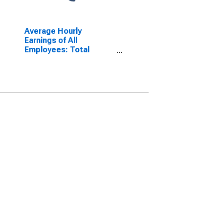
Average Hourly
Earnings of All
Employees: Total
Private in Georgia