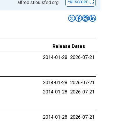
Fullscreen
alfred.stlouisfed.org
Release Dates
2014-01-28
2026-07-21
2014-01-28
2026-07-21
2014-01-28
2026-07-21
2014-01-28
2026-07-21