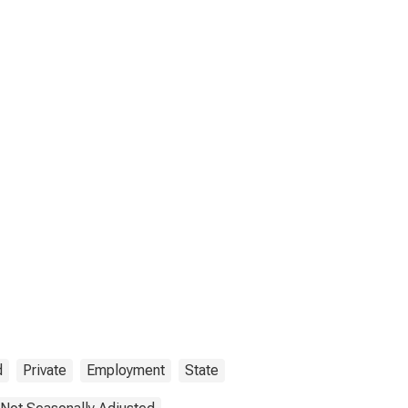
d
Private
Employment
State