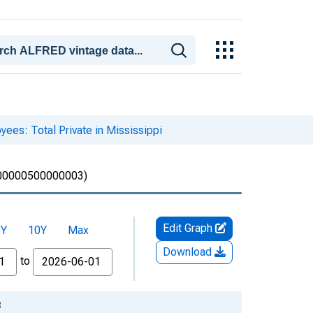
yees: Total Private in Mississippi
0000500000003)
Edit Graph
5Y
10Y
Max
Download
to
3