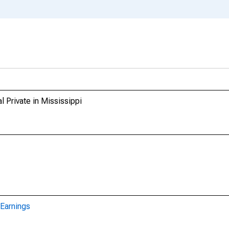
l Private in Mississippi
Earnings