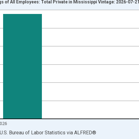
s of All Employees: Total Private in Mississippi Vintage: 2026-07-2
nges from 2007-01-01 1:00:00 to 2026-06-01 1:00:00.
r and yAxisRight.
026
U.S. Bureau of Labor Statistics
via
ALFRED
®