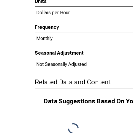
Units
Dollars per Hour
Frequency
Monthly
Seasonal Adjustment
Not Seasonally Adjusted
Related Data and Content
Data Suggestions Based On Yo