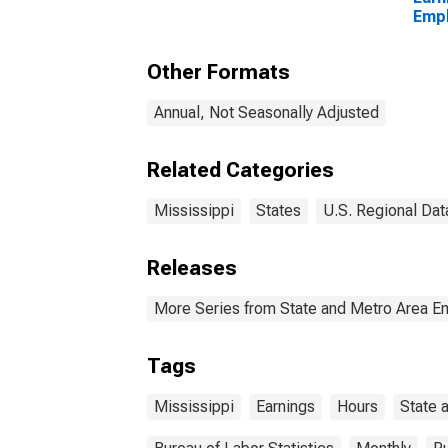
Empl
Priv
Other Formats
Annual, Not Seasonally Adjusted
Related Categories
Mississippi
States
U.S. Regional Dat
Releases
More Series from State and Metro Area E
Tags
Mississippi
Earnings
Hours
State 