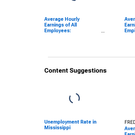
Average Hourly
Aver
Earnings of All
Earn
Employees:
Emp
Manufacturing in
Manu
Mississippi
Geor
Content Suggestions
Unemployment Rate in
FRED
Mississippi
Aver
Earn