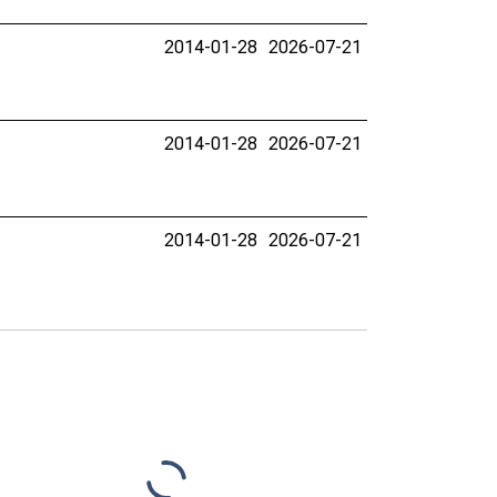
2014-01-28
2026-07-21
2014-01-28
2026-07-21
2014-01-28
2026-07-21