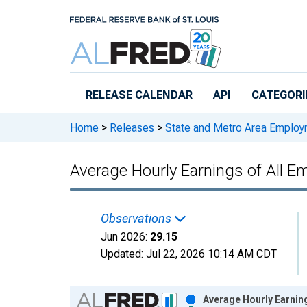
Skip to main content
RELEASE CALENDAR
API
CATEGORI
Home
>
Releases
>
State and Metro Area Employ
Average Hourly Earnings of All Em
Observations
Jun 2026:
29.15
Updated:
Jul 22, 2026
10:14 AM CDT
Chart
Average Hourly Earning