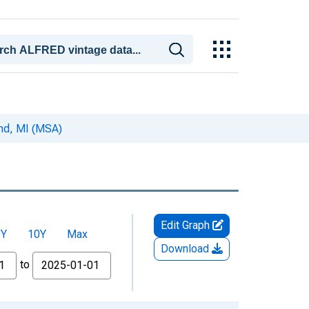
nd, MI (MSA)
Edit Graph
5Y
10Y
Max
Download
to