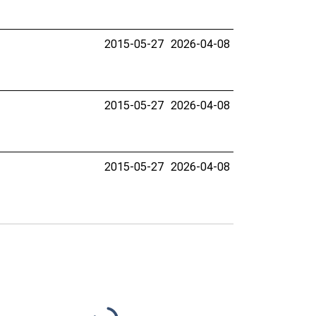
2015-05-27
2026-04-08
2015-05-27
2026-04-08
2015-05-27
2026-04-08