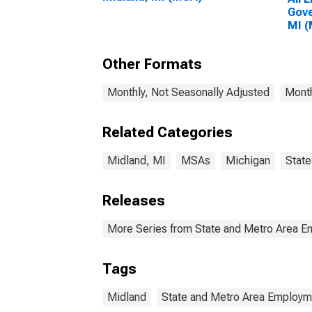
Gove
MI 
Other Formats
Monthly, Not Seasonally Adjusted
Month
Related Categories
Midland, MI
MSAs
Michigan
State
Releases
More Series from State and Metro Area E
Tags
Midland
State and Metro Area Employme