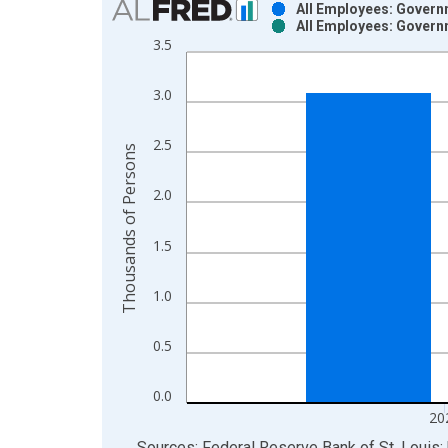
All Employees: Govern
All Employees: Govern
Bar chart with 2 data series.
3.5
View as data table, Chart
The chart has 1 X axis displaying xAxis. Data ra
3.0
The chart has 2 Y axes displaying Thousands of P
2.5
Thousands of Persons
2.0
1.5
1.0
0.5
0.0
20
End of interactive chart.
Sources: Federal Reserve Bank of St. Louis; 