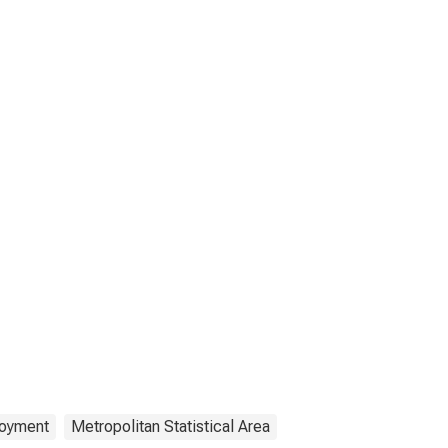
oyment
Metropolitan Statistical Area