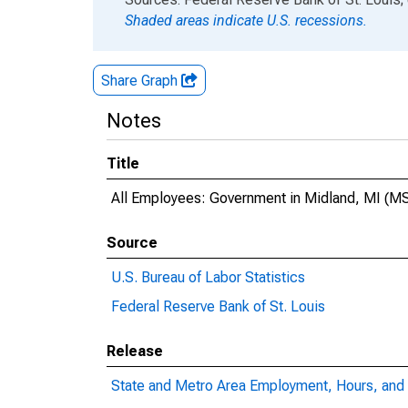
Shaded areas indicate U.S. recessions.
Share Graph
Notes
Title
All Employees: Government in Midland, MI (M
Source
U.S. Bureau of Labor Statistics
Federal Reserve Bank of St. Louis
Release
State and Metro Area Employment, Hours, and 