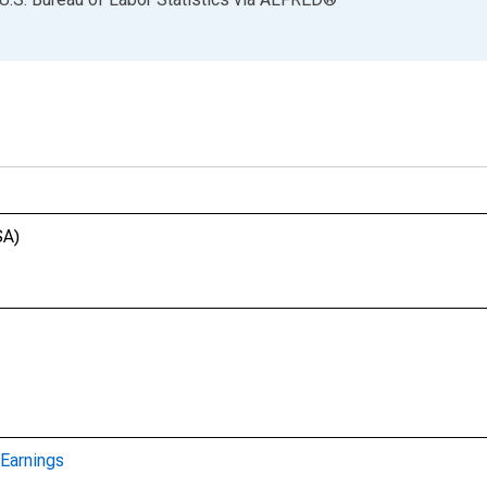
SA)
Earnings