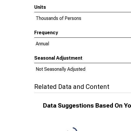
Units
Thousands of Persons
Frequency
Annual
Seasonal Adjustment
Not Seasonally Adjusted
Related Data and Content
Data Suggestions Based On Yo