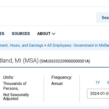
ES
SOURCES
ABOUT
ment, Hours, and Earnings
>
All Employees: Government in Midla
dland, MI (MSA)
(SMU26332209000000001A)
Units:
Frequency:
1Y
Thousands of
Annual
Persons
,
From
Not Seasonally
Adjusted