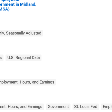
rnment in Midland,
(MSA)
ly, Seasonally Adjusted
s
U.S. Regional Data
mployment, Hours, and Earnings
nt, Hours, and Earnings
Government
St. Louis Fed
Empl