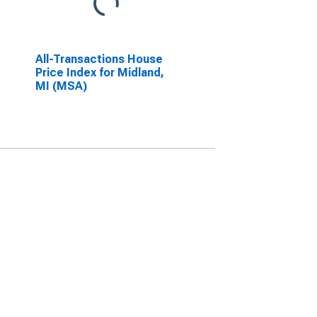
All-Transactions House
Price Index for Midland,
MI (MSA)