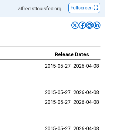
Fullscreen
alfred.stlouisfed.org
Release Dates
2015-05-27
2026-04-08
2015-05-27
2026-04-08
2015-05-27
2026-04-08
2015-05-27
2026-04-08