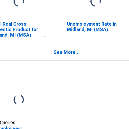
l Real Gross
Unemployment Rate in
stic Product for
Midland, MI (MSA)
and, MI (MSA)
SCONTINUED)
See More...
 Series
Employees: