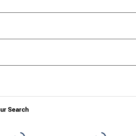
ur Search