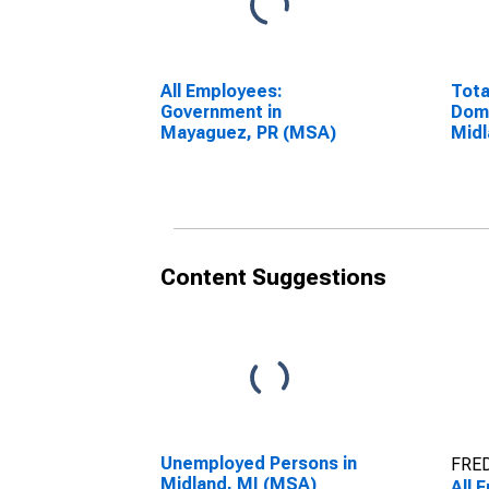
All Employees:
Tota
Government in
Dome
Mayaguez, PR (MSA)
Midl
(DI
Content Suggestions
Unemployed Persons in
FRED
Midland, MI (MSA)
All 