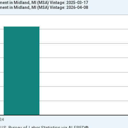
ment in Midland, MI (MSA) Vintage: 2025-03-17
ment in Midland, MI (MSA) Vintage: 2026-04-08
nges from 1990-01-01 1:00:00 to 2025-01-01 1:00:00.
ersons and yAxisRight.
24
U.S. Bureau of Labor Statistics
via
ALFRED
®