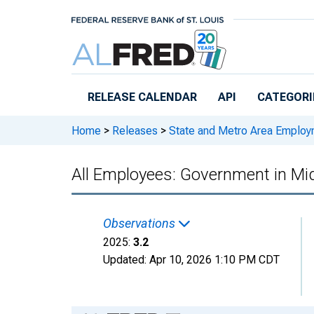
Skip to main content
RELEASE CALENDAR
API
CATEGORI
Home
>
Releases
>
State and Metro Area Employ
All Employees: Government in Mi
Observations
2025:
3.2
Updated:
Apr 10, 2026
1:10 PM CDT
Chart