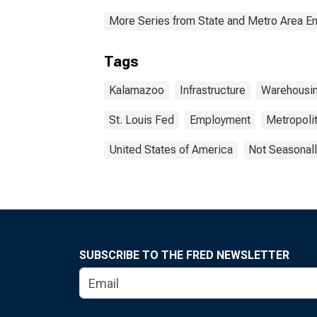
More Series from State and Metro Area E
Tags
Kalamazoo
Infrastructure
Warehousi
St. Louis Fed
Employment
Metropolit
United States of America
Not Seasonall
SUBSCRIBE TO THE FRED NEWSLETTER