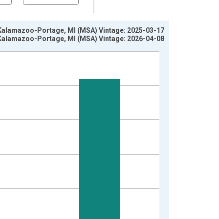
in Kalamazoo-Portage, MI (MSA) Vintage: 2025-03-17
in Kalamazoo-Portage, MI (MSA) Vintage: 2026-04-08