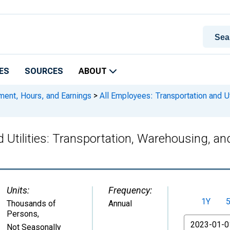
ES
SOURCES
ABOUT
ment, Hours, and Earnings
>
All Employees: Transportation and Uti
 Utilities: Transportation, Warehousing, an
Units:
Frequency:
1Y
Thousands of
Annual
Persons
,
From
Not Seasonally