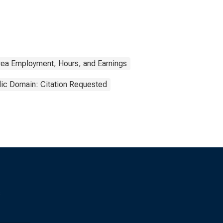
rea Employment, Hours, and Earnings
lic Domain: Citation Requested
s