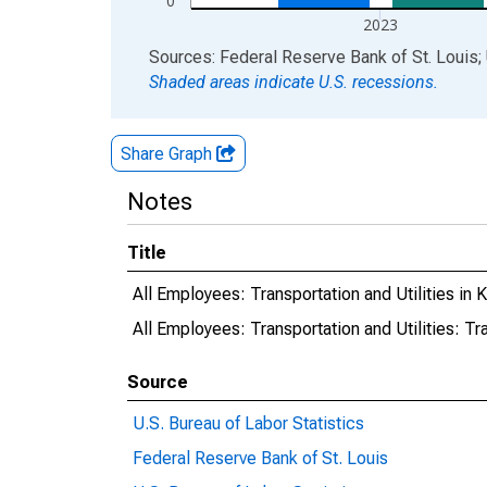
0
2023
End of interactive chart.
Sources: Federal Reserve Bank of St. Louis; 
Shaded areas indicate U.S. recessions.
Share Graph
Notes
Title
All Employees: Transportation and Utilities i
All Employees: Transportation and Utilities: T
Source
U.S. Bureau of Labor Statistics
Federal Reserve Bank of St. Louis