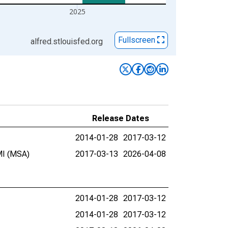
2025
Fullscreen
alfred.stlouisfed.org
Release Dates
2014-01-28
2017-03-12
 MI (MSA)
2017-03-13
2026-04-08
2014-01-28
2017-03-12
2014-01-28
2017-03-12