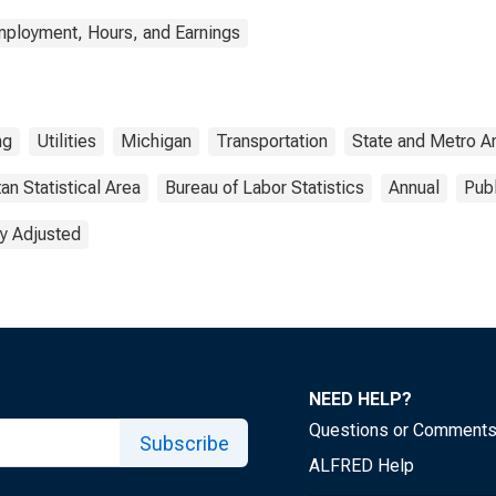
mployment, Hours, and Earnings
ng
Utilities
Michigan
Transportation
State and Metro A
an Statistical Area
Bureau of Labor Statistics
Annual
Pub
y Adjusted
NEED HELP?
Questions or Comment
Subscribe
ALFRED Help