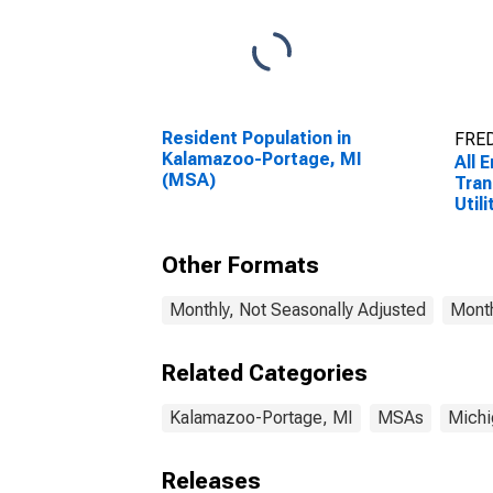
Resident Population in
FRED
Kalamazoo-Portage, MI
All 
(MSA)
Tran
Utili
Tran
Ware
Other Formats
Util
Port
Monthly, Not Seasonally Adjusted
Month
Related Categories
Kalamazoo-Portage, MI
MSAs
Michi
Releases