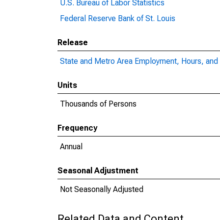
U.S. Bureau of Labor Statistics
Federal Reserve Bank of St. Louis
Release
State and Metro Area Employment, Hours, and 
Units
Thousands of Persons
Frequency
Annual
Seasonal Adjustment
Not Seasonally Adjusted
Related Data and Content