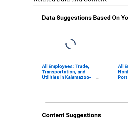
Data Suggestions Based On Yo
All Employees: Trade,
All 
Transportation, and
Nonf
Utilities in Kalamazoo-
Port
Portage, MI (MSA)
Content Suggestions