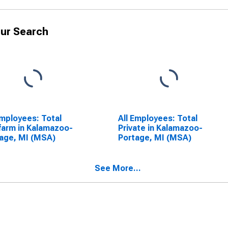
ur Search
Employees: Total
All Employees: Total
arm in Kalamazoo-
Private in Kalamazoo-
age, MI (MSA)
Portage, MI (MSA)
See More...