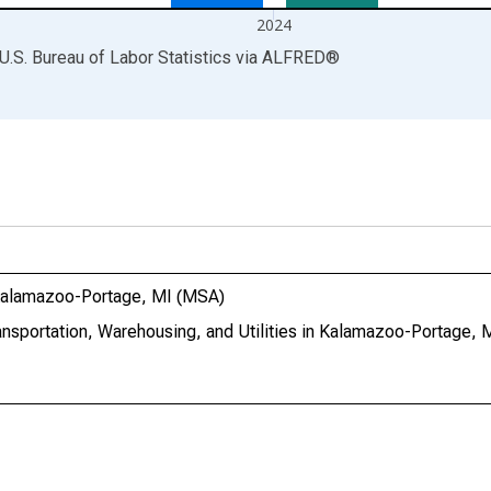
2024
U.S. Bureau of Labor Statistics
via
ALFRED
®
n Kalamazoo-Portage, MI (MSA)
ransportation, Warehousing, and Utilities in Kalamazoo-Portage,