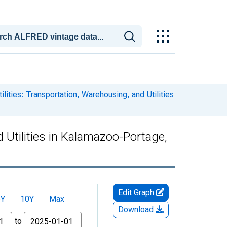
lities: Transportation, Warehousing, and Utilities
d Utilities in Kalamazoo-Portage,
Edit Graph
5Y
10Y
Max
Download
to