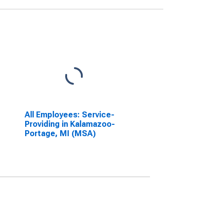
All Employees: Service-
Providing in Kalamazoo-
Portage, MI (MSA)