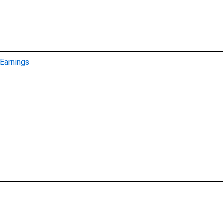
Earnings