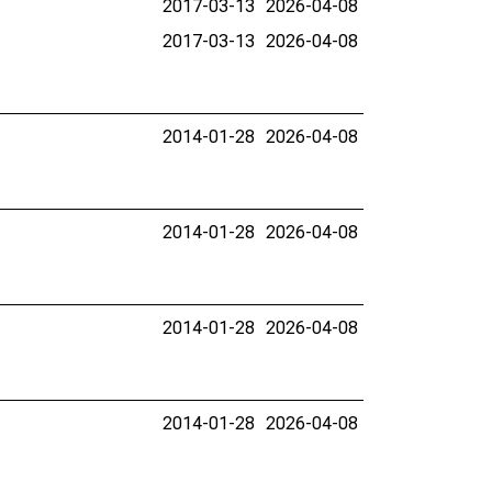
2017-03-13
2026-04-08
2017-03-13
2026-04-08
2014-01-28
2026-04-08
2014-01-28
2026-04-08
2014-01-28
2026-04-08
2014-01-28
2026-04-08