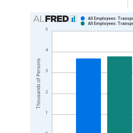
Chart
All Employees: Transpo
All Employees: Transpo
Bar chart with 2 data series.
5
View as data table, Chart
The chart has 1 X axis displaying xAxis. Data ra
The chart has 2 Y axes displaying Thousands of P
4
Thousands of Persons
3
2
1