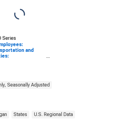
 Series
Employees:
sportation and
ties:
sportation,
housing, and
ities in Kalamazoo-
age, MI (MSA)
ly, Seasonally Adjusted
gan
States
U.S. Regional Data