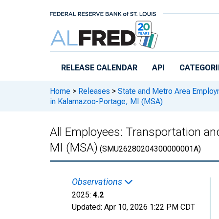
Skip to main content
RELEASE CALENDAR
API
CATEGORI
Home
>
Releases
>
State and Metro Area Employ
in Kalamazoo-Portage, MI (MSA)
All Employees: Transportation and
MI (MSA)
(SMU26280204300000001A)
Observations
2025:
4.2
Updated:
Apr 10, 2026
1:22 PM CDT