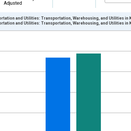
Adjusted
rtation and Utilities: Transportation, Warehousing, and Utilities 
rtation and Utilities: Transportation, Warehousing, and Utilities 
nges from 1990-01-01 1:00:00 to 2025-01-01 1:00:00.
ersons and yAxisRight.