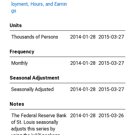
loyment, Hours, and Earnin
gs
Units
Thousands of Persons
2014-01-28
2015-03-27
Frequency
Monthly
2014-01-28
2015-03-27
Seasonal Adjustment
Seasonally Adjusted
2014-01-28
2015-03-27
Notes
The Federal Reserve Bank
2014-01-28
2015-03-26
of St. Louis seasonally
adjusts this series by