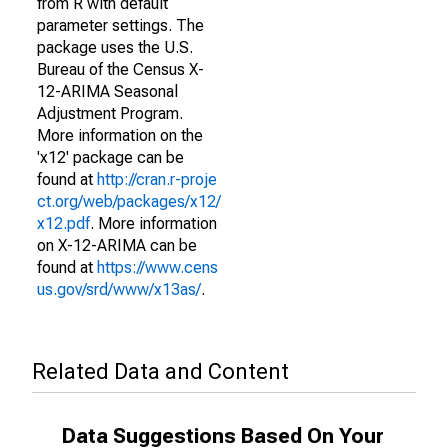
from R with default
parameter settings. The
package uses the U.S.
Bureau of the Census X-
12-ARIMA Seasonal
Adjustment Program.
More information on the
'x12' package can be
found at
http://cran.r-proje
ct.org/web/packages/x12/
x12.pdf
. More information
on X-12-ARIMA can be
found at
https://www.cens
us.gov/srd/www/x13as/
.
Related Data and Content
Data Suggestions Based On Your