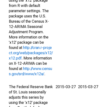
using the 'x12' package
from R with default
parameter settings. The
package uses the U.S.
Bureau of the Census X-
12-ARIMA Seasonal
Adjustment Program.
More information on the
'x12' package can be
found at
http://cran.r-proje
ct.org/web/packages/x12/
x12.pdf
. More information
on X-12-ARIMA can be
found at
http://www.censu
s.gov/srd/www/x12a/
.
The Federal Reserve Bank
2015-03-27
2015-03-27
of St. Louis seasonally
adjusts this series by
using the 'x12' package