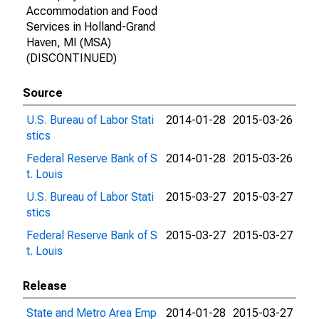
Accommodation and Food
Services in Holland-Grand
Haven, MI (MSA)
(DISCONTINUED)
Source
U.S. Bureau of Labor Stati
2014-01-28
2015-03-26
stics
Federal Reserve Bank of S
2014-01-28
2015-03-26
t. Louis
U.S. Bureau of Labor Stati
2015-03-27
2015-03-27
stics
Federal Reserve Bank of S
2015-03-27
2015-03-27
t. Louis
Release
State and Metro Area Emp
2014-01-28
2015-03-27