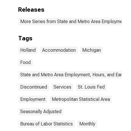
Releases
More Series from State and Metro Area Employment, H
Tags
Holland
Accommodation
Michigan
Food
State and Metro Area Employment, Hours, and Earning
Discontinued
Services
St. Louis Fed
Employment
Metropolitan Statistical Area
Seasonally Adjusted
Bureau of Labor Statistics
Monthly