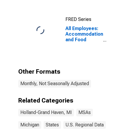
FRED Series
All Employees:
Accommodation
and Food
Services in
Holland-Grand
Haven, MI
(MSA)
Other Formats
Monthly, Not Seasonally Adjusted
Related Categories
Holland-Grand Haven, MI
MSAs
Michigan
States
U.S. Regional Data