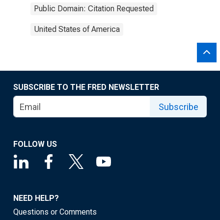
Public Domain: Citation Requested
United States of America
SUBSCRIBE TO THE FRED NEWSLETTER
Subscribe
FOLLOW US
NEED HELP?
Questions or Comments