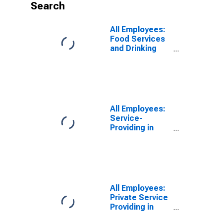
Search
All Employees:
Food Services
and Drinking
Places in
Holland-Grand
Haven, MI
(MSA)
(DISCONTINUED)
All Employees:
Service-
Providing in
Holland-Grand
Haven, MI
(MSA)
(DISCONTINUED)
All Employees:
Private Service
Providing in
Holland-Grand