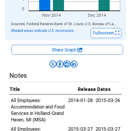
0
Nov 2014
Dec 2014
End of interactive chart.
Sources: Federal Reserve Bank of St. Louis; U.S. Bureau of Labor Statistics
Shaded areas indicate U.S. recessions.
Fullscreen
Share Graph
Notes
Title
Release Dates
All Employees:
2014-01-28
2015-03-26
Accommodation and Food
Services in Holland-Grand
Haven, MI (MSA)
All Employees:
2015-03-27
2015-03-27