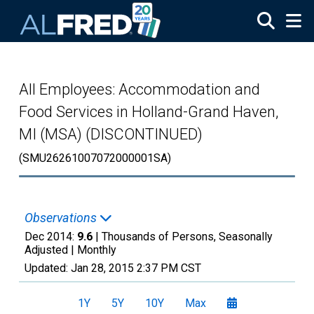
Skip to main content
All Employees: Accommodation and
Food Services in Holland-Grand Haven,
MI (MSA) (DISCONTINUED)
(SMU26261007072000001SA)
Observations
Dec 2014:
9.6
| Thousands of Persons, Seasonally
Adjusted |
Monthly
Updated:
Jan 28, 2015
2:37 PM CST
1Y
5Y
10Y
Max