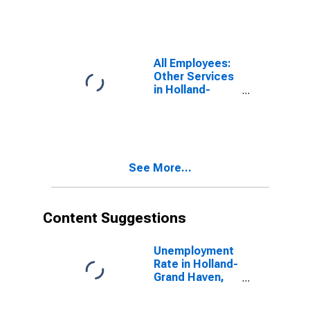
Haven, MI
(MSA)
(DISCONTINUED)
All Employees:
Other Services
in Holland-
Grand Haven,
MI (MSA)
(DISCONTINUED)
See More...
Content Suggestions
Unemployment
Rate in Holland-
Grand Haven,
MI (MSA)