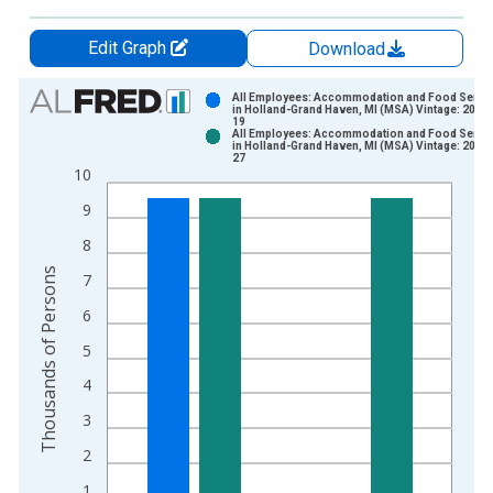
Edit Graph
Download
Chart
All Employees: Accommodation and Food Servi
in Holland-Grand Haven, MI (MSA) Vintage: 2014
19
Bar chart with 2 data series.
All Employees: Accommodation and Food Servi
in Holland-Grand Haven, MI (MSA) Vintage: 2015
View as data table, Chart
27
10
The chart has 1 X axis displaying xAxis. Data ranges from 1
The chart has 2 Y axes displaying Thousands of Persons and y
9
8
Thousands of Persons
7
6
5
4
3
2
1