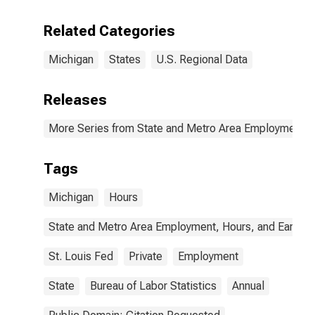
Related Categories
Michigan
States
U.S. Regional Data
Releases
More Series from State and Metro Area Employment, H
Tags
Michigan
Hours
State and Metro Area Employment, Hours, and Earning
St. Louis Fed
Private
Employment
State
Bureau of Labor Statistics
Annual