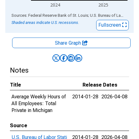
2024
2025
End of interactive chart.
Sources: Federal Reserve Bank of St. Louis; U.S. Bureau of Labor Statistics
Shaded areas indicate U.S. recessions.
Fullscreen
Share Graph
Notes
Title
Release Dates
Average Weekly Hours of
2014-01-28
2026-04-08
All Employees: Total
Private in Michigan
Source
U.S. Bureau of Labor Stati
2014-01-28
2026-04-08