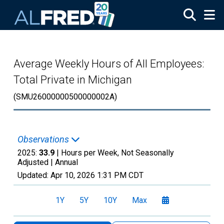
Skip to main content
Average Weekly Hours of All Employees:
Total Private in Michigan
(SMU26000000500000002A)
Observations
2025:
33.9
| Hours per Week, Not Seasonally
Adjusted |
Annual
Updated:
Apr 10, 2026
1:31 PM CDT
1Y
5Y
10Y
Max