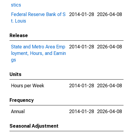
stics
Federal Reserve Bank of S
2014-01-28
2026-04-08
t. Louis
Release
State and Metro Area Emp
2014-01-28
2026-04-08
loyment, Hours, and Earnin
gs
Units
Hours per Week
2014-01-28
2026-04-08
Frequency
Annual
2014-01-28
2026-04-08
Seasonal Adjustment