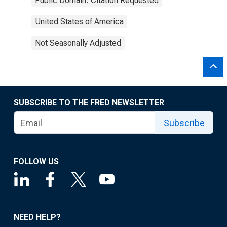
Public Domain: Citation Requested
United States of America
Not Seasonally Adjusted
SUBSCRIBE TO THE FRED NEWSLETTER
Subscribe
FOLLOW US
NEED HELP?