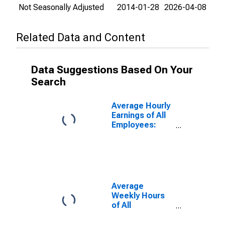
Not Seasonally Adjusted
2014-01-28
2026-04-08
Related Data and Content
Data Suggestions Based On Your
Search
Average Hourly
Earnings of All
Employees:
Total Private in
Michigan
Average
Weekly Hours
of All
Employees:
Private Service