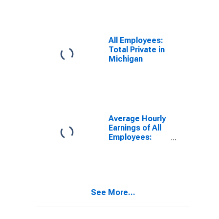
Providing in
Michigan
All Employees:
Total Private in
Michigan
Average Hourly
Earnings of All
Employees:
Private Service
Providing in
Michigan
See More...