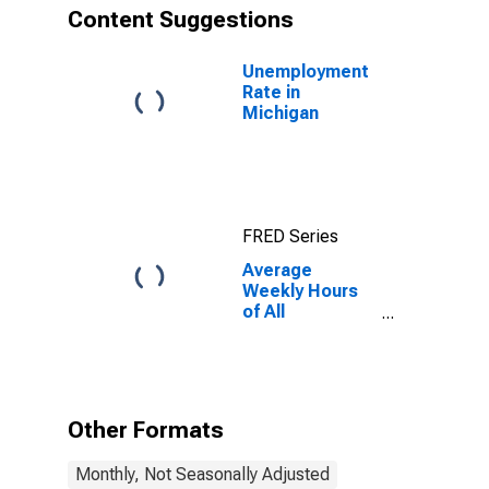
Content Suggestions
Unemployment
Rate in
Michigan
FRED Series
Average
Weekly Hours
of All
Employees:
Total Private in
Michigan
Other Formats
Monthly, Not Seasonally Adjusted