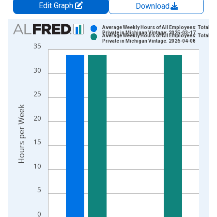
Edit Graph
Download
Chart
Average Weekly Hours of All Employees: Total
Private in Michigan Vintage: 2025-03-17
Average Weekly Hours of All Employees: Total
Bar chart with 2 data series.
Private in Michigan Vintage: 2026-04-08
35
View as data table, Chart
The chart has 1 X axis displaying xAxis. Data ranges from 2
30
The chart has 2 Y axes displaying Hours per Week and yAxisRi
25
Hours per Week
20
15
10
5
0