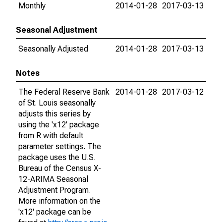
Monthly
2014-01-28
2017-03-13
Seasonal Adjustment
Seasonally Adjusted
2014-01-28
2017-03-13
Notes
The Federal Reserve Bank
2014-01-28
2017-03-12
of St. Louis seasonally
adjusts this series by
using the 'x12' package
from R with default
parameter settings. The
package uses the U.S.
Bureau of the Census X-
12-ARIMA Seasonal
Adjustment Program.
More information on the
'x12' package can be