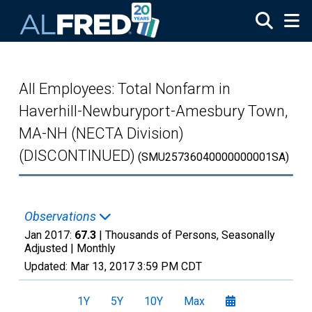
Skip to main content
All Employees: Total Nonfarm in
Haverhill-Newburyport-Amesbury Town,
MA-NH (NECTA Division)
(DISCONTINUED)
(SMU25736040000000001SA)
Observations
Jan 2017:
67.3
| Thousands of Persons, Seasonally
Adjusted |
Monthly
Updated:
Mar 13, 2017
3:59 PM CDT
1Y
5Y
10Y
Max