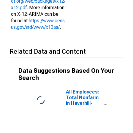
ct.org/web/packages/x12/
x12.pdf
. More information
on X-12-ARIMA can be
found at
https://www.cens
us.gov/srd/www/x13as/
.
Related Data and Content
Data Suggestions Based On Your
Search
All Employees:
Total Nonfarm
in Haverhill-
Newburyport-
Amesbury
Town, MA-NH
(NECTA
Division)