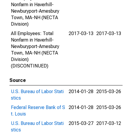
Nonfarm in Haverhill-
Newburyport-Amesbury
Town, MA-NH (NECTA
Division)
All Employees: Total
2017-03-13
2017-03-13
Nonfarm in Haverhill-
Newburyport-Amesbury
Town, MA-NH (NECTA
Division)
(DISCONTINUED)
Source
U.S. Bureau of Labor Stati
2014-01-28
2015-03-26
stics
Federal Reserve Bank of S
2014-01-28
2015-03-26
t. Louis
U.S. Bureau of Labor Stati
2015-03-27
2017-03-12
stics