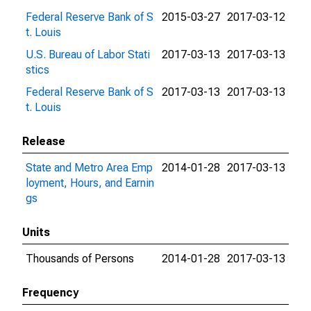
Federal Reserve Bank of S
2015-03-27
2017-03-12
t. Louis
U.S. Bureau of Labor Stati
2017-03-13
2017-03-13
stics
Federal Reserve Bank of S
2017-03-13
2017-03-13
t. Louis
Release
State and Metro Area Emp
2014-01-28
2017-03-13
loyment, Hours, and Earnin
gs
Units
Thousands of Persons
2014-01-28
2017-03-13
Frequency