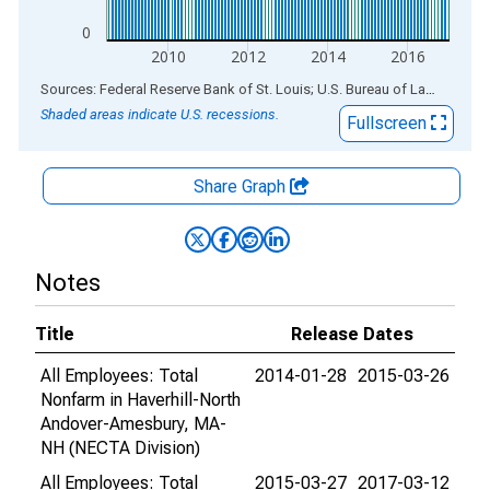
0
2010
2012
2014
2016
End of interactive chart.
Sources: Federal Reserve Bank of St. Louis; U.S. Bureau of Labor Statistics
Shaded areas indicate U.S. recessions.
Fullscreen
Share Graph
Notes
Title
Release Dates
All Employees: Total
2014-01-28
2015-03-26
Nonfarm in Haverhill-North
Andover-Amesbury, MA-
NH (NECTA Division)
All Employees: Total
2015-03-27
2017-03-12