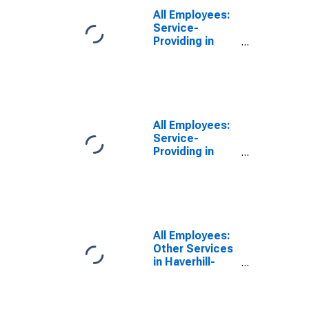
All Employees:
Service-
Providing in
Haverhill-
Newburyport-
Amesbury
Town, MA-NH
(NECTA
Division)
All Employees:
Service-
Providing in
Haverhill-
Newburyport-
Amesbury
Town, MA-NH
(NECTA
Division)
All Employees:
(DISCONTINUED)
Other Services
in Haverhill-
Newburyport-
Amesbury
Town, MA-NH