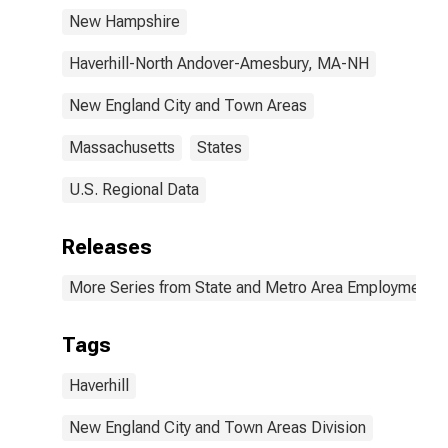
New Hampshire
Haverhill-North Andover-Amesbury, MA-NH
New England City and Town Areas
Massachusetts
States
U.S. Regional Data
Releases
More Series from State and Metro Area Employment, H
Tags
Haverhill
New England City and Town Areas Division