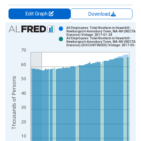
Edit Graph
Download
Chart
All Employees: Total Nonfarm in Haverhill-
Newburyport-Amesbury Town, MA-NH (NECTA
Division) Vintage: 2017-01-24
Bar chart with 2 data series.
All Employees: Total Nonfarm in Haverhill-
Newburyport-Amesbury Town, MA-NH (NECTA
View as data table, Chart
Division) (DISCONTINUED) Vintage: 2017-03-13
70
The chart has 1 X axis displaying xAxis. Data ranges from 1
The chart has 2 Y axes displaying Thousands of Persons and y
60
Thousands of Persons
50
40
30
20
10