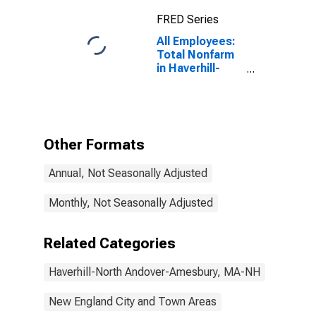
(NECTA
FRED Series
Division)
All Employees:
Total Nonfarm
in Haverhill-
Newburyport-
Amesbury
Town, MA-NH
(NECTA
Division)
Other Formats
(DISCONTINUED)
Annual, Not Seasonally Adjusted
Monthly, Not Seasonally Adjusted
Related Categories
Haverhill-North Andover-Amesbury, MA-NH
New England City and Town Areas