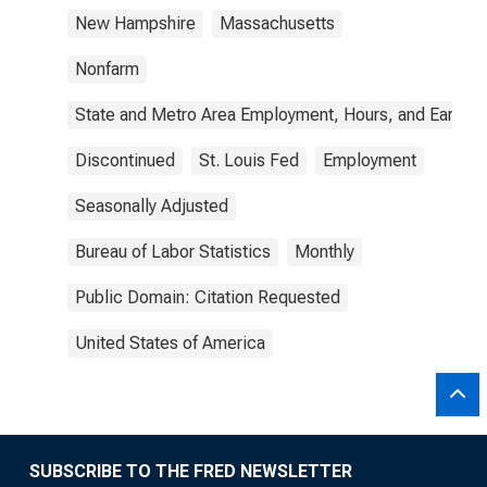
New Hampshire
Massachusetts
Nonfarm
State and Metro Area Employment, Hours, and Earning
Discontinued
St. Louis Fed
Employment
Seasonally Adjusted
Bureau of Labor Statistics
Monthly
Public Domain: Citation Requested
United States of America
SUBSCRIBE TO THE FRED NEWSLETTER