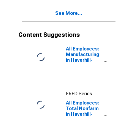
(NECTA
Division)
See More...
(DISCONTINUED)
Content Suggestions
All Employees:
Manufacturing
in Haverhill-
Newburyport-
Amesbury
Town, MA-NH
(NECTA
Division)
FRED Series
All Employees:
Total Nonfarm
in Haverhill-
Newburyport-
Amesbury
Town, MA-NH