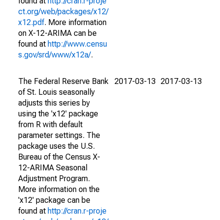
found at
http://cran.r-proje
ct.org/web/packages/x12/
x12.pdf
. More information
on X-12-ARIMA can be
found at
http://www.censu
s.gov/srd/www/x12a/
.
The Federal Reserve Bank
2017-03-13
2017-03-13
of St. Louis seasonally
adjusts this series by
using the 'x12' package
from R with default
parameter settings. The
package uses the U.S.
Bureau of the Census X-
12-ARIMA Seasonal
Adjustment Program.
More information on the
'x12' package can be
found at
http://cran.r-proje