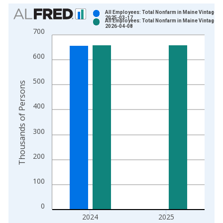
Chart
All Employees: Total Nonfarm in Maine Vintage:
2025-03-17
All Employees: Total Nonfarm in Maine Vintage:
Bar chart with 2 data series.
2026-04-08
700
View as data table, Chart
The chart has 1 X axis displaying xAxis. Data ranges from 1
600
The chart has 2 Y axes displaying Thousands of Persons and y
500
Thousands of Persons
400
300
200
100
0
2024
2025