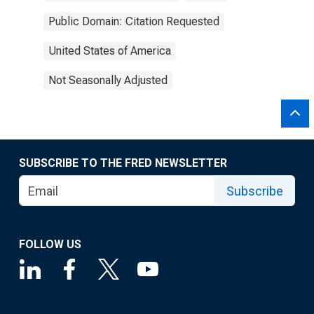
Public Domain: Citation Requested
United States of America
Not Seasonally Adjusted
SUBSCRIBE TO THE FRED NEWSLETTER
Subscribe
FOLLOW US