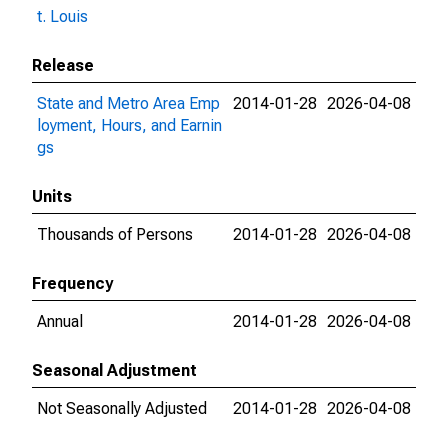
t. Louis
Release
State and Metro Area Emp
2014-01-28
2026-04-08
loyment, Hours, and Earnin
gs
Units
Thousands of Persons
2014-01-28
2026-04-08
Frequency
Annual
2014-01-28
2026-04-08
Seasonal Adjustment
Not Seasonally Adjusted
2014-01-28
2026-04-08