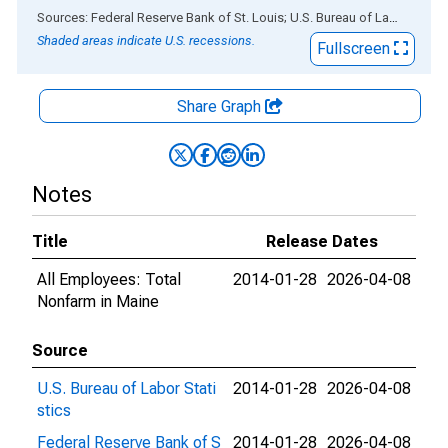
End of interactive chart.
Sources: Federal Reserve Bank of St. Louis; U.S. Bureau of Labor Statistics
Shaded areas indicate U.S. recessions.
Fullscreen
Share Graph
Notes
Title
Release Dates
All Employees: Total
2014-01-28
2026-04-08
Nonfarm in Maine
Source
U.S. Bureau of Labor Stati
2014-01-28
2026-04-08
stics
Federal Reserve Bank of S
2014-01-28
2026-04-08