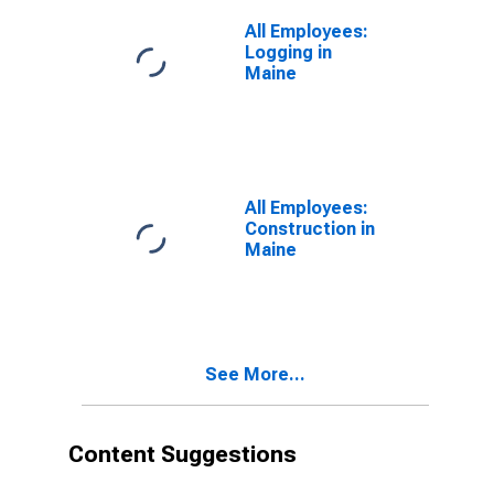
All Employees:
Logging in
Maine
All Employees:
Construction in
Maine
See More...
Content Suggestions