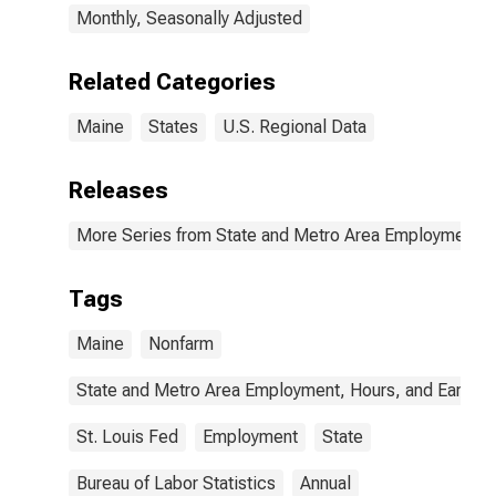
Monthly, Seasonally Adjusted
Related Categories
Maine
States
U.S. Regional Data
Releases
More Series from State and Metro Area Employment, H
Tags
Maine
Nonfarm
State and Metro Area Employment, Hours, and Earning
St. Louis Fed
Employment
State
Bureau of Labor Statistics
Annual