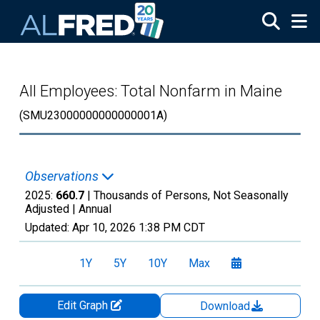
Skip to main content
All Employees: Total Nonfarm in Maine
(SMU23000000000000001A)
Observations
2025:
660.7
| Thousands of Persons, Not Seasonally
Adjusted |
Annual
Updated:
Apr 10, 2026
1:38 PM CDT
1Y
5Y
10Y
Max
Edit Graph
Download