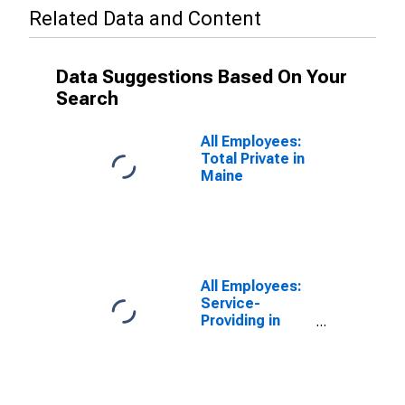
Related Data and Content
Data Suggestions Based On Your
Search
All Employees:
Total Private in
Maine
All Employees:
Service-
Providing in
Maine