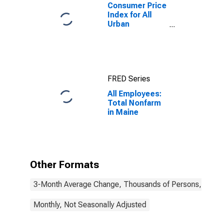
Consumer Price
Index for All
Urban
Consumers:
Rent of Primary
Residence in
Boston-
Cambridge-
FRED Series
Newton, MA-
NH (CBSA)
All Employees:
Total Nonfarm
in Maine
Other Formats
3-Month Average Change, Thousands of Persons, Mont
Monthly, Not Seasonally Adjusted