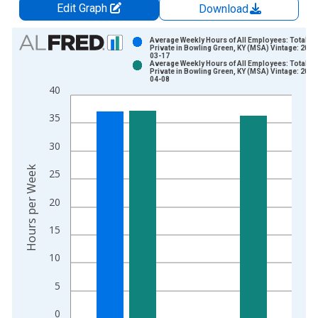
Edit Graph
Download
Chart
Average Weekly Hours of All Employees: Total
Private in Bowling Green, KY (MSA) Vintage: 2025
03-17
Bar chart with 2 data series.
Average Weekly Hours of All Employees: Total
Private in Bowling Green, KY (MSA) Vintage: 2026
View as data table, Chart
04-08
40
The chart has 1 X axis displaying xAxis. Data ranges from 2
The chart has 2 Y axes displaying Hours per Week and yAxisRi
35
30
Hours per Week
25
20
15
10
5
0