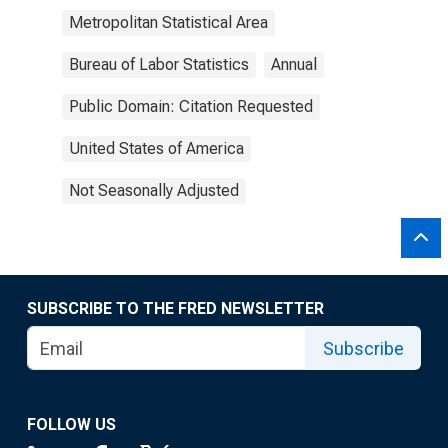
Metropolitan Statistical Area
Bureau of Labor Statistics
Annual
Public Domain: Citation Requested
United States of America
Not Seasonally Adjusted
SUBSCRIBE TO THE FRED NEWSLETTER
Subscribe
FOLLOW US