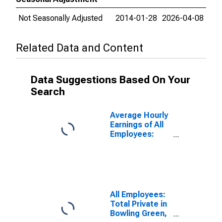
Not Seasonally Adjusted
2014-01-28
2026-04-08
Related Data and Content
Data Suggestions Based On Your
Search
Average Hourly
Earnings of All
Employees:
Total Private in
Bowling Green,
KY (MSA)
All Employees:
Total Private in
Bowling Green,