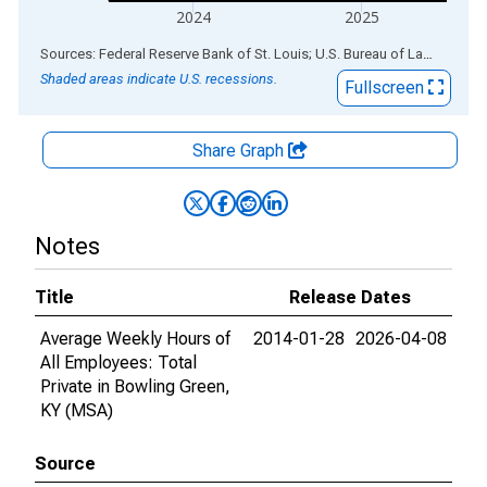
2024
2025
End of interactive chart.
Sources: Federal Reserve Bank of St. Louis; U.S. Bureau of Labor Statistics
Shaded areas indicate U.S. recessions.
Fullscreen
Share Graph
Notes
Title
Release Dates
Average Weekly Hours of
2014-01-28
2026-04-08
All Employees: Total
Private in Bowling Green,
KY (MSA)
Source