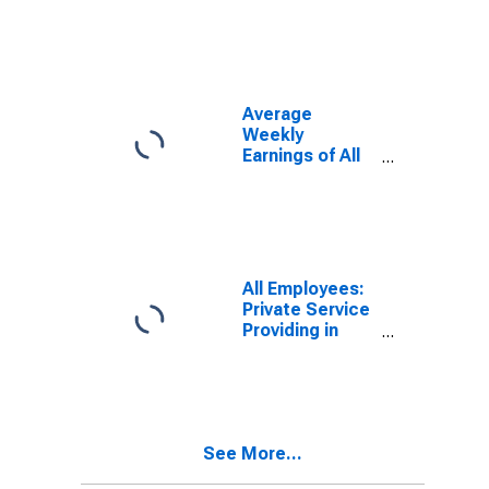
KY (MSA)
Average
Weekly
Earnings of All
Employees:
Total Private in
Bowling Green,
KY (MSA)
All Employees:
Private Service
Providing in
Bowling Green,
KY (MSA)
See More...