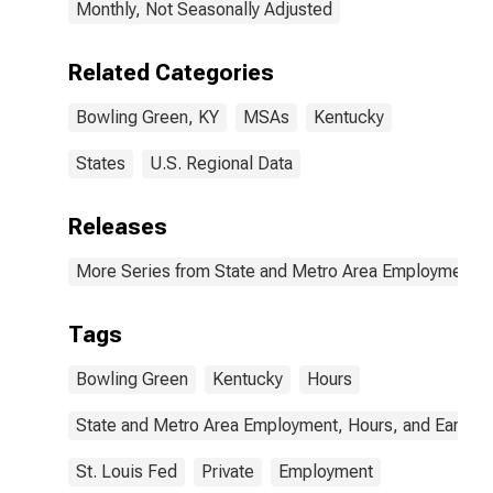
Monthly, Not Seasonally Adjusted
Related Categories
Bowling Green, KY
MSAs
Kentucky
States
U.S. Regional Data
Releases
More Series from State and Metro Area Employment, H
Tags
Bowling Green
Kentucky
Hours
State and Metro Area Employment, Hours, and Earning
St. Louis Fed
Private
Employment