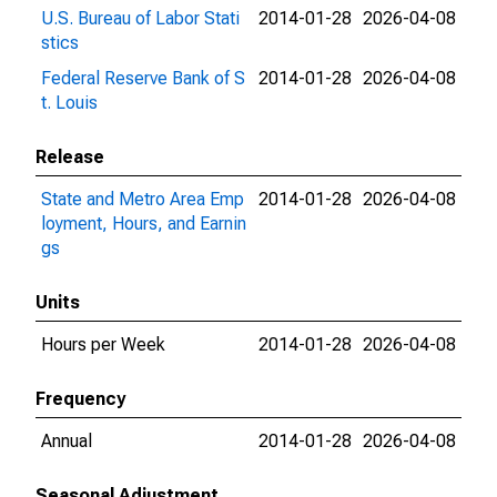
U.S. Bureau of Labor Stati
2014-01-28
2026-04-08
stics
Federal Reserve Bank of S
2014-01-28
2026-04-08
t. Louis
Release
State and Metro Area Emp
2014-01-28
2026-04-08
loyment, Hours, and Earnin
gs
Units
Hours per Week
2014-01-28
2026-04-08
Frequency
Annual
2014-01-28
2026-04-08
Seasonal Adjustment