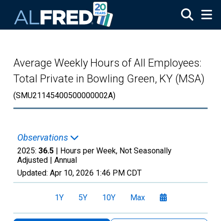
Skip to main content
Average Weekly Hours of All Employees:
Total Private in Bowling Green, KY (MSA)
(SMU21145400500000002A)
Observations
2025:
36.5
| Hours per Week, Not Seasonally
Adjusted |
Annual
Updated:
Apr 10, 2026
1:46 PM CDT
1Y
5Y
10Y
Max