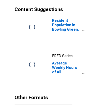
Content Suggestions
Resident
Population in
Bowling Green,
KY (MSA)
FRED Series
Average
Weekly Hours
of All
Employees:
Total Private in
Bowling Green,
KY (MSA)
Other Formats