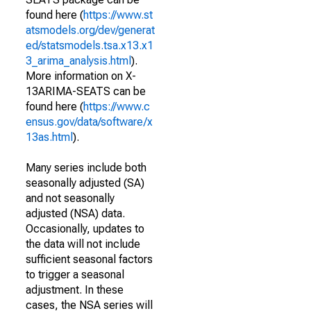
found here (
https://www.st
atsmodels.org/dev/generat
ed/statsmodels.tsa.x13.x1
3_arima_analysis.html
).
More information on X-
13ARIMA-SEATS can be
found here (
https://www.c
ensus.gov/data/software/x
13as.html
).
Many series include both
seasonally adjusted (SA)
and not seasonally
adjusted (NSA) data.
Occasionally, updates to
the data will not include
sufficient seasonal factors
to trigger a seasonal
adjustment. In these
cases, the NSA series will