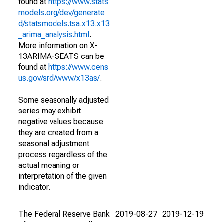
found at
https://www.stats
models.org/dev/generate
d/statsmodels.tsa.x13.x13
_arima_analysis.html
.
More information on X-
13ARIMA-SEATS can be
found at
https://www.cens
us.gov/srd/www/x13as/
.
Some seasonally adjusted
series may exhibit
negative values because
they are created from a
seasonal adjustment
process regardless of the
actual meaning or
interpretation of the given
indicator.
The Federal Reserve Bank
2019-08-27
2019-12-19