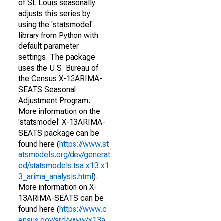
of St. Louis seasonally
adjusts this series by
using the 'statsmodel'
library from Python with
default parameter
settings. The package
uses the U.S. Bureau of
the Census X-13ARIMA-
SEATS Seasonal
Adjustment Program.
More information on the
'statsmodel' X-13ARIMA-
SEATS package can be
found here (
https://www.st
atsmodels.org/dev/generat
ed/statsmodels.tsa.x13.x1
3_arima_analysis.html
).
More information on X-
13ARIMA-SEATS can be
found here (
https://www.c
ensus.gov/srd/www/x13a