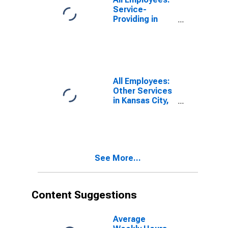
Service-
Providing in
Kansas City, KS
All Employees:
Other Services
in Kansas City,
KS
(DISCONTINUED)
See More...
Content Suggestions
Average