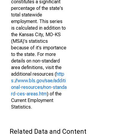
constitutes a significant
percentage of the state's
total statewide
employment. This series
is calculated in addition to
the Kansas City, MO-KS
(MSA)'s statistics
because of it's importance
to the state. For more
details on non-standard
area definitions, visit the
additional resources (
http
s://www.bls.gov/sae/additi
onal-resources/non-standa
rd-ces-areas.htm
) of the
Current Employment
Statistics.
Related Data and Content