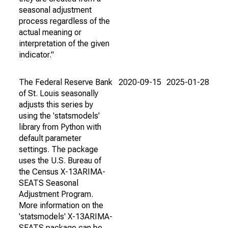
seasonal adjustment
process regardless of the
actual meaning or
interpretation of the given
indicator."
The Federal Reserve Bank
2020-09-15
2025-01-28
of St. Louis seasonally
adjusts this series by
using the 'statsmodels'
library from Python with
default parameter
settings. The package
uses the U.S. Bureau of
the Census X-13ARIMA-
SEATS Seasonal
Adjustment Program.
More information on the
'statsmodels' X-13ARIMA-
SEATS package can be