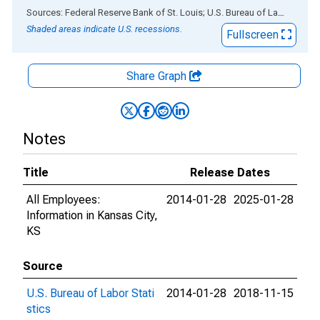
End of interactive chart.
Sources: Federal Reserve Bank of St. Louis; U.S. Bureau of Labor Statistics
Shaded areas indicate U.S. recessions.
Fullscreen
Share Graph
Notes
Title
Release Dates
All Employees:
2014-01-28
2025-01-28
Information in Kansas City,
KS
Source
U.S. Bureau of Labor Stati
2014-01-28
2018-11-15
stics