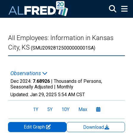
Skip to main content
All Employees: Information in Kansas
City, KS
(SMU20928125000000001SA)
Observations
Dec 2024:
7.68926
| Thousands of Persons,
Seasonally Adjusted |
Monthly
Updated:
Jan 29, 2025
5:54 AM CST
1Y
5Y
10Y
Max
Edit Graph
Download