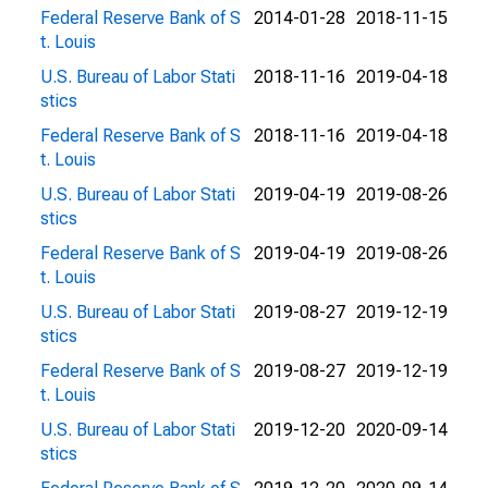
Federal Reserve Bank of S
2014-01-28
2018-11-15
t. Louis
U.S. Bureau of Labor Stati
2018-11-16
2019-04-18
stics
Federal Reserve Bank of S
2018-11-16
2019-04-18
t. Louis
U.S. Bureau of Labor Stati
2019-04-19
2019-08-26
stics
Federal Reserve Bank of S
2019-04-19
2019-08-26
t. Louis
U.S. Bureau of Labor Stati
2019-08-27
2019-12-19
stics
Federal Reserve Bank of S
2019-08-27
2019-12-19
t. Louis
U.S. Bureau of Labor Stati
2019-12-20
2020-09-14
stics