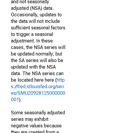
and not seasonally
adjusted (NSA) data.
Occasionally, updates to
the data will not include
sufficient seasonal factors
to trigger a seasonal
adjustment. In these
cases, the NSA series will
be updated normally; but
the SA series will also be
updated with the NSA
data. The NSA series can
be located here here (
http
s://fred.stlouisfed.org/seri
es/SMU20928125000000
001
).
Some seasonally adjusted
series may exhibit
negative values because
they are created from a