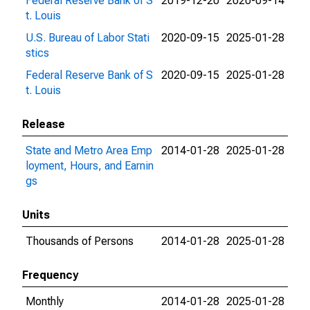
Federal Reserve Bank of S
2019-12-20
2020-09-14
t. Louis
U.S. Bureau of Labor Stati
2020-09-15
2025-01-28
stics
Federal Reserve Bank of S
2020-09-15
2025-01-28
t. Louis
Release
State and Metro Area Emp
2014-01-28
2025-01-28
loyment, Hours, and Earnin
gs
Units
Thousands of Persons
2014-01-28
2025-01-28
Frequency
Monthly
2014-01-28
2025-01-28