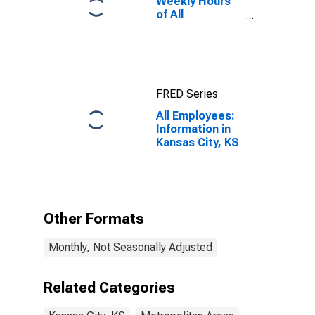
Weekly Hours
of All
Employees:
Total Private in
Kansas City, KS
FRED Series
All Employees:
Information in
Kansas City, KS
Other Formats
Monthly, Not Seasonally Adjusted
Related Categories