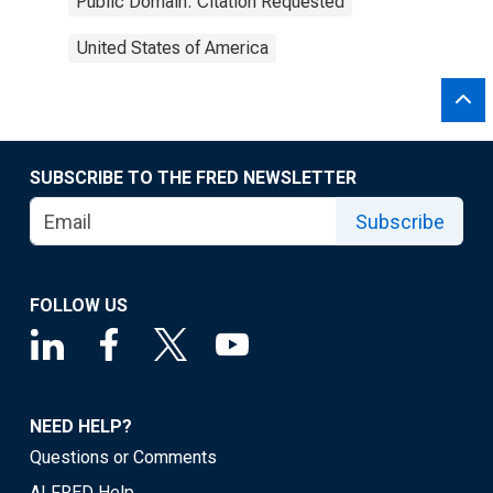
Public Domain: Citation Requested
United States of America
SUBSCRIBE TO THE FRED NEWSLETTER
Subscribe
FOLLOW US
NEED HELP?
Questions or Comments
ALFRED Help