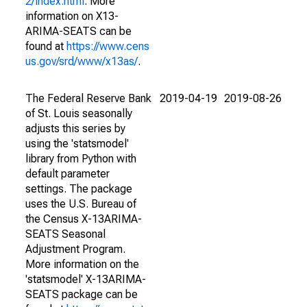
2/index.html
. More
information on X13-
ARIMA-SEATS can be
found at
https://www.cens
us.gov/srd/www/x13as/
.
The Federal Reserve Bank
2019-04-19
2019-08-26
of St. Louis seasonally
adjusts this series by
using the 'statsmodel'
library from Python with
default parameter
settings. The package
uses the U.S. Bureau of
the Census X-13ARIMA-
SEATS Seasonal
Adjustment Program.
More information on the
'statsmodel' X-13ARIMA-
SEATS package can be