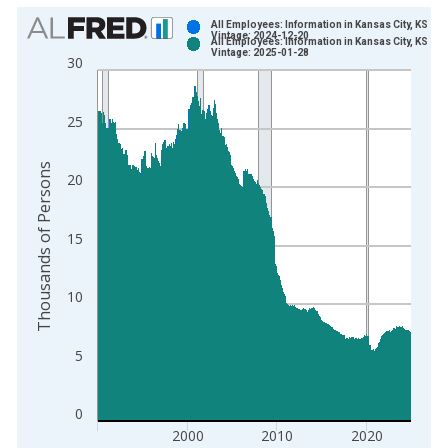
Chart
All Employees: Information in Kansas City, KS
Vintage: 2024-12-20
All Employees: Information in Kansas City, KS
Bar chart with 2 data series.
Vintage: 2025-01-28
30
View as data table, Chart
The chart has 1 X axis displaying xAxis. Data ranges from 1
25
The chart has 2 Y axes displaying Thousands of Persons and y
Thousands of Persons
20
15
10
5
0
2000
2010
2020