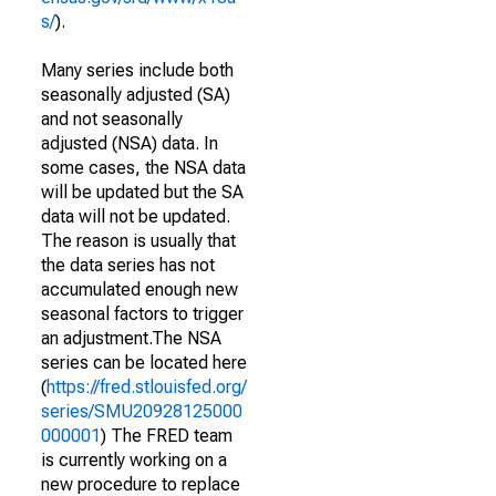
s/
).
Many series include both
seasonally adjusted (SA)
and not seasonally
adjusted (NSA) data. In
some cases, the NSA data
will be updated but the SA
data will not be updated.
The reason is usually that
the data series has not
accumulated enough new
seasonal factors to trigger
an adjustment.The NSA
series can be located here
(
https://fred.stlouisfed.org/
series/SMU20928125000
000001
) The FRED team
is currently working on a
new procedure to replace