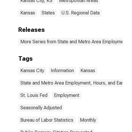
Kansas City, KS
Metropolitan Areas
Kansas
States
U.S. Regional Data
Releases
More Series from State and Metro Area Employment, H
Tags
Kansas City
Information
Kansas
State and Metro Area Employment, Hours, and Earning
St. Louis Fed
Employment
Seasonally Adjusted
Bureau of Labor Statistics
Monthly