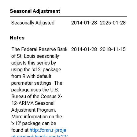
Seasonal Adjustment
Seasonally Adjusted
2014-01-28
2025-01-28
Notes
The Federal Reserve Bank
2014-01-28
2018-11-15
of St. Louis seasonally
adjusts this series by
using the 'x12' package
from R with default
parameter settings. The
package uses the U.S.
Bureau of the Census X-
12-ARIMA Seasonal
Adjustment Program.
More information on the
'x12' package can be
found at
http://cran.r-proje
ct.org/web/packages/x12/