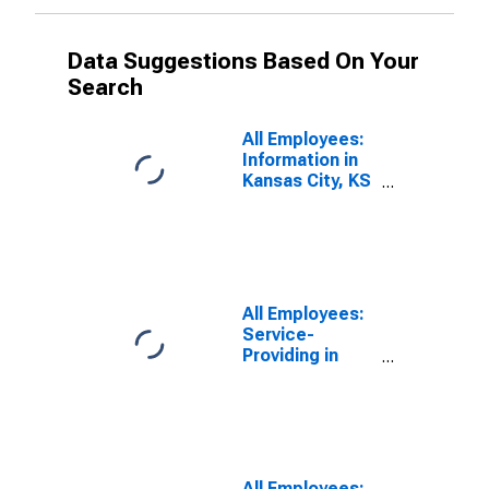
Data Suggestions Based On Your
Search
All Employees:
Information in
Kansas City, KS
(DISCONTINUED)
All Employees:
Service-
Providing in
Kansas City, KS
(DISCONTINUED)
All Employees: