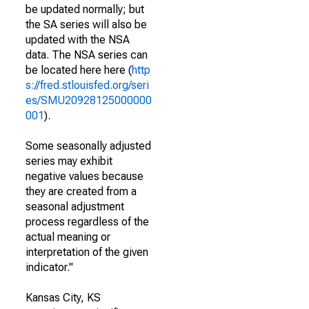
be updated normally; but
the SA series will also be
updated with the NSA
data. The NSA series can
be located here here (
http
s://fred.stlouisfed.org/seri
es/SMU20928125000000
001
).
Some seasonally adjusted
series may exhibit
negative values because
they are created from a
seasonal adjustment
process regardless of the
actual meaning or
interpretation of the given
indicator."
Kansas City, KS