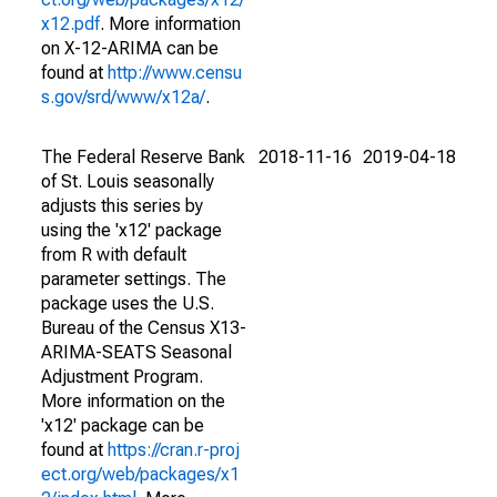
x12.pdf
. More information
on X-12-ARIMA can be
found at
http://www.censu
s.gov/srd/www/x12a/
.
The Federal Reserve Bank
2018-11-16
2019-04-18
of St. Louis seasonally
adjusts this series by
using the 'x12' package
from R with default
parameter settings. The
package uses the U.S.
Bureau of the Census X13-
ARIMA-SEATS Seasonal
Adjustment Program.
More information on the
'x12' package can be
found at
https://cran.r-proj
ect.org/web/packages/x1