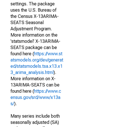
settings. The package
uses the U.S. Bureau of
the Census X-13ARIMA-
SEATS Seasonal
Adjustment Program.
More information on the
'statsmodel' X-13ARIMA-
SEATS package can be
found here (
https://www.st
atsmodels.org/dev/generat
ed/statsmodels.tsa.x13.x1
3_arima_analysis.html
).
More information on X-
13ARIMA-SEATS can be
found here (
https://www.c
ensus.gov/srd/www/x13a
s/
).
Many series include both
seasonally adjusted (SA)