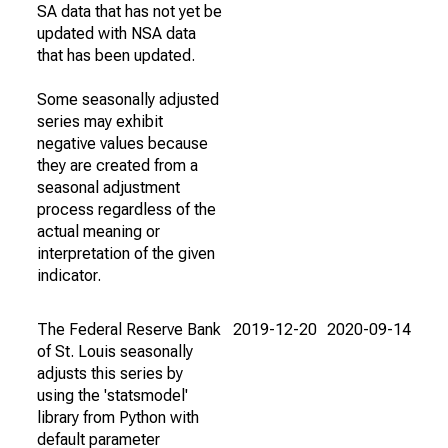
SA data that has not yet be
updated with NSA data
that has been updated.
Some seasonally adjusted
series may exhibit
negative values because
they are created from a
seasonal adjustment
process regardless of the
actual meaning or
interpretation of the given
indicator.
The Federal Reserve Bank
2019-12-20
2020-09-14
of St. Louis seasonally
adjusts this series by
using the 'statsmodel'
library from Python with
default parameter