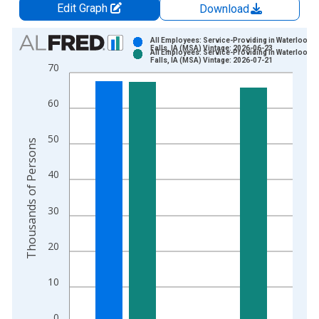
Edit Graph
Download
Chart
All Employees: Service-Providing in Waterloo-C
Falls, IA (MSA) Vintage: 2026-06-23
All Employees: Service-Providing in Waterloo-C
Bar chart with 2 data series.
Falls, IA (MSA) Vintage: 2026-07-21
70
View as data table, Chart
The chart has 1 X axis displaying xAxis. Data ranges from 1
60
The chart has 2 Y axes displaying Thousands of Persons and y
50
Thousands of Persons
40
30
20
10
0