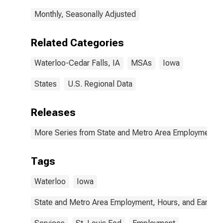
Monthly, Seasonally Adjusted
Related Categories
Waterloo-Cedar Falls, IA
MSAs
Iowa
States
U.S. Regional Data
Releases
More Series from State and Metro Area Employment, H
Tags
Waterloo
Iowa
State and Metro Area Employment, Hours, and Earning