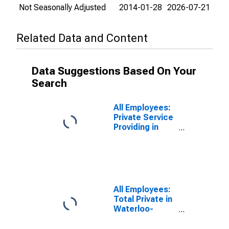
Not Seasonally Adjusted
2014-01-28
2026-07-21
Related Data and Content
Data Suggestions Based On Your
Search
All Employees:
Private Service
Providing in
Waterloo-
Cedar Falls, IA
(MSA)
All Employees:
Total Private in
Waterloo-
Cedar Falls, IA
(MSA)