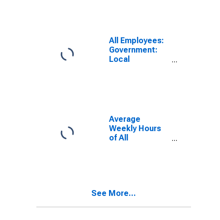
All Employees:
Government:
Local
Government
Educational
Services in
Waterloo-
Cedar Falls, IA
(MSA)
Average
Weekly Hours
of All
Employees:
Total Private in
Waterloo-
Cedar Falls, IA
(MSA)
See More...