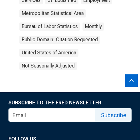
Services
St. Louis Fed
Employment
Metropolitan Statistical Area
Bureau of Labor Statistics
Monthly
Public Domain: Citation Requested
United States of America
Not Seasonally Adjusted
SUBSCRIBE TO THE FRED NEWSLETTER
Subscribe
FOLLOW US