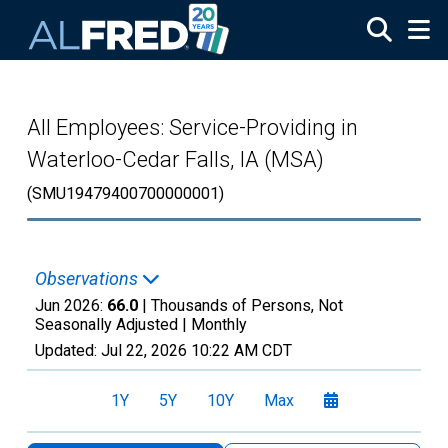
Skip to main content
All Employees: Service-Providing in
Waterloo-Cedar Falls, IA (MSA)
(SMU19479400700000001)
Observations
Jun 2026:
66.0
| Thousands of Persons, Not
Seasonally Adjusted |
Monthly
Updated:
Jul 22, 2026
10:22 AM CDT
1Y
5Y
10Y
Max