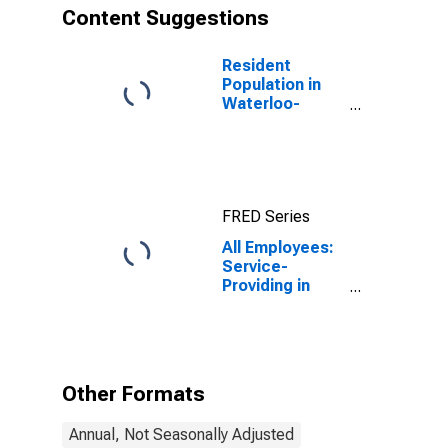
Content Suggestions
Resident
Population in
Waterloo-
Cedar Falls, IA
(MSA)
FRED Series
All Employees:
Service-
Providing in
Waterloo-
Cedar Falls, IA
(MSA)
Other Formats
Annual, Not Seasonally Adjusted