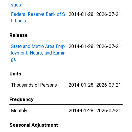
stics
Federal Reserve Bank of S
2014-01-28
2026-07-21
t. Louis
Release
State and Metro Area Emp
2014-01-28
2026-07-21
loyment, Hours, and Earnin
gs
Units
Thousands of Persons
2014-01-28
2026-07-21
Frequency
Monthly
2014-01-28
2026-07-21
Seasonal Adjustment