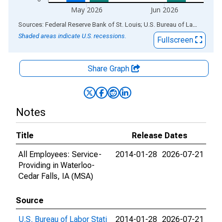
May 2026
Jun 2026
End of interactive chart.
Sources: Federal Reserve Bank of St. Louis; U.S. Bureau of Labor Statistics
Shaded areas indicate U.S. recessions.
Fullscreen
Share Graph
Notes
Title
Release Dates
All Employees: Service-
2014-01-28
2026-07-21
Providing in Waterloo-
Cedar Falls, IA (MSA)
Source
U.S. Bureau of Labor Stati
2014-01-28
2026-07-21