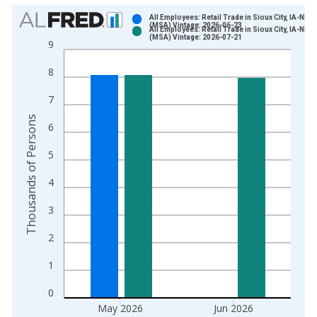
Chart
All Employees: Retail Trade in Sioux City, IA-NE-
(MSA) Vintage: 2026-06-23
All Employees: Retail Trade in Sioux City, IA-NE-
Bar chart with 2 data series.
(MSA) Vintage: 2026-07-21
9
View as data table, Chart
8
The chart has 1 X axis displaying xAxis. Data ranges from 1
The chart has 2 Y axes displaying Thousands of Persons and y
7
Thousands of Persons
6
5
4
3
2
1
0
May 2026
Jun 2026