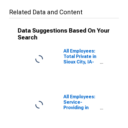
Related Data and Content
Data Suggestions Based On Your
Search
All Employees:
Total Private in
Sioux City, IA-
NE-SD (MSA)
All Employees:
Service-
Providing in
Sioux City, IA-
NE-SD (MSA)