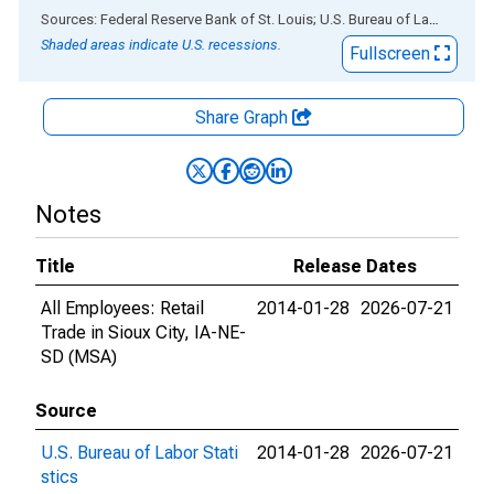
End of interactive chart.
Sources: Federal Reserve Bank of St. Louis; U.S. Bureau of Labor Statistics
Shaded areas indicate U.S. recessions.
Fullscreen
Share Graph
Notes
Title
Release Dates
All Employees: Retail
2014-01-28
2026-07-21
Trade in Sioux City, IA-NE-
SD (MSA)
Source
U.S. Bureau of Labor Stati
2014-01-28
2026-07-21
stics