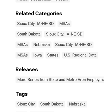
Related Categories
Sioux City, IA-NE-SD
MSAs
South Dakota
Sioux City, IA-NE-SD
MSAs
Nebraska
Sioux City, IA-NE-SD
MSAs
Iowa
States
U.S. Regional Data
Releases
More Series from State and Metro Area Employment, H
Tags
Sioux City
South Dakota
Nebraska