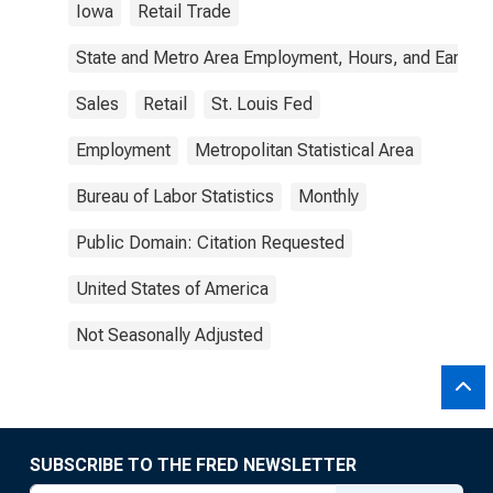
Iowa
Retail Trade
State and Metro Area Employment, Hours, and Earning
Sales
Retail
St. Louis Fed
Employment
Metropolitan Statistical Area
Bureau of Labor Statistics
Monthly
Public Domain: Citation Requested
United States of America
Not Seasonally Adjusted
SUBSCRIBE TO THE FRED NEWSLETTER