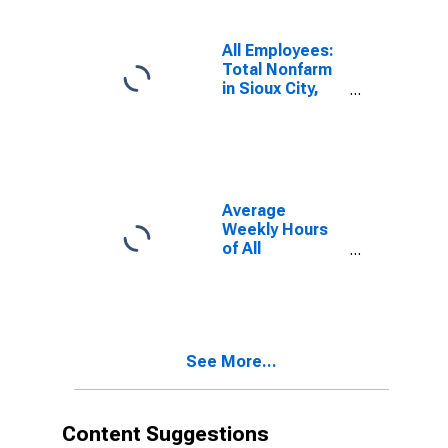
All Employees:
Total Nonfarm
in Sioux City,
IA-NE-SD
(MSA)
Average
Weekly Hours
of All
Employees:
Total Private in
Sioux City, IA-
NE-SD (MSA)
See More...
Content Suggestions