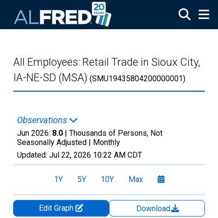
Skip to main content
All Employees: Retail Trade in Sioux City,
IA-NE-SD (MSA)
(SMU19435804200000001)
Observations
Jun 2026:
8.0
| Thousands of Persons, Not
Seasonally Adjusted |
Monthly
Updated:
Jul 22, 2026
10:22 AM CDT
1Y
5Y
10Y
Max
Edit Graph
Download