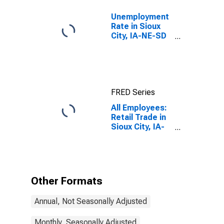
Unemployment
Rate in Sioux
City, IA-NE-SD
(MSA)
FRED Series
All Employees:
Retail Trade in
Sioux City, IA-
NE-SD (MSA)
Other Formats
Annual, Not Seasonally Adjusted
Monthly, Seasonally Adjusted