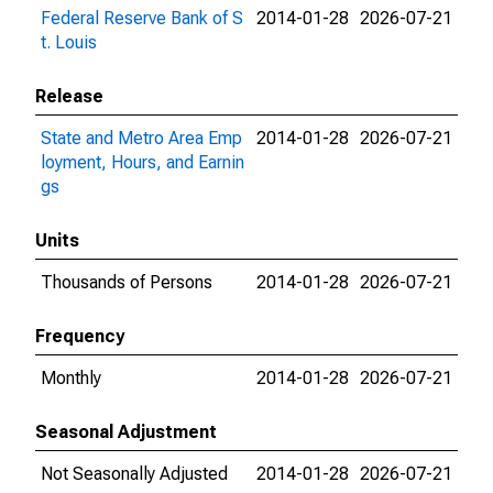
Federal Reserve Bank of S
2014-01-28
2026-07-21
t. Louis
Release
State and Metro Area Emp
2014-01-28
2026-07-21
loyment, Hours, and Earnin
gs
Units
Thousands of Persons
2014-01-28
2026-07-21
Frequency
Monthly
2014-01-28
2026-07-21
Seasonal Adjustment
Not Seasonally Adjusted
2014-01-28
2026-07-21