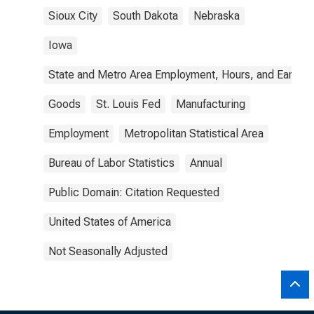
Sioux City
South Dakota
Nebraska
Iowa
State and Metro Area Employment, Hours, and Earning
Goods
St. Louis Fed
Manufacturing
Employment
Metropolitan Statistical Area
Bureau of Labor Statistics
Annual
Public Domain: Citation Requested
United States of America
Not Seasonally Adjusted