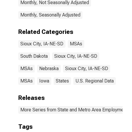
Monthly, Not Seasonally Adjusted
Monthly, Seasonally Adjusted
Related Categories
Sioux City, IA-NE-SD
MSAs
South Dakota
Sioux City, IA-NE-SD
MSAs
Nebraska
Sioux City, IA-NE-SD
MSAs
Iowa
States
U.S. Regional Data
Releases
More Series from State and Metro Area Employment, H
Tags