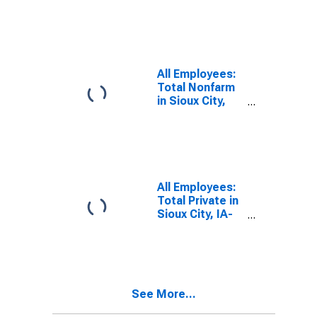
Sioux City, IA-
NE-SD (MSA)
All Employees:
Total Nonfarm
in Sioux City,
IA-NE-SD
(MSA)
All Employees:
Total Private in
Sioux City, IA-
NE-SD (MSA)
See More...