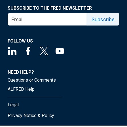
SUBSCRIBE TO THE FRED NEWSLETTER
Subscribe
FOLLOW US
NEED HELP?
Questions or Comments
ALFRED Help
Legal
Privacy Notice & Policy