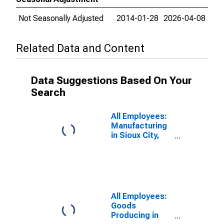
Not Seasonally Adjusted
2014-01-28
2026-04-08
Related Data and Content
Data Suggestions Based On Your
Search
All Employees:
Manufacturing
in Sioux City,
IA-NE-SD
(MSA)
All Employees:
Goods
Producing in