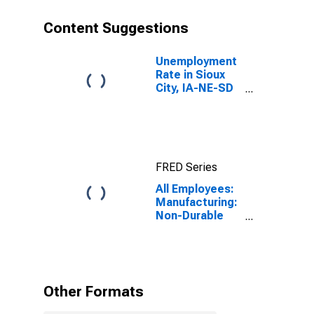
Content Suggestions
Unemployment
Rate in Sioux
City, IA-NE-SD
(MSA)
FRED Series
All Employees:
Manufacturing:
Non-Durable
Goods in Sioux
City, IA-NE-SD
(MSA)
Other Formats