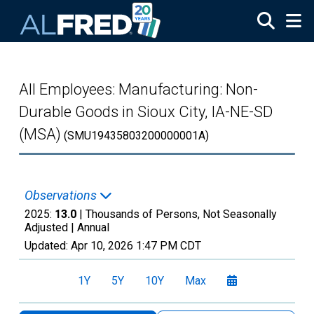
Skip to main content
All Employees: Manufacturing: Non-
Durable Goods in Sioux City, IA-NE-SD
(MSA)
(SMU19435803200000001A)
Observations
2025:
13.0
| Thousands of Persons, Not Seasonally
Adjusted |
Annual
Updated:
Apr 10, 2026
1:47 PM CDT
1Y
5Y
10Y
Max