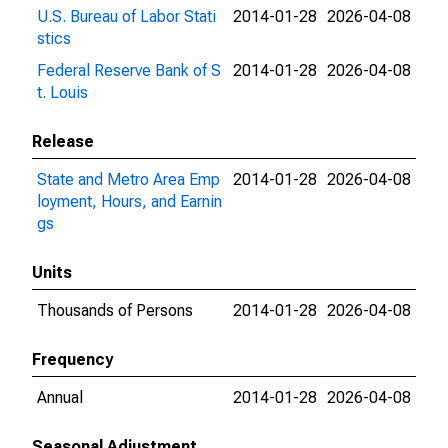
U.S. Bureau of Labor Stati
2014-01-28
2026-04-08
stics
Federal Reserve Bank of S
2014-01-28
2026-04-08
t. Louis
Release
State and Metro Area Emp
2014-01-28
2026-04-08
loyment, Hours, and Earnin
gs
Units
Thousands of Persons
2014-01-28
2026-04-08
Frequency
Annual
2014-01-28
2026-04-08
Seasonal Adjustment