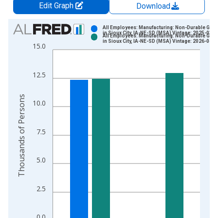
Edit Graph
Download
Chart
All Employees: Manufacturing: Non-Durable Goo
in Sioux City, IA-NE-SD (MSA) Vintage: 2025-03-1
All Employees: Manufacturing: Non-Durable Goo
Bar chart with 2 data series.
in Sioux City, IA-NE-SD (MSA) Vintage: 2026-04-0
15.0
View as data table, Chart
The chart has 1 X axis displaying xAxis. Data ranges from 2
12.5
The chart has 2 Y axes displaying Thousands of Persons and y
Thousands of Persons
10.0
7.5
5.0
2.5
0.0