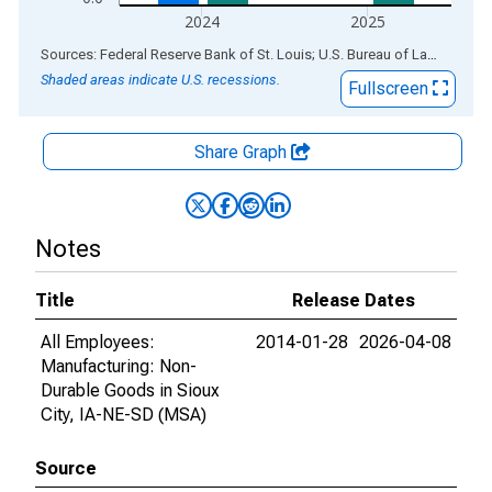
2024
2025
End of interactive chart.
Sources: Federal Reserve Bank of St. Louis; U.S. Bureau of Labor Statistics
Shaded areas indicate U.S. recessions.
Fullscreen
Share Graph
Notes
Title
Release Dates
All Employees:
2014-01-28
2026-04-08
Manufacturing: Non-
Durable Goods in Sioux
City, IA-NE-SD (MSA)
Source