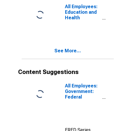
All Employees:
Education and
Health
Services:
Health Care and
Social
Assistance in
Elgin, IL (MD)
See More...
Content Suggestions
All Employees:
Government:
Federal
Government in
Elgin, IL (MD)
FRED Series