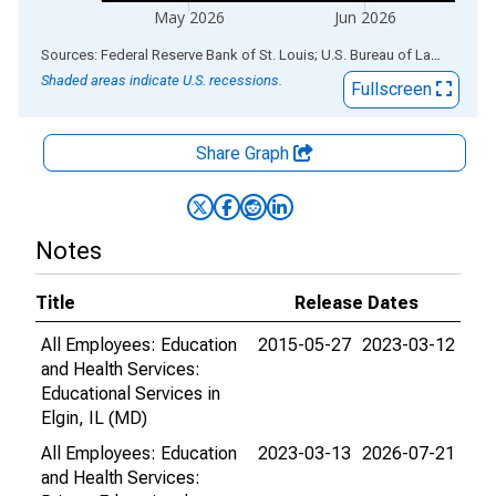
May 2026
Jun 2026
End of interactive chart.
Sources: Federal Reserve Bank of St. Louis; U.S. Bureau of Labor Statistics
Shaded areas indicate U.S. recessions.
Fullscreen
Share Graph
Notes
Title
Release Dates
All Employees: Education
2015-05-27
2023-03-12
and Health Services:
Educational Services in
Elgin, IL (MD)
All Employees: Education
2023-03-13
2026-07-21
and Health Services: