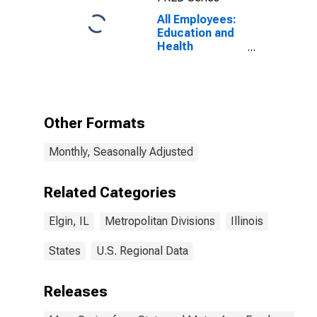
All Employees:
Education and
Health
Services:
Private
Educational
Services in
Elgin, IL (MD)
Other Formats
Monthly, Seasonally Adjusted
Related Categories
Elgin, IL
Metropolitan Divisions
Illinois
States
U.S. Regional Data
Releases