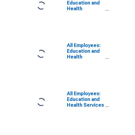
Education and
Health
Services:
Educational
Services in
Elgin, IL (MD)
All Employees:
Education and
Health
Services:
Private
Education and
Health Services
in Elgin, IL (MD)
All Employees:
Education and
Health Services
in Elgin, IL (MD)