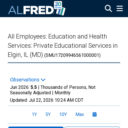
Skip to main content
All Employees: Education and Health
Services: Private Educational Services in
Elgin, IL (MD)
(SMU17209946561000001)
Observations
Jun 2026:
5.5
| Thousands of Persons, Not
Seasonally Adjusted |
Monthly
Updated:
Jul 22, 2026
10:24 AM CDT
1Y
5Y
10Y
Max