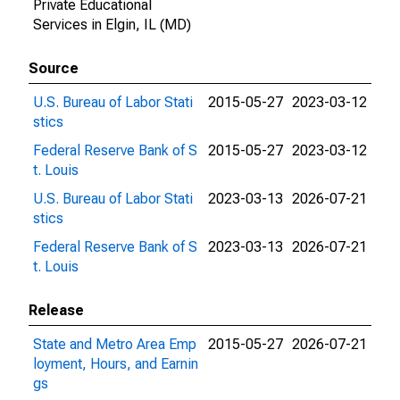
Private Educational
Services in Elgin, IL (MD)
Source
U.S. Bureau of Labor Stati
2015-05-27
2023-03-12
stics
Federal Reserve Bank of S
2015-05-27
2023-03-12
t. Louis
U.S. Bureau of Labor Stati
2023-03-13
2026-07-21
stics
Federal Reserve Bank of S
2023-03-13
2026-07-21
t. Louis
Release
State and Metro Area Emp
2015-05-27
2026-07-21
loyment, Hours, and Earnin
gs