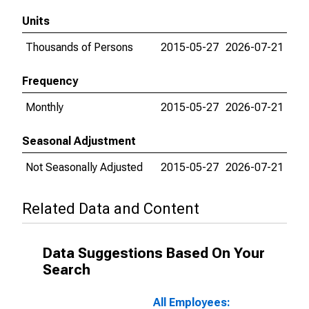
Units
Thousands of Persons
2015-05-27
2026-07-21
Frequency
Monthly
2015-05-27
2026-07-21
Seasonal Adjustment
Not Seasonally Adjusted
2015-05-27
2026-07-21
Related Data and Content
Data Suggestions Based On Your
Search
All Employees: