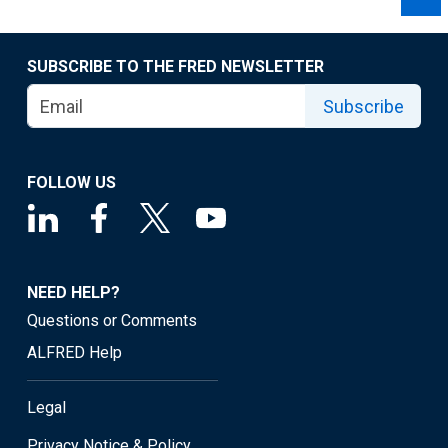
SUBSCRIBE TO THE FRED NEWSLETTER
Subscribe
FOLLOW US
NEED HELP?
Questions or Comments
ALFRED Help
Legal
Privacy Notice & Policy