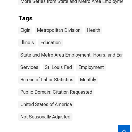
More Series from State and Metro Area Employment, H
Tags
Elgin
Metropolitan Division
Health
Illinois
Education
State and Metro Area Employment, Hours, and Earning
Services
St. Louis Fed
Employment
Bureau of Labor Statistics
Monthly
Public Domain: Citation Requested
United States of America
Not Seasonally Adjusted