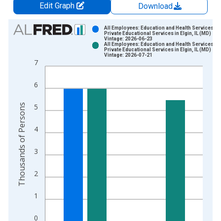
Edit Graph
Download
Chart
All Employees: Education and Health Services:
Private Educational Services in Elgin, IL (MD)
Vintage: 2026-06-23
Bar chart with 2 data series.
All Employees: Education and Health Services:
Private Educational Services in Elgin, IL (MD)
View as data table, Chart
Vintage: 2026-07-21
7
The chart has 1 X axis displaying xAxis. Data ranges from 2
The chart has 2 Y axes displaying Thousands of Persons and y
6
Thousands of Persons
5
4
3
2
1
0