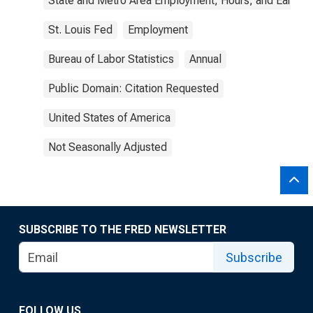
State and Metro Area Employment, Hours, and Earning
St. Louis Fed
Employment
Bureau of Labor Statistics
Annual
Public Domain: Citation Requested
United States of America
Not Seasonally Adjusted
SUBSCRIBE TO THE FRED NEWSLETTER
Subscribe
FOLLOW US