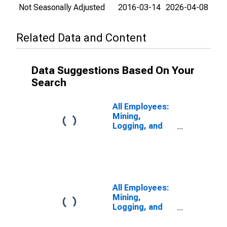
Not Seasonally Adjusted
2016-03-14
2026-04-08
Related Data and Content
Data Suggestions Based On Your
Search
All Employees:
Mining,
Logging, and
Construction in
Chicago-
Naperville-
Schaumburg, IL
(MD)
All Employees:
Mining,
Logging, and
Construction in
Chicago-