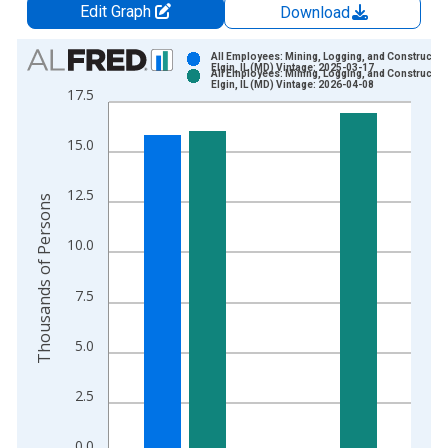
Edit Graph
Download
Chart
All Employees: Mining, Logging, and Construction
Elgin, IL (MD) Vintage: 2025-03-17
All Employees: Mining, Logging, and Construction
Bar chart with 2 data series.
Elgin, IL (MD) Vintage: 2026-04-08
17.5
View as data table, Chart
The chart has 1 X axis displaying xAxis. Data ranges from 2
15.0
The chart has 2 Y axes displaying Thousands of Persons and y
12.5
Thousands of Persons
10.0
7.5
5.0
2.5
0.0