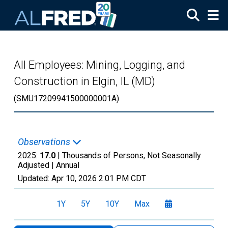
Skip to main content
All Employees: Mining, Logging, and
Construction in Elgin, IL (MD)
(SMU17209941500000001A)
Observations
2025:
17.0
| Thousands of Persons, Not Seasonally
Adjusted |
Annual
Updated:
Apr 10, 2026
2:01 PM CDT
1Y
5Y
10Y
Max