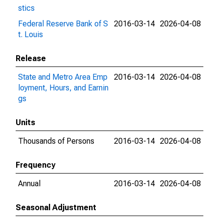
stics
Federal Reserve Bank of S
2016-03-14
2026-04-08
t. Louis
Release
State and Metro Area Emp
2016-03-14
2026-04-08
loyment, Hours, and Earnin
gs
Units
Thousands of Persons
2016-03-14
2026-04-08
Frequency
Annual
2016-03-14
2026-04-08
Seasonal Adjustment