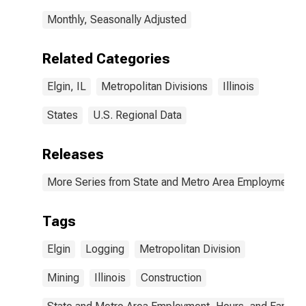
Monthly, Seasonally Adjusted
Related Categories
Elgin, IL
Metropolitan Divisions
Illinois
States
U.S. Regional Data
Releases
More Series from State and Metro Area Employment, H
Tags
Elgin
Logging
Metropolitan Division
Mining
Illinois
Construction