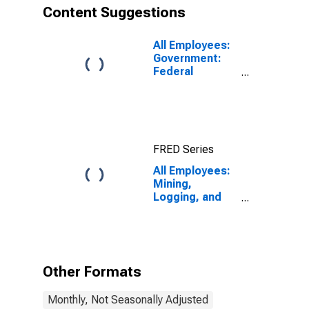
Content Suggestions
All Employees:
Government:
Federal
Government in
Elgin, IL (MD)
FRED Series
All Employees:
Mining,
Logging, and
Construction in
Elgin, IL (MD)
Other Formats
Monthly, Not Seasonally Adjusted