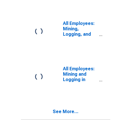
Naperville-
Arlington
Heights, IL
(MD)
All Employees:
(DISCONTINUED)
Mining,
Logging, and
Construction in
Chicago-
Naperville-
Arlington
Heights, IL
(MD)
All Employees:
Mining and
Logging in
Elgin, IL (MD)
See More...