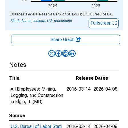
2024
2025
End of interactive chart.
Sources: Federal Reserve Bank of St. Louis; U.S. Bureau of Labor Statistics
Shaded areas indicate U.S. recessions.
Fullscreen
Share Graph
Notes
Title
Release Dates
All Employees: Mining,
2016-03-14
2026-04-08
Logging, and Construction
in Elgin, IL (MD)
Source
U.S. Bureau of Labor Stati
2016-03-14
2026-04-08