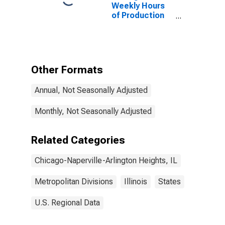
Arlington
Weekly Hours
Heights, IL
of Production
(MD)
Employees:
Durable Goods:
Machinery
Manufacturing
in Chicago-
Other Formats
Naperville-
Arlington
Annual, Not Seasonally Adjusted
Heights, IL
(MD)
(DISCONTINUED)
Monthly, Not Seasonally Adjusted
Related Categories
Chicago-Naperville-Arlington Heights, IL
Metropolitan Divisions
Illinois
States
U.S. Regional Data