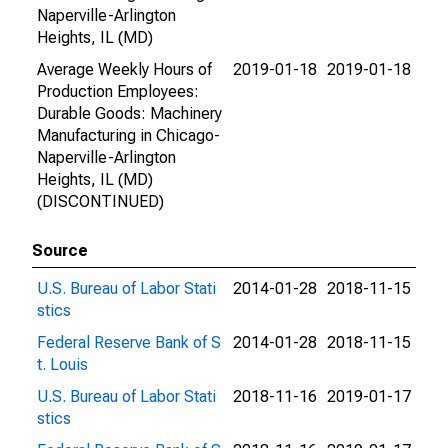
Naperville-Arlington
Heights, IL (MD)
Average Weekly Hours of
2019-01-18
2019-01-18
Production Employees:
Durable Goods: Machinery
Manufacturing in Chicago-
Naperville-Arlington
Heights, IL (MD)
(DISCONTINUED)
Source
U.S. Bureau of Labor Stati
2014-01-28
2018-11-15
stics
Federal Reserve Bank of S
2014-01-28
2018-11-15
t. Louis
U.S. Bureau of Labor Stati
2018-11-16
2019-01-17
stics