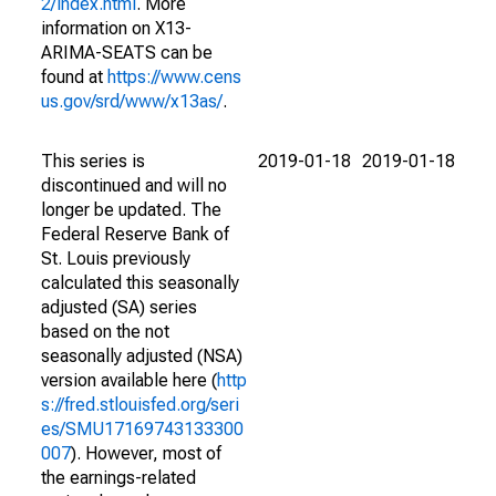
2/index.html
. More
information on X13-
ARIMA-SEATS can be
found at
https://www.cens
us.gov/srd/www/x13as/
.
This series is
2019-01-18
2019-01-18
discontinued and will no
longer be updated. The
Federal Reserve Bank of
St. Louis previously
calculated this seasonally
adjusted (SA) series
based on the not
seasonally adjusted (NSA)
version available here (
http
s://fred.stlouisfed.org/seri
es/SMU17169743133300
007
). However, most of
the earnings-related