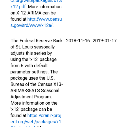
ct.org/web/packages/x12/
x12.pdf
. More information
on X-12-ARIMA can be
found at
http://www.censu
s.gov/srd/www/x12a/
.
The Federal Reserve Bank
2018-11-16
2019-01-17
of St. Louis seasonally
adjusts this series by
using the 'x12' package
from R with default
parameter settings. The
package uses the U.S.
Bureau of the Census X13-
ARIMA-SEATS Seasonal
Adjustment Program.
More information on the
'x12' package can be
found at
https://cran.r-proj
ect.org/web/packages/x1