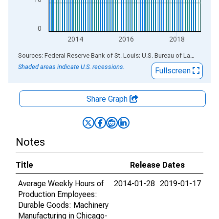
0
2014
2016
2018
End of interactive chart.
Sources: Federal Reserve Bank of St. Louis; U.S. Bureau of Labor Statistics
Shaded areas indicate U.S. recessions.
Fullscreen
Share Graph
Notes
Title
Release Dates
Average Weekly Hours of
2014-01-28
2019-01-17
Production Employees:
Durable Goods: Machinery
Manufacturing in Chicago-