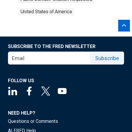
United States of America
SUBSCRIBE TO THE FRED NEWSLETTER
Subscribe
FOLLOW US
NEED HELP?
Questions or Comments
ALFRED Help