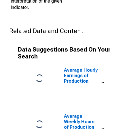
interpretation of the given
indicator.
Related Data and Content
Data Suggestions Based On Your
Search
Average Hourly
Earnings of
Production
Employees:
Durable Goods:
Machinery
Manufacturing
in Chicago-
Naperville-
Average
Arlington
Weekly Hours
Heights, IL
of Production