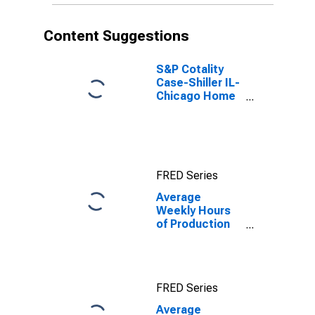
(MD)
Content Suggestions
S&P Cotality
Case-Shiller IL-
Chicago Home
Price Index
FRED Series
Average
Weekly Hours
of Production
Employees:
Durable Goods:
Machinery
Manufacturing
FRED Series
in Chicago-
Naperville-
Average