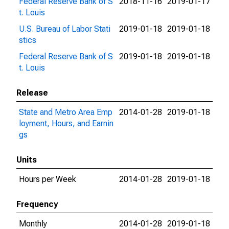
Federal Reserve Bank of S
2018-11-16
2019-01-17
t. Louis
U.S. Bureau of Labor Stati
2019-01-18
2019-01-18
stics
Federal Reserve Bank of S
2019-01-18
2019-01-18
t. Louis
Release
State and Metro Area Emp
2014-01-28
2019-01-18
loyment, Hours, and Earnin
gs
Units
Hours per Week
2014-01-28
2019-01-18
Frequency
Monthly
2014-01-28
2019-01-18