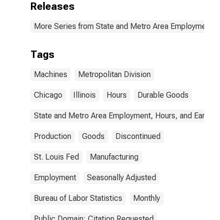
Releases
More Series from State and Metro Area Employment, H
Tags
Machines
Metropolitan Division
Chicago
Illinois
Hours
Durable Goods
State and Metro Area Employment, Hours, and Earning
Production
Goods
Discontinued
St. Louis Fed
Manufacturing
Employment
Seasonally Adjusted
Bureau of Labor Statistics
Monthly
Public Domain: Citation Requested