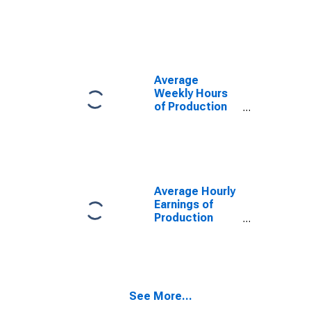
(MD)
Employees:
(DISCONTINUED)
Manufacturing:
Durable Goods
in Chicago-
Naperville-
Arlington
Average
Heights, IL
Weekly Hours
(MD)
of Production
Employees:
Manufacturing:
Durable Goods
in Chicago-
Naperville-
Arlington
Average Hourly
Heights, IL
Earnings of
(MD)
Production
(DISCONTINUED)
Employees:
Manufacturing:
Durable Goods
in Chicago-
Naperville-
See More...
Arlington
Heights, IL