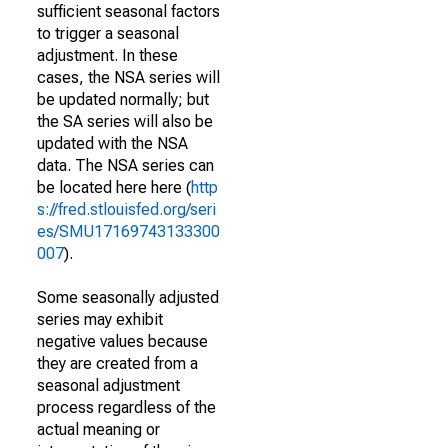
sufficient seasonal factors
to trigger a seasonal
adjustment. In these
cases, the NSA series will
be updated normally; but
the SA series will also be
updated with the NSA
data. The NSA series can
be located here here (
http
s://fred.stlouisfed.org/seri
es/SMU17169743133300
007
).
Some seasonally adjusted
series may exhibit
negative values because
they are created from a
seasonal adjustment
process regardless of the
actual meaning or