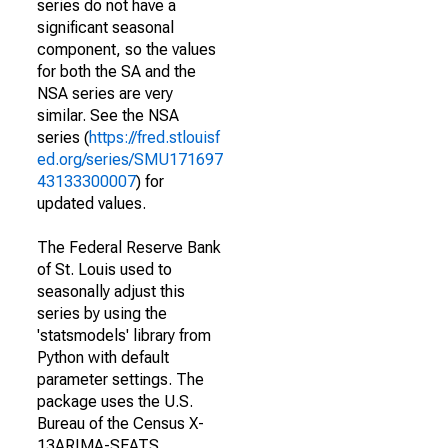
series do not have a
significant seasonal
component, so the values
for both the SA and the
NSA series are very
similar. See the NSA
series (
https://fred.stlouisf
ed.org/series/SMU171697
43133300007
) for
updated values.
The Federal Reserve Bank
of St. Louis used to
seasonally adjust this
series by using the
'statsmodels' library from
Python with default
parameter settings. The
package uses the U.S.
Bureau of the Census X-
13ARIMA-SEATS