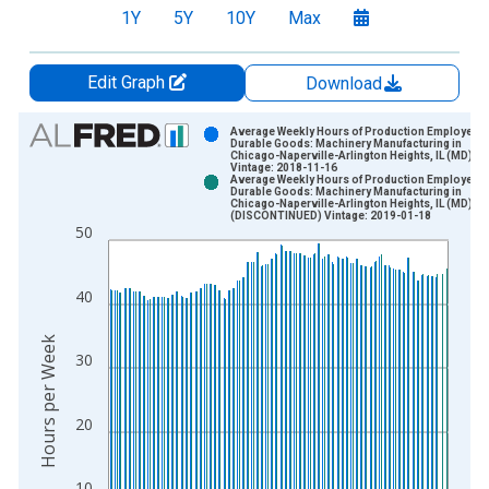
1Y
5Y
10Y
Max
Edit Graph
Download
Chart
Average Weekly Hours of Production Employees:
Durable Goods: Machinery Manufacturing in
Chicago-Naperville-Arlington Heights, IL (MD)
Bar chart with 2 data series.
Vintage: 2018-11-16
Average Weekly Hours of Production Employees:
View as data table, Chart
Durable Goods: Machinery Manufacturing in
Chicago-Naperville-Arlington Heights, IL (MD)
The chart has 1 X axis displaying xAxis. Data ranges from 2
(DISCONTINUED) Vintage: 2019-01-18
50
The chart has 2 Y axes displaying Hours per Week and yAxisRi
40
Hours per Week
30
20
10