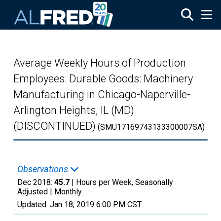
Skip to main content
Average Weekly Hours of Production
Employees: Durable Goods: Machinery
Manufacturing in Chicago-Naperville-
Arlington Heights, IL (MD)
(DISCONTINUED)
(SMU17169743133300007SA)
Observations
Dec 2018:
45.7
| Hours per Week, Seasonally
Adjusted |
Monthly
Updated:
Jan 18, 2019
6:00 PM CST