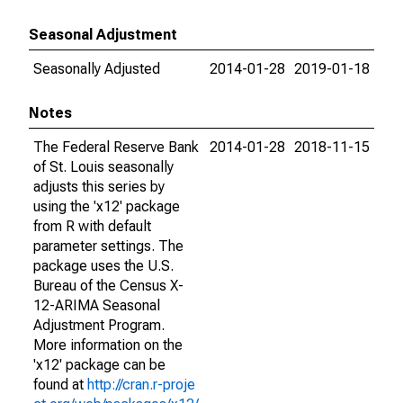
Seasonal Adjustment
Seasonally Adjusted
2014-01-28
2019-01-18
Notes
The Federal Reserve Bank
2014-01-28
2018-11-15
of St. Louis seasonally
adjusts this series by
using the 'x12' package
from R with default
parameter settings. The
package uses the U.S.
Bureau of the Census X-
12-ARIMA Seasonal
Adjustment Program.
More information on the
'x12' package can be
found at
http://cran.r-proje