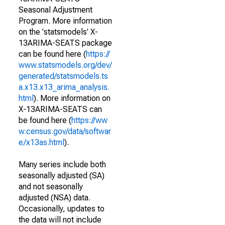
Seasonal Adjustment
Program. More information
on the 'statsmodels' X-
13ARIMA-SEATS package
can be found here (
https://
www.statsmodels.org/dev/
generated/statsmodels.ts
a.x13.x13_arima_analysis.
html
). More information on
X-13ARIMA-SEATS can
be found here (
https://ww
w.census.gov/data/softwar
e/x13as.html
).
Many series include both
seasonally adjusted (SA)
and not seasonally
adjusted (NSA) data.
Occasionally, updates to
the data will not include