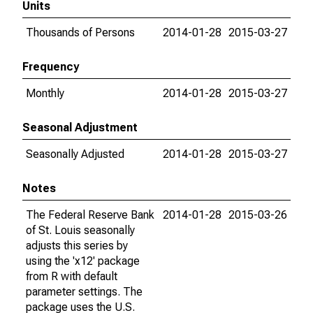
Units
Thousands of Persons
2014-01-28
2015-03-27
Frequency
Monthly
2014-01-28
2015-03-27
Seasonal Adjustment
Seasonally Adjusted
2014-01-28
2015-03-27
Notes
The Federal Reserve Bank
2014-01-28
2015-03-26
of St. Louis seasonally
adjusts this series by
using the 'x12' package
from R with default
parameter settings. The
package uses the U.S.