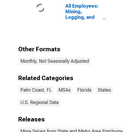
All Employees:
Mining,
Logging, and
Construction in
Palm Coast, FL
(MSA)
Other Formats
Monthly, Not Seasonally Adjusted
Related Categories
Palm Coast, FL
MSAs
Florida
States
U.S. Regional Data
Releases
More Series from State and Metro Area Employment, H