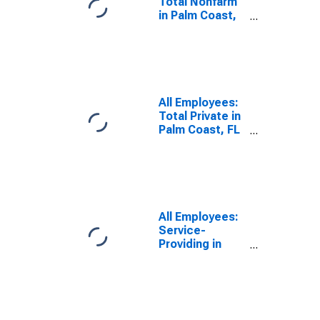
Total Nonfarm
in Palm Coast,
FL (MSA)
(DISCONTINUED)
All Employees:
Total Private in
Palm Coast, FL
(MSA)
(DISCONTINUED)
All Employees:
Service-
Providing in
Palm Coast, FL
(MSA)
(DISCONTINUED)