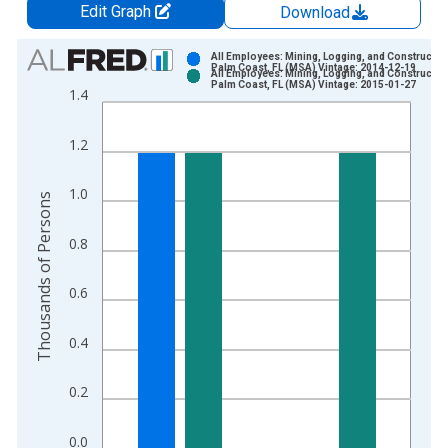
Edit Graph
Download
Chart
All Employees: Mining, Logging, and Construction
Palm Coast, FL (MSA) Vintage: 2014-12-19
All Employees: Mining, Logging, and Construction
Bar chart with 2 data series.
Palm Coast, FL (MSA) Vintage: 2015-01-27
1.4
View as data table, Chart
The chart has 1 X axis displaying xAxis. Data ranges from 1
1.2
The chart has 2 Y axes displaying Thousands of Persons and y
1.0
Thousands of Persons
0.8
0.6
0.4
0.2
0.0