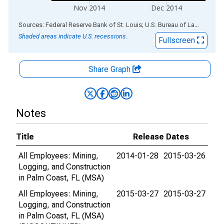
Nov 2014
Dec 2014
End of interactive chart.
Sources: Federal Reserve Bank of St. Louis; U.S. Bureau of Labor Statistics
Shaded areas indicate U.S. recessions.
Fullscreen
Share Graph
Notes
Title
Release Dates
All Employees: Mining,
2014-01-28
2015-03-26
Logging, and Construction
in Palm Coast, FL (MSA)
All Employees: Mining,
2015-03-27
2015-03-27
Logging, and Construction
in Palm Coast, FL (MSA)