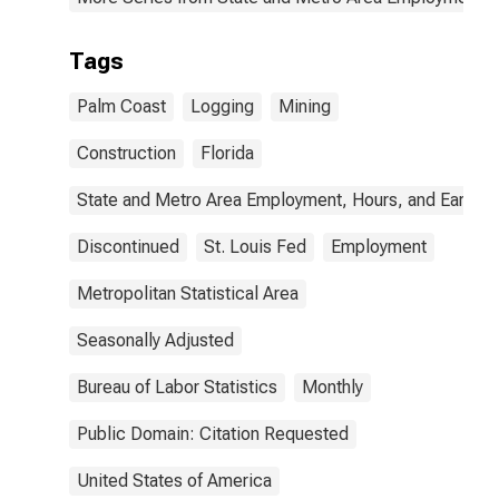
Tags
Palm Coast
Logging
Mining
Construction
Florida
State and Metro Area Employment, Hours, and Earning
Discontinued
St. Louis Fed
Employment
Metropolitan Statistical Area
Seasonally Adjusted
Bureau of Labor Statistics
Monthly
Public Domain: Citation Requested
United States of America