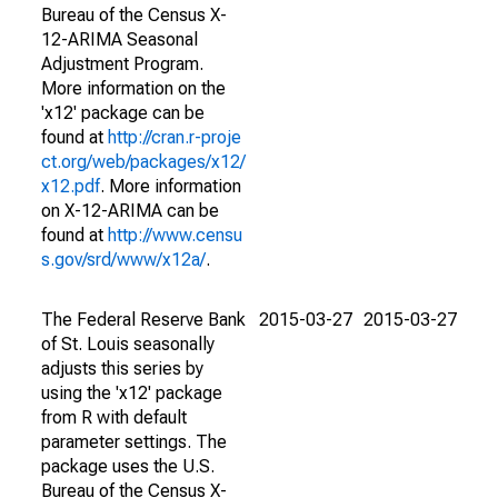
Bureau of the Census X-
12-ARIMA Seasonal
Adjustment Program.
More information on the
'x12' package can be
found at
http://cran.r-proje
ct.org/web/packages/x12/
x12.pdf
. More information
on X-12-ARIMA can be
found at
http://www.censu
s.gov/srd/www/x12a/
.
The Federal Reserve Bank
2015-03-27
2015-03-27
of St. Louis seasonally
adjusts this series by
using the 'x12' package
from R with default
parameter settings. The
package uses the U.S.
Bureau of the Census X-