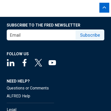
SUBSCRIBE TO THE FRED NEWSLETTER
Subscribe
FOLLOW US
NEED HELP?
Questions or Comments
ALFRED Help
Legal