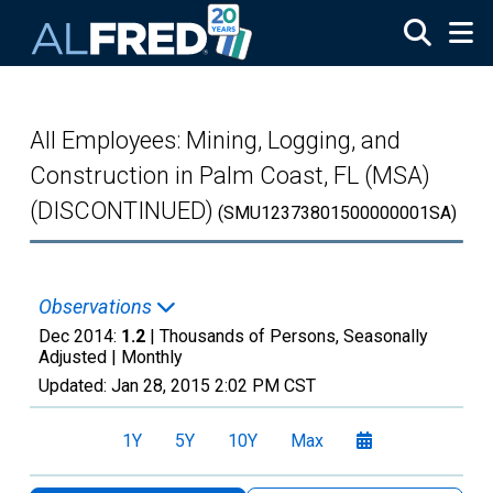
Skip to main content
All Employees: Mining, Logging, and
Construction in Palm Coast, FL (MSA)
(DISCONTINUED)
(SMU12373801500000001SA)
Observations
Dec 2014:
1.2
| Thousands of Persons, Seasonally
Adjusted |
Monthly
Updated:
Jan 28, 2015
2:02 PM CST
1Y
5Y
10Y
Max