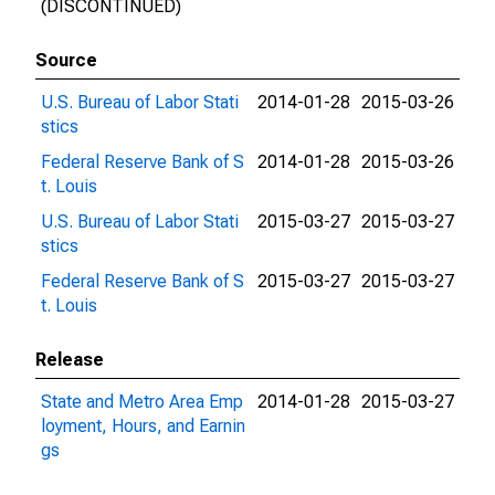
(DISCONTINUED)
Source
U.S. Bureau of Labor Stati
2014-01-28
2015-03-26
stics
Federal Reserve Bank of S
2014-01-28
2015-03-26
t. Louis
U.S. Bureau of Labor Stati
2015-03-27
2015-03-27
stics
Federal Reserve Bank of S
2015-03-27
2015-03-27
t. Louis
Release
State and Metro Area Emp
2014-01-28
2015-03-27
loyment, Hours, and Earnin
gs