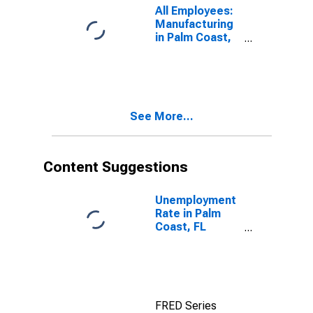
All Employees:
Manufacturing
in Palm Coast,
FL (MSA)
(DISCONTINUED)
See More...
Content Suggestions
Unemployment
Rate in Palm
Coast, FL
(MSA)
FRED Series