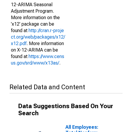
12-ARIMA Seasonal
Adjustment Program.
More information on the
'x12' package can be
found at
http://cran.r-proje
ct.org/web/packages/x12/
x12.pdf
. More information
on X-12-ARIMA can be
found at
https://www.cens
us.gov/srd/www/x13as/
.
Related Data and Content
Data Suggestions Based On Your
Search
All Employees: