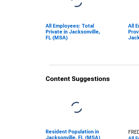
All Employees: Total
All 
Private in Jacksonville,
Prov
FL (MSA)
Jack
Content Suggestions
Resident Population in
FRED
Jacksonville, FL (MSA)
All 