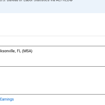
cksonville, FL (MSA)
Earnings