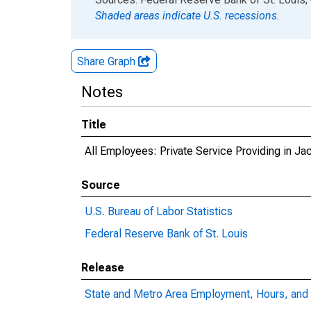
Shaded areas indicate U.S. recessions.
Share Graph
Notes
Title
All Employees: Private Service Providing in Ja
Source
U.S. Bureau of Labor Statistics
Federal Reserve Bank of St. Louis
Release
State and Metro Area Employment, Hours, and 