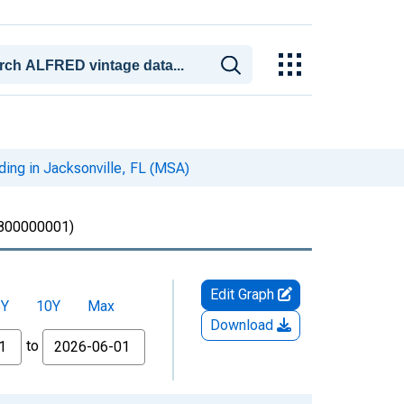
ding in Jacksonville, FL (MSA)
00000001)
Edit Graph
5Y
10Y
Max
Download
to