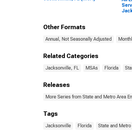
Serv
Jack
Other Formats
Annual, Not Seasonally Adjusted
Monthl
Related Categories
Jacksonville, FL
MSAs
Florida
Sta
Releases
More Series from State and Metro Area E
Tags
Jacksonville
Florida
State and Metro