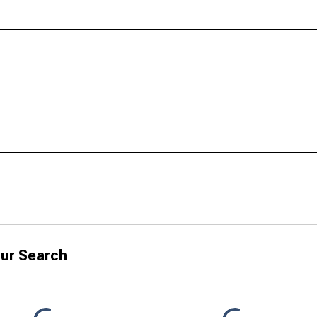
ur Search