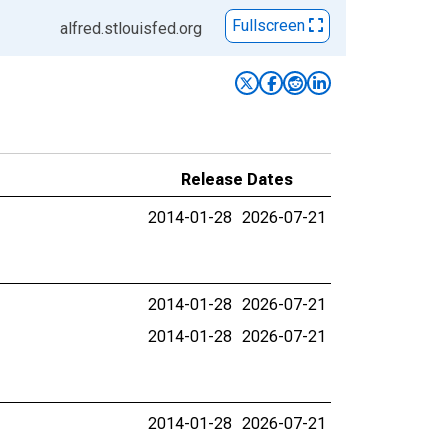
Fullscreen
alfred.stlouisfed.org
Release Dates
2014-01-28
2026-07-21
2014-01-28
2026-07-21
2014-01-28
2026-07-21
2014-01-28
2026-07-21