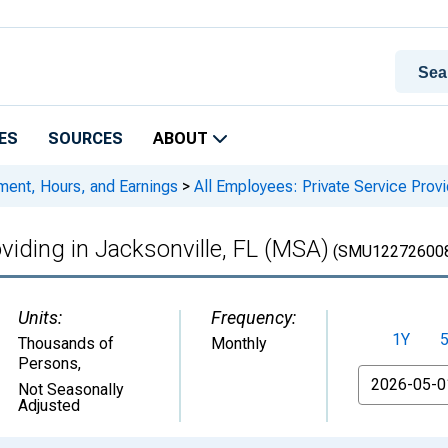
ES
SOURCES
ABOUT
ment, Hours, and Earnings
>
All Employees: Private Service Provi
oviding in Jacksonville, FL (MSA)
(SMU122726008
Units:
Frequency:
1Y
Thousands of
Monthly
Persons
,
From
Not Seasonally
Adjusted