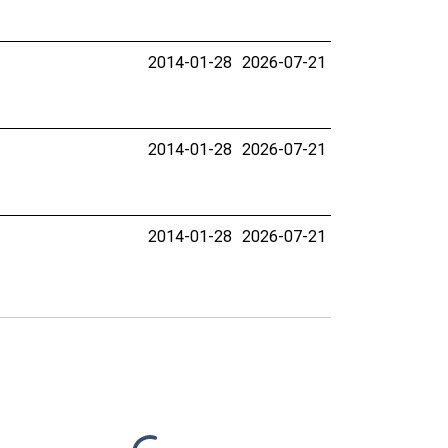
2014-01-28
2026-07-21
2014-01-28
2026-07-21
2014-01-28
2026-07-21