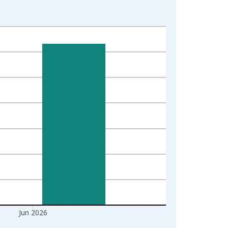
Jun 2026