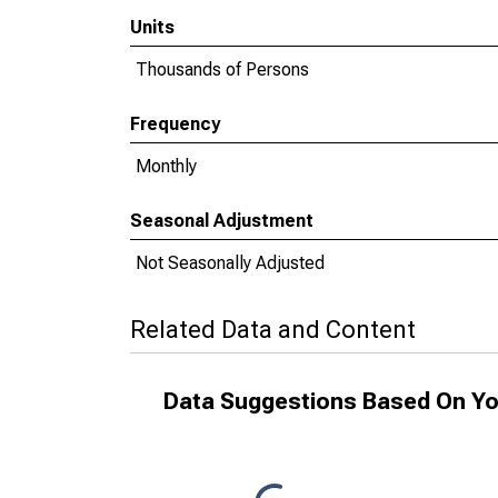
Units
Thousands of Persons
Frequency
Monthly
Seasonal Adjustment
Not Seasonally Adjusted
Related Data and Content
Data Suggestions Based On Yo