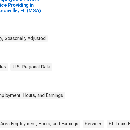
ice Providing in
sonville, FL (MSA)
y, Seasonally Adjusted
tes
U.S. Regional Data
mployment, Hours, and Earnings
 Area Employment, Hours, and Earnings
Services
St. Louis 