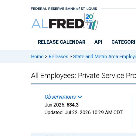
Skip to main content
RELEASE CALENDAR
API
CATEGORI
Home
>
Releases
>
State and Metro Area Employ
All Employees: Private Service Pr
Observations
Jun 2026:
634.3
Updated:
Jul 22, 2026
10:29 AM CDT
Chart