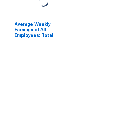
Average Weekly
Earnings of All
Employees: Total
Private in Jacksonville,
FL (MSA)