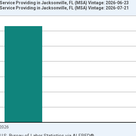
 Service Providing in Jacksonville, FL (MSA) Vintage: 2026-06-23
 Service Providing in Jacksonville, FL (MSA) Vintage: 2026-07-21
nges from 1990-01-01 1:00:00 to 2026-06-01 1:00:00.
ersons and yAxisRight.
2026
U.S. Bureau of Labor Statistics
via
ALFRED
®