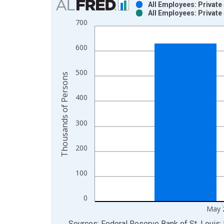
All Employees: Private
All Employees: Private
Bar chart with 2 data series.
700
View as data table, Chart
The chart has 1 X axis displaying xAxis. Data ra
600
The chart has 2 Y axes displaying Thousands of P
500
Thousands of Persons
400
300
200
100
0
May 
End of interactive chart.
Sources: Federal Reserve Bank of St. Louis; 