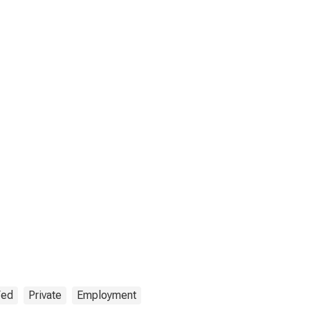
Fed
Private
Employment