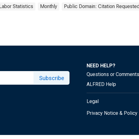
Labor Statistics
Monthly
Public Domain: Citation Requeste
NEED HELP?
Questions or Comment
Subscribe
ALFRED Help
Legal
Privacy Notice & Policy