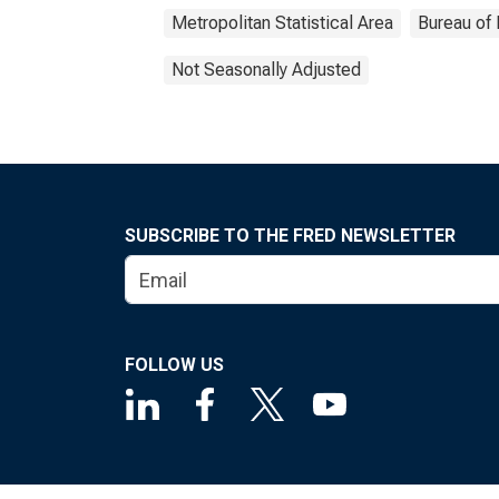
Metropolitan Statistical Area
Bureau of 
Not Seasonally Adjusted
SUBSCRIBE TO THE FRED NEWSLETTER
FOLLOW US