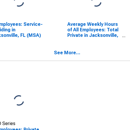
Employees: Service-
Average Weekly Hours
iding in
of All Employees: Total
sonville, FL (MSA)
Private in Jacksonville,
FL (MSA)
See More...
 Series
Employees: Private