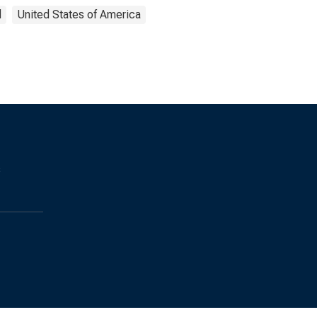
d
United States of America
s