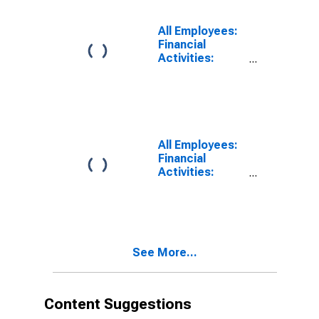
Glendale, CA
(MD)
All Employees:
Financial
Activities:
Insurance
Carriers and
Related
Activities in
Wilmington, DE-
MD-NJ (MD)
All Employees:
Financial
Activities:
Insurance
Carriers and
Related
Activities in
Fort
See More...
Lauderdale-
Pompano
Beach-
Deerfield
Content Suggestions
Beach, FL (MD)