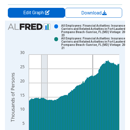
Edit Graph
Download
Chart
All Employees: Financial Activities: Insurance
Carriers and Related Activities in Fort Lauderdale
Pompano Beach-Sunrise, FL (MD) Vintage: 2026
Bar chart with 2 data series.
23
All Employees: Financial Activities: Insurance
View as data table, Chart
Carriers and Related Activities in Fort Lauderdale
Pompano Beach-Sunrise, FL (MD) Vintage: 2026
The chart has 1 X axis displaying xAxis. Data ranges from 2
21
30
The chart has 2 Y axes displaying Thousands of Persons and y
25
Thousands of Persons
20
15
10
5