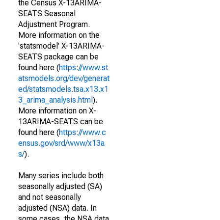
the Census X-13ARIMA-
SEATS Seasonal
Adjustment Program.
More information on the
'statsmodel' X-13ARIMA-
SEATS package can be
found here (
https://www.st
atsmodels.org/dev/generat
ed/statsmodels.tsa.x13.x1
3_arima_analysis.html
).
More information on X-
13ARIMA-SEATS can be
found here (
https://www.c
ensus.gov/srd/www/x13a
s/
).
Many series include both
seasonally adjusted (SA)
and not seasonally
adjusted (NSA) data. In
some cases, the NSA data