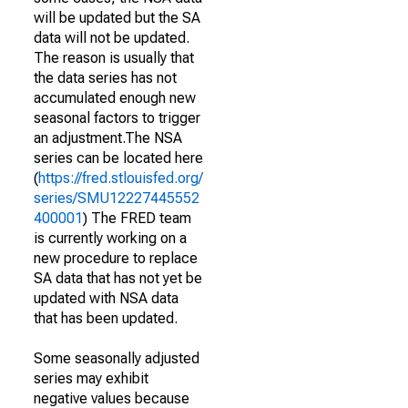
will be updated but the SA
data will not be updated.
The reason is usually that
the data series has not
accumulated enough new
seasonal factors to trigger
an adjustment.The NSA
series can be located here
(
https://fred.stlouisfed.org/
series/SMU12227445552
400001
) The FRED team
is currently working on a
new procedure to replace
SA data that has not yet be
updated with NSA data
that has been updated.
Some seasonally adjusted
series may exhibit
negative values because