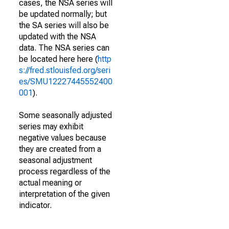
cases, the NSA series will
be updated normally; but
the SA series will also be
updated with the NSA
data. The NSA series can
be located here here (
http
s://fred.stlouisfed.org/seri
es/SMU12227445552400
001
).
Some seasonally adjusted
series may exhibit
negative values because
they are created from a
seasonal adjustment
process regardless of the
actual meaning or
interpretation of the given
indicator.