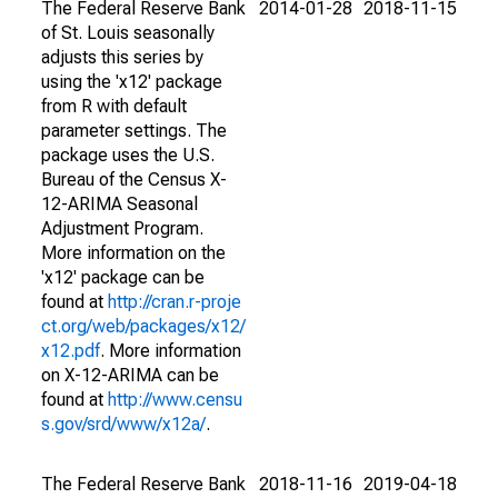
The Federal Reserve Bank
2014-01-28
2018-11-15
of St. Louis seasonally
adjusts this series by
using the 'x12' package
from R with default
parameter settings. The
package uses the U.S.
Bureau of the Census X-
12-ARIMA Seasonal
Adjustment Program.
More information on the
'x12' package can be
found at
http://cran.r-proje
ct.org/web/packages/x12/
x12.pdf
. More information
on X-12-ARIMA can be
found at
http://www.censu
s.gov/srd/www/x12a/
.
The Federal Reserve Bank
2018-11-16
2019-04-18