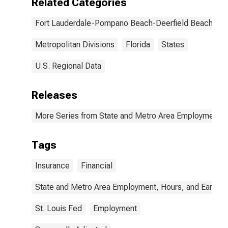
Related Categories
Fort Lauderdale-Pompano Beach-Deerfield Beach, FL
Metropolitan Divisions
Florida
States
U.S. Regional Data
Releases
More Series from State and Metro Area Employment, H
Tags
Insurance
Financial
State and Metro Area Employment, Hours, and Earning
St. Louis Fed
Employment