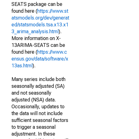
SEATS package can be
found here (
https://www.st
atsmodels.org/dev/generat
ed/statsmodels.tsa.x13.x1
3_arima_analysis.html
).
More information on X-
13ARIMA-SEATS can be
found here (
https://www.c
ensus.gov/data/software/x
13as.html
).
Many series include both
seasonally adjusted (SA)
and not seasonally
adjusted (NSA) data.
Occasionally, updates to
the data will not include
sufficient seasonal factors
to trigger a seasonal
adjustment. In these