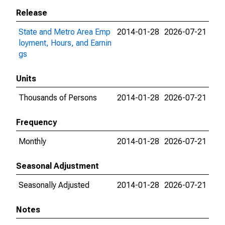
Release
State and Metro Area Emp
2014-01-28
2026-07-21
loyment, Hours, and Earnin
gs
Units
Thousands of Persons
2014-01-28
2026-07-21
Frequency
Monthly
2014-01-28
2026-07-21
Seasonal Adjustment
Seasonally Adjusted
2014-01-28
2026-07-21
Notes