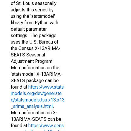
of St. Louis seasonally
adjusts this series by
using the 'statsmodel'
library from Python with
default parameter
settings. The package
uses the U.S. Bureau of
the Census X-13ARIMA-
SEATS Seasonal
Adjustment Program.
More information on the
'statsmodel' X-13ARIMA-
SEATS package can be
found at
https://www.stats
models.org/dev/generate
d/statsmodels.tsa.x13.x13
_arima_analysis.html
.
More information on X-
13ARIMA-SEATS can be
found at
https://www.cens