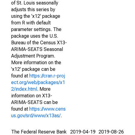
of St. Louis seasonally
adjusts this series by
using the 'x12' package
from R with default
parameter settings. The
package uses the U.S.
Bureau of the Census X13-
ARIMA-SEATS Seasonal
Adjustment Program.
More information on the
'x12' package can be
found at
https://cran.r-proj
ect.org/web/packages/x1
2/index.html
. More
information on X13-
ARIMA-SEATS can be
found at
https://www.cens
us.gov/srd/www/x13as/
.
The Federal Reserve Bank
2019-04-19
2019-08-26