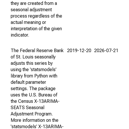
they are created from a
seasonal adjustment
process regardless of the
actual meaning or
interpretation of the given
indicator.
The Federal Reserve Bank
2019-12-20
2026-07-21
of St. Louis seasonally
adjusts this series by
using the 'statsmodels'
library from Python with
default parameter
settings. The package
uses the U.S. Bureau of
the Census X-13ARIMA-
SEATS Seasonal
Adjustment Program.
More information on the
'statsmodels' X-13ARIMA-