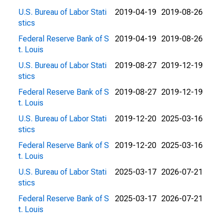
U.S. Bureau of Labor Stati
2019-04-19
2019-08-26
stics
Federal Reserve Bank of S
2019-04-19
2019-08-26
t. Louis
U.S. Bureau of Labor Stati
2019-08-27
2019-12-19
stics
Federal Reserve Bank of S
2019-08-27
2019-12-19
t. Louis
U.S. Bureau of Labor Stati
2019-12-20
2025-03-16
stics
Federal Reserve Bank of S
2019-12-20
2025-03-16
t. Louis
U.S. Bureau of Labor Stati
2025-03-17
2026-07-21
stics
Federal Reserve Bank of S
2025-03-17
2026-07-21
t. Louis