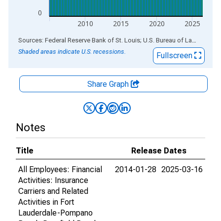
0
2010
2015
2020
2025
End of interactive chart.
Sources: Federal Reserve Bank of St. Louis; U.S. Bureau of Labor Statistics
Shaded areas indicate U.S. recessions.
Fullscreen
Share Graph
Notes
Title
Release Dates
All Employees: Financial
2014-01-28
2025-03-16
Activities: Insurance
Carriers and Related
Activities in Fort
Lauderdale-Pompano