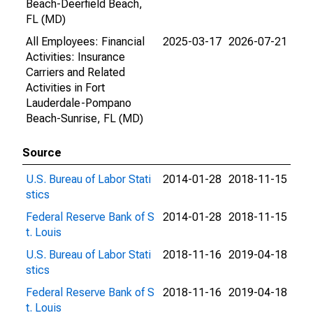
Beach-Deerfield Beach,
FL (MD)
All Employees: Financial
2025-03-17
2026-07-21
Activities: Insurance
Carriers and Related
Activities in Fort
Lauderdale-Pompano
Beach-Sunrise, FL (MD)
Source
U.S. Bureau of Labor Stati
2014-01-28
2018-11-15
stics
Federal Reserve Bank of S
2014-01-28
2018-11-15
t. Louis
U.S. Bureau of Labor Stati
2018-11-16
2019-04-18
stics
Federal Reserve Bank of S
2018-11-16
2019-04-18
t. Louis