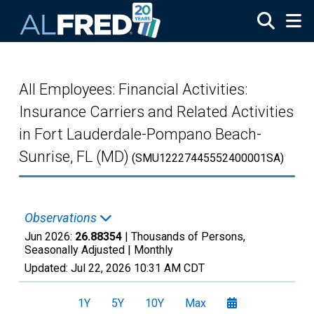
Skip to main content
All Employees: Financial Activities:
Insurance Carriers and Related Activities
in Fort Lauderdale-Pompano Beach-
Sunrise, FL (MD)
(SMU12227445552400001SA)
Observations
Jun 2026:
26.88354
| Thousands of Persons,
Seasonally Adjusted |
Monthly
Updated:
Jul 22, 2026
10:31 AM CDT
1Y
5Y
10Y
Max