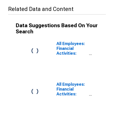
Related Data and Content
Data Suggestions Based On Your
Search
All Employees:
Financial
Activities:
Insurance
Carriers and
Related
Activities in Los
Angeles-Long
Beach-
All Employees:
Glendale, CA
Financial
(MD)
Activities:
Insurance
Carriers in Los
Angeles-Long
Beach-