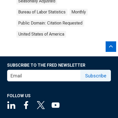
Seasonally Adjusted
Bureau of Labor Statistics
Monthly
Public Domain: Citation Requested
United States of America
SUBSCRIBE TO THE FRED NEWSLETTER
Subscribe
FOLLOW US