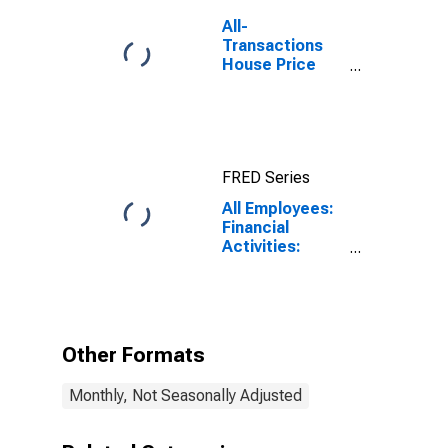
All-
Transactions
House Price
Index for Ft.
Lauderdale-
Pompano
Beach-Sunrise,
FL (MSAD)
FRED Series
All Employees:
Financial
Activities:
Insurance
Carriers and
Related
Activities in
Fort
Other Formats
Lauderdale-
Pompano
Monthly, Not Seasonally Adjusted
Beach-Sunrise,
FL (MD)