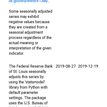
us.gov/srd/www/x13as/
.
Some seasonally adjusted
series may exhibit
negative values because
they are created from a
seasonal adjustment
process regardless of the
actual meaning or
interpretation of the given
indicator.
The Federal Reserve Bank
2019-08-27
2019-12-19
of St. Louis seasonally
adjusts this series by
using the 'statsmodel'
library from Python with
default parameter
settings. The package
uses the U.S. Bureau of