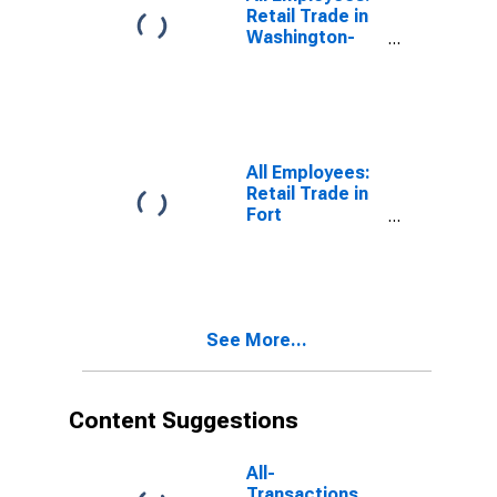
(DISCONTINUED)
Retail Trade in
Washington-
Arlington-
Alexandria, DC-
VA-MD-WV
(MD)
All Employees:
Retail Trade in
Fort
Lauderdale-
Pompano
Beach-Sunrise,
FL (MD)
See More...
Content Suggestions
All-
Transactions