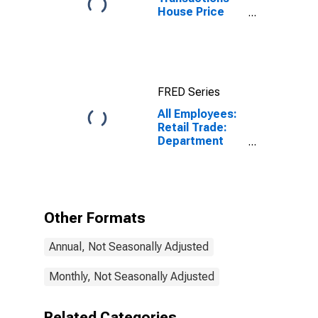
House Price
Index for
Washington-
Arlington-
Alexandria, DC-
VA-MD-WV
FRED Series
(MSAD)
All Employees:
Retail Trade:
Department
Stores in
Washington-
Arlington-
Alexandria, DC-
VA-MD-WV
Other Formats
(MD)
Annual, Not Seasonally Adjusted
Monthly, Not Seasonally Adjusted
Related Categories