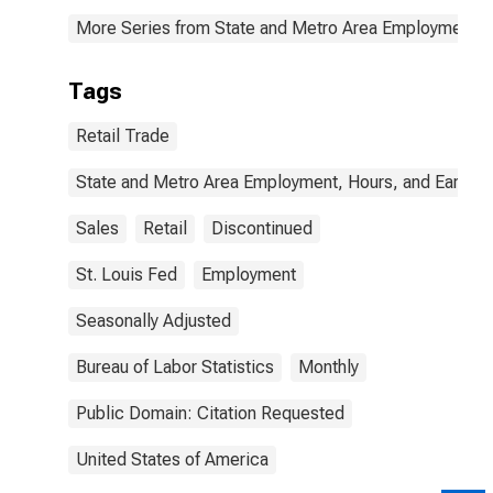
More Series from State and Metro Area Employment, H
Tags
Retail Trade
State and Metro Area Employment, Hours, and Earning
Sales
Retail
Discontinued
St. Louis Fed
Employment
Seasonally Adjusted
Bureau of Labor Statistics
Monthly
Public Domain: Citation Requested
United States of America