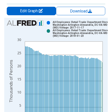
Edit Graph
Download
Chart
All Employees: Retail Trade: Department Stores i
Washington-Arlington-Alexandria, DC-VA-MD-W
(MD) Vintage: 2017-11-17
Bar chart with 2 data series.
All Employees: Retail Trade: Department Stores i
Washington-Arlington-Alexandria, DC-VA-MD-W
View as data table, Chart
(MD) Vintage: 2018-01-23
30
The chart has 1 X axis displaying xAxis. Data ranges from 1
The chart has 2 Y axes displaying Thousands of Persons and y
25
Thousands of Persons
20
15
10
5