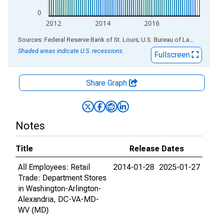
0
2012
2014
2016
End of interactive chart.
Sources: Federal Reserve Bank of St. Louis; U.S. Bureau of Labor Statistics
Shaded areas indicate U.S. recessions.
Fullscreen
Share Graph
Notes
Title
Release Dates
All Employees: Retail
2014-01-28
2025-01-27
Trade: Department Stores
in Washington-Arlington-
Alexandria, DC-VA-MD-
WV (MD)