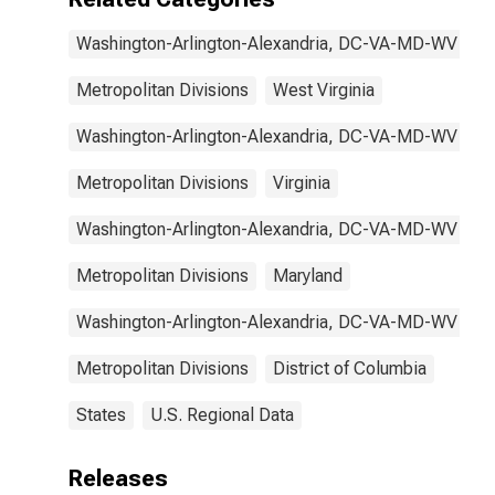
Washington-Arlington-Alexandria, DC-VA-MD-WV
Metropolitan Divisions
West Virginia
Washington-Arlington-Alexandria, DC-VA-MD-WV
Metropolitan Divisions
Virginia
Washington-Arlington-Alexandria, DC-VA-MD-WV
Metropolitan Divisions
Maryland
Washington-Arlington-Alexandria, DC-VA-MD-WV
Metropolitan Divisions
District of Columbia
States
U.S. Regional Data
Releases