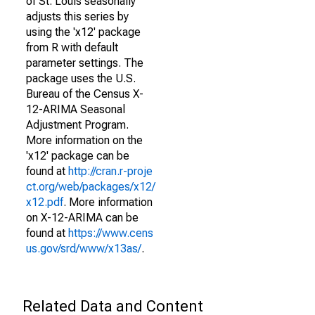
of St. Louis seasonally
adjusts this series by
using the 'x12' package
from R with default
parameter settings. The
package uses the U.S.
Bureau of the Census X-
12-ARIMA Seasonal
Adjustment Program.
More information on the
'x12' package can be
found at
http://cran.r-proje
ct.org/web/packages/x12/
x12.pdf
. More information
on X-12-ARIMA can be
found at
https://www.cens
us.gov/srd/www/x13as/
.
Related Data and Content