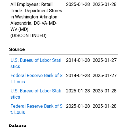
All Employees: Retail
2025-01-28
2025-01-28
Trade: Department Stores
in Washington-Arlington-
Alexandria, DC-VA-MD-
WV (MD)
(DISCONTINUED)
Source
U.S. Bureau of Labor Stati
2014-01-28
2025-01-27
stics
Federal Reserve Bank of S
2014-01-28
2025-01-27
t. Louis
U.S. Bureau of Labor Stati
2025-01-28
2025-01-28
stics
Federal Reserve Bank of S
2025-01-28
2025-01-28
t. Louis
Release