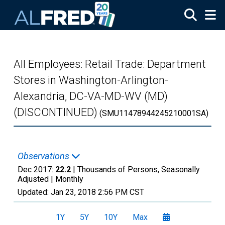
Skip to main content
All Employees: Retail Trade: Department
Stores in Washington-Arlington-
Alexandria, DC-VA-MD-WV (MD)
(DISCONTINUED)
(SMU11478944245210001SA)
Observations
Dec 2017:
22.2
| Thousands of Persons, Seasonally
Adjusted |
Monthly
Updated:
Jan 23, 2018
2:56 PM CST
1Y
5Y
10Y
Max