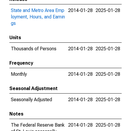
State and Metro Area Emp
2014-01-28
2025-01-28
loyment, Hours, and Earnin
gs
Units
Thousands of Persons
2014-01-28
2025-01-28
Frequency
Monthly
2014-01-28
2025-01-28
Seasonal Adjustment
Seasonally Adjusted
2014-01-28
2025-01-28
Notes
The Federal Reserve Bank
2014-01-28
2025-01-28