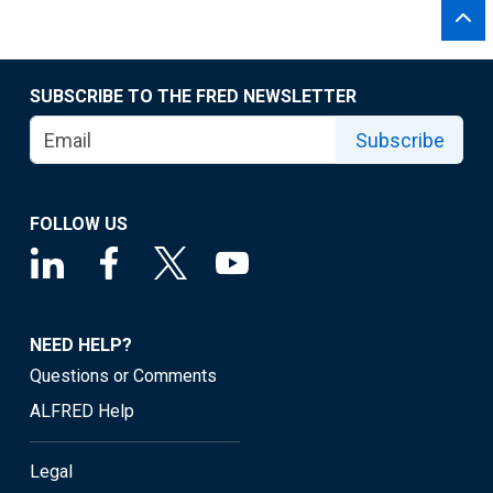
SUBSCRIBE TO THE FRED NEWSLETTER
Subscribe
FOLLOW US
NEED HELP?
Questions or Comments
ALFRED Help
Legal