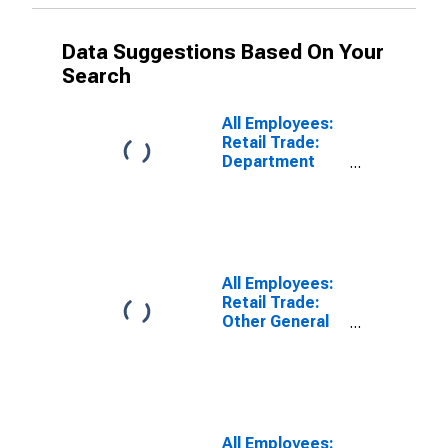
Data Suggestions Based On Your
Search
All Employees:
Retail Trade:
Department
Stores in Los
Angeles-Long
Beach-
Glendale, CA
(MD)
(DISCONTINUED)
All Employees:
Retail Trade:
Other General
Merchandise
Stores in Los
Angeles-Long
Beach-
Glendale, CA
(MD)
All Employees: