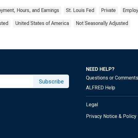
yment, Hours, and Earnings
St. Louis Fed
Private
Emplo
sted
United States of America
Not Seasonally Adjusted
NEED HELP?
Questions or Comment
Subscribe
ALFRED Help
Legal
Privacy Notice & Policy