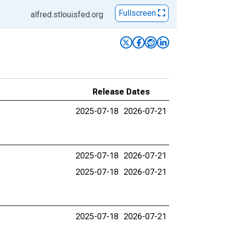
Fullscreen
alfred.stlouisfed.org
Release Dates
2025-07-18
2026-07-21
2025-07-18
2026-07-21
2025-07-18
2026-07-21
2025-07-18
2026-07-21