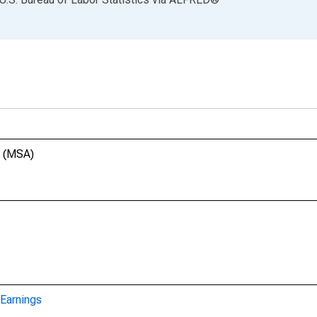
T (MSA)
Earnings