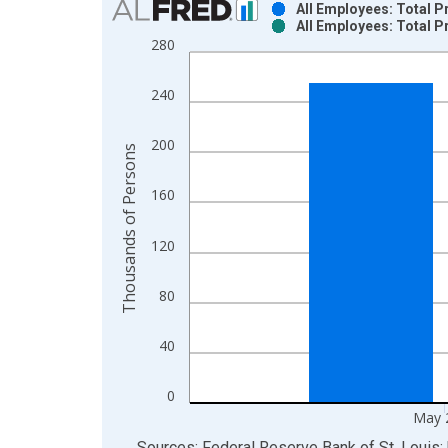
All Employees: Total P
All Employees: Total P
Bar chart with 2 data series.
280
View as data table, Chart
The chart has 1 X axis displaying xAxis. Data ra
240
The chart has 2 Y axes displaying Thousands of P
200
Thousands of Persons
160
120
80
40
0
May 
End of interactive chart.
Sources: Federal Reserve Bank of St. Louis; 