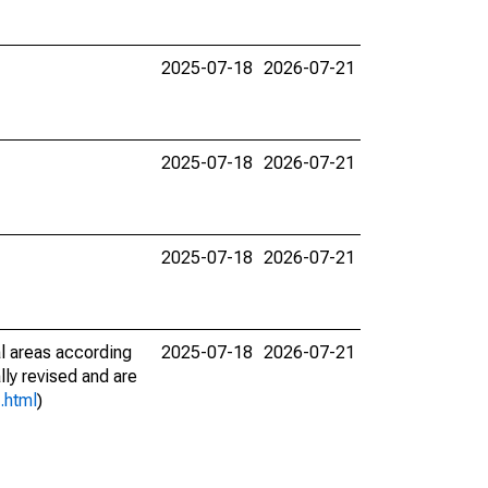
2025-07-18
2026-07-21
2025-07-18
2026-07-21
2025-07-18
2026-07-21
l areas according
2025-07-18
2026-07-21
lly revised and are
.html
)