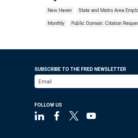
New Haven
State and Metro Area Emplo
Monthly
Public Domain: Citation Reque
SUBSCRIBE TO THE FRED NEWSLETTER
FOLLOW US