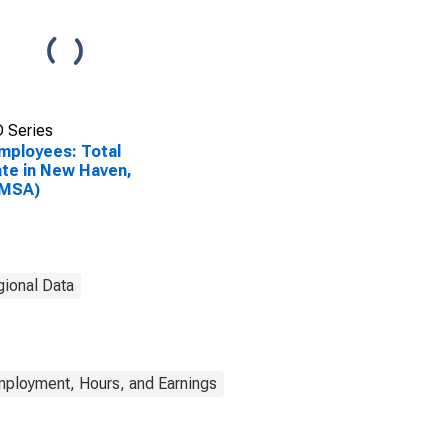
 Series
Employees: Total
ate in New Haven,
(MSA)
gional Data
mployment, Hours, and Earnings