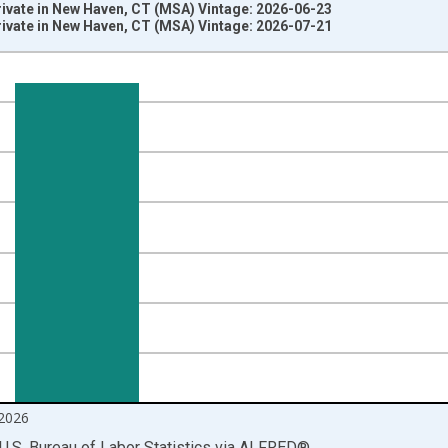
rivate in New Haven, CT (MSA) Vintage: 2026-06-23
rivate in New Haven, CT (MSA) Vintage: 2026-07-21
nges from 1990-01-01 1:00:00 to 2026-06-01 1:00:00.
ersons and yAxisRight.
2026
U.S. Bureau of Labor Statistics
via
ALFRED
®