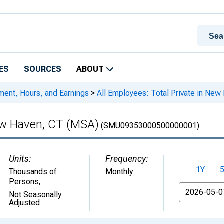
ES
SOURCES
ABOUT
ment, Hours, and Earnings
>
All Employees: Total Private in Ne
New Haven, CT (MSA)
(SMU09353000500000001)
Units:
Frequency:
1Y
Thousands of
Monthly
Persons
,
From
Not Seasonally
Adjusted