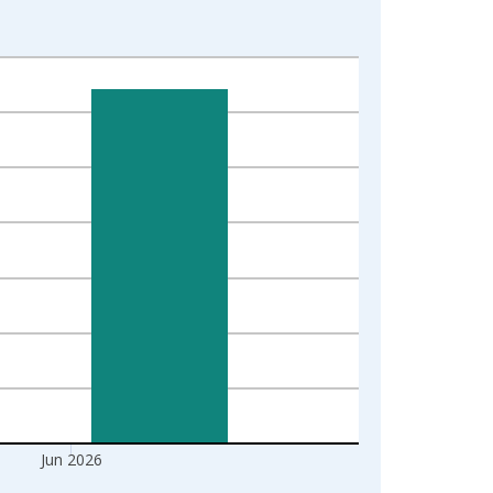
Jun 2026