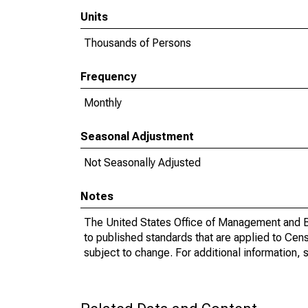
Units
Thousands of Persons
Frequency
Monthly
Seasonal Adjustment
Not Seasonally Adjusted
Notes
The United States Office of Management and Bu
to published standards that are applied to Cens
subject to change. For additional information, 