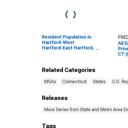
Resident Population in
FRED
Hartford-West
All 
Hartford-East Hartford,
Priv
CT (MSA)
CT 
Related Categories
MSAs
Connecticut
States
U.S. Re
Releases
More Series from State and Metro Area E
Tags