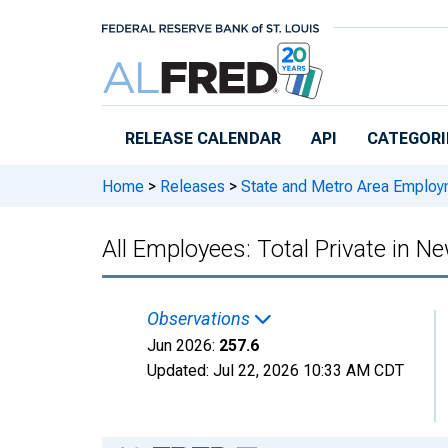
Skip to main content
RELEASE CALENDAR
API
CATEGORI
Home
>
Releases
>
State and Metro Area Employ
All Employees: Total Private in 
Observations
Jun 2026:
257.6
Updated:
Jul 22, 2026
10:33 AM CDT
Chart