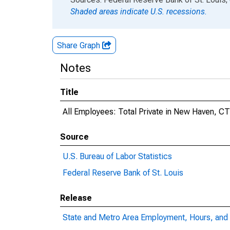
Shaded areas indicate U.S. recessions.
Share Graph
Notes
Title
All Employees: Total Private in New Haven, C
Source
U.S. Bureau of Labor Statistics
Federal Reserve Bank of St. Louis
Release
State and Metro Area Employment, Hours, and 