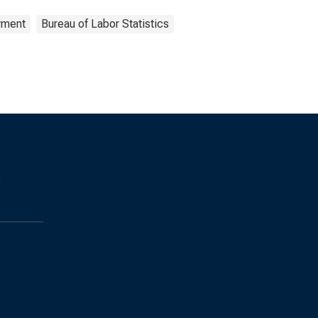
yment
Bureau of Labor Statistics
s