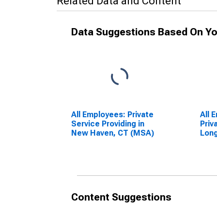
Related Data and Content
Data Suggestions Based On Yo
All Employees: Private
All 
Service Providing in
Priv
New Haven, CT (MSA)
Long
CA 
Content Suggestions