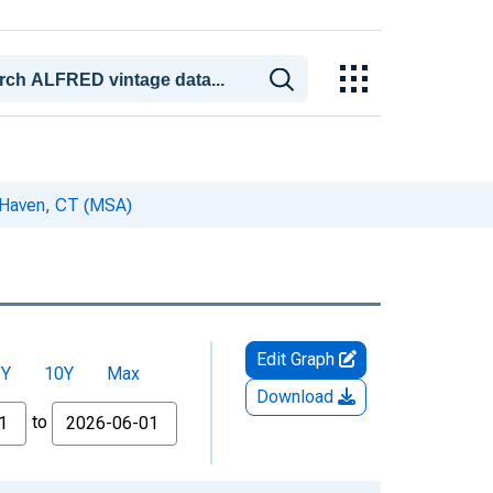
w Haven, CT (MSA)
Edit Graph
5Y
10Y
Max
Download
to