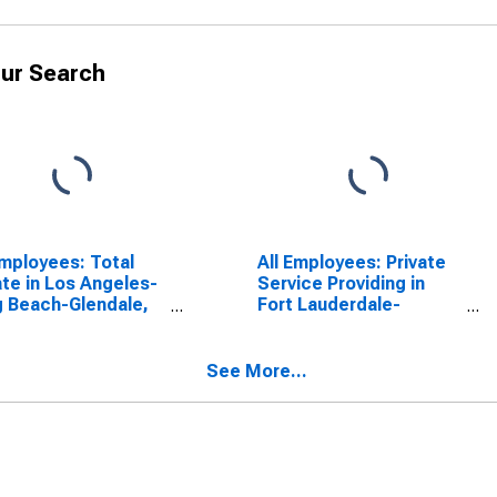
ur Search
Employees: Total
All Employees: Private
ate in Los Angeles-
Service Providing in
 Beach-Glendale,
Fort Lauderdale-
(MD)
Pompano Beach-
Deerfield Beach, FL
(MD)
See More...