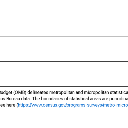
dget (OMB) delineates metropolitan and micropolitan statistica
us Bureau data. The boundaries of statistical areas are periodica
see here (
https://www.census.gov/programs-surveys/metro-micro