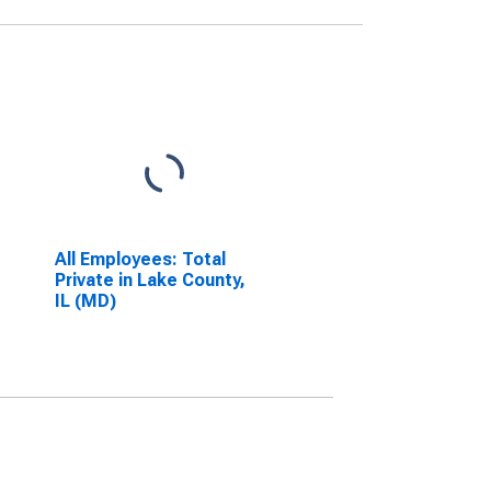
All Employees: Total
Private in Lake County,
IL (MD)