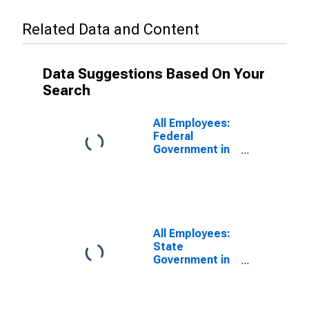
Related Data and Content
Data Suggestions Based On Your
Search
All Employees:
Federal
Government in
Connecticut
All Employees:
State
Government in
Connecticut