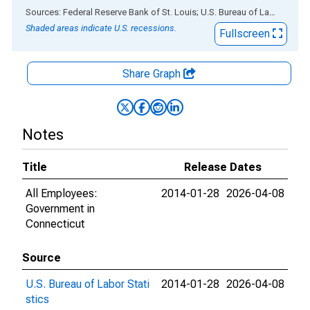
End of interactive chart.
Sources: Federal Reserve Bank of St. Louis; U.S. Bureau of Labor Statistics
Shaded areas indicate U.S. recessions.
Fullscreen
Share Graph
Notes
Title
Release Dates
All Employees:
2014-01-28
2026-04-08
Government in
Connecticut
Source
U.S. Bureau of Labor Stati
2014-01-28
2026-04-08
stics