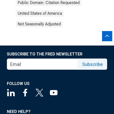
Public Domain: Citation Requested
United States of America
Not Seasonally Adjusted
SUBSCRIBE TO THE FRED NEWSLETTER
Subscribe
FOLLOW US
NEED HELP?