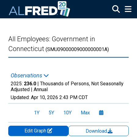
Skip to main content
All Employees: Government in
Connecticut
(SMU09000009000000001A)
Observations
2025:
236.0
| Thousands of Persons, Not Seasonally
Adjusted |
Annual
Updated:
Apr 10, 2026
2:43 PM CDT
1Y
5Y
10Y
Max
Edit Graph
Download