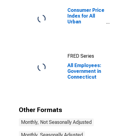
Consumer Price
Index for All
Urban
Consumers: All
Items in New
York-Newark-
Jersey City,
NY-NJ-PA
FRED Series
(CBSA)
All Employees:
Government in
Connecticut
Other Formats
Monthly, Not Seasonally Adjusted
Monthly, Seasonally Adjusted