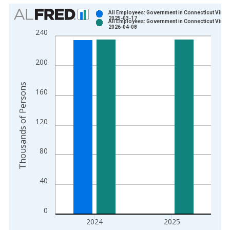
Chart
All Employees: Government in Connecticut Vinta
2025-03-17
All Employees: Government in Connecticut Vinta
Bar chart with 2 data series.
2026-04-08
240
View as data table, Chart
The chart has 1 X axis displaying xAxis. Data ranges from 1
200
The chart has 2 Y axes displaying Thousands of Persons and y
Thousands of Persons
160
120
80
40
0
2024
2025