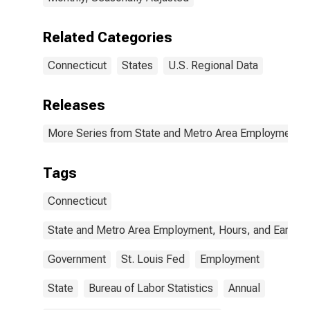
Related Categories
Connecticut
States
U.S. Regional Data
Releases
More Series from State and Metro Area Employment, H
Tags
Connecticut
State and Metro Area Employment, Hours, and Earning
Government
St. Louis Fed
Employment
State
Bureau of Labor Statistics
Annual