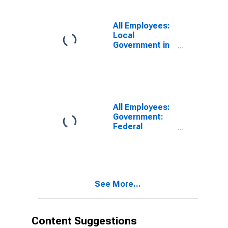
All Employees:
Local
Government in
Connecticut
All Employees:
Government:
Federal
Government in
Connecticut
See More...
Content Suggestions