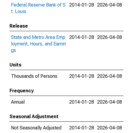
Federal Reserve Bank of S
2014-01-28
2026-04-08
t. Louis
Release
State and Metro Area Emp
2014-01-28
2026-04-08
loyment, Hours, and Earnin
gs
Units
Thousands of Persons
2014-01-28
2026-04-08
Frequency
Annual
2014-01-28
2026-04-08
Seasonal Adjustment
Not Seasonally Adjusted
2014-01-28
2026-04-08