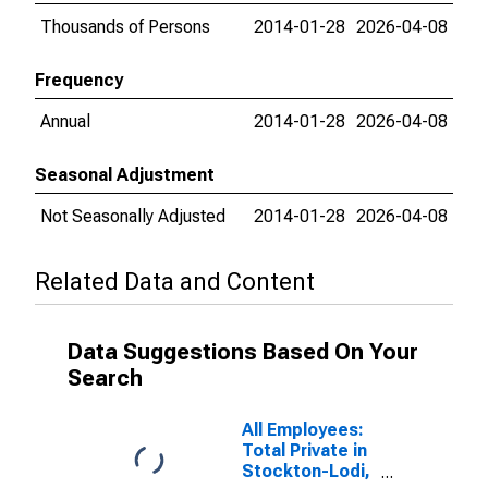
Thousands of Persons
2014-01-28
2026-04-08
Frequency
Annual
2014-01-28
2026-04-08
Seasonal Adjustment
Not Seasonally Adjusted
2014-01-28
2026-04-08
Related Data and Content
Data Suggestions Based On Your
Search
All Employees:
Total Private in
Stockton-Lodi,