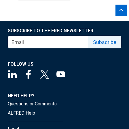
SUBSCRIBE TO THE FRED NEWSLETTER
Subscribe
FOLLOW US
NEED HELP?
Questions or Comments
ALFRED Help
Legal