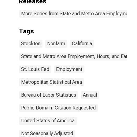
Releases
More Series from State and Metro Area Employment, H
Tags
Stockton
Nonfarm
California
State and Metro Area Employment, Hours, and Earning
St. Louis Fed
Employment
Metropolitan Statistical Area
Bureau of Labor Statistics
Annual
Public Domain: Citation Requested
United States of America
Not Seasonally Adjusted