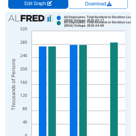
Edit Graph
Download
Chart
All Employees: Total Nonfarm in Stockton-Lodi, 
(MSA) Vintage: 2025-03-17
All Employees: Total Nonfarm in Stockton-Lodi, 
Bar chart with 2 data series.
(MSA) Vintage: 2026-04-08
320
View as data table, Chart
The chart has 1 X axis displaying xAxis. Data ranges from 1
280
The chart has 2 Y axes displaying Thousands of Persons and y
240
Thousands of Persons
200
160
120
80
40
0