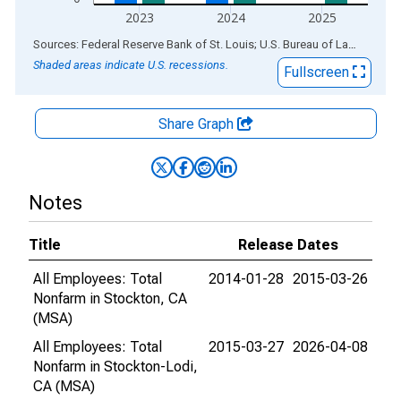
2023
2024
2025
End of interactive chart.
Sources: Federal Reserve Bank of St. Louis; U.S. Bureau of Labor Statistics
Shaded areas indicate U.S. recessions.
Fullscreen
Share Graph
Notes
Title
Release Dates
All Employees: Total
2014-01-28
2015-03-26
Nonfarm in Stockton, CA
(MSA)
All Employees: Total
2015-03-27
2026-04-08
Nonfarm in Stockton-Lodi,
CA (MSA)