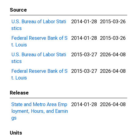
Source
U.S. Bureau of Labor Stati
2014-01-28
2015-03-26
stics
Federal Reserve Bank of S
2014-01-28
2015-03-26
t. Louis
U.S. Bureau of Labor Stati
2015-03-27
2026-04-08
stics
Federal Reserve Bank of S
2015-03-27
2026-04-08
t. Louis
Release
State and Metro Area Emp
2014-01-28
2026-04-08
loyment, Hours, and Earnin
gs
Units