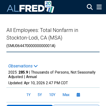
Skip to main content
All Employees: Total Nonfarm in
Stockton-Lodi, CA (MSA)
(SMU06447000000000001A)
Observations
2025:
285.9
| Thousands of Persons, Not Seasonally
Adjusted |
Annual
Updated:
Apr 10, 2026
2:47 PM CDT
1Y
5Y
10Y
Max