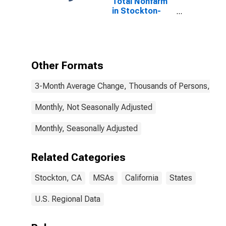
Total Nonfarm
in Stockton-
Lodi, CA (MSA)
Other Formats
3-Month Average Change, Thousands of Persons, Mont
Monthly, Not Seasonally Adjusted
Monthly, Seasonally Adjusted
Related Categories
Stockton, CA
MSAs
California
States
U.S. Regional Data