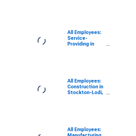
CA (MSA)
All Employees:
Service-
Providing in
Stockton-Lodi,
CA (MSA)
All Employees:
Construction in
Stockton-Lodi,
CA (MSA)
All Employees:
Manufacturing