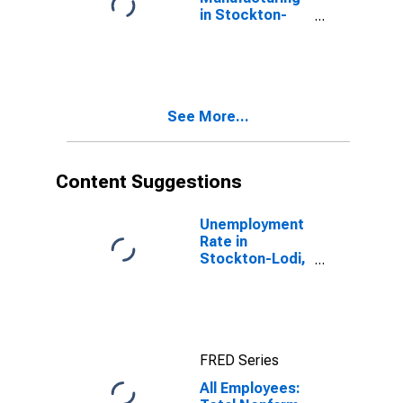
in Stockton-
Lodi, CA (MSA)
See More...
Content Suggestions
Unemployment
Rate in
Stockton-Lodi,
CA (MSA)
FRED Series
All Employees: