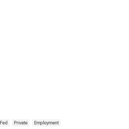
 Fed
Private
Employment