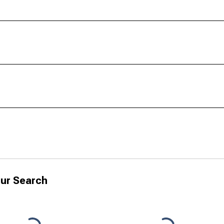
ur Search