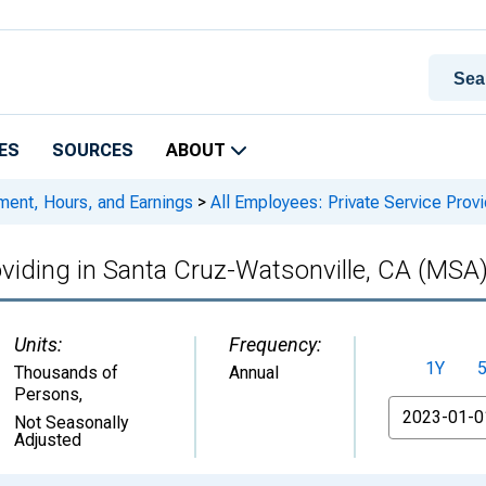
ES
SOURCES
ABOUT
ment, Hours, and Earnings
>
All Employees: Private Service Prov
oviding in Santa Cruz-Watsonville, CA (MSA
Units:
Frequency:
1Y
Thousands of
Annual
Persons
,
From
Not Seasonally
Adjusted