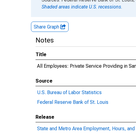
Shaded areas indicate U.S. recessions.
Share Graph
Notes
Title
All Employees: Private Service Providing in S
Source
U.S. Bureau of Labor Statistics
Federal Reserve Bank of St. Louis
Release
State and Metro Area Employment, Hours, and 