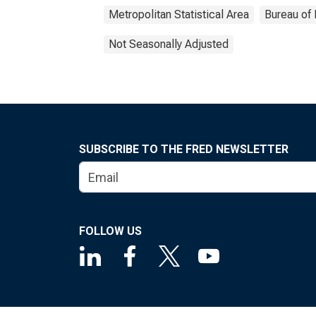
Metropolitan Statistical Area
Bureau of 
Not Seasonally Adjusted
SUBSCRIBE TO THE FRED NEWSLETTER
FOLLOW US