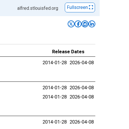
Fullscreen
alfred.stlouisfed.org
Release Dates
2014-01-28
2026-04-08
2014-01-28
2026-04-08
2014-01-28
2026-04-08
2014-01-28
2026-04-08