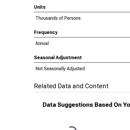
Units
Thousands of Persons
Frequency
Annual
Seasonal Adjustment
Not Seasonally Adjusted
Related Data and Content
Data Suggestions Based On Yo