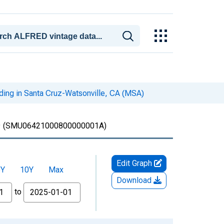
iding in Santa Cruz-Watsonville, CA (MSA)
)
(SMU06421000800000001A)
Edit Graph
5Y
10Y
Max
Download
to