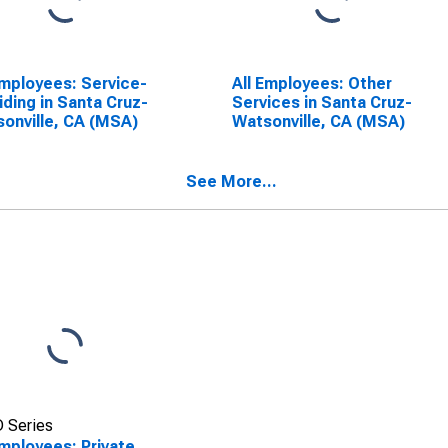
Employees: Service-
All Employees: Other
iding in Santa Cruz-
Services in Santa Cruz-
onville, CA (MSA)
Watsonville, CA (MSA)
See More...
 Series
Employees: Private