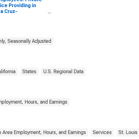
ice Providing in
a Cruz-
onville, CA (MSA)
ly, Seasonally Adjusted
lifornia
States
U.S. Regional Data
mployment, Hours, and Earnings
o Area Employment, Hours, and Earnings
Services
St. Louis