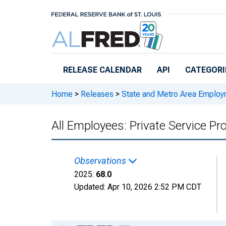
Skip to main content
RELEASE CALENDAR
API
CATEGORI
Home
>
Releases
>
State and Metro Area Employ
All Employees: Private Service Pr
Observations
2025:
68.0
Updated:
Apr 10, 2026
2:52 PM CDT
Chart