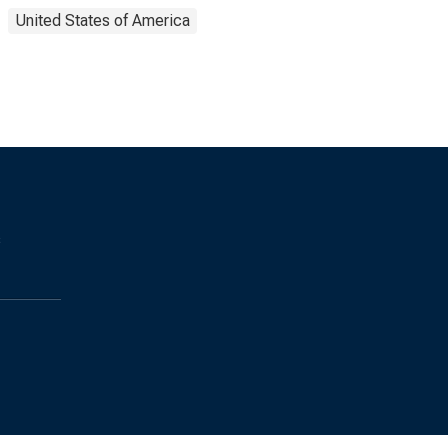
United States of America
s