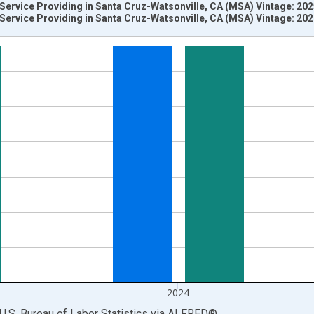
 Service Providing in Santa Cruz-Watsonville, CA (MSA) Vintage: 20
 Service Providing in Santa Cruz-Watsonville, CA (MSA) Vintage: 20
nges from 1990-01-01 1:00:00 to 2025-01-01 1:00:00.
ersons and yAxisRight.
2024
U.S. Bureau of Labor Statistics
via
ALFRED
®