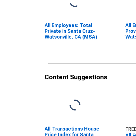
All Employees: Total
All 
Private in Santa Cruz-
Prov
Watsonville, CA (MSA)
Wats
Content Suggestions
All-Transactions House
FRED
Price Index for Santa
All 