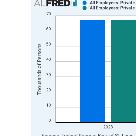
All Employees: Private
All Employees: Private
Bar chart with 2 data series.
70
View as data table, Chart
The chart has 1 X axis displaying xAxis. Data ra
60
The chart has 2 Y axes displaying Thousands of P
50
Thousands of Persons
40
30
20
10
0
2023
End of interactive chart.
Sources: Federal Reserve Bank of St. Louis; 