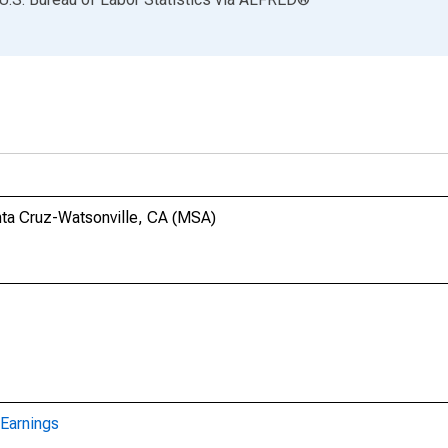
anta Cruz-Watsonville, CA (MSA)
Earnings