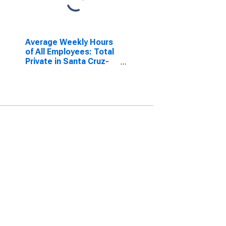
Average Weekly Hours
of All Employees: Total
Private in Santa Cruz-
Watsonville, CA (MSA)