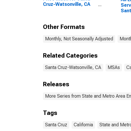
Cruz-Watsonville, CA
Serv
(MSA)
Sant
Wats
Other Formats
Monthly, Not Seasonally Adjusted
Month
Related Categories
Santa Cruz-Watsonville, CA
MSAs
Ca
Releases
More Series from State and Metro Area E
Tags
Santa Cruz
California
State and Metr