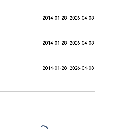
2014-01-28
2026-04-08
2014-01-28
2026-04-08
2014-01-28
2026-04-08