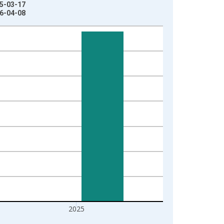
25-03-17
26-04-08
2025