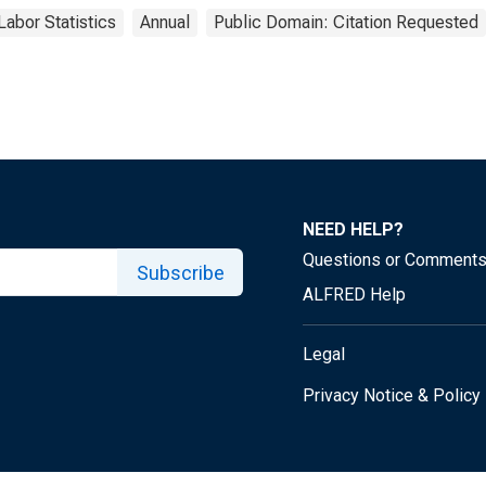
Labor Statistics
Annual
Public Domain: Citation Requested
NEED HELP?
Questions or Comment
Subscribe
ALFRED Help
Legal
Privacy Notice & Policy