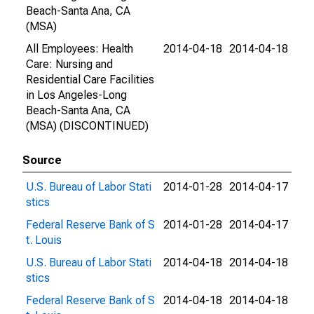
Beach-Santa Ana, CA
(MSA)
All Employees: Health
2014-04-18
2014-04-18
Care: Nursing and
Residential Care Facilities
in Los Angeles-Long
Beach-Santa Ana, CA
(MSA) (DISCONTINUED)
Source
U.S. Bureau of Labor Stati
2014-01-28
2014-04-17
stics
Federal Reserve Bank of S
2014-01-28
2014-04-17
t. Louis
U.S. Bureau of Labor Stati
2014-04-18
2014-04-18
stics
Federal Reserve Bank of S
2014-04-18
2014-04-18