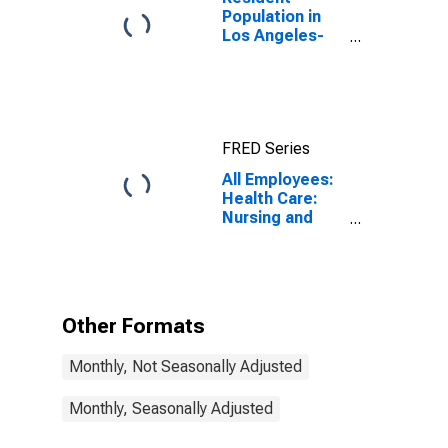
Population in
Los Angeles-
Long Beach-
Anaheim, CA
(MSA)
FRED Series
All Employees:
Health Care:
Nursing and
Residential
Care Facilities
in Los Angeles-
Long Beach-
Santa Ana, CA
Other Formats
(MSA)
Monthly, Not Seasonally Adjusted
Monthly, Seasonally Adjusted