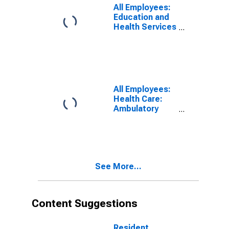
All Employees:
Education and
Health Services
in Los Angeles-
Long Beach-
Santa Ana, CA
(MSA)
(DISCONTINUED)
All Employees:
Health Care:
Ambulatory
Health Care
Services in Los
Angeles-Long
Beach-Santa
Ana, CA (MSA)
See More...
(DISCONTINUED)
Content Suggestions
Resident