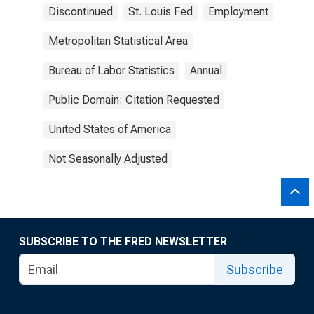
Discontinued
St. Louis Fed
Employment
Metropolitan Statistical Area
Bureau of Labor Statistics
Annual
Public Domain: Citation Requested
United States of America
Not Seasonally Adjusted
SUBSCRIBE TO THE FRED NEWSLETTER
Subscribe