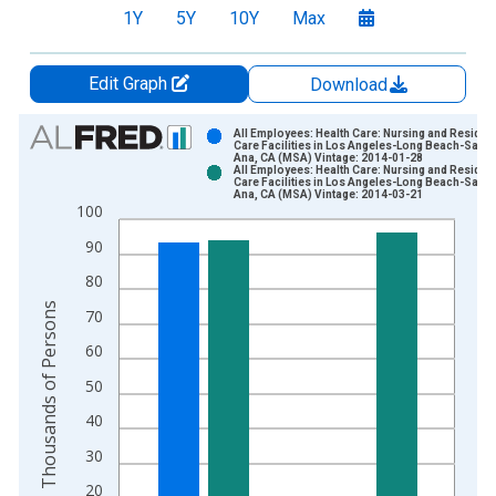
1Y
5Y
10Y
Max
Edit Graph
Download
Chart
All Employees: Health Care: Nursing and Resident
Care Facilities in Los Angeles-Long Beach-Santa
Ana, CA (MSA) Vintage: 2014-01-28
Bar chart with 2 data series.
All Employees: Health Care: Nursing and Resident
Care Facilities in Los Angeles-Long Beach-Santa
View as data table, Chart
Ana, CA (MSA) Vintage: 2014-03-21
100
The chart has 1 X axis displaying xAxis. Data ranges from 1
The chart has 2 Y axes displaying Thousands of Persons and y
90
80
Thousands of Persons
70
60
50
40
30
20