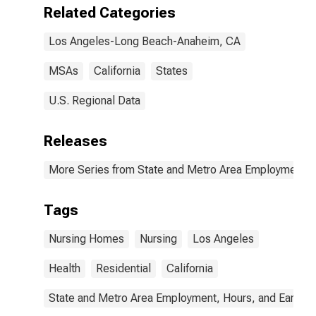
Related Categories
Los Angeles-Long Beach-Anaheim, CA
MSAs
California
States
U.S. Regional Data
Releases
More Series from State and Metro Area Employment, H
Tags
Nursing Homes
Nursing
Los Angeles
Health
Residential
California
State and Metro Area Employment, Hours, and Earning