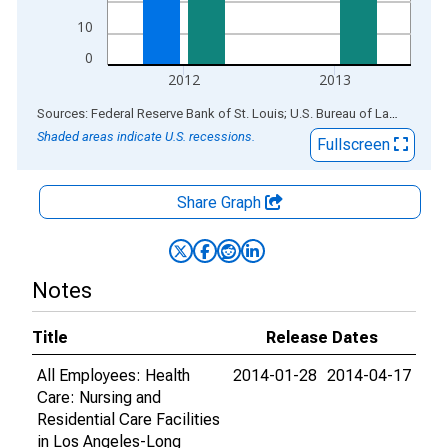
10
0
2012
2013
End of interactive chart.
Sources: Federal Reserve Bank of St. Louis; U.S. Bureau of Labor Statistics
Shaded areas indicate U.S. recessions.
Fullscreen
Share Graph
Notes
Title
Release Dates
All Employees: Health
2014-01-28
2014-04-17
Care: Nursing and
Residential Care Facilities
in Los Angeles-Long