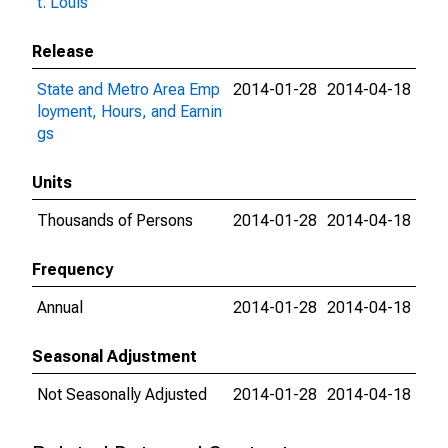
t. Louis
Release
State and Metro Area Emp
2014-01-28
2014-04-18
loyment, Hours, and Earnin
gs
Units
Thousands of Persons
2014-01-28
2014-04-18
Frequency
Annual
2014-01-28
2014-04-18
Seasonal Adjustment
Not Seasonally Adjusted
2014-01-28
2014-04-18