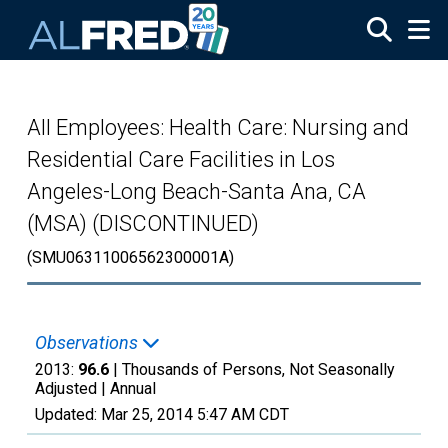
Skip to main content
All Employees: Health Care: Nursing and
Residential Care Facilities in Los
Angeles-Long Beach-Santa Ana, CA
(MSA) (DISCONTINUED)
(SMU06311006562300001A)
Observations
2013:
96.6
| Thousands of Persons, Not Seasonally
Adjusted |
Annual
Updated:
Mar 25, 2014
5:47 AM CDT