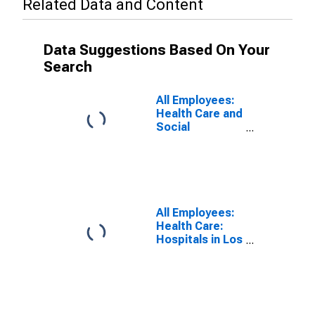
Related Data and Content
Data Suggestions Based On Your
Search
All Employees:
Health Care and
Social
Assistance in
Los Angeles-
Long Beach-
Santa Ana, CA
(MSA)
(DISCONTINUED)
All Employees:
Health Care:
Hospitals in Los
Angeles-Long
Beach-Santa
Ana, CA (MSA)
(DISCONTINUED)