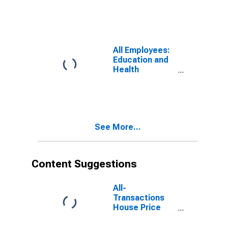
DE-MD-NJ
(MD)
All Employees:
Education and
Health
Services:
Private
Education and
Health Services
in Washington-
See More...
Arlington-
Alexandria, DC-
VA-MD-WV
(MD)
Content Suggestions
All-
Transactions
House Price
Index for Los
Angeles-Long