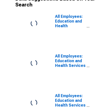
Search
All Employees:
Education and
Health
Services:
Private
Educational
Services in
Alaska
All Employees:
Education and
Health Services
in Los Angeles-
Long Beach-
Glendale, CA
(MD)
All Employees:
Education and
Health Services
in Wilmington,