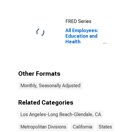
Beach-
Glendale, CA
(MSAD)
FRED Series
All Employees:
Education and
Health
Services:
Private
Education and
Health Services
in Los Angeles-
Other Formats
Long Beach-
Glendale, CA
Monthly, Seasonally Adjusted
(MD)
Related Categories
Los Angeles-Long Beach-Glendale, CA
Metropolitan Divisions
California
States