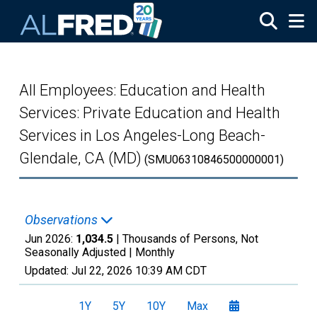
Skip to main content
All Employees: Education and Health
Services: Private Education and Health
Services in Los Angeles-Long Beach-
Glendale, CA (MD)
(SMU06310846500000001)
Observations
Jun 2026:
1,034.5
| Thousands of Persons, Not
Seasonally Adjusted |
Monthly
Updated:
Jul 22, 2026
10:39 AM CDT
1Y
5Y
10Y
Max