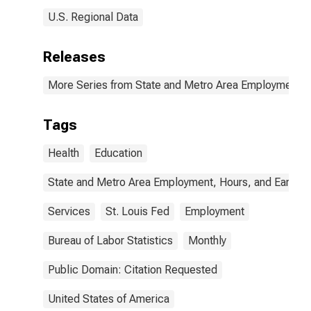
U.S. Regional Data
Releases
More Series from State and Metro Area Employment, H
Tags
Health
Education
State and Metro Area Employment, Hours, and Earning
Services
St. Louis Fed
Employment
Bureau of Labor Statistics
Monthly
Public Domain: Citation Requested
United States of America