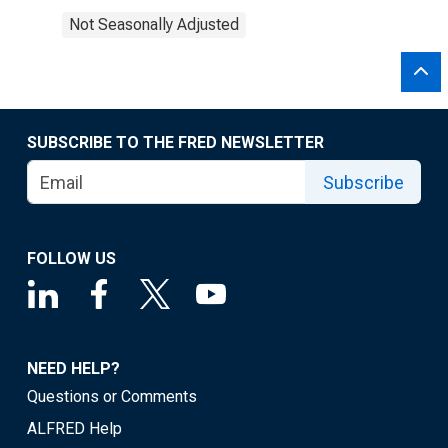
Not Seasonally Adjusted
SUBSCRIBE TO THE FRED NEWSLETTER
Subscribe
FOLLOW US
NEED HELP?
Questions or Comments
ALFRED Help