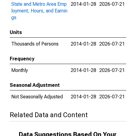
State and Metro Area Emp
2014-01-28
2026-07-21
loyment, Hours, and Earnin
gs
Units
Thousands of Persons
2014-01-28
2026-07-21
Frequency
Monthly
2014-01-28
2026-07-21
Seasonal Adjustment
Not Seasonally Adjusted
2014-01-28
2026-07-21
Related Data and Content
Data Suggestions Based On Your