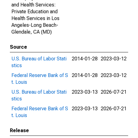
and Health Services:
Private Education and
Health Services in Los
Angeles-Long Beach-
Glendale, CA (MD)
Source
U.S. Bureau of Labor Stati
2014-01-28
2023-03-12
stics
Federal Reserve Bank of S
2014-01-28
2023-03-12
t. Louis
U.S. Bureau of Labor Stati
2023-03-13
2026-07-21
stics
Federal Reserve Bank of S
2023-03-13
2026-07-21
t. Louis
Release