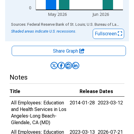
0
May 2026
Jun 2026
End of interactive chart.
Sources: Federal Reserve Bank of St. Louis; U.S. Bureau of Labor Statistics
Shaded areas indicate U.S. recessions.
Fullscreen
Share Graph
Notes
Title
Release Dates
All Employees: Education
2014-01-28
2023-03-12
and Health Services in Los
Angeles-Long Beach-
Glendale, CA (MD)
All Employees: Education
2023-03-13
2026-07-21