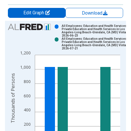
Edit Graph
Download
Chart
All Employees: Education and Health Services:
Private Education and Health Services in Los
Angeles-Long Beach-Glendale, CA (MD) Vintage:
Bar chart with 2 data series.
2026-06-23
All Employees: Education and Health Services:
View as data table, Chart
Private Education and Health Services in Los
Angeles-Long Beach-Glendale, CA (MD) Vintage:
The chart has 1 X axis displaying xAxis. Data ranges from 1
2026-07-21
1,200
The chart has 2 Y axes displaying Thousands of Persons and y
1,000
Thousands of Persons
800
600
400
200