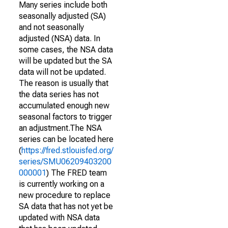
Many series include both
seasonally adjusted (SA)
and not seasonally
adjusted (NSA) data. In
some cases, the NSA data
will be updated but the SA
data will not be updated.
The reason is usually that
the data series has not
accumulated enough new
seasonal factors to trigger
an adjustment.The NSA
series can be located here
(
https://fred.stlouisfed.org/
series/SMU06209403200
000001
) The FRED team
is currently working on a
new procedure to replace
SA data that has not yet be
updated with NSA data