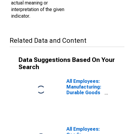
actual meaning or
interpretation of the given
indicator.
Related Data and Content
Data Suggestions Based On Your
Search
All Employees:
Manufacturing:
Durable Goods
in El Centro, CA
(MSA)
All Employees: