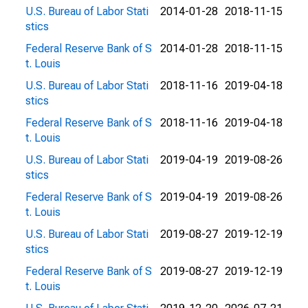
U.S. Bureau of Labor Stati
2014-01-28
2018-11-15
stics
Federal Reserve Bank of S
2014-01-28
2018-11-15
t. Louis
U.S. Bureau of Labor Stati
2018-11-16
2019-04-18
stics
Federal Reserve Bank of S
2018-11-16
2019-04-18
t. Louis
U.S. Bureau of Labor Stati
2019-04-19
2019-08-26
stics
Federal Reserve Bank of S
2019-04-19
2019-08-26
t. Louis
U.S. Bureau of Labor Stati
2019-08-27
2019-12-19
stics
Federal Reserve Bank of S
2019-08-27
2019-12-19
t. Louis