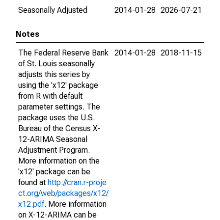
Seasonally Adjusted
2014-01-28
2026-07-21
Notes
The Federal Reserve Bank
2014-01-28
2018-11-15
of St. Louis seasonally
adjusts this series by
using the 'x12' package
from R with default
parameter settings. The
package uses the U.S.
Bureau of the Census X-
12-ARIMA Seasonal
Adjustment Program.
More information on the
'x12' package can be
found at
http://cran.r-proje
ct.org/web/packages/x12/
x12.pdf
. More information
on X-12-ARIMA can be