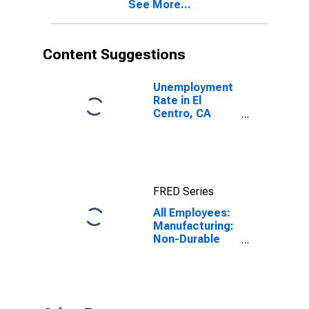
See More...
Content Suggestions
Unemployment
Rate in El
Centro, CA
(MSA)
FRED Series
All Employees:
Manufacturing:
Non-Durable
Goods in El
Centro, CA
(MSA)