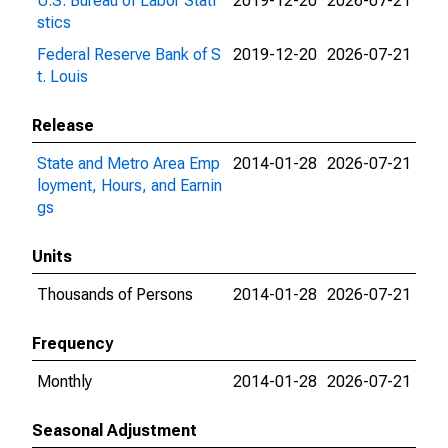
U.S. Bureau of Labor Stati
2019-12-20
2026-07-21
stics
Federal Reserve Bank of S
2019-12-20
2026-07-21
t. Louis
Release
State and Metro Area Emp
2014-01-28
2026-07-21
loyment, Hours, and Earnin
gs
Units
Thousands of Persons
2014-01-28
2026-07-21
Frequency
Monthly
2014-01-28
2026-07-21
Seasonal Adjustment