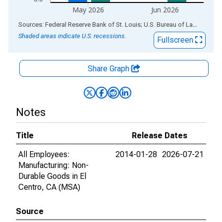
May 2026
Jun 2026
End of interactive chart.
Sources: Federal Reserve Bank of St. Louis; U.S. Bureau of Labor Statistics
Shaded areas indicate U.S. recessions.
Fullscreen
Share Graph
Notes
Title
Release Dates
All Employees:
2014-01-28
2026-07-21
Manufacturing: Non-
Durable Goods in El
Centro, CA (MSA)
Source