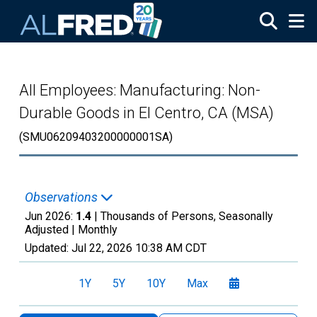
Skip to main content
All Employees: Manufacturing: Non-
Durable Goods in El Centro, CA (MSA)
(SMU06209403200000001SA)
Observations
Jun 2026:
1.4
| Thousands of Persons, Seasonally
Adjusted |
Monthly
Updated:
Jul 22, 2026
10:38 AM CDT
1Y
5Y
10Y
Max