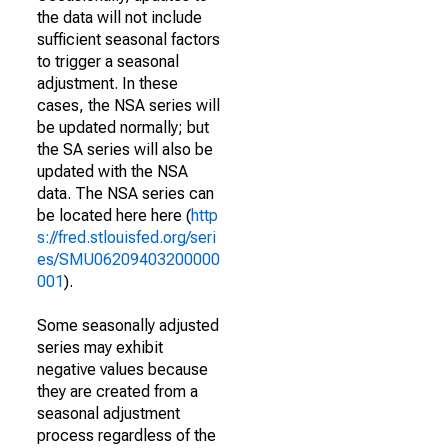
the data will not include
sufficient seasonal factors
to trigger a seasonal
adjustment. In these
cases, the NSA series will
be updated normally; but
the SA series will also be
updated with the NSA
data. The NSA series can
be located here here (
http
s://fred.stlouisfed.org/seri
es/SMU06209403200000
001
).
Some seasonally adjusted
series may exhibit
negative values because
they are created from a
seasonal adjustment
process regardless of the