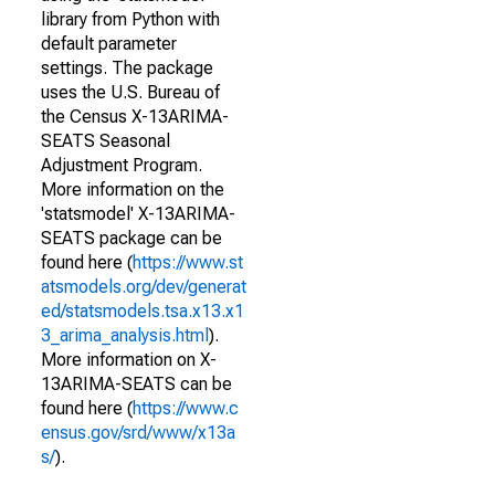
library from Python with
default parameter
settings. The package
uses the U.S. Bureau of
the Census X-13ARIMA-
SEATS Seasonal
Adjustment Program.
More information on the
'statsmodel' X-13ARIMA-
SEATS package can be
found here (
https://www.st
atsmodels.org/dev/generat
ed/statsmodels.tsa.x13.x1
3_arima_analysis.html
).
More information on X-
13ARIMA-SEATS can be
found here (
https://www.c
ensus.gov/srd/www/x13a
s/
).