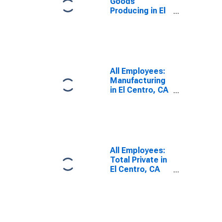
Goods
Producing in El
Centro, CA
(MSA)
All Employees:
Manufacturing
in El Centro, CA
(MSA)
All Employees:
Total Private in
El Centro, CA
(MSA)