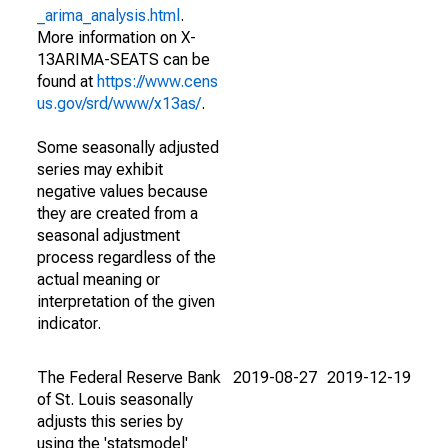
_arima_analysis.html
.
More information on X-
13ARIMA-SEATS can be
found at
https://www.cens
us.gov/srd/www/x13as/
.
Some seasonally adjusted
series may exhibit
negative values because
they are created from a
seasonal adjustment
process regardless of the
actual meaning or
interpretation of the given
indicator.
The Federal Reserve Bank
2019-08-27
2019-12-19
of St. Louis seasonally
adjusts this series by
using the 'statsmodel'