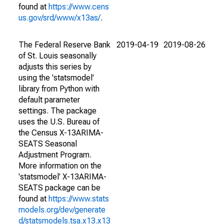
found at
https://www.cens
us.gov/srd/www/x13as/
.
The Federal Reserve Bank
2019-04-19
2019-08-26
of St. Louis seasonally
adjusts this series by
using the 'statsmodel'
library from Python with
default parameter
settings. The package
uses the U.S. Bureau of
the Census X-13ARIMA-
SEATS Seasonal
Adjustment Program.
More information on the
'statsmodel' X-13ARIMA-
SEATS package can be
found at
https://www.stats
models.org/dev/generate
d/statsmodels.tsa.x13.x13