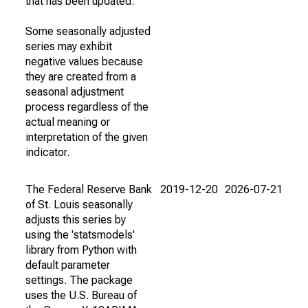
that has been updated.
Some seasonally adjusted
series may exhibit
negative values because
they are created from a
seasonal adjustment
process regardless of the
actual meaning or
interpretation of the given
indicator.
The Federal Reserve Bank
2019-12-20
2026-07-21
of St. Louis seasonally
adjusts this series by
using the 'statsmodels'
library from Python with
default parameter
settings. The package
uses the U.S. Bureau of