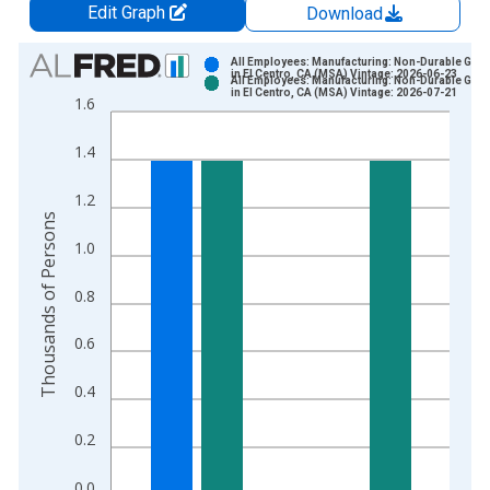
Edit Graph
Download
Chart
All Employees: Manufacturing: Non-Durable Goo
in El Centro, CA (MSA) Vintage: 2026-06-23
All Employees: Manufacturing: Non-Durable Goo
Bar chart with 2 data series.
in El Centro, CA (MSA) Vintage: 2026-07-21
1.6
View as data table, Chart
The chart has 1 X axis displaying xAxis. Data ranges from 2
1.4
The chart has 2 Y axes displaying Thousands of Persons and y
1.2
Thousands of Persons
1.0
0.8
0.6
0.4
0.2
0.0