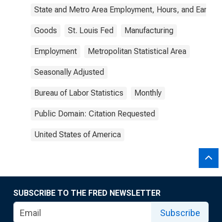
State and Metro Area Employment, Hours, and Earning
Goods
St. Louis Fed
Manufacturing
Employment
Metropolitan Statistical Area
Seasonally Adjusted
Bureau of Labor Statistics
Monthly
Public Domain: Citation Requested
United States of America
SUBSCRIBE TO THE FRED NEWSLETTER
Subscribe