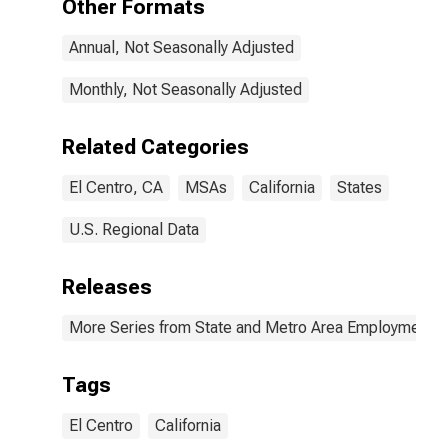
Other Formats
Annual, Not Seasonally Adjusted
Monthly, Not Seasonally Adjusted
Related Categories
El Centro, CA
MSAs
California
States
U.S. Regional Data
Releases
More Series from State and Metro Area Employment, H
Tags
El Centro
California