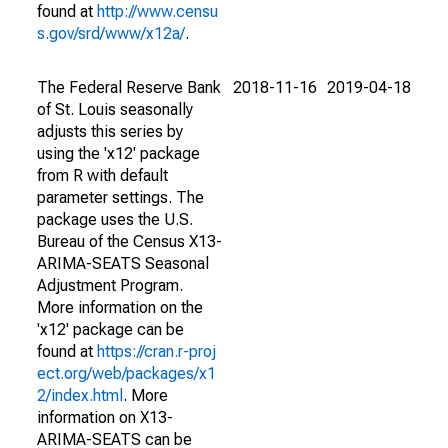
found at
http://www.censu
s.gov/srd/www/x12a/
.
The Federal Reserve Bank
2018-11-16
2019-04-18
of St. Louis seasonally
adjusts this series by
using the 'x12' package
from R with default
parameter settings. The
package uses the U.S.
Bureau of the Census X13-
ARIMA-SEATS Seasonal
Adjustment Program.
More information on the
'x12' package can be
found at
https://cran.r-proj
ect.org/web/packages/x1
2/index.html
. More
information on X13-
ARIMA-SEATS can be