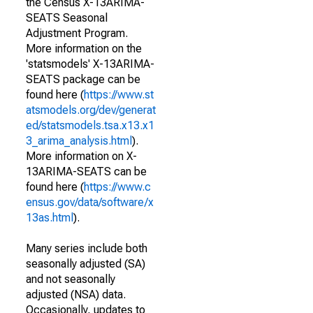
the Census X-13ARIMA-
SEATS Seasonal
Adjustment Program.
More information on the
'statsmodels' X-13ARIMA-
SEATS package can be
found here (
https://www.st
atsmodels.org/dev/generat
ed/statsmodels.tsa.x13.x1
3_arima_analysis.html
).
More information on X-
13ARIMA-SEATS can be
found here (
https://www.c
ensus.gov/data/software/x
13as.html
).
Many series include both
seasonally adjusted (SA)
and not seasonally
adjusted (NSA) data.
Occasionally, updates to