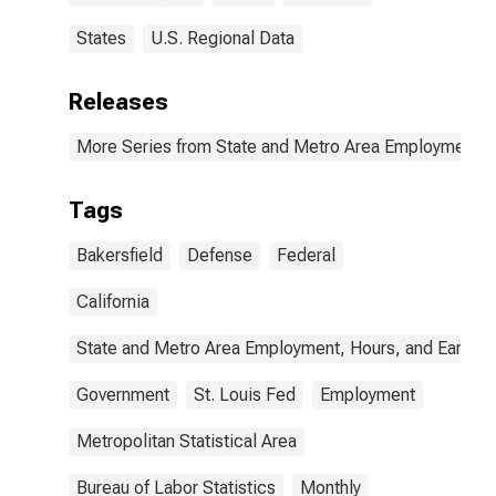
States
U.S. Regional Data
Releases
More Series from State and Metro Area Employment, H
Tags
Bakersfield
Defense
Federal
California
State and Metro Area Employment, Hours, and Earning
Government
St. Louis Fed
Employment
Metropolitan Statistical Area
Bureau of Labor Statistics
Monthly