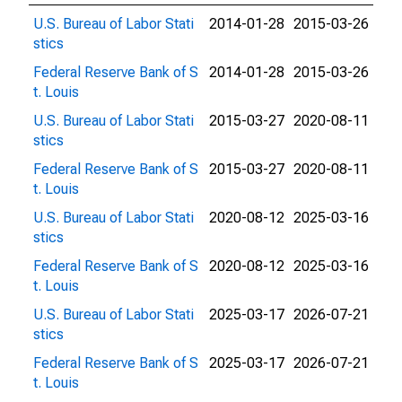
U.S. Bureau of Labor Stati
2014-01-28
2015-03-26
stics
Federal Reserve Bank of S
2014-01-28
2015-03-26
t. Louis
U.S. Bureau of Labor Stati
2015-03-27
2020-08-11
stics
Federal Reserve Bank of S
2015-03-27
2020-08-11
t. Louis
U.S. Bureau of Labor Stati
2020-08-12
2025-03-16
stics
Federal Reserve Bank of S
2020-08-12
2025-03-16
t. Louis
U.S. Bureau of Labor Stati
2025-03-17
2026-07-21
stics
Federal Reserve Bank of S
2025-03-17
2026-07-21
t. Louis