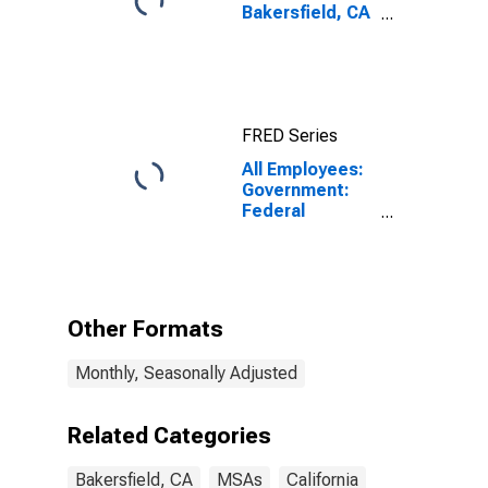
Bakersfield, CA
(MSA)
FRED Series
All Employees:
Government:
Federal
Government
Excluding
Department of
Defense in
Bakersfield-
Other Formats
Delano, CA
(MSA)
Monthly, Seasonally Adjusted
Related Categories
Bakersfield, CA
MSAs
California