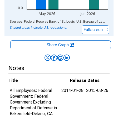
0.0
May 2026
Jun 2026
End of interactive chart.
Sources: Federal Reserve Bank of St. Louis; U.S. Bureau of Labor Statistics
Shaded areas indicate U.S. recessions.
Fullscreen
Share Graph
Notes
Title
Release Dates
All Employees: Federal
2014-01-28
2015-03-26
Government: Federal
Government Excluding
Department of Defense in
Bakersfield-Delano, CA