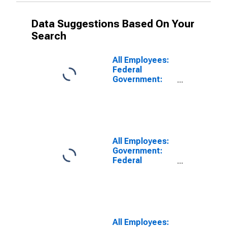
Data Suggestions Based On Your
Search
All Employees:
Federal
Government:
Federal
Government
Excluding
Department of
Defense in
Bakersfield, CA
All Employees:
(MSA)
Government:
Federal
Government
Excluding
Department of
Defense in Los
Angeles-Long
Beach-
All Employees: