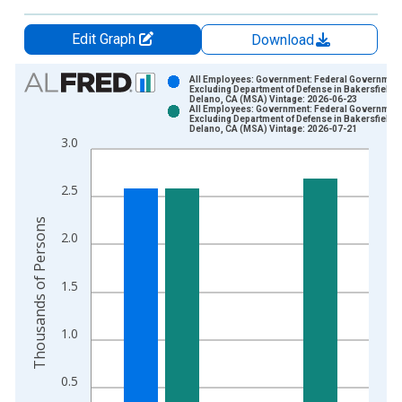
Edit Graph
Download
Chart
All Employees: Government: Federal Governmen
Excluding Department of Defense in Bakersfield-
Delano, CA (MSA) Vintage: 2026-06-23
Bar chart with 2 data series.
All Employees: Government: Federal Governmen
Excluding Department of Defense in Bakersfield-
View as data table, Chart
Delano, CA (MSA) Vintage: 2026-07-21
3.0
The chart has 1 X axis displaying xAxis. Data ranges from 1
The chart has 2 Y axes displaying Thousands of Persons and y
2.5
Thousands of Persons
2.0
1.5
1.0
0.5