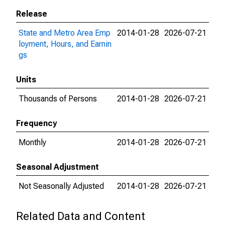
Release
State and Metro Area Emp
2014-01-28
2026-07-21
loyment, Hours, and Earnin
gs
Units
Thousands of Persons
2014-01-28
2026-07-21
Frequency
Monthly
2014-01-28
2026-07-21
Seasonal Adjustment
Not Seasonally Adjusted
2014-01-28
2026-07-21
Related Data and Content