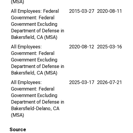
(MSA)
All Employees: Federal
2015-03-27
2020-08-11
Government: Federal
Government Excluding
Department of Defense in
Bakersfield, CA (MSA)
All Employees:
2020-08-12
2025-03-16
Government: Federal
Government Excluding
Department of Defense in
Bakersfield, CA (MSA)
All Employees:
2025-03-17
2026-07-21
Government: Federal
Government Excluding
Department of Defense in
Bakersfield-Delano, CA
(MSA)
Source