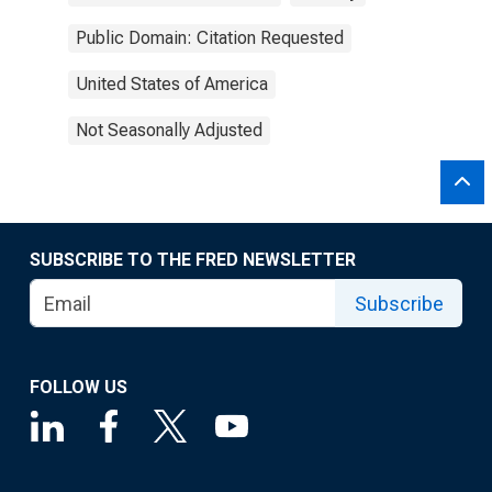
Public Domain: Citation Requested
United States of America
Not Seasonally Adjusted
SUBSCRIBE TO THE FRED NEWSLETTER
Subscribe
FOLLOW US