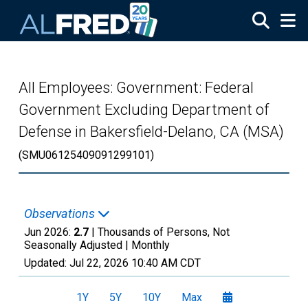
Skip to main content
All Employees: Government: Federal
Government Excluding Department of
Defense in Bakersfield-Delano, CA (MSA)
(SMU06125409091299101)
Observations
Jun 2026:
2.7
| Thousands of Persons, Not
Seasonally Adjusted |
Monthly
Updated:
Jul 22, 2026
10:40 AM CDT
1Y
5Y
10Y
Max