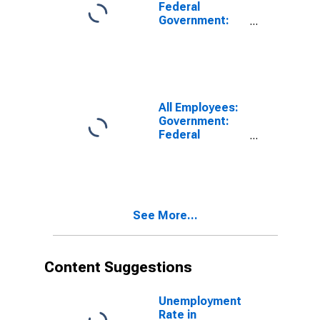
Anaheim, CA
Federal
(MSA)
Government:
Federal
Government
Excluding
Department of
Defense in Los
Angeles-Long
All Employees:
Beach-Santa
Government:
Ana, CA (MSA)
Federal
(DISCONTINUED)
Government
Excluding
Department of
Defense in
Oxnard-
See More...
Thousand
Oaks-Ventura,
CA (MSA)
Content Suggestions
Unemployment
Rate in