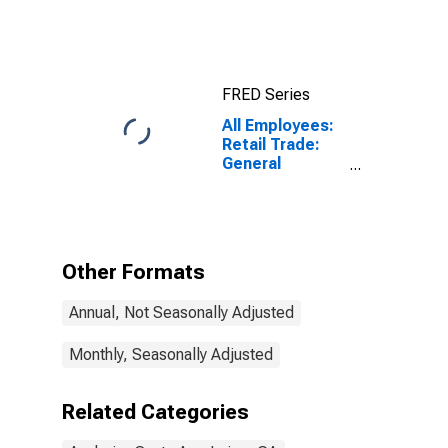
Index for
Anaheim-Santa
Ana-Irvine, CA
(MSAD)
FRED Series
All Employees:
Retail Trade:
General
Merchandise
Stores in
Anaheim-Santa
Ana-Irvine, CA
(MD)
Other Formats
Annual, Not Seasonally Adjusted
Monthly, Seasonally Adjusted
Related Categories