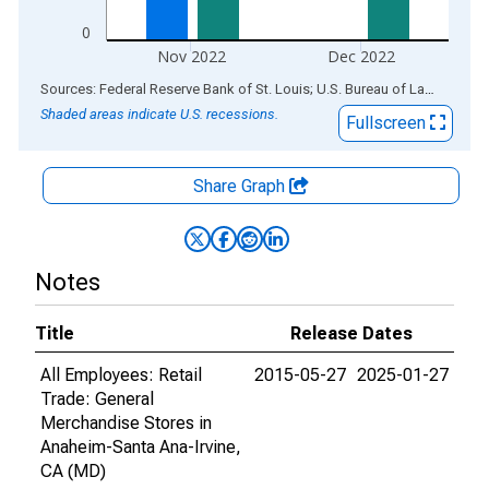
0
Nov 2022
Dec 2022
End of interactive chart.
Sources: Federal Reserve Bank of St. Louis; U.S. Bureau of Labor Statistics
Shaded areas indicate U.S. recessions.
Fullscreen
Share Graph
Notes
Title
Release Dates
All Employees: Retail
2015-05-27
2025-01-27
Trade: General
Merchandise Stores in
Anaheim-Santa Ana-Irvine,
CA (MD)