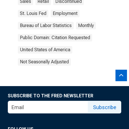
Sales
Retail
Discontinued
St. Louis Fed
Employment
Bureau of Labor Statistics
Monthly
Public Domain: Citation Requested
United States of America
Not Seasonally Adjusted
SUBSCRIBE TO THE FRED NEWSLETTER
Subscribe