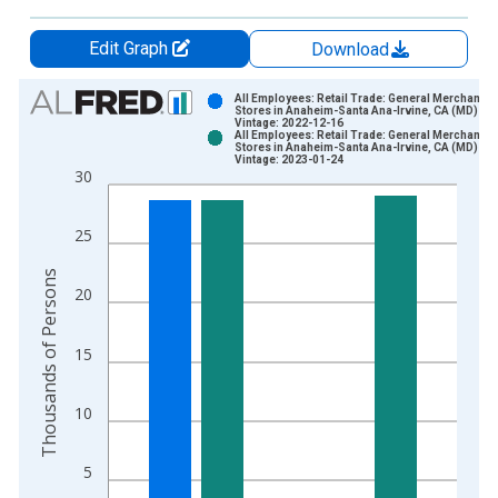
Edit Graph
Download
Chart
All Employees: Retail Trade: General Merchandis
Stores in Anaheim-Santa Ana-Irvine, CA (MD)
Vintage: 2022-12-16
Bar chart with 2 data series.
All Employees: Retail Trade: General Merchandis
Stores in Anaheim-Santa Ana-Irvine, CA (MD)
View as data table, Chart
Vintage: 2023-01-24
30
The chart has 1 X axis displaying xAxis. Data ranges from 1
The chart has 2 Y axes displaying Thousands of Persons and y
25
Thousands of Persons
20
15
10
5