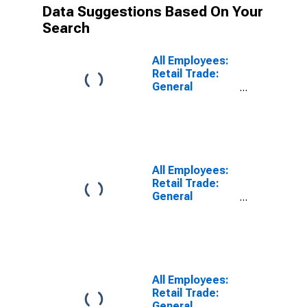
Data Suggestions Based On Your
Search
All Employees:
Retail Trade:
General
Merchandise
Retailers in
Anaheim-Santa
Ana-Irvine, CA
(MD)
All Employees:
Retail Trade:
General
Merchandise
Retailers in Los
Angeles-Long
Beach-
Glendale, CA
(MD)
All Employees:
Retail Trade:
General