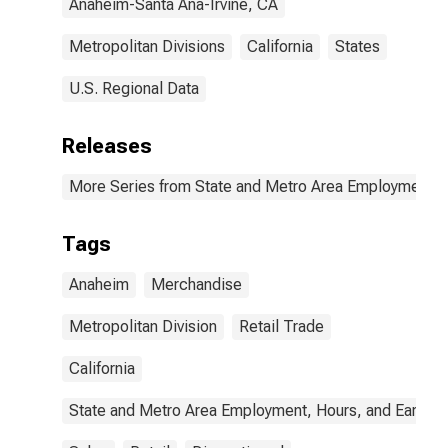
Anaheim-Santa Ana-Irvine, CA
Metropolitan Divisions
California
States
U.S. Regional Data
Releases
More Series from State and Metro Area Employment, H
Tags
Anaheim
Merchandise
Metropolitan Division
Retail Trade
California
State and Metro Area Employment, Hours, and Earning