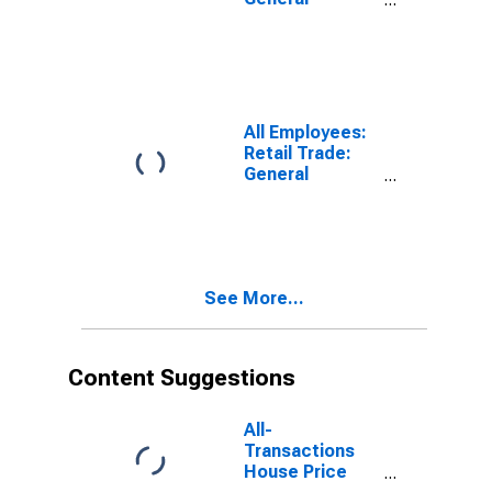
Merchandise
Retailers in
Oakland-
Fremont-
Berkeley, CA
(MD)
All Employees:
Retail Trade:
General
Merchandise
Retailers in San
Francisco-San
Mateo-
Redwood City,
See More...
CA (MD)
Content Suggestions
All-
Transactions
House Price