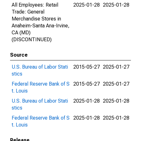
All Employees: Retail
2025-01-28
2025-01-28
Trade: General
Merchandise Stores in
Anaheim-Santa Ana-Irvine,
CA (MD)
(DISCONTINUED)
Source
U.S. Bureau of Labor Stati
2015-05-27
2025-01-27
stics
Federal Reserve Bank of S
2015-05-27
2025-01-27
t. Louis
U.S. Bureau of Labor Stati
2025-01-28
2025-01-28
stics
Federal Reserve Bank of S
2025-01-28
2025-01-28
t. Louis
Release