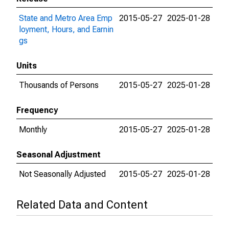
State and Metro Area Emp
2015-05-27
2025-01-28
loyment, Hours, and Earnin
gs
Units
Thousands of Persons
2015-05-27
2025-01-28
Frequency
Monthly
2015-05-27
2025-01-28
Seasonal Adjustment
Not Seasonally Adjusted
2015-05-27
2025-01-28
Related Data and Content