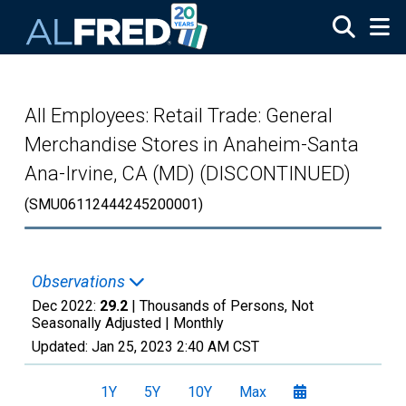
Skip to main content
All Employees: Retail Trade: General
Merchandise Stores in Anaheim-Santa
Ana-Irvine, CA (MD) (DISCONTINUED)
(SMU06112444245200001)
Observations
Dec 2022:
29.2
| Thousands of Persons, Not
Seasonally Adjusted |
Monthly
Updated:
Jan 25, 2023
2:40 AM CST
1Y
5Y
10Y
Max