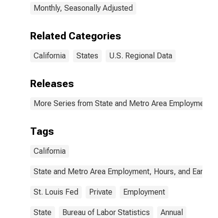
Monthly, Seasonally Adjusted
Related Categories
California
States
U.S. Regional Data
Releases
More Series from State and Metro Area Employment, H
Tags
California
State and Metro Area Employment, Hours, and Earning
St. Louis Fed
Private
Employment
State
Bureau of Labor Statistics
Annual