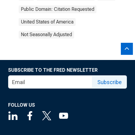
Public Domain: Citation Requested
United States of America
Not Seasonally Adjusted
SUBSCRIBE TO THE FRED NEWSLETTER
Subscribe
FOLLOW US