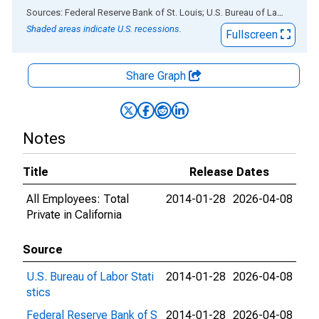
End of interactive chart.
Sources: Federal Reserve Bank of St. Louis; U.S. Bureau of Labor Statistics
Shaded areas indicate U.S. recessions.
Fullscreen
Share Graph
Notes
Title
Release Dates
All Employees: Total
2014-01-28
2026-04-08
Private in California
Source
U.S. Bureau of Labor Stati
2014-01-28
2026-04-08
stics
Federal Reserve Bank of S
2014-01-28
2026-04-08