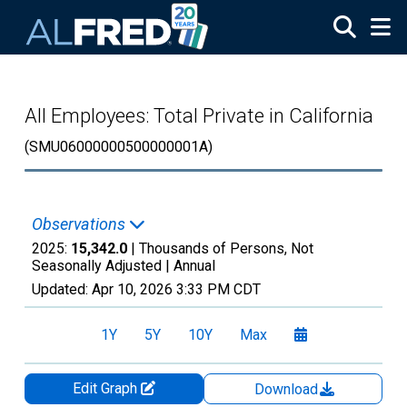
Skip to main content
All Employees: Total Private in California
(SMU06000000500000001A)
Observations
2025:
15,342.0
| Thousands of Persons, Not
Seasonally Adjusted |
Annual
Updated:
Apr 10, 2026
3:33 PM CDT
1Y
5Y
10Y
Max
Edit Graph
Download