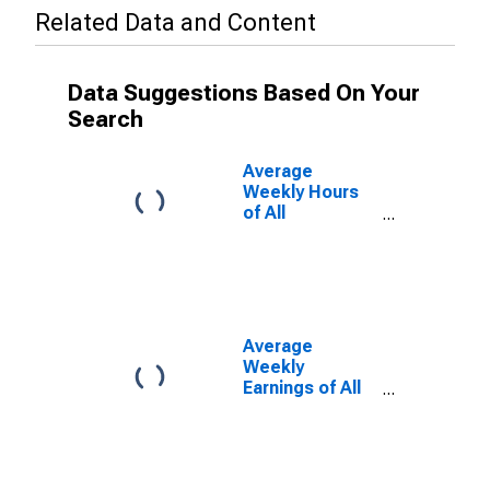
Related Data and Content
Data Suggestions Based On Your
Search
Average
Weekly Hours
of All
Employees:
Total Private in
California
Average
Weekly
Earnings of All
Employees:
Total Private in
California