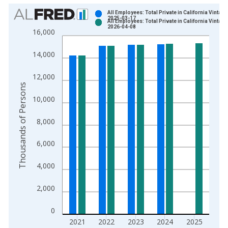
Chart
All Employees: Total Private in California Vintage
2025-03-17
All Employees: Total Private in California Vintage
Bar chart with 2 data series.
2026-04-08
16,000
View as data table, Chart
The chart has 1 X axis displaying xAxis. Data ranges from 1
14,000
The chart has 2 Y axes displaying Thousands of Persons and y
12,000
Thousands of Persons
10,000
8,000
6,000
4,000
2,000
0
2021
2022
2023
2024
2025