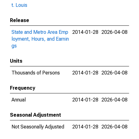
t. Louis
Release
State and Metro Area Emp
2014-01-28
2026-04-08
loyment, Hours, and Earnin
gs
Units
Thousands of Persons
2014-01-28
2026-04-08
Frequency
Annual
2014-01-28
2026-04-08
Seasonal Adjustment
Not Seasonally Adjusted
2014-01-28
2026-04-08