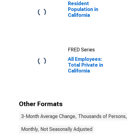
Resident
Population in
California
FRED Series
All Employees:
Total Private in
California
Other Formats
3-Month Average Change, Thousands of Persons, Mont
Monthly, Not Seasonally Adjusted