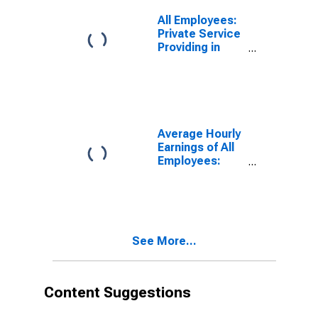
All Employees:
Private Service
Providing in
California
Average Hourly
Earnings of All
Employees:
Total Private in
California
See More...
Content Suggestions