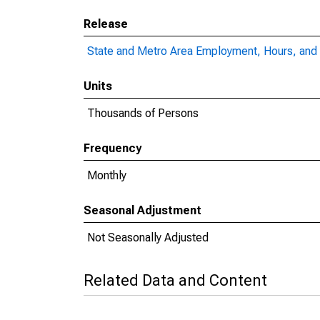
Release
State and Metro Area Employment, Hours, and 
Units
Thousands of Persons
Frequency
Monthly
Seasonal Adjustment
Not Seasonally Adjusted
Related Data and Content