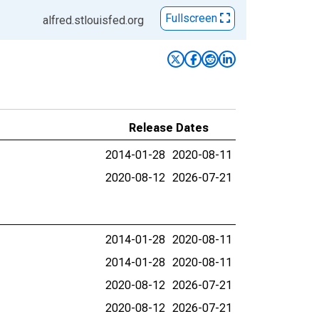
Fullscreen
alfred.stlouisfed.org
Release Dates
2014-01-28
2020-08-11
2020-08-12
2026-07-21
2014-01-28
2020-08-11
2014-01-28
2020-08-11
2020-08-12
2026-07-21
2020-08-12
2026-07-21