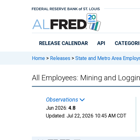
Skip to main content
RELEASE CALENDAR
API
CATEGORI
Home
>
Releases
>
State and Metro Area Employ
All Employees: Mining and Loggin
Observations
Jun 2026:
4.8
Updated:
Jul 22, 2026
10:45 AM CDT
Chart