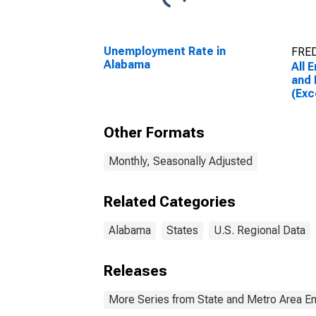
Unemployment Rate in
FRED
Alabama
All 
and 
(Exc
Ala
Other Formats
Monthly, Seasonally Adjusted
Related Categories
Alabama
States
U.S. Regional Data
Releases
More Series from State and Metro Area E