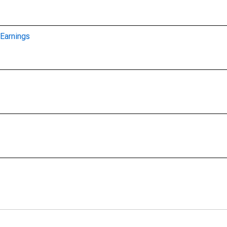
Earnings