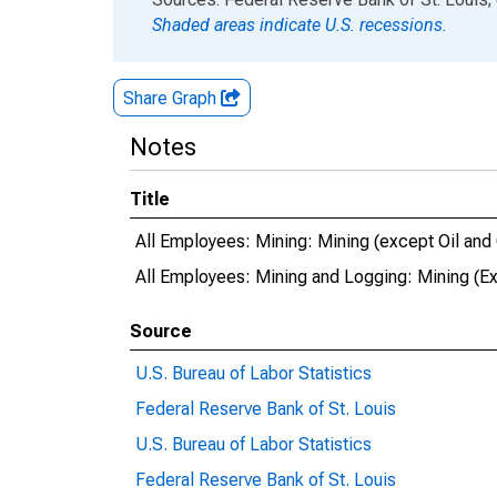
Shaded areas indicate U.S. recessions.
Share Graph
Notes
Title
All Employees: Mining: Mining (except Oil and
All Employees: Mining and Logging: Mining (Ex
Source
U.S. Bureau of Labor Statistics
Federal Reserve Bank of St. Louis
U.S. Bureau of Labor Statistics
Federal Reserve Bank of St. Louis