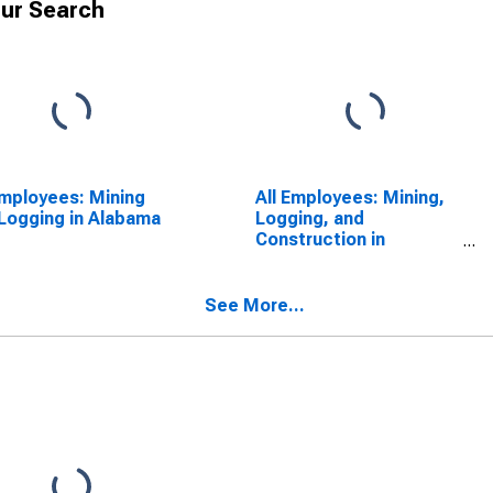
ur Search
Employees: Mining
All Employees: Mining,
Logging in Alabama
Logging, and
Construction in
Alabama
See More...