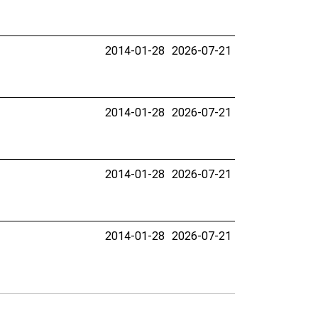
2014-01-28
2026-07-21
2014-01-28
2026-07-21
2014-01-28
2026-07-21
2014-01-28
2026-07-21