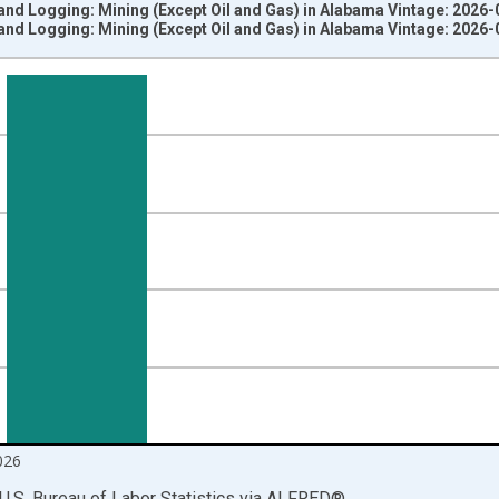
and Logging: Mining (Except Oil and Gas) in Alabama Vintage: 2026-
and Logging: Mining (Except Oil and Gas) in Alabama Vintage: 2026-
nges from 1990-01-01 1:00:00 to 2026-06-01 1:00:00.
ersons and yAxisRight.
026
U.S. Bureau of Labor Statistics
via
ALFRED
®