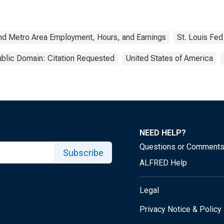
nd Metro Area Employment, Hours, and Earnings
St. Louis Fed
blic Domain: Citation Requested
United States of America
NEED HELP?
Questions or Comment
Subscribe
ALFRED Help
Legal
Privacy Notice & Policy