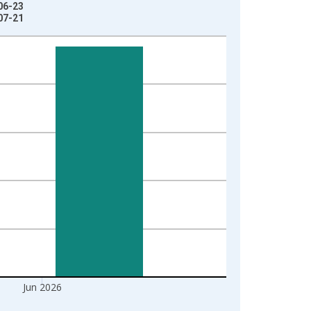
06-23
07-21
Jun 2026