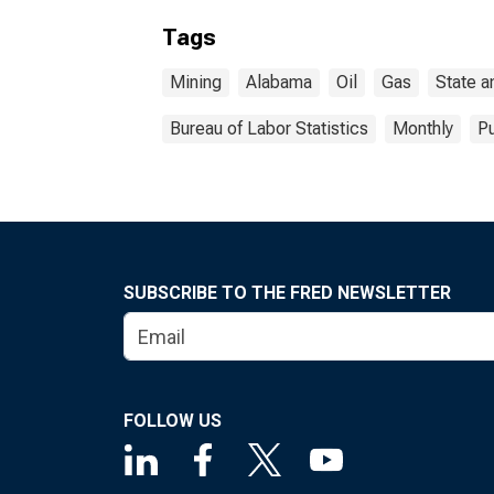
Tags
Mining
Alabama
Oil
Gas
State a
Bureau of Labor Statistics
Monthly
Pu
SUBSCRIBE TO THE FRED NEWSLETTER
FOLLOW US