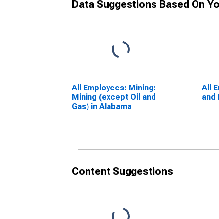
Data Suggestions Based On Yo
All Employees: Mining:
All 
Mining (except Oil and
and 
Gas) in Alabama
Content Suggestions