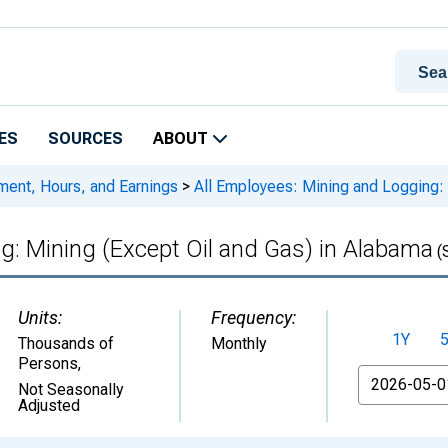
ES
SOURCES
ABOUT
ment, Hours, and Earnings
>
All Employees: Mining and Logging: 
g: Mining (Except Oil and Gas) in Alabama
(
Units:
Frequency:
1Y
Thousands of
Monthly
Persons
,
From
Not Seasonally
Adjusted