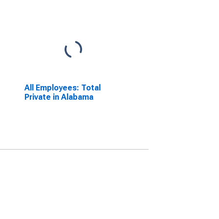
All Employees: Total
Private in Alabama