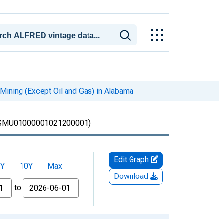
Mining (Except Oil and Gas) in Alabama
SMU01000001021200001)
Edit Graph
5Y
10Y
Max
Download
to