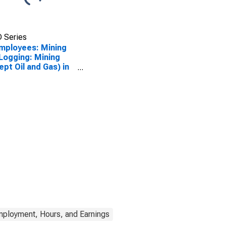
 Series
Employees: Mining
Logging: Mining
ept Oil and Gas) in
bama
mployment, Hours, and Earnings