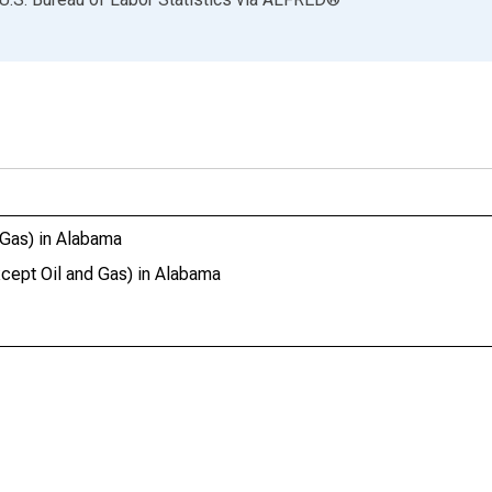
 Gas) in Alabama
cept Oil and Gas) in Alabama