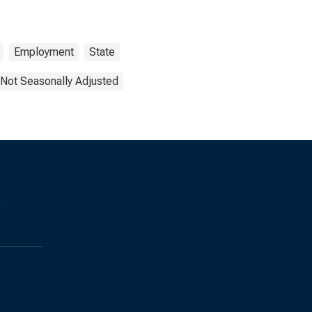
Employment
State
Not Seasonally Adjusted
s