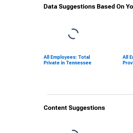
Data Suggestions Based On Yo
All Employees: Total
All 
Private in Tennessee
Prov
Content Suggestions