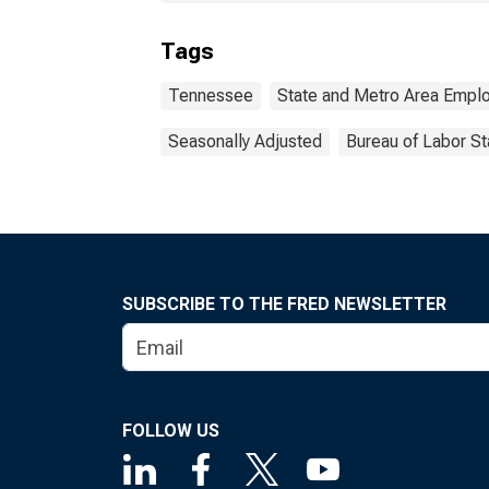
Tags
Tennessee
State and Metro Area Emplo
Seasonally Adjusted
Bureau of Labor St
SUBSCRIBE TO THE FRED NEWSLETTER
FOLLOW US