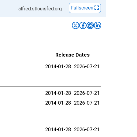
Fullscreen
alfred.stlouisfed.org
Release Dates
2014-01-28
2026-07-21
2014-01-28
2026-07-21
2014-01-28
2026-07-21
2014-01-28
2026-07-21