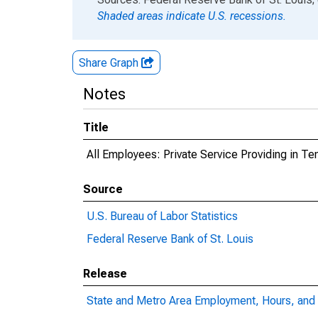
Shaded areas indicate U.S. recessions.
Share Graph
Notes
Title
All Employees: Private Service Providing in T
Source
U.S. Bureau of Labor Statistics
Federal Reserve Bank of St. Louis
Release
State and Metro Area Employment, Hours, and 