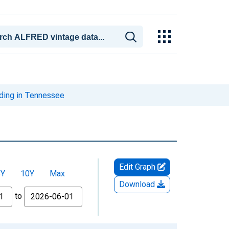
iding in Tennessee
Edit Graph
5Y
10Y
Max
Download
to