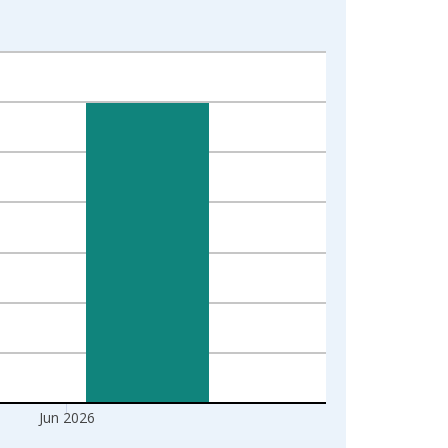
Jun 2026