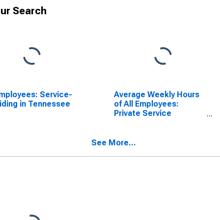
ur Search
Employees: Service-
Average Weekly Hours
iding in Tennessee
of All Employees:
Private Service
Providing in Tennessee
(DISCONTINUED)
See More...