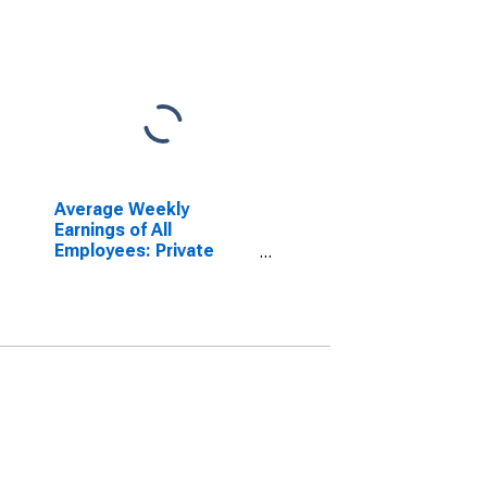
Average Weekly
Earnings of All
Employees: Private
Service Providing in
Tennessee
(DISCONTINUED)