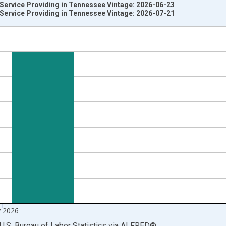
 Service Providing in Tennessee Vintage: 2026-06-23
 Service Providing in Tennessee Vintage: 2026-07-21
nges from 1990-01-01 1:00:00 to 2026-06-01 1:00:00.
ersons and yAxisRight.
 2026
U.S. Bureau of Labor Statistics
via
ALFRED
®