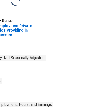
 Series
Employees: Private
ice Providing in
nessee
y, Not Seasonally Adjusted
a
mployment, Hours, and Earnings