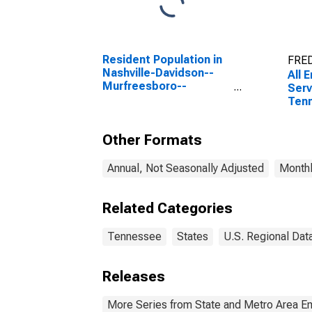
Resident Population in
FRED
Nashville-Davidson--
All 
Murfreesboro--
Serv
Franklin, TN (MSA)
Ten
Other Formats
Annual, Not Seasonally Adjusted
Monthl
Related Categories
Tennessee
States
U.S. Regional Dat
Releases
More Series from State and Metro Area E