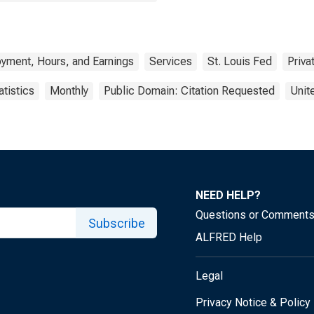
yment, Hours, and Earnings
Services
St. Louis Fed
Priva
atistics
Monthly
Public Domain: Citation Requested
Unit
NEED HELP?
Questions or Comment
Subscribe
ALFRED Help
Legal
Privacy Notice & Policy