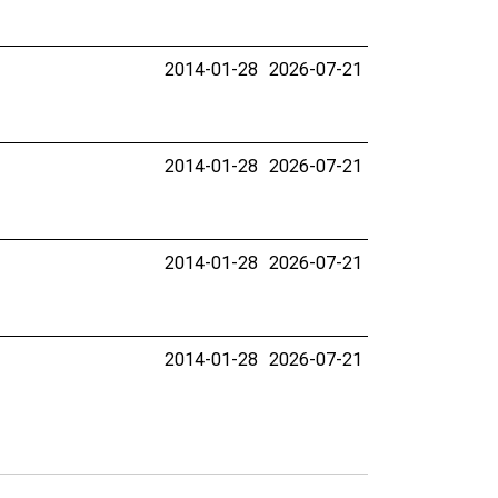
2014-01-28
2026-07-21
2014-01-28
2026-07-21
2014-01-28
2026-07-21
2014-01-28
2026-07-21