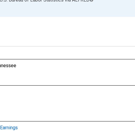
ennessee
Earnings