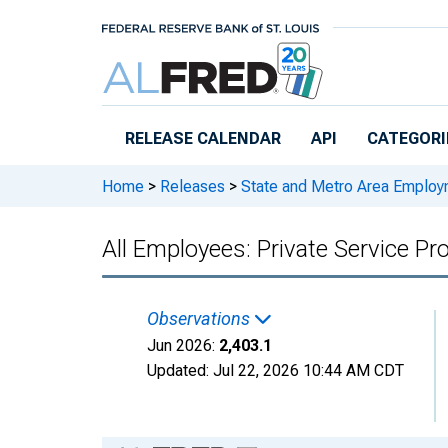
Skip to main content
RELEASE CALENDAR
API
CATEGORI
Home
>
Releases
>
State and Metro Area Employ
All Employees: Private Service Pr
Observations
Jun 2026:
2,403.1
Updated:
Jul 22, 2026
10:44 AM CDT
Chart