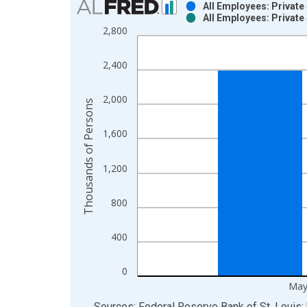
All Employees: Private
All Employees: Private
Bar chart with 2 data series.
2,800
View as data table, Chart
The chart has 1 X axis displaying xAxis. Data ra
2,400
The chart has 2 Y axes displaying Thousands of P
2,000
Thousands of Persons
1,600
1,200
800
400
0
May
End of interactive chart.
Sources: Federal Reserve Bank of St. Louis; 