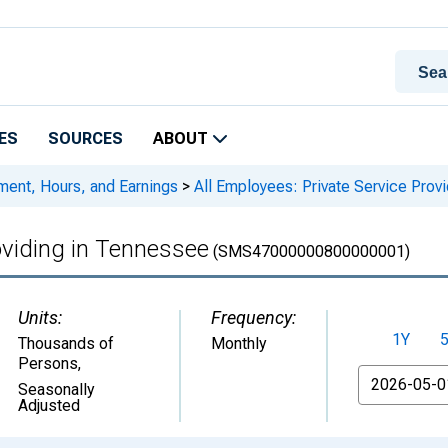
ES
SOURCES
ABOUT
ment, Hours, and Earnings
>
All Employees: Private Service Prov
oviding in Tennessee
(SMS47000000800000001)
Units:
Frequency:
1Y
Thousands of
Monthly
Persons
,
From
Seasonally
Adjusted