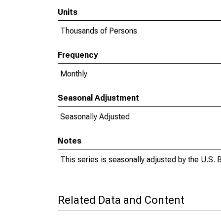
Units
Thousands of Persons
Frequency
Monthly
Seasonal Adjustment
Seasonally Adjusted
Notes
This series is seasonally adjusted by the U.S. B
Related Data and Content