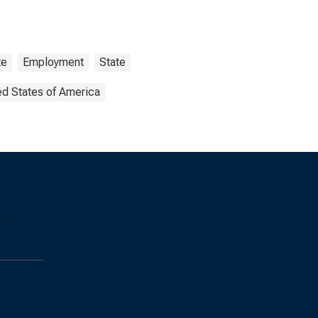
te
Employment
State
ed States of America
s