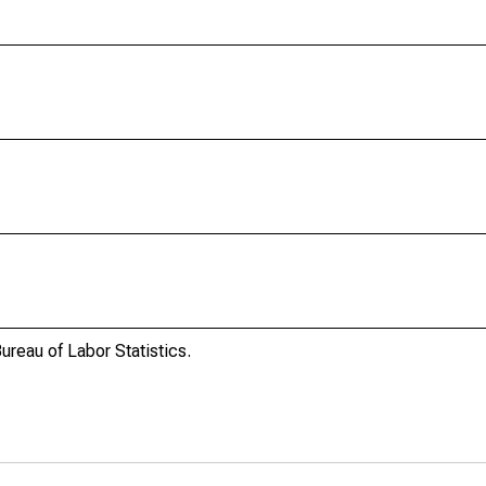
ureau of Labor Statistics.