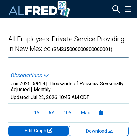
Skip to main content
All Employees: Private Service Providing
in New Mexico
(SMS35000000800000001)
Observations
Jun 2026:
594.8
| Thousands of Persons, Seasonally
Adjusted |
Monthly
Updated:
Jul 22, 2026
10:45 AM CDT
1Y
5Y
10Y
Max
Edit Graph
Download