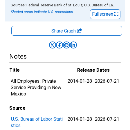
End of interactive chart.
Sources: Federal Reserve Bank of St. Louis; U.S. Bureau of Labor Statistics
Shaded areas indicate U.S. recessions.
Fullscreen
Share Graph
Notes
Title
Release Dates
All Employees: Private
2014-01-28
2026-07-21
Service Providing in New
Mexico
Source
U.S. Bureau of Labor Stati
2014-01-28
2026-07-21
stics