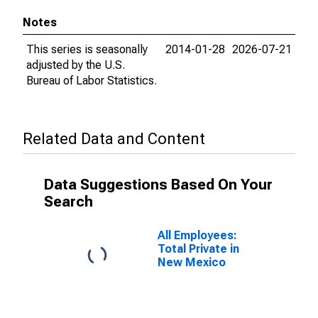
Notes
This series is seasonally
2014-01-28
2026-07-21
adjusted by the U.S.
Bureau of Labor Statistics.
Related Data and Content
Data Suggestions Based On Your
Search
All Employees:
Total Private in
New Mexico