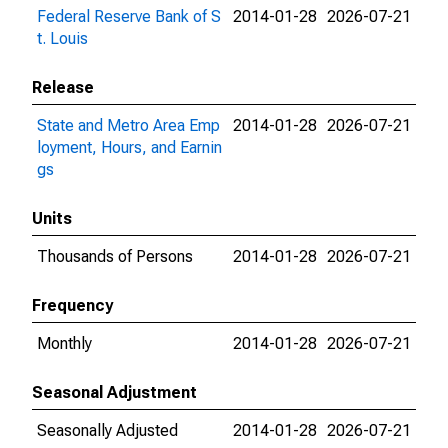
Federal Reserve Bank of S
2014-01-28
2026-07-21
t. Louis
Release
State and Metro Area Emp
2014-01-28
2026-07-21
loyment, Hours, and Earnin
gs
Units
Thousands of Persons
2014-01-28
2026-07-21
Frequency
Monthly
2014-01-28
2026-07-21
Seasonal Adjustment
Seasonally Adjusted
2014-01-28
2026-07-21