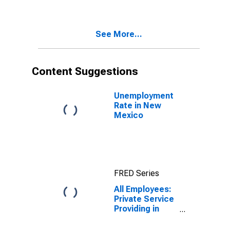
Providing in
New Mexico
(DISCONTINUED)
See More...
Content Suggestions
Unemployment
Rate in New
Mexico
FRED Series
All Employees:
Private Service
Providing in
New Mexico