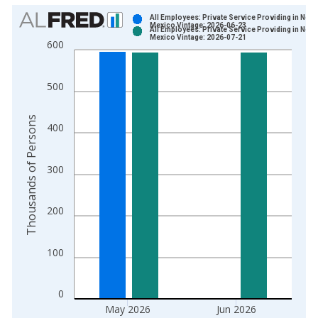
Chart
All Employees: Private Service Providing in New
Mexico Vintage: 2026-06-23
All Employees: Private Service Providing in New
Bar chart with 2 data series.
Mexico Vintage: 2026-07-21
600
View as data table, Chart
The chart has 1 X axis displaying xAxis. Data ranges from 1
500
The chart has 2 Y axes displaying Thousands of Persons and y
Thousands of Persons
400
300
200
100
0
May 2026
Jun 2026