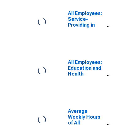
All Employees:
Service-
Providing in
New Mexico
All Employees:
Education and
Health
Services:
Private
Educational
Services in
New Mexico
Average
Weekly Hours
of All
Employees:
Private Service