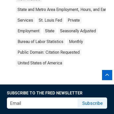
State and Metro Area Employment, Hours, and Earning
Services
St. Louis Fed
Private
Employment
State
Seasonally Adjusted
Bureau of Labor Statistics
Monthly
Public Domain: Citation Requested
United States of America
SUBSCRIBE TO THE FRED NEWSLETTER
Subscribe