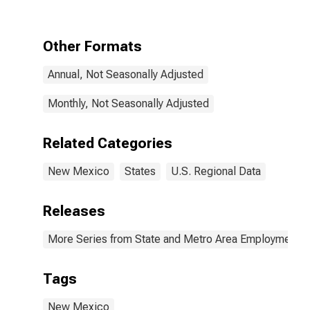
Other Formats
Annual, Not Seasonally Adjusted
Monthly, Not Seasonally Adjusted
Related Categories
New Mexico
States
U.S. Regional Data
Releases
More Series from State and Metro Area Employment, H
Tags
New Mexico